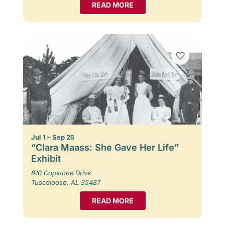
READ MORE
Jul 1 – Sep 25
“Clara Maass: She Gave Her Life”
Exhibit
810 Capstone Drive
Tuscaloosa, AL 35487
READ MORE