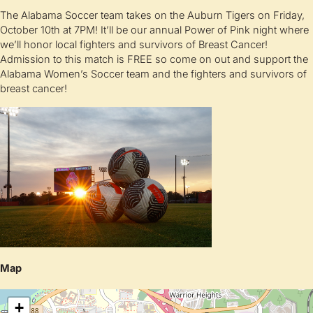
The Alabama Soccer team takes on the Auburn Tigers on Friday,
October 10th at 7PM! It’ll be our annual Power of Pink night where
we’ll honor local fighters and survivors of Breast Cancer!
Admission to this match is FREE so come on out and support the
Alabama Women’s Soccer team and the fighters and survivors of
breast cancer!
Map
+