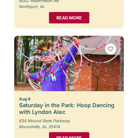
6052 Watermelon Rd
Northport, AL
READ MORE
Aug 8
Saturday in the Park: Hoop Dancing
with Lyndon Alec
634 Mound State Parkway
Moundville, AL 35474
READ MORE