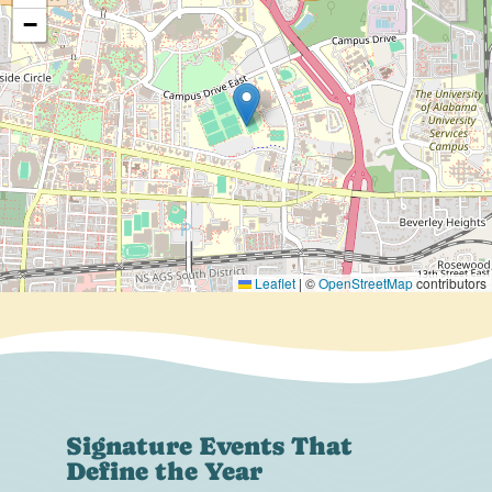
−
Leaflet
|
©
OpenStreetMap
contributors
Signature Events That
Define the Year