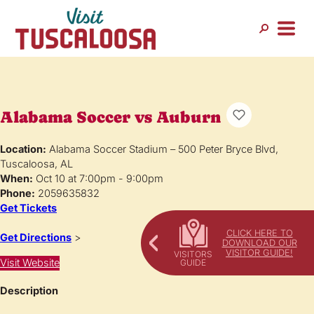
Alabama Soccer vs Auburn
Location:
Alabama Soccer Stadium – 500 Peter Bryce Blvd,
Tuscaloosa, AL
When:
Oct 10 at 7:00pm - 9:00pm
Phone:
2059635832
Get Tickets
CLICK HERE TO
Get Directions
>
DOWNLOAD OUR
VISITOR GUIDE!
Visit Website
Description