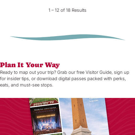
1 – 12 of 18 Results
Plan It Your Way
Ready to map out your trip? Grab our free Visitor Guide, sign up
for insider tips, or download digital passes packed with perks,
eats, and must-see stops.