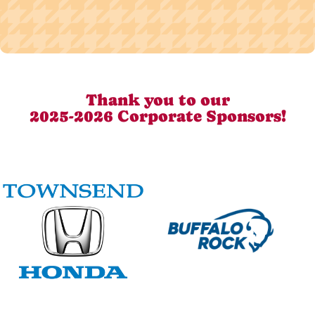
Thank you to our
2025-2026 Corporate Sponsors!