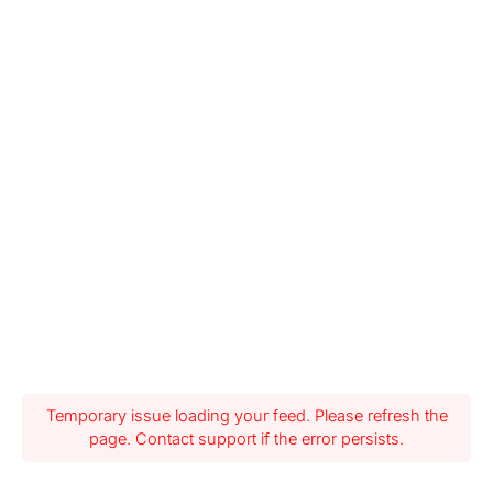
Temporary issue loading your feed. Please refresh the
page. Contact support if the error persists.