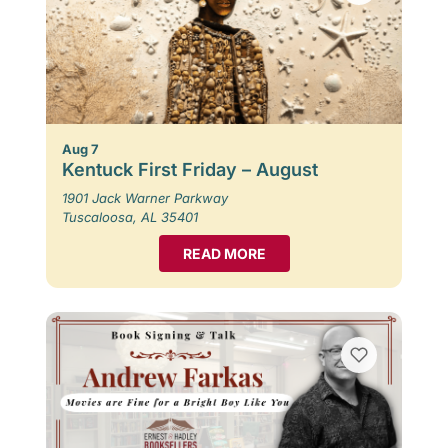
Aug 7
Kentuck First Friday – August
1901 Jack Warner Parkway
Tuscaloosa, AL 35401
READ MORE