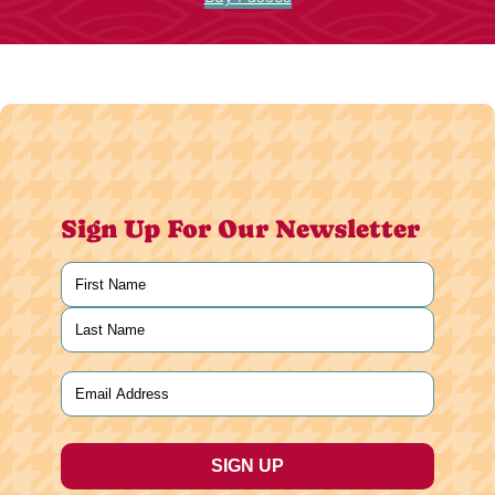
Sign Up For Our Newsletter
Name
(Required)
First
Last
Email
(Required)