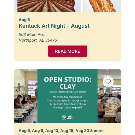
Aug 6
Kentuck Art Night – August
503 Main Ave.
Northport, AL 35476
READ MORE
Aug 6, Aug 8, Aug 13, Aug 15, Aug 20 & more