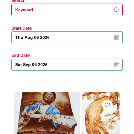
Search
Start Date
End Date