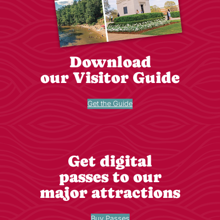
Download
our Visitor Guide
Get the Guide
Get digital
passes to our
major attractions
Buy Passes