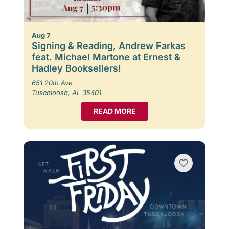
Aug 7
Signing & Reading, Andrew Farkas
feat. Michael Martone at Ernest &
Hadley Booksellers!
651 20th Ave
Tuscaloosa, AL 35401
READ MORE