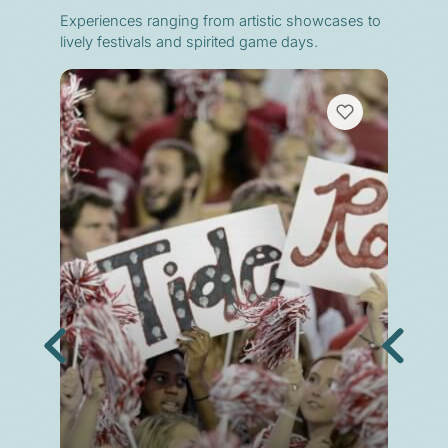
Experiences ranging from artistic showcases to
lively festivals and spirited game days.