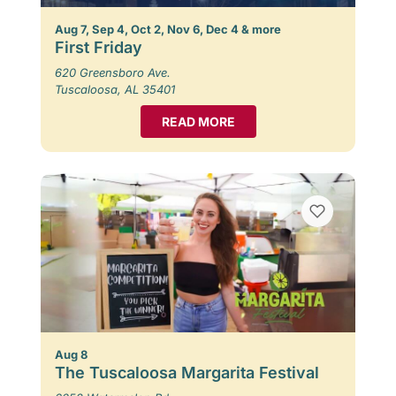
Aug 7, Sep 4, Oct 2, Nov 6, Dec 4 & more
First Friday
620 Greensboro Ave.
Tuscaloosa, AL 35401
READ MORE
Aug 8
The Tuscaloosa Margarita Festival