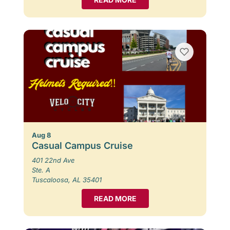
Aug 8
Casual Campus Cruise
401 22nd Ave
Ste. A
Tuscaloosa, AL 35401
READ MORE