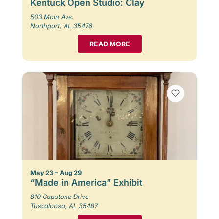
Kentuck Open Studio: Clay
503 Main Ave.
Northport, AL 35476
READ MORE
May 23 – Aug 29
“Made in America” Exhibit
810 Capstone Drive
Tuscaloosa, AL 35487