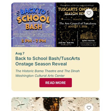
Aug 7
Back to School Bash/TuscArts
Onstage Season Reveal
The Historic Bama Theatre and The Dinah
Washington Cultural Arts Center
READ MORE