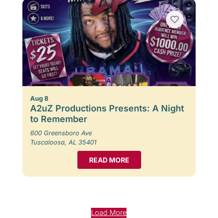
Aug 8
A2uZ Productions Presents: A Night
to Remember
600 Greensboro Ave
Tuscaloosa, AL 35401
READ MORE
Load More