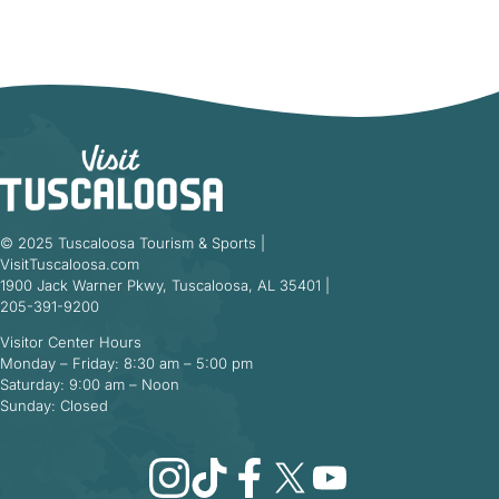
© 2025 Tuscaloosa Tourism & Sports |
VisitTuscaloosa.com
1900 Jack Warner Pkwy, Tuscaloosa, AL 35401 |
205-391-9200
Visitor Center Hours
Monday – Friday: 8:30 am – 5:00 pm
Saturday: 9:00 am – Noon
Sunday: Closed
Instagram
TikTok
Facebook
X
YouTube