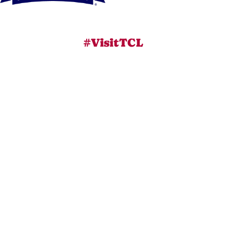
#VisitTCL