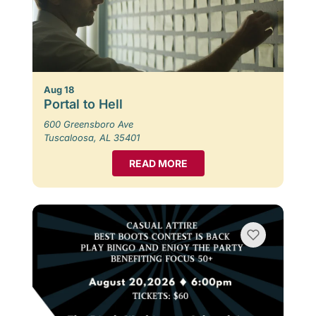
Aug 18
Portal to Hell
600 Greensboro Ave
Tuscaloosa, AL 35401
READ MORE