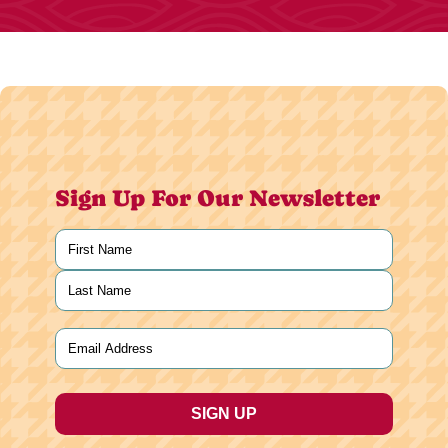
Sign Up For Our Newsletter
Name
(Required)
First
Last
Email
(Required)