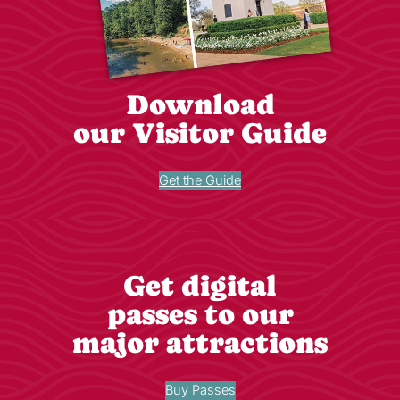
Download
our Visitor Guide
Get the Guide
Get digital
passes to our
major attractions
Buy Passes