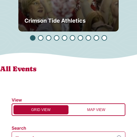
Crimson Tide Athletics
Tu
All Events
View
GRID VIEW
MAP VIEW
Search