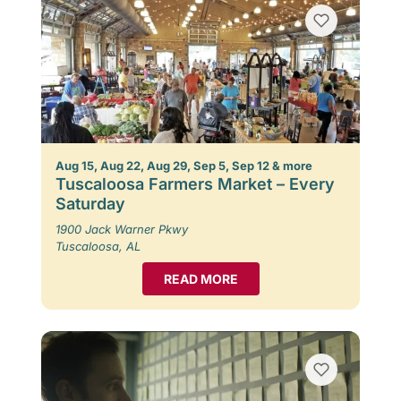
Aug 15, Aug 22, Aug 29, Sep 5, Sep 12 & more
Tuscaloosa Farmers Market – Every
Saturday
1900 Jack Warner Pkwy
Tuscaloosa, AL
READ MORE