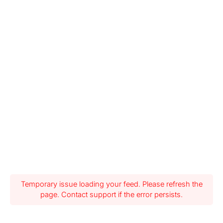
Temporary issue loading your feed. Please refresh the
page. Contact support if the error persists.