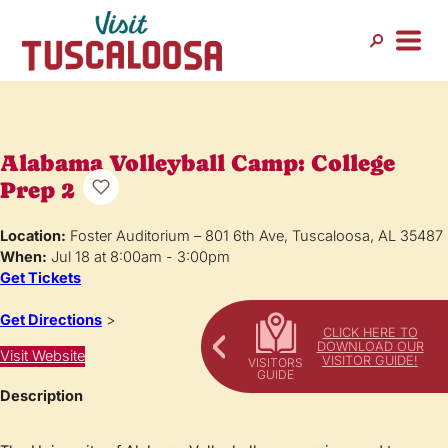
Alabama Volleyball Camp: College
Prep 2
Location:
Foster Auditorium – 801 6th Ave, Tuscaloosa, AL 35487
When:
Jul 18 at 8:00am - 3:00pm
Get Tickets
Get Directions
>
CLICK HERE TO
DOWNLOAD OUR
Visit Website
VISITOR GUIDE!
Description