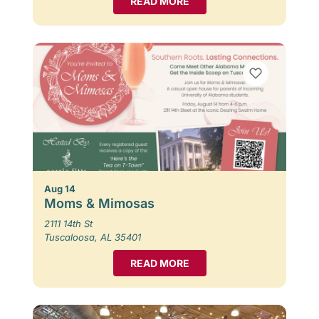
READ MORE
Aug 14
Moms & Mimosas
2111 14th St
Tuscaloosa, AL 35401
READ MORE