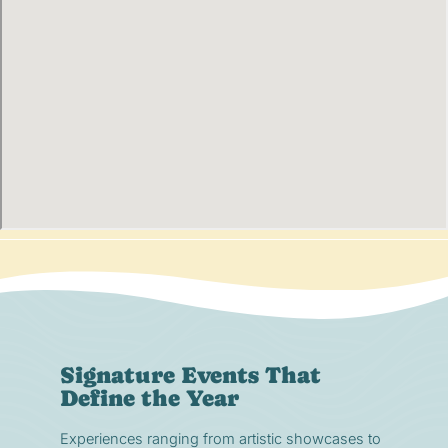
Signature Events That
Define the Year
Experiences ranging from artistic showcases to