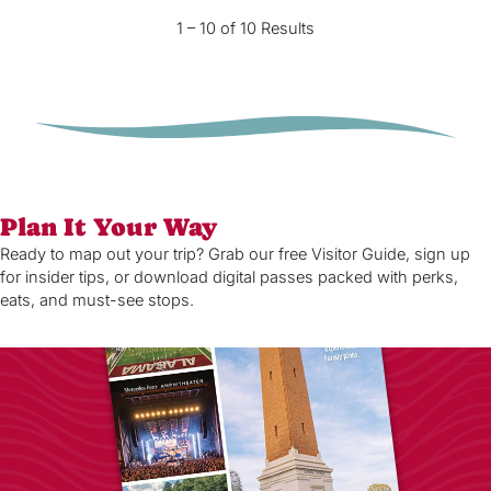
1 – 10 of 10 Results
Plan It Your Way
Ready to map out your trip? Grab our free Visitor Guide, sign up
for insider tips, or download digital passes packed with perks,
eats, and must-see stops.