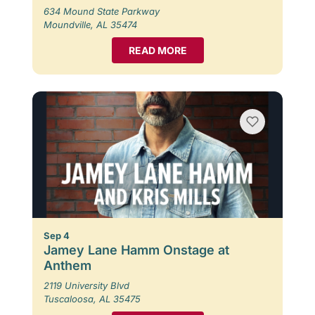
634 Mound State Parkway
Moundville, AL 35474
READ MORE
Sep 4
Jamey Lane Hamm Onstage at
Anthem
2119 University Blvd
Tuscaloosa, AL 35475