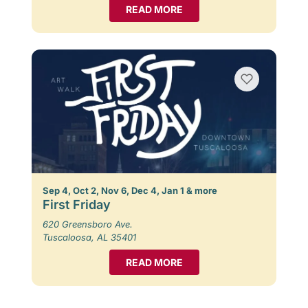
READ MORE
Sep 4, Oct 2, Nov 6, Dec 4, Jan 1 & more
First Friday
620 Greensboro Ave.
Tuscaloosa, AL 35401
READ MORE