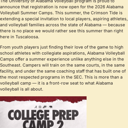
The University of Alabama Volleyball program is proud to
announce that registration is now open for the 2026 Alabama
Volleyball Summer Camps. This summer, the Crimson Tide is
extending a special invitation to local players, aspiring athletes,
and volleyball families across the state of Alabama — because
there is no place we would rather see this summer than right
here in Tuscaloosa.
From youth players just finding their love of the game to high
school athletes with collegiate aspirations, Alabama Volleyball
Camps offer a summer experience unlike anything else in the
Southeast. Campers will train on the same courts, in the same
facility, and under the same coaching staff that has built one of
the most respected programs in the SEC. This is more than a
volleyball camp — it is a front-row seat to what Alabama
volleyball is all about.