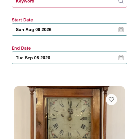
Start Date
End Date