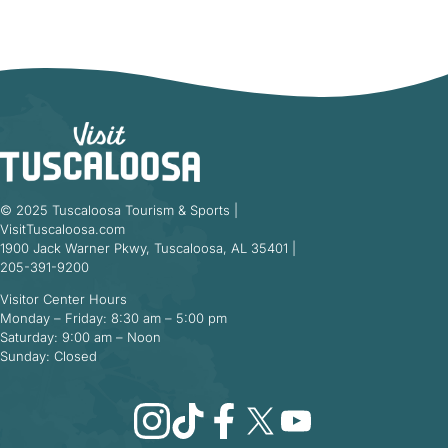
© 2025 Tuscaloosa Tourism & Sports |
VisitTuscaloosa.com
1900 Jack Warner Pkwy, Tuscaloosa, AL 35401 |
205-391-9200
Visitor Center Hours
Monday – Friday: 8:30 am – 5:00 pm
Saturday: 9:00 am – Noon
Sunday: Closed
Instagram
TikTok
Facebook
X
YouTube