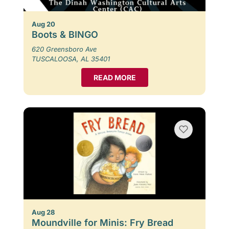
Aug 20
Boots & BINGO
620 Greensboro Ave
TUSCALOOSA, AL 35401
READ MORE
Aug 28
Moundville for Minis: Fry Bread