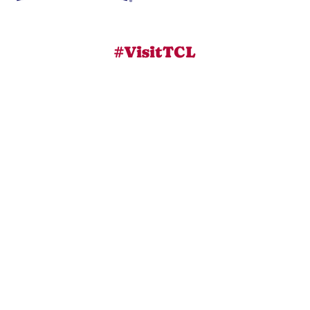
#VisitTCL