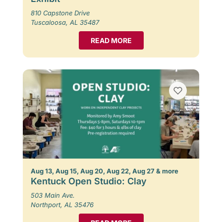
810 Capstone Drive
Tuscaloosa, AL 35487
READ MORE
Aug 13, Aug 15, Aug 20, Aug 22, Aug 27 & more
Kentuck Open Studio: Clay
503 Main Ave.
Northport, AL 35476