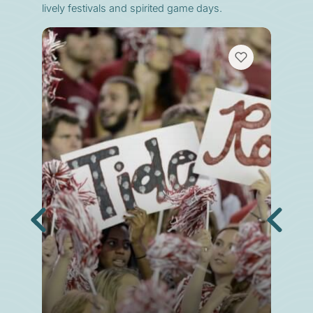
lively festivals and spirited game days.