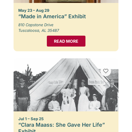
May 23 – Aug 29
“Made in America” Exhibit
810 Capstone Drive
Tuscaloosa, AL 35487
READ MORE
Jul 1 – Sep 25
“Clara Maass: She Gave Her Life”
Exhibit