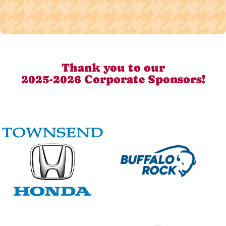
Thank you to our
2025-2026 Corporate Sponsors!