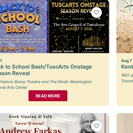
VIEW BOOKMARKS
 7
Aug 7
k to School Bash/TuscArts Onstage
Kent
ason Reveal
1901 
Tusca
Historic Bama Theatre and The Dinah Washington
ural Arts Center
READ MORE
VIEW BOOKMARKS