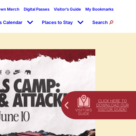
own Merch
Digital Passes
Visitor’s Guide
My Bookmarks
s Calendar
Places to Stay
Search
CLICK HERE TO
DOWNLOAD OUR
VISITOR GUIDE!