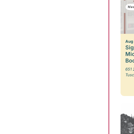
Aug
Sig
Mic
Boo
651 
Tusc