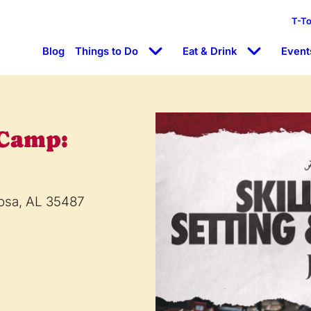
T-T
Blog
Things to Do
Eat & Drink
Event
 Camp:
oosa, AL 35487