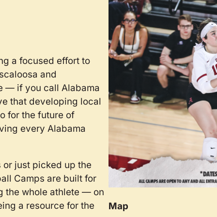
g a focused effort to
uscaloosa and
e — if you call Alabama
ve that developing local
 for the future of
giving every Alabama
 or just picked up the
ball Camps are built for
g the whole athlete — on
eing a resource for the
Map