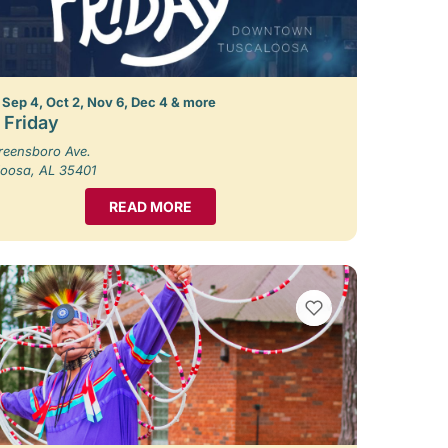
 Sep 4, Oct 2, Nov 6, Dec 4 & more
t Friday
reensboro Ave.
loosa, AL 35401
READ MORE
VIEW BOOKMARKS