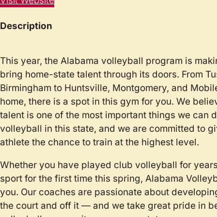
Visit Website
Description
This year, the Alabama volleyball program is makin
bring home-state talent through its doors. From T
Birmingham to Huntsville, Montgomery, and Mobil
home, there is a spot in this gym for you. We belie
talent is one of the most important things we can do
volleyball in this state, and we are committed to 
athlete the chance to train at the highest level.
Whether you have played club volleyball for years
sport for the first time this spring, Alabama Volley
you. Our coaches are passionate about developin
the court and off it — and we take great pride in b