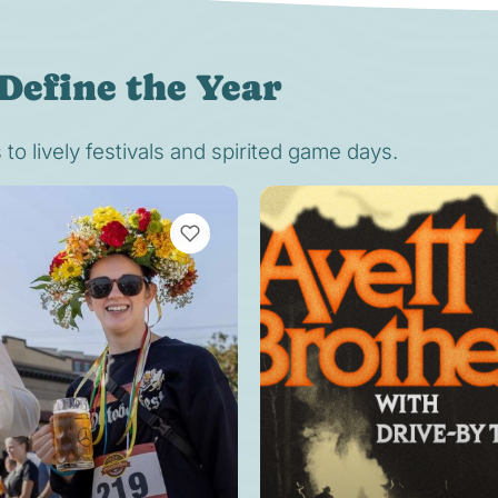
Define the Year
o lively festivals and spirited game days.
VIEW BOOKMARKS