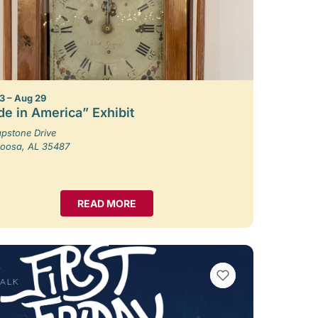
3 – Aug 29
e in America” Exhibit
pstone Drive
loosa, AL 35487
READ MORE
VIEW BOOKMARKS