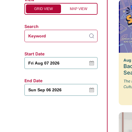
GRID VIEW
MAP VIEW
Search
Start Date
Aug
Bac
Se
End Date
The 
Cult