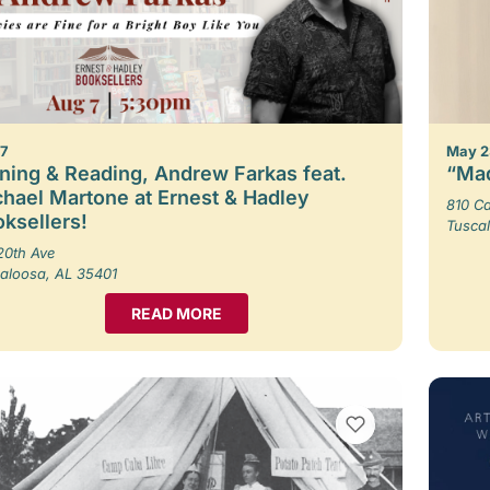
 7
May 2
ning & Reading, Andrew Farkas feat.
“Mad
hael Martone at Ernest & Hadley
810 Ca
ksellers!
Tusca
20th Ave
aloosa, AL 35401
READ MORE
VIEW BOOKMARKS