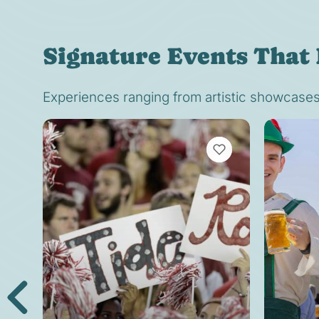
Signature Events That 
Experiences ranging from artistic showcases t
VIEW BOOKMARKS