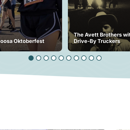
The Avett Brothers wi
loosa Oktoberfest
Drive-By Truckers