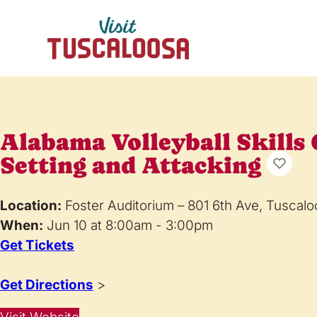
Alabama Volleyball Skills
Setting and Attacking
Location:
Foster Auditorium – 801 6th Ave, Tuscal
When:
Jun 10 at 8:00am - 3:00pm
Get Tickets
Get Directions
>