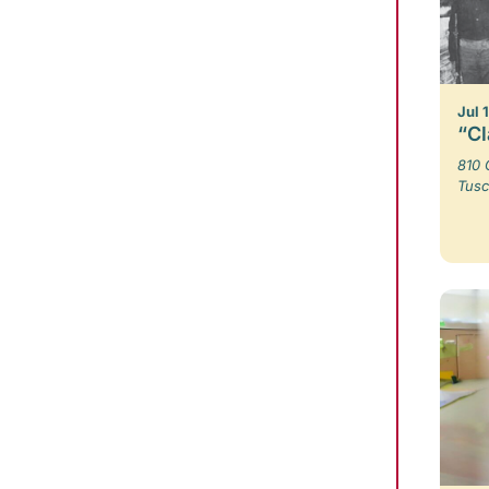
Jul 
“Cl
810 
Tusc