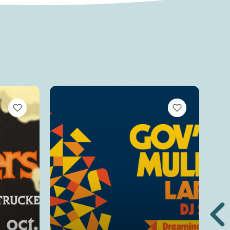
VIEW BOOKMARKS
VIEW BOOKMARKS