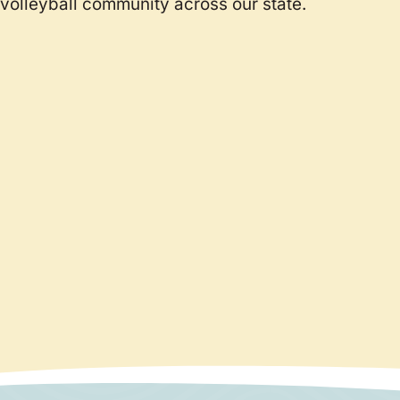
volleyball community across our state.