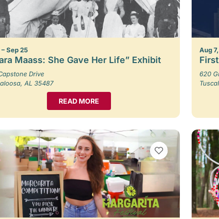
1 – Sep 25
Aug 7,
ara Maass: She Gave Her Life” Exhibit
Firs
Capstone Drive
620 G
aloosa, AL 35487
Tusca
READ MORE
VIEW BOOKMARKS