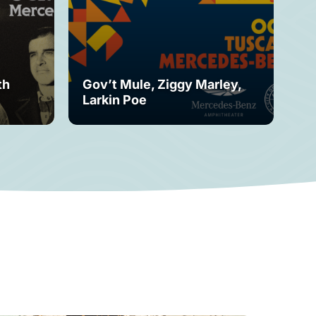
th
Gov’t Mule, Ziggy Marley,
Mo
Larkin Poe
Fe