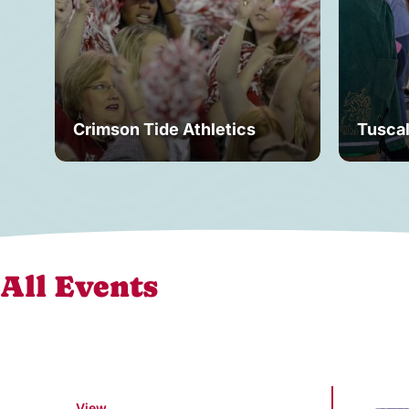
Crimson Tide Athletics
Tusca
All Events
View