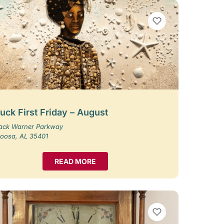
VIEW BOOKMARKS
uck First Friday – August
Jack Warner Parkway
loosa, AL 35401
READ MORE
VIEW BOOKMARKS