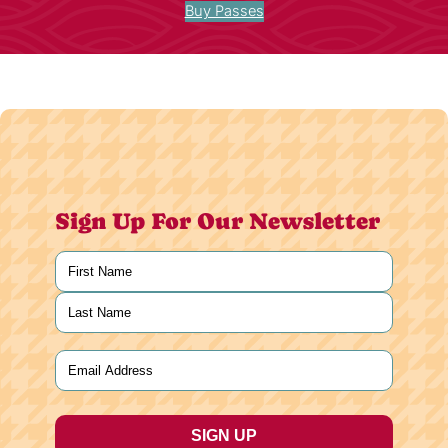
Buy Passes
Sign Up For Our Newsletter
Name
(Required)
First
Last
Email
(Required)