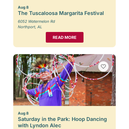
Aug 8
The Tuscaloosa Margarita Festival
6052 Watermelon Rd
Northport, AL
READ MORE
Aug 8
Saturday in the Park: Hoop Dancing
with Lyndon Alec