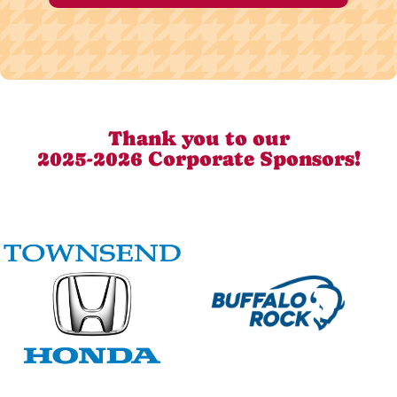
Thank you to our
2025-2026 Corporate Sponsors!