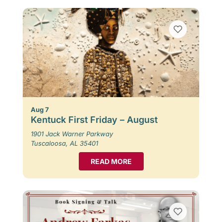
Aug 7
Kentuck First Friday – August
1901 Jack Warner Parkway
Tuscaloosa, AL 35401
READ MORE