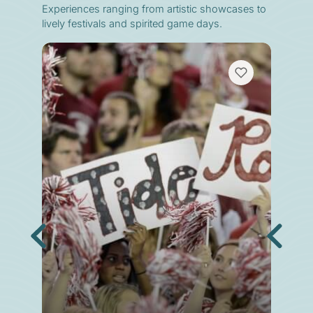
Experiences ranging from artistic showcases to
lively festivals and spirited game days.