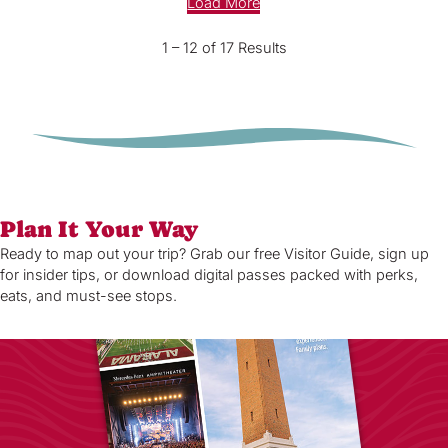
Load More
1 – 12 of 17 Results
Plan It Your Way
Ready to map out your trip? Grab our free Visitor Guide, sign up
for insider tips, or download digital passes packed with perks,
eats, and must-see stops.