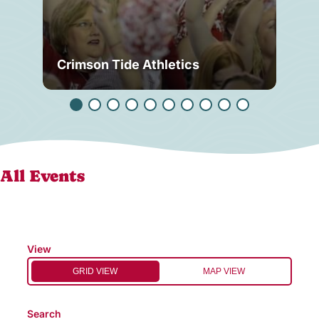
Crimson Tide Athletics
Tu
All Events
View
GRID VIEW
MAP VIEW
Search