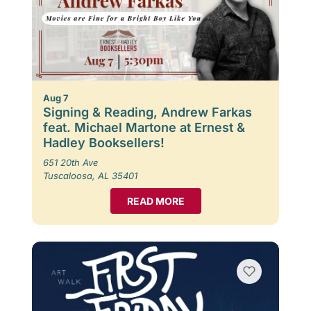
Aug 7
Signing & Reading, Andrew Farkas
feat. Michael Martone at Ernest &
Hadley Booksellers!
651 20th Ave
Tuscaloosa, AL 35401
READ MORE