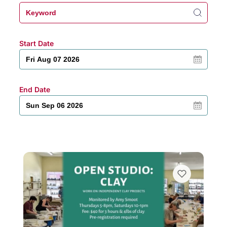
Start Date
End Date