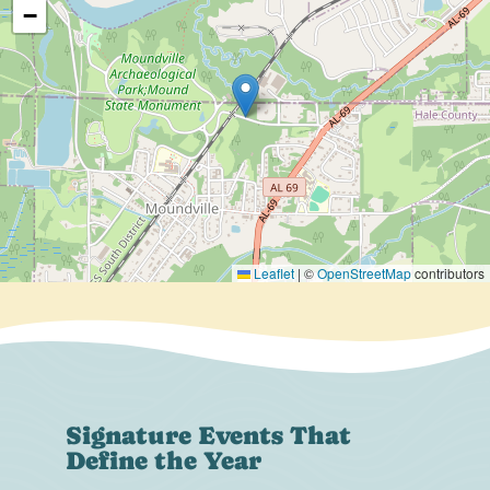
−
Leaflet
|
©
OpenStreetMap
contributors
Signature Events That
Define the Year