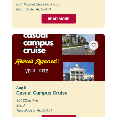
634 Mound State Parkway
Moundville, AL 35474
READ MORE
Aug 8
Casual Campus Cruise
401 22nd Ave
Ste. A
Tuscaloosa, AL 35401