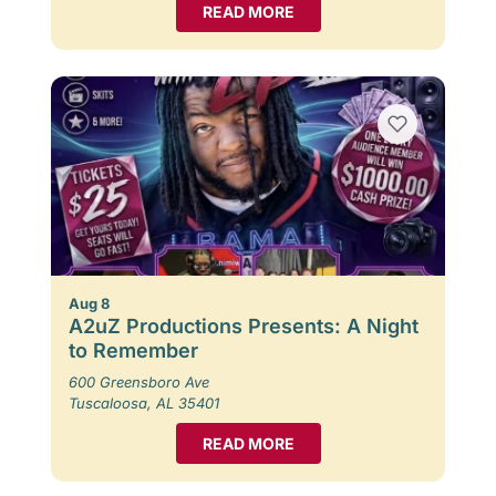
READ MORE
Aug 8
A2uZ Productions Presents: A Night
to Remember
600 Greensboro Ave
Tuscaloosa, AL 35401
READ MORE