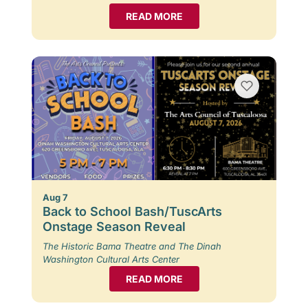
READ MORE
Aug 7
Back to School Bash/TuscArts
Onstage Season Reveal
The Historic Bama Theatre and The Dinah
Washington Cultural Arts Center
READ MORE