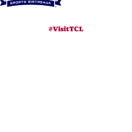
#VisitTCL