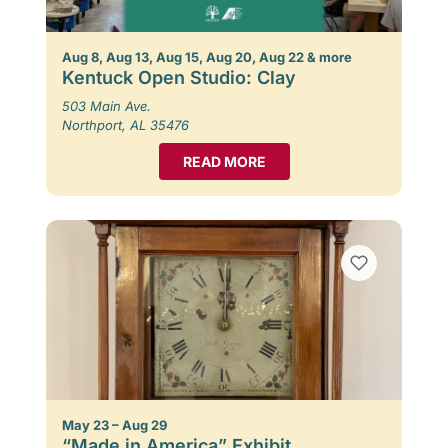
Aug 8, Aug 13, Aug 15, Aug 20, Aug 22 & more
Kentuck Open Studio: Clay
503 Main Ave.
Northport, AL 35476
READ MORE
May 23 – Aug 29
“Made in America” Exhibit