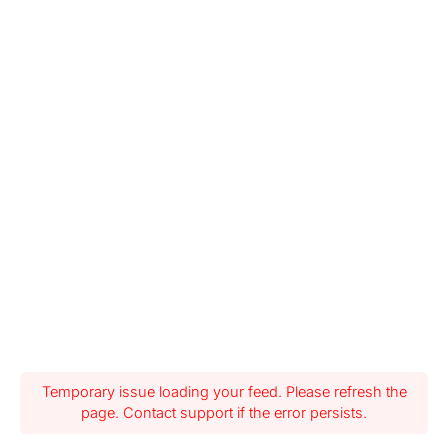
Temporary issue loading your feed. Please refresh the
page. Contact support if the error persists.