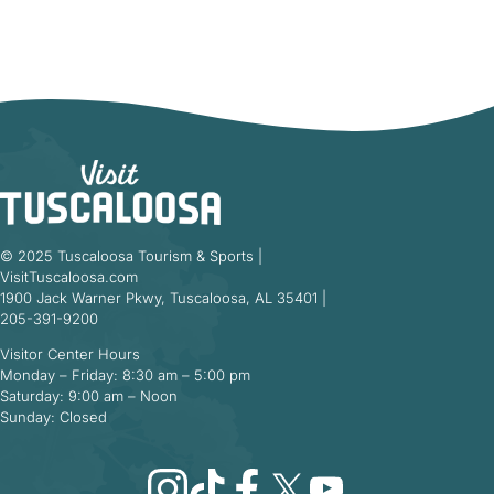
© 2025 Tuscaloosa Tourism & Sports |
VisitTuscaloosa.com
1900 Jack Warner Pkwy, Tuscaloosa, AL 35401 |
205-391-9200
Visitor Center Hours
Monday – Friday: 8:30 am – 5:00 pm
Saturday: 9:00 am – Noon
Sunday: Closed
Instagram
TikTok
Facebook
X
YouTube