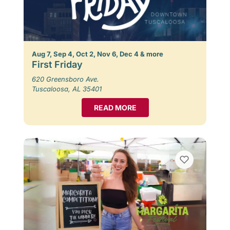
Aug 7, Sep 4, Oct 2, Nov 6, Dec 4 & more
First Friday
620 Greensboro Ave.
Tuscaloosa, AL 35401
READ MORE