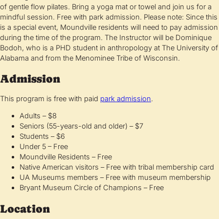
of gentle flow pilates. Bring a yoga mat or towel and join us for a
mindful session. Free with park admission. Please note: Since this
is a special event, Moundville residents will need to pay admission
during the time of the program. The Instructor will be Dominique
Bodoh, who is a PHD student in anthropology at The University of
Alabama and from the Menominee Tribe of Wisconsin.
Admission
This program is free with paid
park admission
.
Adults – $8
Seniors (55-years-old and older) – $7
Students – $6
Under 5 – Free
Moundville Residents – Free
Native American visitors – Free with tribal membership card
UA Museums members – Free with museum membership
Bryant Museum Circle of Champions – Free
Location