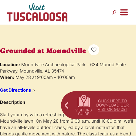
Grounded at Moundville
Location:
Moundville Archaeological Park – 634 Mound State
Parkway, Moundville, AL 35474
When:
May 28 at 9:00am - 10:00am
Get Directions
>
CLICK HERE TO
Description
DOWNLOAD OUR
VISITOR GUIDE!
Start your day with a refreshing movement and stretch on the
Moundville lawn! On May 28 from 9:00 a.m. until 10:00 p.m. we’ll
have an all-levels outdoor class, led by a local instructor, that
blends gentle movement with nature. The class features a blend