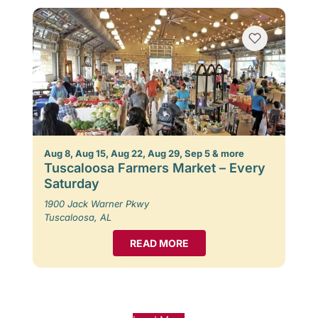
Aug 8, Aug 15, Aug 22, Aug 29, Sep 5 & more
Tuscaloosa Farmers Market – Every
Saturday
1900 Jack Warner Pkwy
Tuscaloosa, AL
READ MORE