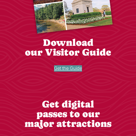
Download
our Visitor Guide
Get the Guide
Get digital
passes to our
major attractions