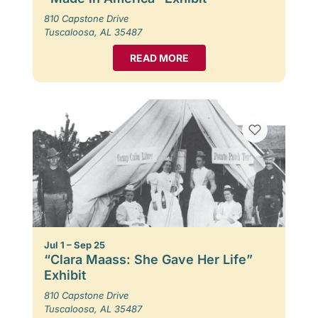
810 Capstone Drive
Tuscaloosa, AL 35487
READ MORE
Jul 1 – Sep 25
“Clara Maass: She Gave Her Life”
Exhibit
810 Capstone Drive
Tuscaloosa, AL 35487