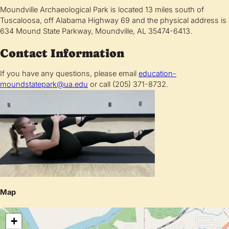
Moundville Archaeological Park is located 13 miles south of
Tuscaloosa, off Alabama Highway 69 and the physical address is
634 Mound State Parkway, Moundville, AL 35474-6413.
Contact Information
If you have any questions, please email
education-
moundstatepark@ua.edu
or call (205) 371-8732.
Map
+