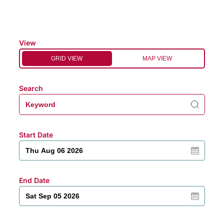
View
GRID VIEW
MAP VIEW
Search
Start Date
End Date