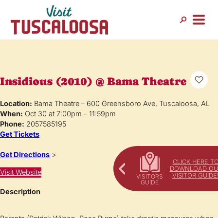
Insidious (2010) @ Bama Theatre
Location:
Bama Theatre – 600 Greensboro Ave, Tuscaloosa, AL
When:
Oct 30 at 7:00pm - 11:59pm
Phone:
2057585195
Get Tickets
Get Directions
>
CLICK HERE T
DOWNLOAD OU
Visit Website
VISITOR GUIDE
Description