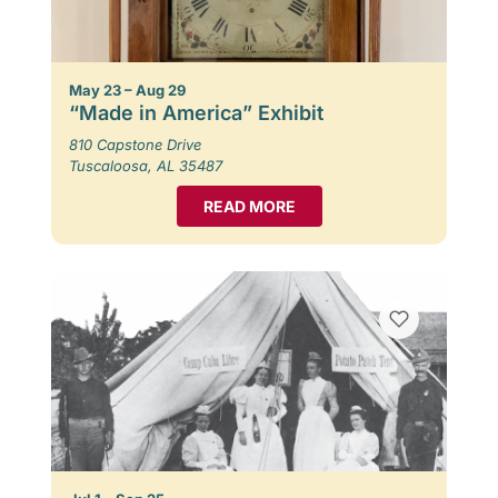
May 23 – Aug 29
“Made in America” Exhibit
810 Capstone Drive
Tuscaloosa, AL 35487
READ MORE