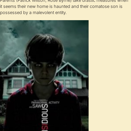
Parents (Patrick Wilson, Rose Byrne) take drastic measures when
it seems their new home is haunted and their comatose son is
possessed by a malevolent entity.