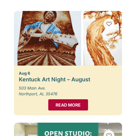
Aug 6
Kentuck Art Night – August
503 Main Ave.
Northport, AL 35476
READ MORE