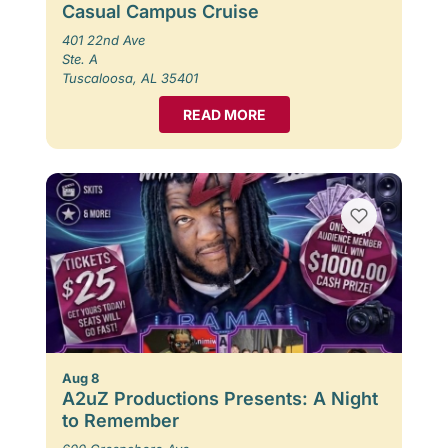
Casual Campus Cruise
401 22nd Ave
Ste. A
Tuscaloosa, AL 35401
READ MORE
Aug 8
A2uZ Productions Presents: A Night
to Remember