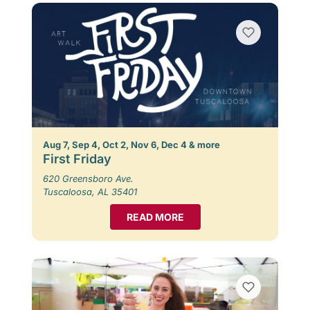
Aug 7, Sep 4, Oct 2, Nov 6, Dec 4 & more
First Friday
620 Greensboro Ave.
Tuscaloosa, AL 35401
READ MORE