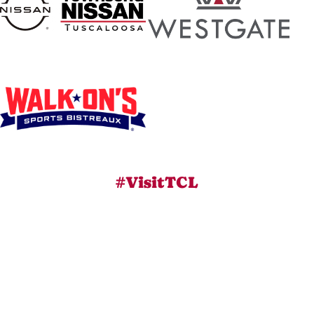
#VisitTCL