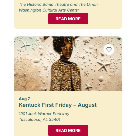
The Historic Bama Theatre and The Dinah
Washington Cultural Arts Center
READ MORE
Aug 7
Kentuck First Friday – August
1901 Jack Warner Parkway
Tuscaloosa, AL 35401
READ MORE