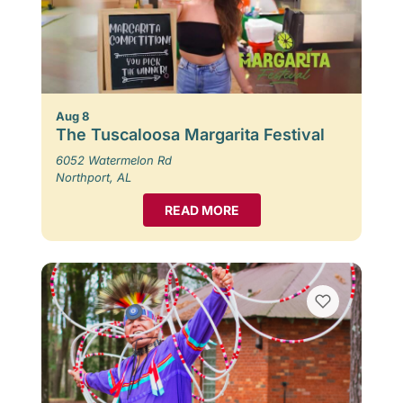
Aug 8
The Tuscaloosa Margarita Festival
6052 Watermelon Rd
Northport, AL
READ MORE