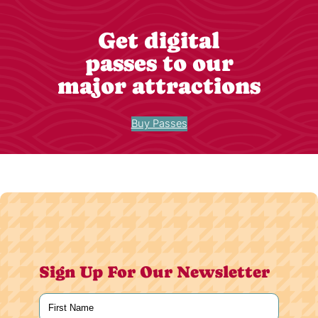
Get digital
passes to our
major attractions
Buy Passes
Sign Up For Our Newsletter
Name
(Required)