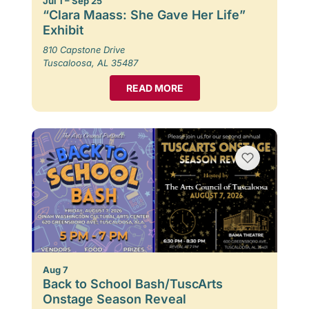
Jul 1 – Sep 25
“Clara Maass: She Gave Her Life”
Exhibit
810 Capstone Drive
Tuscaloosa, AL 35487
READ MORE
Aug 7
Back to School Bash/TuscArts
Onstage Season Reveal