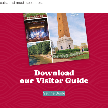
eats, and must-see stops.
Download
our Visitor Guide
Get the Guide