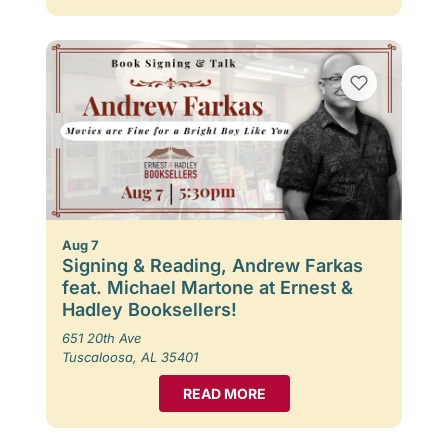
Aug 7
Signing & Reading, Andrew Farkas
feat. Michael Martone at Ernest &
Hadley Booksellers!
651 20th Ave
Tuscaloosa, AL 35401
READ MORE