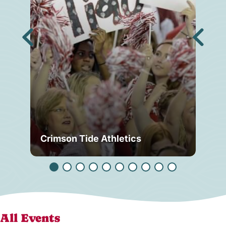
Crimson Tide Athletics
Tu
All Events