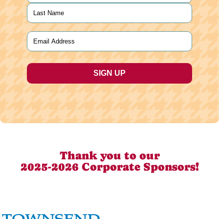
First
Last
Email
(Required)
Thank you to our
2025-2026 Corporate Sponsors!