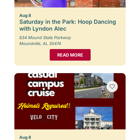
Aug 8
Saturday in the Park: Hoop Dancing
with Lyndon Alec
634 Mound State Parkway
Moundville, AL 35474
READ MORE
Aug 8