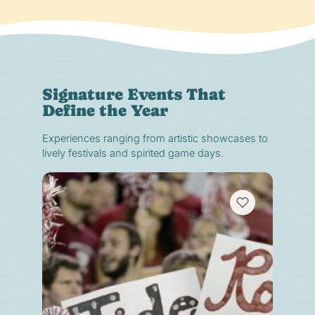
Signature Events That
Define the Year
Experiences ranging from artistic showcases to
lively festivals and spirited game days.