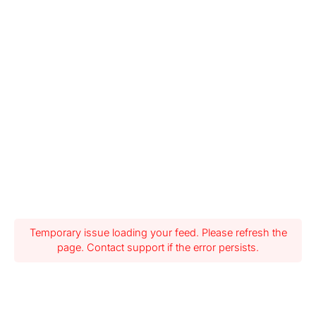
Temporary issue loading your feed. Please refresh the
page. Contact support if the error persists.