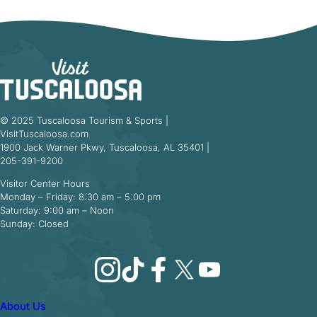
© 2025 Tuscaloosa Tourism & Sports |
VisitTuscaloosa.com
1900 Jack Warner Pkwy, Tuscaloosa, AL 35401 |
205-391-9200
Visitor Center Hours
Monday – Friday: 8:30 am – 5:00 pm
Saturday: 9:00 am – Noon
Sunday: Closed
Instagram
TikTok
Facebook
X
YouTube
About Us