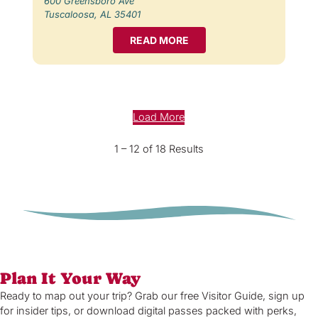
600 Greensboro Ave
Tuscaloosa, AL 35401
READ MORE
Load More
1 – 12 of 18 Results
Plan It Your Way
Ready to map out your trip? Grab our free Visitor Guide, sign up
for insider tips, or download digital passes packed with perks,