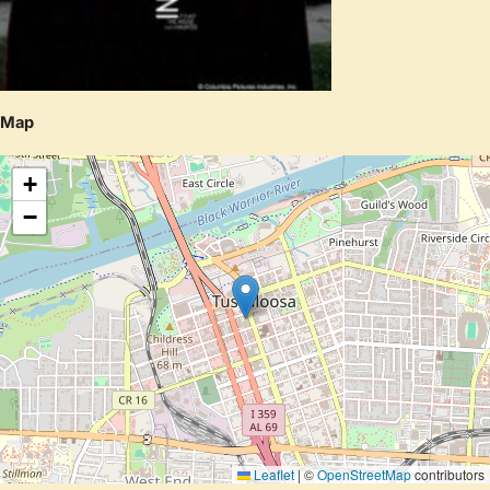
Map
+
−
Leaflet
|
©
OpenStreetMap
contributors