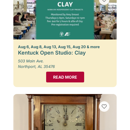
Aug 6, Aug 8, Aug 13, Aug 15, Aug 20 & more
Kentuck Open Studio: Clay
503 Main Ave.
Northport, AL 35476
READ MORE