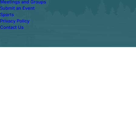
Meetings and Groups
Submit an Event
Sports
Privacy Policy
Contact Us