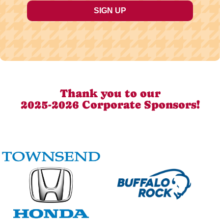
Thank you to our
2025-2026 Corporate Sponsors!