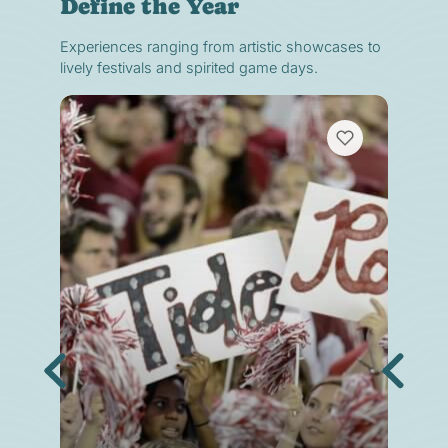
Define the Year
Experiences ranging from artistic showcases to
lively festivals and spirited game days.