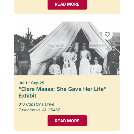
READ MORE
Jul 1 – Sep 25
“Clara Maass: She Gave Her Life”
Exhibit
810 Capstone Drive
Tuscaloosa, AL 35487
READ MORE