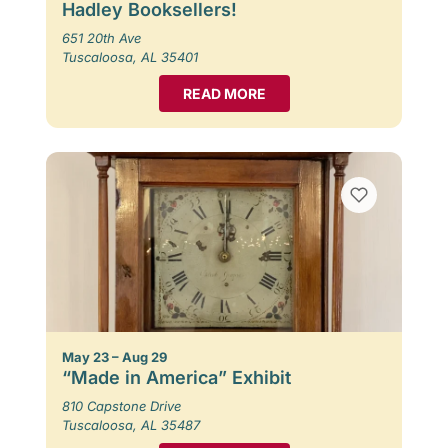
Hadley Booksellers!
651 20th Ave
Tuscaloosa, AL 35401
READ MORE
May 23 – Aug 29
“Made in America” Exhibit
810 Capstone Drive
Tuscaloosa, AL 35487