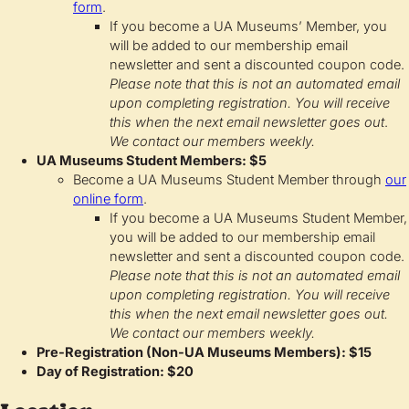
form
.
If you become a UA Museums’ Member, you
will be added to our membership email
newsletter and sent a discounted coupon code.
Please note that this is not an automated email
upon completing registration. You will receive
this when the next email newsletter goes out
.
We contact our members weekly.
UA Museums Student Members: $5
Become a UA Museums Student Member through
our
online form
.
If you become a UA Museums Student Member,
you will be added to our membership email
newsletter and sent a discounted coupon code.
Please note that this is not an automated email
upon completing registration. You will receive
this when the next email newsletter goes out.
We contact our members weekly.
Pre-Registration (Non-UA Museums Members): $15
Day of Registration: $20