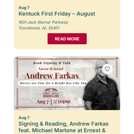
Aug 7
Kentuck First Friday – August
1901 Jack Warner Parkway
Tuscaloosa, AL 35401
READ MORE
Aug 7
Signing & Reading, Andrew Farkas
feat. Michael Martone at Ernest &