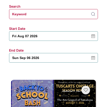
Search
Start Date
End Date