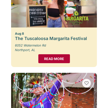
Aug 8
The Tuscaloosa Margarita Festival
6052 Watermelon Rd
Northport, AL
READ MORE