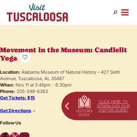
Movement in the Museum: Candlelit
Yoga
Location:
Alabama Museum of Natural History – 427 Sixth
Avenue, Tuscaloosa, AL 35487
When:
Nov 11 at 5:45pm - 6:30pm
Phone:
205-348-6383
Get Tickets: $15
CLICK HERE TO
DOWNLOAD OUR
VISITOR GUIDE!
Get Directions
>
Follow Us
Facebook
X
Instagram