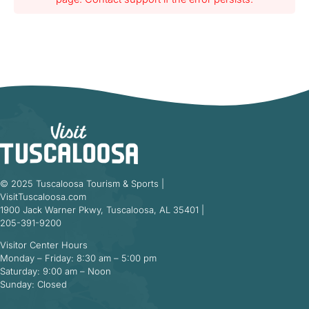
© 2025 Tuscaloosa Tourism & Sports |
VisitTuscaloosa.com
1900 Jack Warner Pkwy, Tuscaloosa, AL 35401 |
205-391-9200
Visitor Center Hours
Monday – Friday: 8:30 am – 5:00 pm
Saturday: 9:00 am – Noon
Sunday: Closed