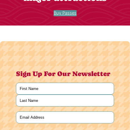
Buy Passes
Sign Up For Our Newsletter
Name
(Required)
First
Last
Email
(Required)