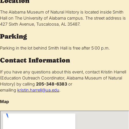
Location
The Alabama Museum of Natural History is located inside Smith
Hall on The University of Alabama campus. The street address is
427 Sixth Avenue, Tuscaloosa, AL 35487.
Parking
Parking in the lot behind Smith Hall is free after 5:00 p.m.
Contact Information
If you have any questions about this event, contact Kristin Harrell
(Education Outreach Coordinator, Alabama Museum of Natural
History) by calling
205-348-6383
or
emailing
kristin.harrell@ua.edu
.
Map