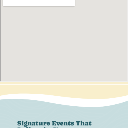
Signature Events That