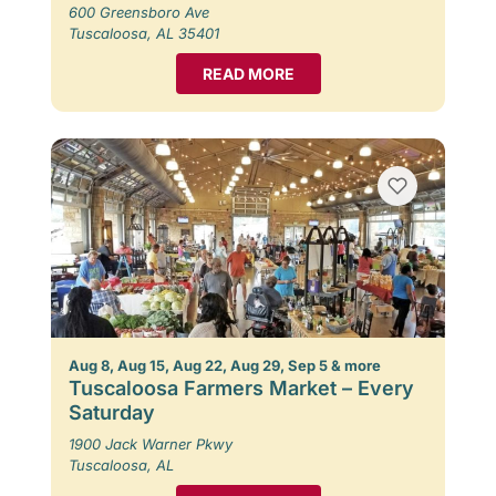
600 Greensboro Ave
Tuscaloosa, AL 35401
READ MORE
Aug 8, Aug 15, Aug 22, Aug 29, Sep 5 & more
Tuscaloosa Farmers Market – Every
Saturday
1900 Jack Warner Pkwy
Tuscaloosa, AL