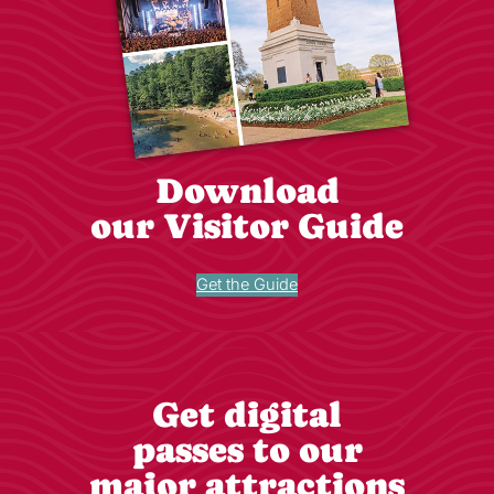
Download
our Visitor Guide
Get the Guide
Get digital
passes to our
major attractions