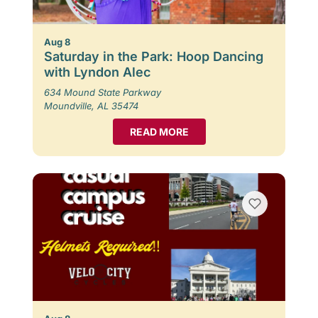
Aug 8
Saturday in the Park: Hoop Dancing
with Lyndon Alec
634 Mound State Parkway
Moundville, AL 35474
READ MORE