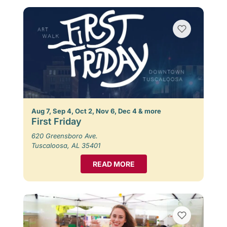
Aug 7, Sep 4, Oct 2, Nov 6, Dec 4 & more
First Friday
620 Greensboro Ave.
Tuscaloosa, AL 35401
READ MORE