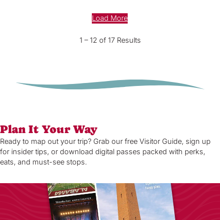
Load More
1 – 12 of 17 Results
Plan It Your Way
Ready to map out your trip? Grab our free Visitor Guide, sign up
for insider tips, or download digital passes packed with perks,
eats, and must-see stops.