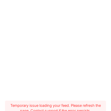
Temporary issue loading your feed. Please refresh the
page. Contact support if the error persists.