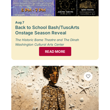
Aug 7
Back to School Bash/TuscArts
Onstage Season Reveal
The Historic Bama Theatre and The Dinah
Washington Cultural Arts Center
READ MORE