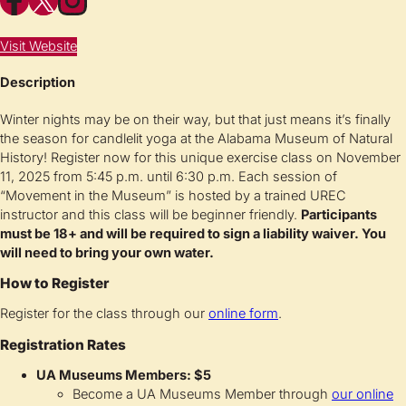
Visit Website
Description
Winter nights may be on their way, but that just means it’s finally
the season for candlelit yoga at the Alabama Museum of Natural
History! Register now for this unique exercise class on November
11, 2025 from 5:45 p.m. until 6:30 p.m. Each session of
“Movement in the Museum” is hosted by a trained UREC
instructor and this class will be beginner friendly.
Participants
must be 18+ and will be required to sign a liability waiver. You
will need to bring your own water.
How to Register
Register for the class through our
online form
.
Registration Rates
UA Museums Members: $5
Become a UA Museums Member through
our online