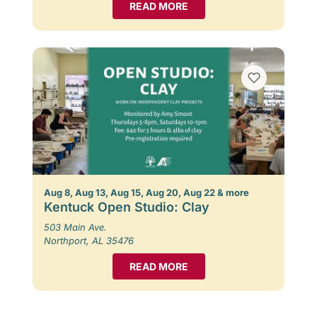
READ MORE
Aug 8, Aug 13, Aug 15, Aug 20, Aug 22 & more
Kentuck Open Studio: Clay
503 Main Ave.
Northport, AL 35476
READ MORE