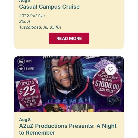
Aug 8
Casual Campus Cruise
401 22nd Ave
Ste. A
Tuscaloosa, AL 35401
READ MORE
Aug 8
A2uZ Productions Presents: A Night
to Remember