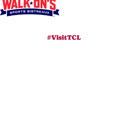
#VisitTCL