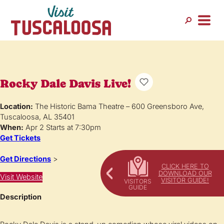
Rocky Dale Davis Live!
Location:
The Historic Bama Theatre – 600 Greensboro Ave,
Tuscaloosa, AL 35401
When:
Apr 2 Starts at 7:30pm
Get Tickets
Get Directions
>
CLICK HERE TO
DOWNLOAD OUR
Visit Website
VISITOR GUIDE!
Description