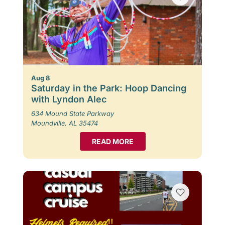
Aug 8
Saturday in the Park: Hoop Dancing
with Lyndon Alec
634 Mound State Parkway
Moundville, AL 35474
READ MORE