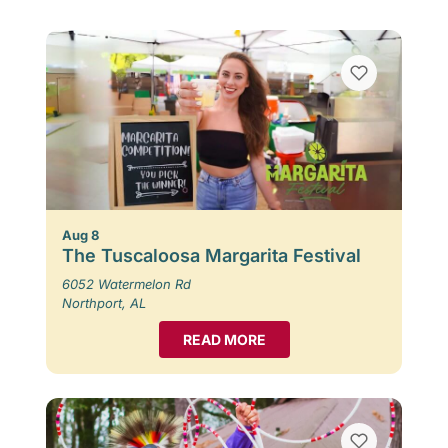
Aug 8
The Tuscaloosa Margarita Festival
6052 Watermelon Rd
Northport, AL
READ MORE