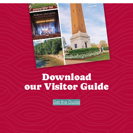
Download
our Visitor Guide
Get the Guide