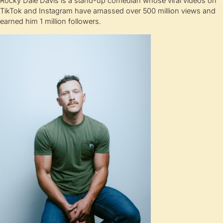
Rocky Dale Davis is a stand-up comedian whose viral videos on
TikTok and Instagram have amassed over 500 million views and
earned him 1 million followers.