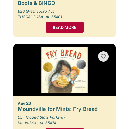
Boots & BINGO
620 Greensboro Ave
TUSCALOOSA, AL 35401
READ MORE
Aug 28
Moundville for Minis: Fry Bread
634 Mound State Parkway
Moundville, AL 35474