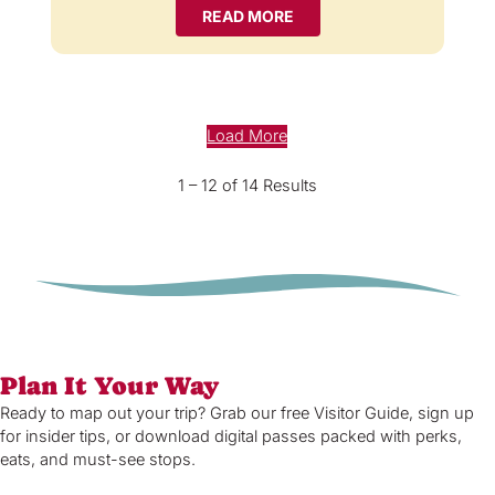
READ MORE
Load More
1 – 12 of 14 Results
Plan It Your Way
Ready to map out your trip? Grab our free Visitor Guide, sign up
for insider tips, or download digital passes packed with perks,
eats, and must-see stops.