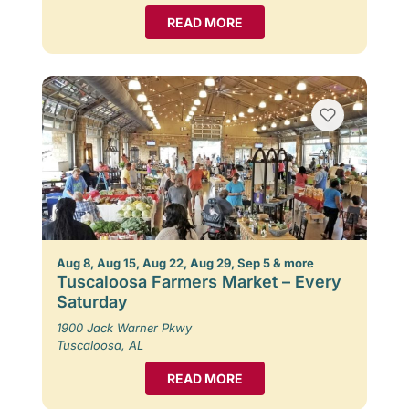
READ MORE
Aug 8, Aug 15, Aug 22, Aug 29, Sep 5 & more
Tuscaloosa Farmers Market – Every
Saturday
1900 Jack Warner Pkwy
Tuscaloosa, AL
READ MORE