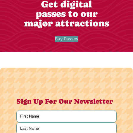
Get digital
passes to our
major attractions
Buy Passes
Sign Up For Our Newsletter
Name
(Required)
First