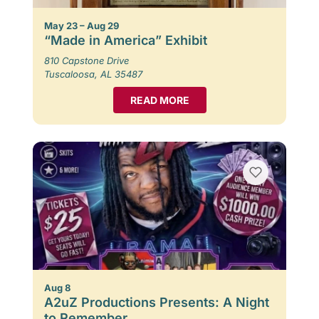
May 23 – Aug 29
“Made in America” Exhibit
810 Capstone Drive
Tuscaloosa, AL 35487
READ MORE
Aug 8
A2uZ Productions Presents: A Night
to Remember