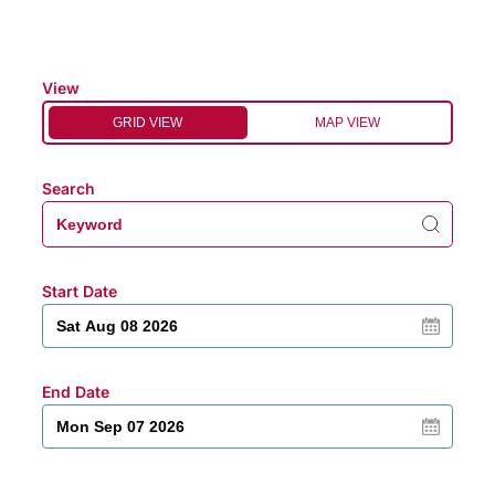
View
GRID VIEW
MAP VIEW
Search
Start Date
End Date