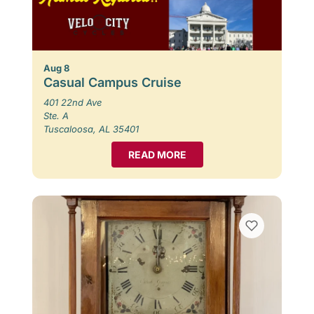
Aug 8
Casual Campus Cruise
401 22nd Ave
Ste. A
Tuscaloosa, AL 35401
READ MORE