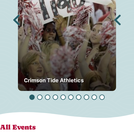
Crimson Tide Athletics
Tu
All Events