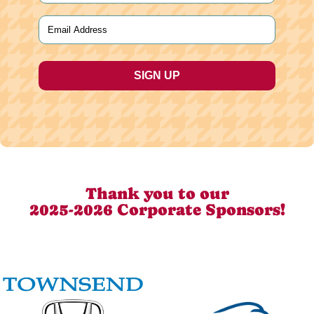
Last
Email
(Required)
Thank you to our
2025-2026 Corporate Sponsors!