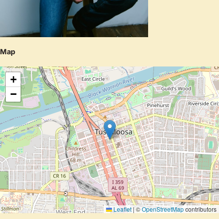
Map
+
−
Leaflet
|
©
OpenStreetMap
contributors