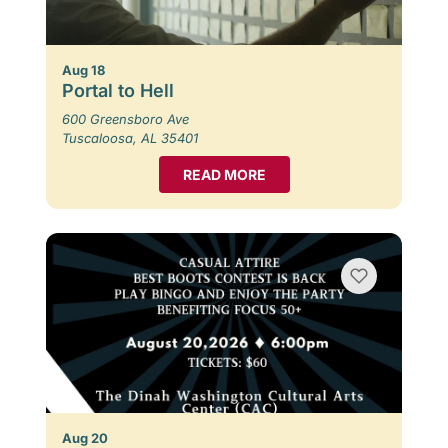
Aug 18
Portal to Hell
600 Greensboro Ave
Tuscaloosa, AL 35401
READ MORE
Aug 20