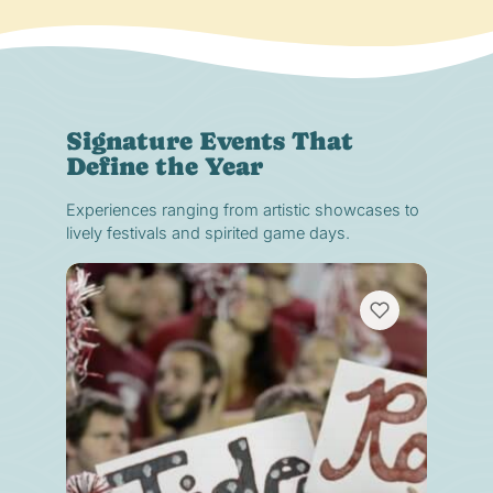
Signature Events That
Define the Year
Experiences ranging from artistic showcases to
lively festivals and spirited game days.