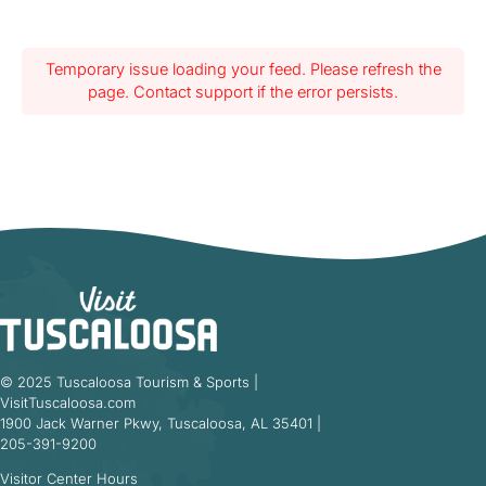
Temporary issue loading your feed. Please refresh the
page. Contact support if the error persists.
© 2025 Tuscaloosa Tourism & Sports |
VisitTuscaloosa.com
1900 Jack Warner Pkwy, Tuscaloosa, AL 35401 |
205-391-9200
Visitor Center Hours