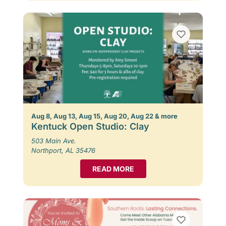
Aug 8, Aug 13, Aug 15, Aug 20, Aug 22 & more
Kentuck Open Studio: Clay
503 Main Ave.
Northport, AL 35476
READ MORE