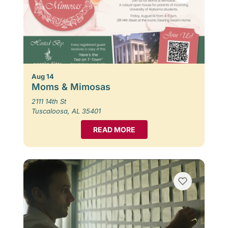
Aug 14
Moms & Mimosas
2111 14th St
Tuscaloosa, AL 35401
READ MORE