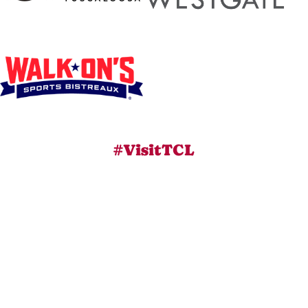
#VisitTCL