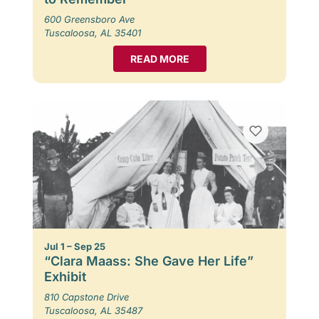
600 Greensboro Ave
Tuscaloosa, AL 35401
READ MORE
Jul 1 – Sep 25
“Clara Maass: She Gave Her Life”
Exhibit
810 Capstone Drive
Tuscaloosa, AL 35487