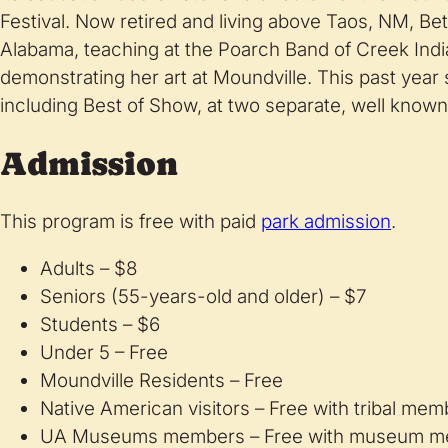
Festival. Now retired and living above Taos, NM, Bet
Alabama, teaching at the Poarch Band of Creek Indi
demonstrating her art at Moundville. This past yea
including Best of Show, at two separate, well known
Admission
This program is free with paid
park admission
.
Adults – $8
Seniors (55-years-old and older) – $7
Students – $6
Under 5 – Free
Moundville Residents – Free
Native American visitors – Free with tribal me
UA Museums members – Free with museum m