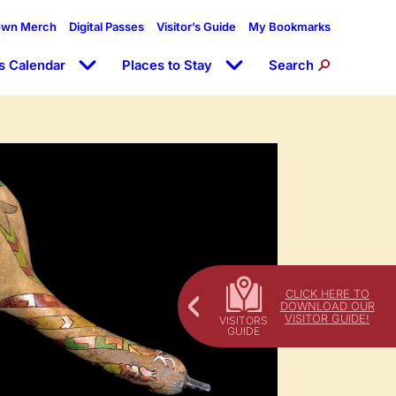
own Merch
Digital Passes
Visitor’s Guide
My Bookmarks
s Calendar
Places to Stay
Search
CLICK HERE TO
DOWNLOAD OUR
VISITOR GUIDE!