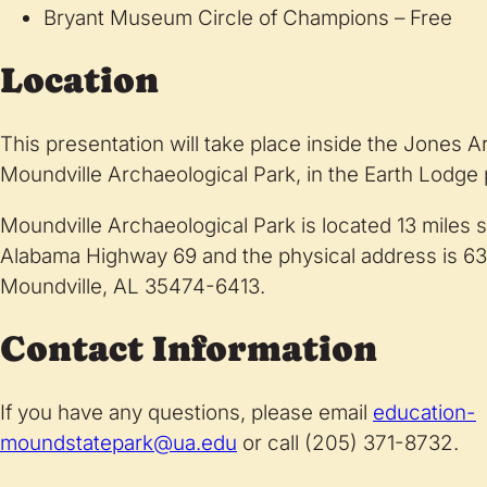
Bryant Museum Circle of Champions – Free
Location
This presentation will take place inside the Jones
Moundville Archaeological Park, in the Earth Lodge
Moundville Archaeological Park is located 13 miles s
Alabama Highway 69 and the physical address is 6
Moundville, AL 35474-6413.
Contact Information
If you have any questions, please email
education-
moundstatepark@ua.edu
or call (205) 371-8732.