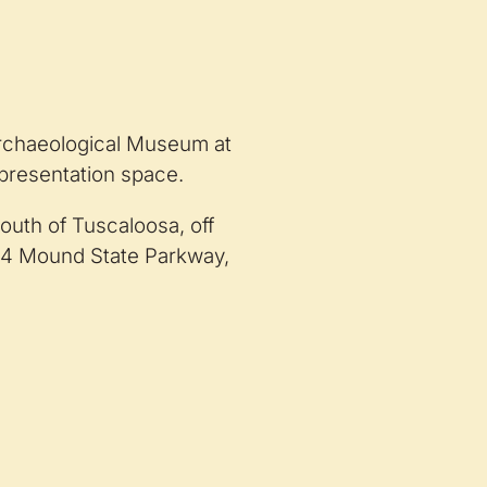
 Archaeological Museum at
 presentation space.
outh of Tuscaloosa, off
34 Mound State Parkway,