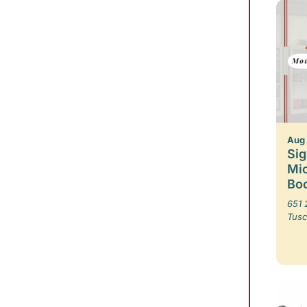
Aug
Sig
Mic
Boo
651 
Tusc