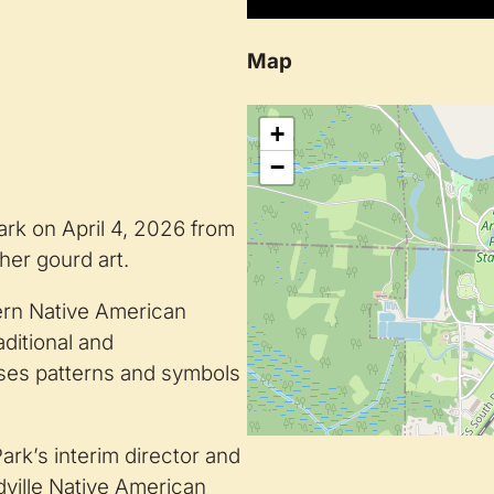
Map
+
−
ark on April 4, 2026 from
 her gourd art.
tern Native American
aditional and
ses patterns and symbols
rk’s interim director and
dville Native American