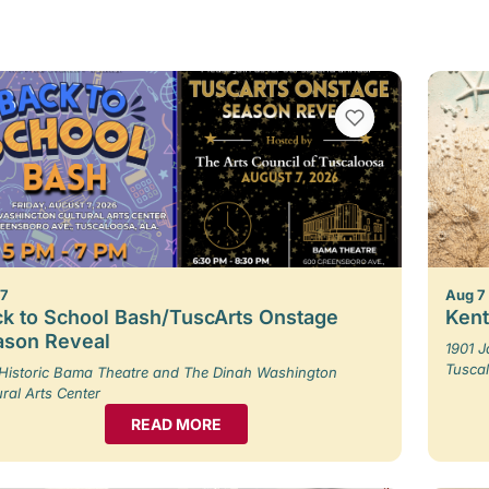
VIEW BOOKMARKS
 7
Aug 7
k to School Bash/TuscArts Onstage
Kent
ason Reveal
1901 
Tusca
Historic Bama Theatre and The Dinah Washington
ural Arts Center
READ MORE