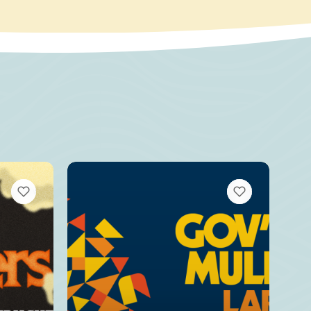
VIEW BOOKMARKS
VIEW BOOKMARKS