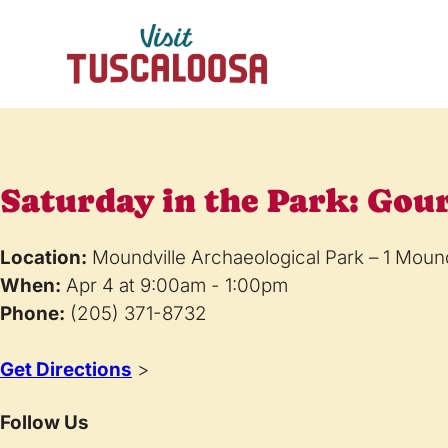
Saturday in the Park: Gou
Location:
Moundville Archaeological Park – 1 Moun
When:
Apr 4 at 9:00am - 1:00pm
Phone:
(205) 371-8732
Get Directions
>
Follow Us