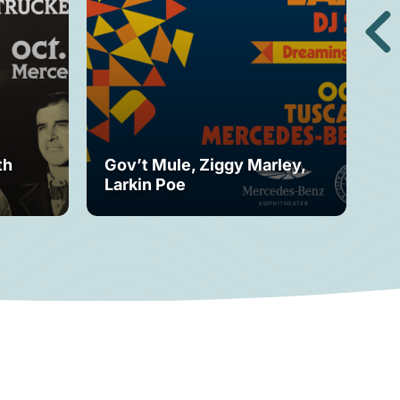
th
Gov’t Mule, Ziggy Marley,
Mo
Larkin Poe
Fe