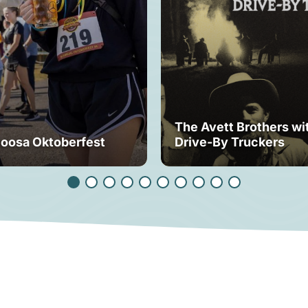
The Avett Brothers wi
loosa Oktoberfest
Drive-By Truckers