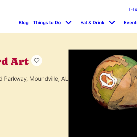
T-T
Blog
Things to Do
Eat & Drink
Event
rd Art
d Parkway, Moundville, AL