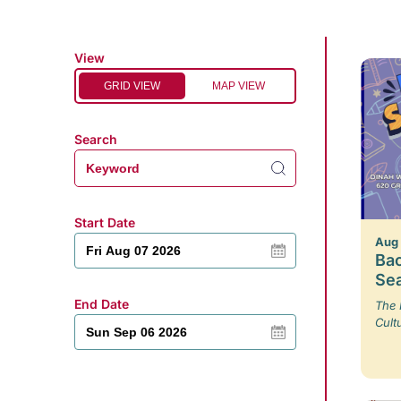
View
GRID VIEW
MAP VIEW
Search
Start Date
Aug
Bac
Se
End Date
The 
Cult