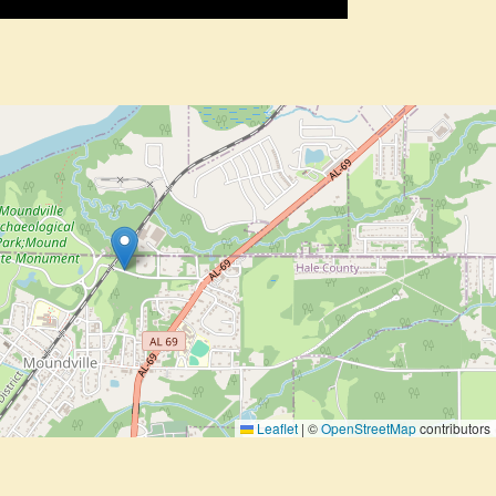
Leaflet
|
©
OpenStreetMap
contributors