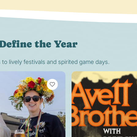
Define the Year
o lively festivals and spirited game days.
VIEW BOOKMARKS