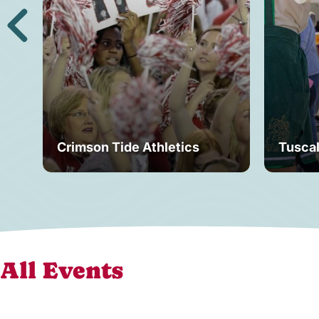
Crimson Tide Athletics
Tusca
All Events