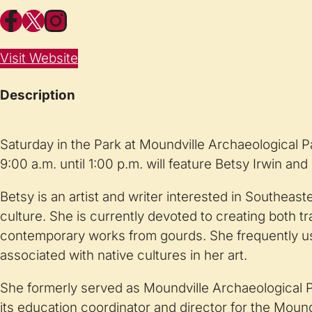
Facebook
X
Instagram
Visit Website
Description
Saturday in the Park at Moundville Archaeological P
9:00 a.m. until 1:00 p.m. will feature Betsy Irwin and
Betsy is an artist and writer interested in Southeas
culture. She is currently devoted to creating both tr
contemporary works from gourds. She frequently u
associated with native cultures in her art.
She formerly served as Moundville Archaeological Pa
its education coordinator and director for the Moun