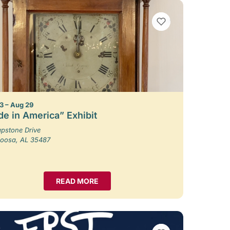
VIEW BOOKMARKS
3 – Aug 29
e in America” Exhibit
pstone Drive
loosa, AL 35487
READ MORE