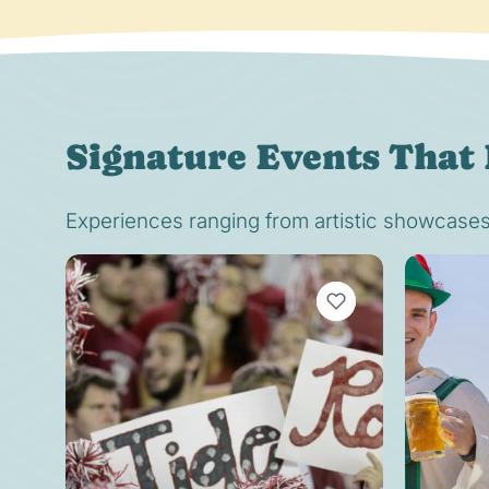
Signature Events That 
Experiences ranging from artistic showcases t
VIEW BOOKMARKS