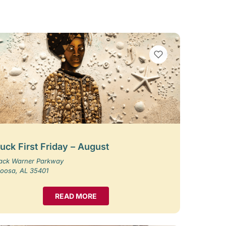
VIEW BOOKMARKS
uck First Friday – August
Jack Warner Parkway
loosa, AL 35401
READ MORE