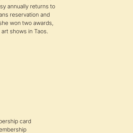
sy annually returns to
ans reservation and
r she won two awards,
 art shows in Taos.
mbership card
embership