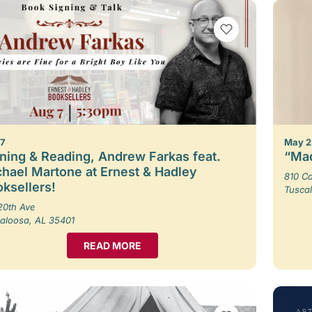
VIEW BOOKMARKS
 7
May 2
ning & Reading, Andrew Farkas feat.
“Mad
hael Martone at Ernest & Hadley
810 Ca
ksellers!
Tusca
20th Ave
aloosa, AL 35401
READ MORE