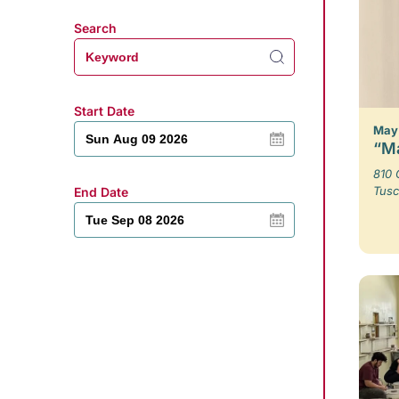
Search
Start Date
May 
“Ma
810 
Tusc
End Date