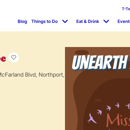
T-T
Blog
Things to Do
Eat & Drink
Event
pe
McFarland Blvd, Northport,