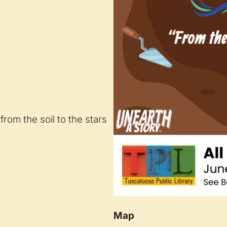
from the soil to the stars
Map