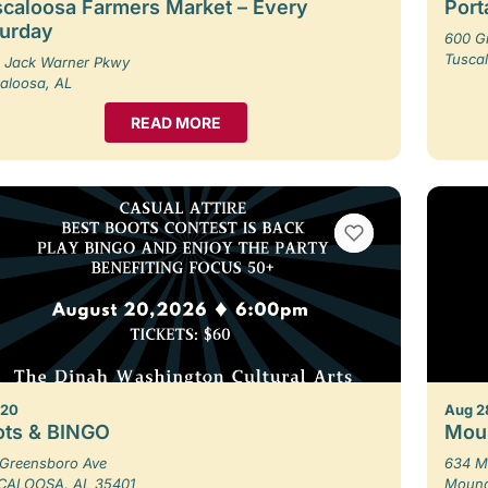
caloosa Farmers Market – Every
Porta
turday
600 G
Tusca
 Jack Warner Pkwy
aloosa, AL
READ MORE
VIEW BOOKMARKS
 20
Aug 2
ots & BINGO
Moun
Greensboro Ave
634 M
CALOOSA, AL 35401
Moundv