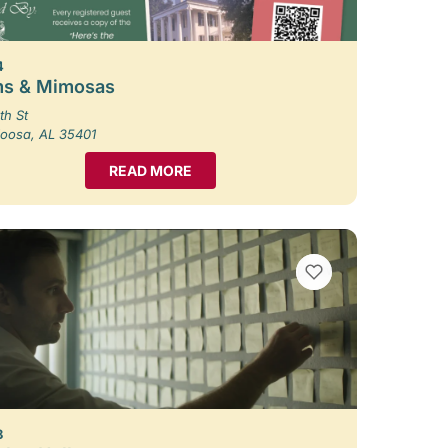
4
s & Mimosas
th St
loosa, AL 35401
READ MORE
VIEW BOOKMARKS
8