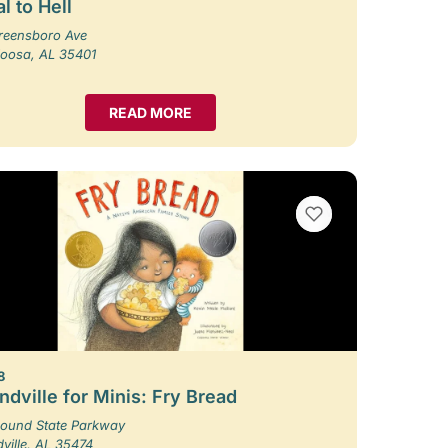
l to Hell
reensboro Ave
loosa, AL 35401
READ MORE
VIEW BOOKMARKS
8
dville for Minis: Fry Bread
ound State Parkway
ille, AL 35474