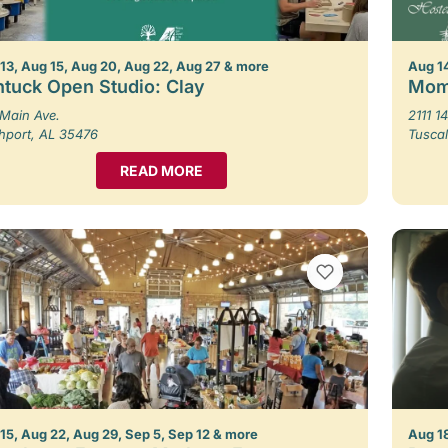
13, Aug 15, Aug 20, Aug 22, Aug 27 & more
Aug 1
tuck Open Studio: Clay
Mom
Main Ave.
2111 14
hport, AL 35476
Tusca
READ MORE
VIEW BOOKMARKS
15, Aug 22, Aug 29, Sep 5, Sep 12 & more
Aug 1