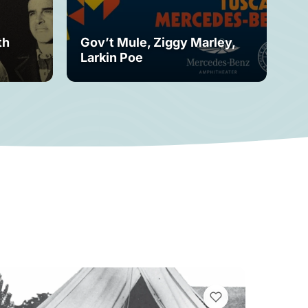
th
Gov’t Mule, Ziggy Marley,
Mo
Larkin Poe
Fe
VIEW BOOKMARKS