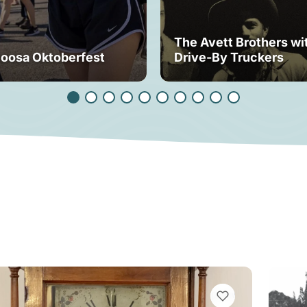
The Avett Brothers wi
loosa Oktoberfest
Drive-By Truckers
VIEW BOOKMARKS