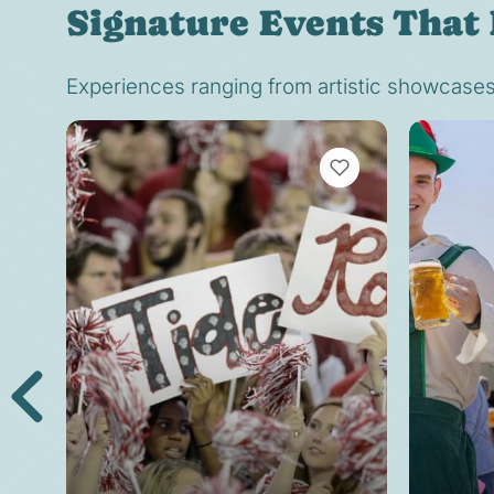
Signature Events That 
Experiences ranging from artistic showcases t
VIEW BOOKMARKS