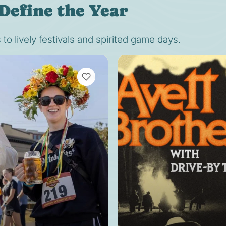
Define the Year
o lively festivals and spirited game days.
VIEW BOOKMARKS