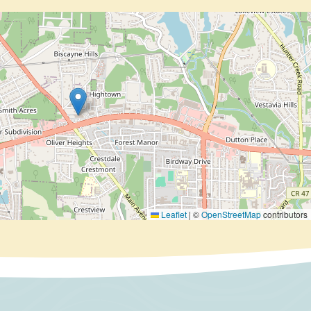
Leaflet
|
©
OpenStreetMap
contributors