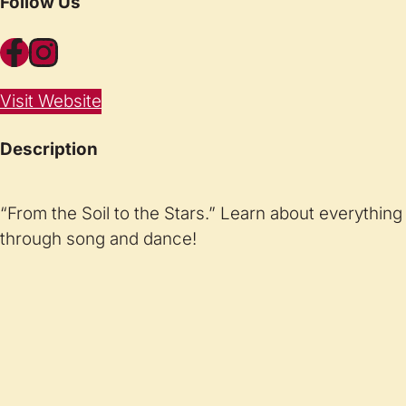
Follow Us
Facebook
Instagram
Visit Website
Description
“From the Soil to the Stars.” Learn about everything 
through song and dance!