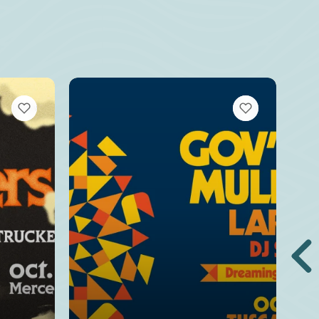
VIEW BOOKMARKS
VIEW BOOKMARKS