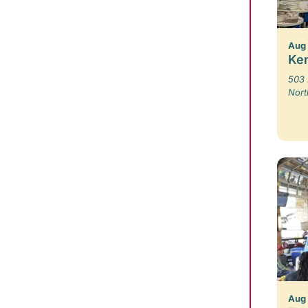
Aug 
Ken
503 
Nort
Aug 