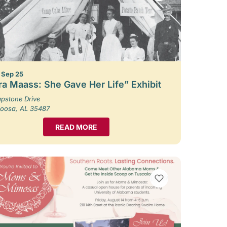
– Sep 25
ra Maass: She Gave Her Life” Exhibit
pstone Drive
loosa, AL 35487
READ MORE
VIEW BOOKMARKS