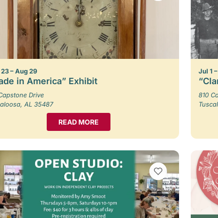
23 – Aug 29
Jul 1 
de in America” Exhibit
“Cla
Capstone Drive
810 Ca
aloosa, AL 35487
Tusca
READ MORE
VIEW BOOKMARKS