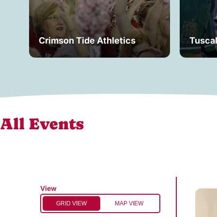
Crimson Tide Athletics
Tusca
All Events
View
GRID VIEW
MAP VIEW