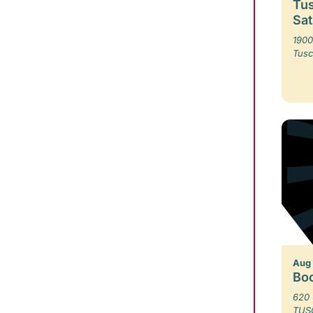
Tus
Sa
1900
Tusc
Aug
Bo
620 
TUS