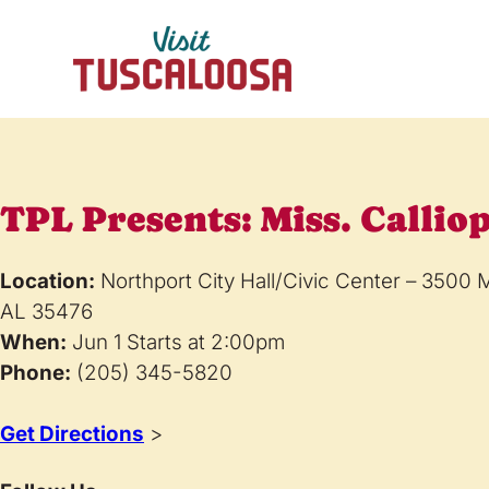
TPL Presents: Miss. Callio
Location:
Northport City Hall/Civic Center – 3500 
AL 35476
When:
Jun 1 Starts at 2:00pm
Phone:
(205) 345-5820
Get Directions
>