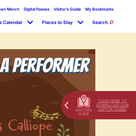
own Merch
Digital Passes
Visitor’s Guide
My Bookmarks
s Calendar
Places to Stay
Search
CLICK HERE TO
DOWNLOAD OUR
VISITOR GUIDE!