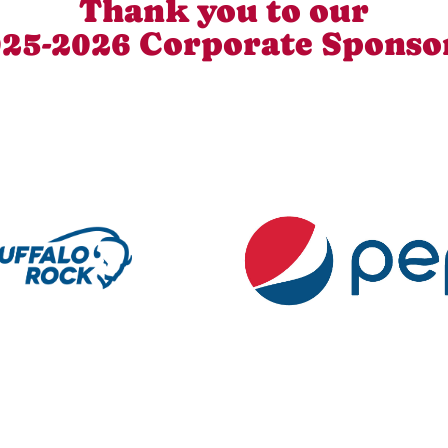
Thank you to our
25-2026 Corporate Sponso