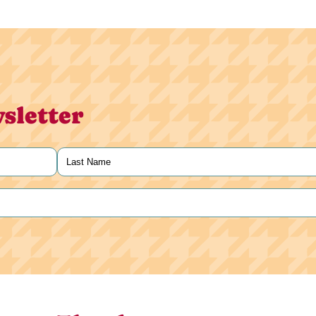
sletter
Last