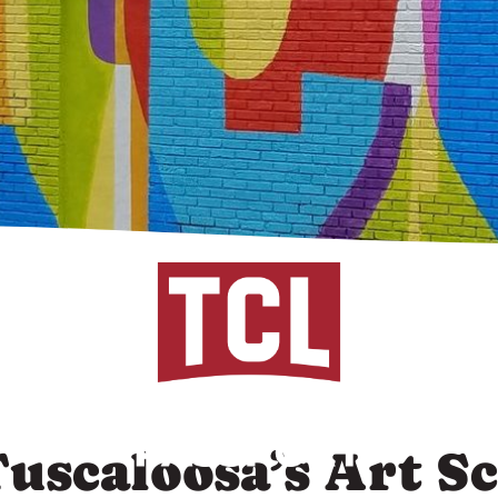
Tuscaloosa’s Art S