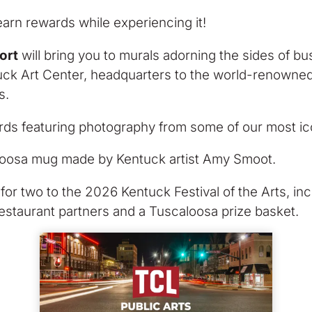
arn rewards while experiencing it!
ort
will bring you to murals adorning the sides of b
ntuck Art Center, headquarters to the world-renowned
s.
rds featuring photography from some of our most ic
oosa mug made by Kentuck artist Amy Smoot.
for two to the 2026 Kentuck Festival of the Arts, incl
restaurant partners and a Tuscaloosa prize basket.