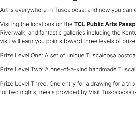
Art is everywhere in Tuscaloosa, and now you can e
Visiting the locations on the
TCL Public Arts Passp
Riverwalk, and fantastic galleries including the Ke
visit will earn you points toward three levels of prize
Prize Level One:
A set of unique Tuscaloosa postca
Prize Level Two:
A one-of-a-kind handmade Tuscal
Prize Level Three:
One entry for a drawing for a trip 
for two nights, meals provided by Visit Tuscaloosa 