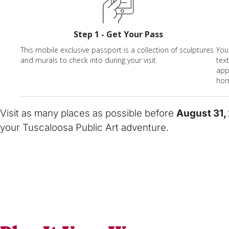
Step 1 - Get Your Pass
This mobile exclusive passport is a collection of sculptures
You
and murals to check into during your visit.
tex
app
hom
Visit as many places as possible before
August 31,
your Tuscaloosa Public Art adventure.