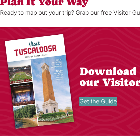
Plan It Your Way
Ready to map out your trip? Grab our free Visitor Gu
Download
our Visito
Get the Guide