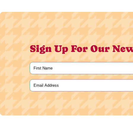
Sign Up For Our New
Name
(Required)
First
Email
(Required)