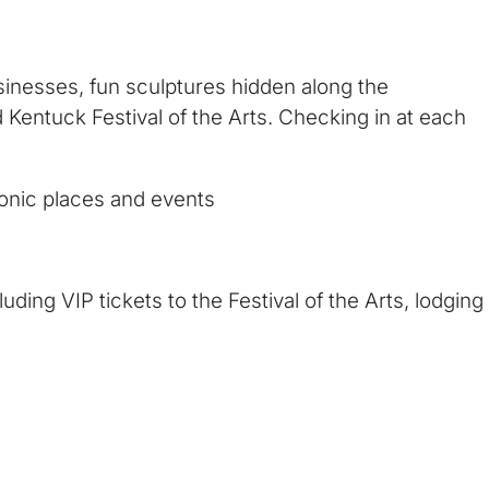
usinesses, fun sculptures hidden along the
 Kentuck Festival of the Arts. Checking in at each
onic places and events
uding VIP tickets to the Festival of the Arts, lodging