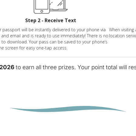
Step 2 - Receive Text
r passport will be instantly delivered to your phone via
When visiting 
t and email and is ready to use immediately! There is no
location servi
 to download. Your pass can be saved to your phone’s
e screen for easy one-tap access.
 2026
to earn all three prizes. Your point total will r