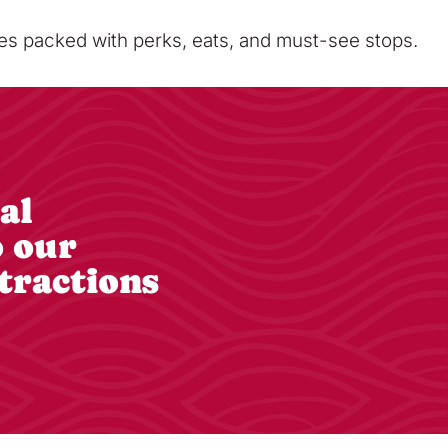
sses packed with perks, eats, and must-see stops.
al
o our
tractions