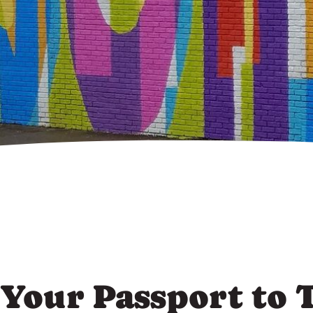
Your Passport to 