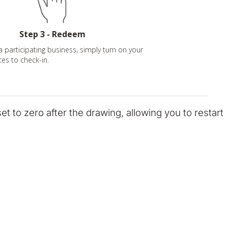
Step 3 - Redeem
a participating business, simply turn on your
ces to check-in.
eset to zero after the drawing, allowing you to restart