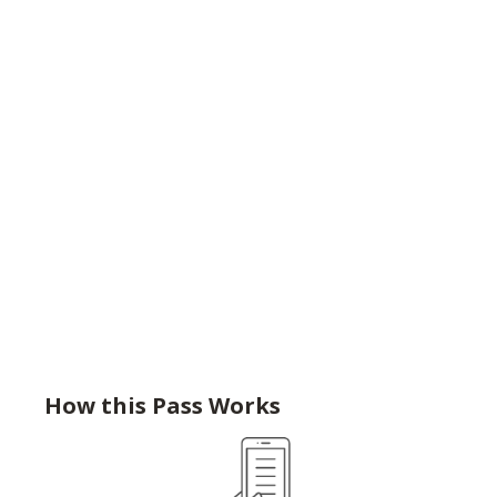
How this Pass Works