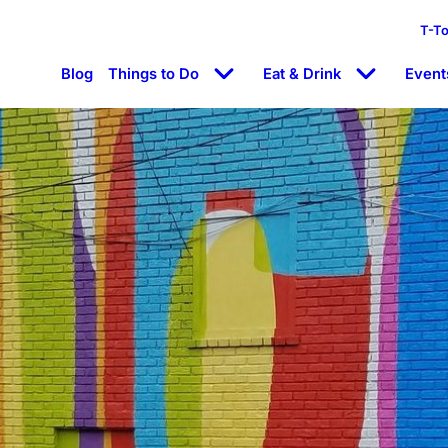
T-T
Blog
Things to Do
Eat & Drink
Event