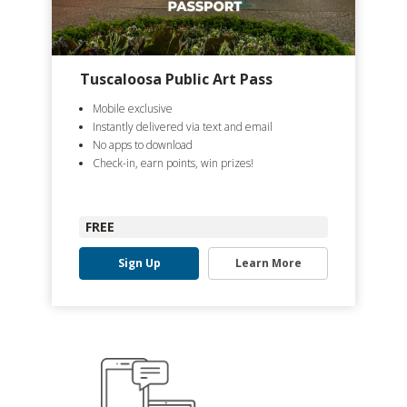
Tuscaloosa Public Art Pass
Mobile exclusive
Instantly delivered via text and email
No apps to download
Check-in, earn points, win prizes!
FREE
Sign Up
Learn More