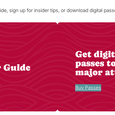
ide, sign up for insider tips, or download digital pa
Get digit
passes t
r Guide
major at
Buy Passes