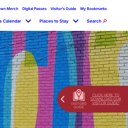
own Merch
Digital Passes
Visitor’s Guide
My Bookmarks
s Calendar
Places to Stay
Search
CLICK HERE TO
DOWNLOAD OUR
VISITOR GUIDE!