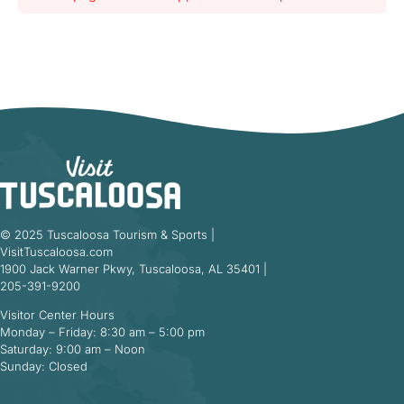
© 2025 Tuscaloosa Tourism & Sports |
VisitTuscaloosa.com
1900 Jack Warner Pkwy, Tuscaloosa, AL 35401 |
205-391-9200
Visitor Center Hours
Monday – Friday: 8:30 am – 5:00 pm
Saturday: 9:00 am – Noon
Sunday: Closed