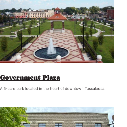
Government Plaza
A 5-acre park located in the heart of downtown Tuscaloosa.