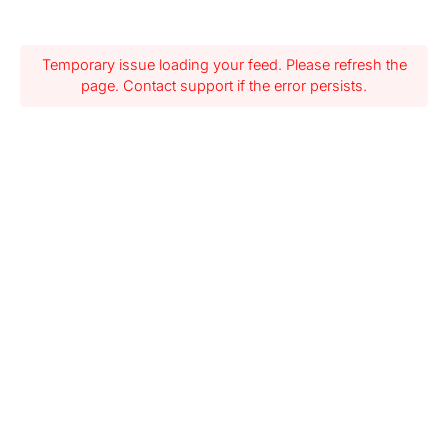
Temporary issue loading your feed. Please refresh the
page. Contact support if the error persists.