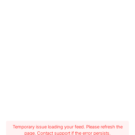
Temporary issue loading your feed. Please refresh the
page. Contact support if the error persists.