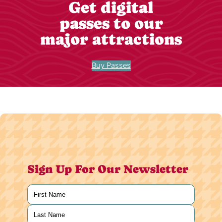
Get digital
passes to our
major attractions
Buy Passes
Sign Up For Our Newsletter
Name
(Required)
First