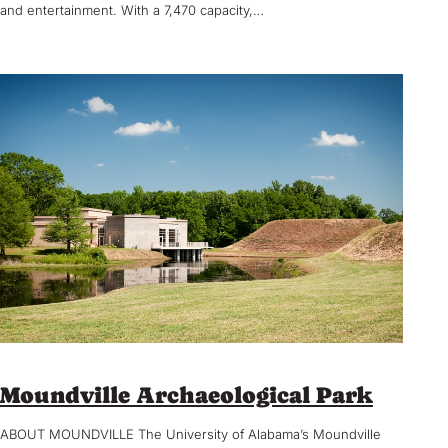
and entertainment. With a 7,470 capacity,…
Moundville Archaeological Park
ABOUT MOUNDVILLE The University of Alabama’s Moundville