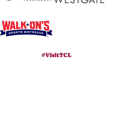
#VisitTCL