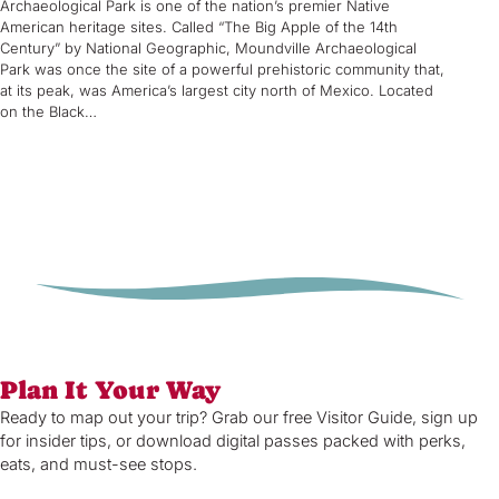
Archaeological Park is one of the nation’s premier Native
American heritage sites. Called “The Big Apple of the 14th
Century” by National Geographic, Moundville Archaeological
Park was once the site of a powerful prehistoric community that,
at its peak, was America’s largest city north of Mexico. Located
on the Black…
Plan It Your Way
Ready to map out your trip? Grab our free Visitor Guide, sign up
for insider tips, or download digital passes packed with perks,
eats, and must-see stops.