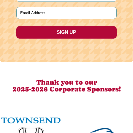
Last
Email
(Required)
Thank you to our
2025-2026 Corporate Sponsors!