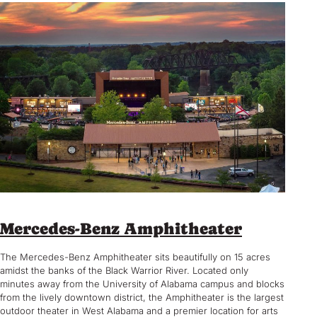
Mercedes-Benz Amphitheater
The Mercedes-Benz Amphitheater sits beautifully on 15 acres
amidst the banks of the Black Warrior River. Located only
minutes away from the University of Alabama campus and blocks
from the lively downtown district, the Amphitheater is the largest
outdoor theater in West Alabama and a premier location for arts