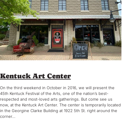
Kentuck Art Center
On the third weekend in October in 2016, we will present the
45th Kentuck Festival of the Arts, one of the nation’s best-
respected and most-loved arts gatherings. But come see us
now, at the Kentuck Art Center. The center is temporarily located
in the Georgine Clarke Building at 1922 5th St. right around the
corner…