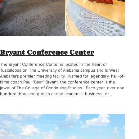
Bryant Conference Center
The Bryant Conference Center is located in the heart of
Tuscaloosa on The University of Alabama campus and is West
Alabama’s premier meeting facility. Named for legendary, hall-of-
fame coach Paul “Bear” Bryant, the conference center is the
jewel of The College of Continuing Studies. Each year, over one
hundred thousand guests attend academic, business, or…