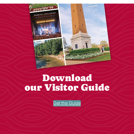
Download
our Visitor Guide
Get the Guide