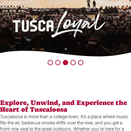
Explore, Unwind, and Experience the
Heart of Tuscaloosa
Tuscaloosa is more than a college town. It’s a place where music
fills the air, barbecue smoke drifts over the river, and you get a
front-row seat to the great outdoors. Whether you’re here for a