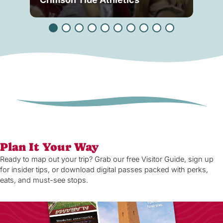
Plan It Your Way
Ready to map out your trip? Grab our free Visitor Guide, sign up
for insider tips, or download digital passes packed with perks,
eats, and must-see stops.