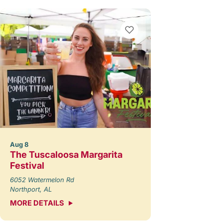
Aug 8
The Tuscaloosa Margarita
Festival
6052 Watermelon Rd
Northport, AL
MORE DETAILS