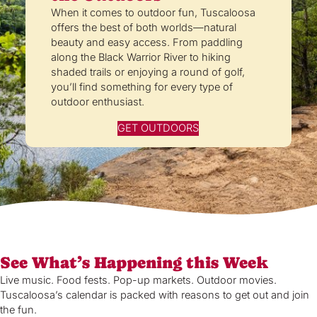
When it comes to outdoor fun, Tuscaloosa
offers the best of both worlds—natural
beauty and easy access. From paddling
along the Black Warrior River to hiking
shaded trails or enjoying a round of golf,
you’ll find something for every type of
outdoor enthusiast.
GET OUTDOORS
See What’s Happening this Week
Live music. Food fests. Pop-up markets. Outdoor movies.
Tuscaloosa’s calendar is packed with reasons to get out and join
the fun.