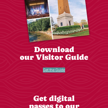
Download
our Visitor Guide
Get the Guide
Get digital
passes to our