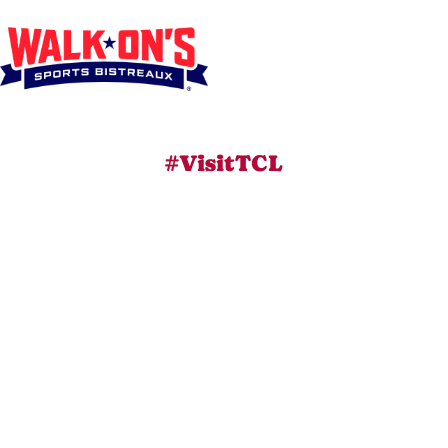
#VisitTCL