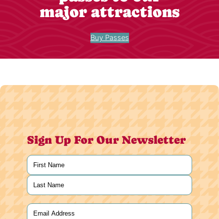
major attractions
Buy Passes
Sign Up For Our Newsletter
Name
(Required)
First
Last
Email
(Required)