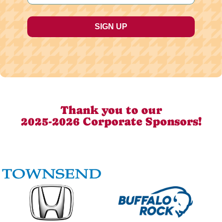
Thank you to our
2025-2026 Corporate Sponsors!