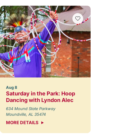
Aug 8
Saturday in the Park: Hoop
Dancing with Lyndon Alec
634 Mound State Parkway
Moundville, AL 35474
MORE DETAILS