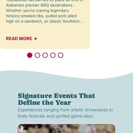
Alabama’s premier BBQ destinations.
close in overhead,
Whether you’re craving legendary
glimpse of the sun
hickory-smoked ribs, pulled pork piled
water, and the re
high on a sandwich, or classic Southern…
READ MORE
READ MORE
Signature Events That
Define the Year
Experiences ranging from artistic showcases to
lively festivals and spirited game days.