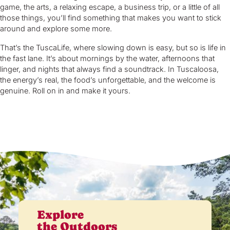
game, the arts, a relaxing escape, a business trip, or a little of all
those things, you’ll find something that makes you want to stick
around and explore some more.
That’s the TuscaLife, where slowing down is easy, but so is life in
the fast lane. It’s about mornings by the water, afternoons that
linger, and nights that always find a soundtrack. In Tuscaloosa,
the energy’s real, the food’s unforgettable, and the welcome is
genuine. Roll on in and make it yours.
Explore
the Outdoors