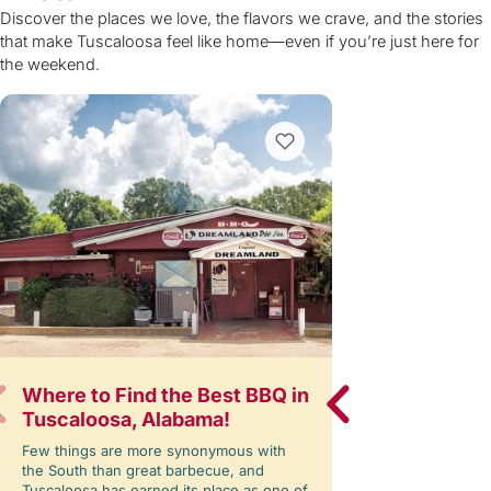
Discover the places we love, the flavors we crave, and the stories
that make Tuscaloosa feel like home—even if you’re just here for
the weekend.
Where to Find the Best BBQ in
Lake Lurleen
Tuscaloosa, Alabama!
Back — And 
Few things are more synonymous with
Written by: Step
the South than great barbecue, and
moment as you en
Tuscaloosa has earned its place as one of
Lake Lurleen Stat