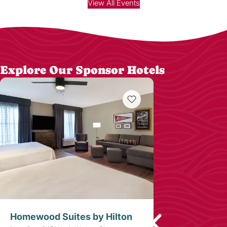
View All Events
Explore Our Sponsor Hotels
Homewood Suites by Hilton
Westgate Lu