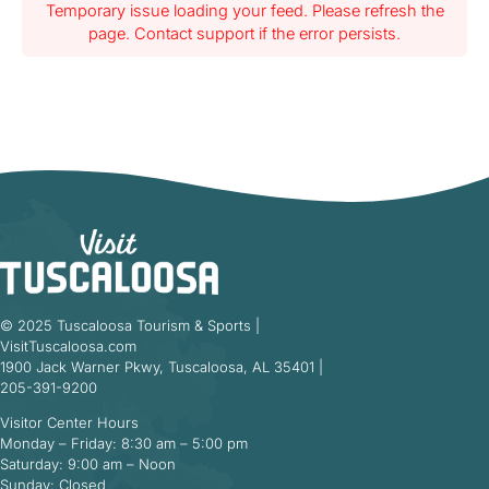
Temporary issue loading your feed. Please refresh the
page. Contact support if the error persists.
© 2025 Tuscaloosa Tourism & Sports |
VisitTuscaloosa.com
1900 Jack Warner Pkwy, Tuscaloosa, AL 35401 |
205-391-9200
Visitor Center Hours
Monday – Friday: 8:30 am – 5:00 pm
Saturday: 9:00 am – Noon
Sunday: Closed