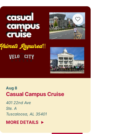
Aug 8
Casual Campus Cruise
401 22nd Ave
Ste. A
Tuscaloosa, AL 35401
MORE DETAILS