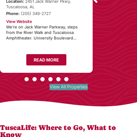
Condominiu
Location:
2451 Jack Warner Pkwy,
Tuscaloosa, AL
Location:
1150 8th
Phone:
(205) 349-2727
35401
Phone:
(855) 287
View Website
We’re on Jack Warner Parkway, steps
View Website
from the River Walk and Tuscaloosa
If you’re looking f
Amphitheater. University Boulevard…
Tuscaloosa, Alaba
READ MORE
RE
View All Properties
TuscaLife: Where to Go, What to
Know