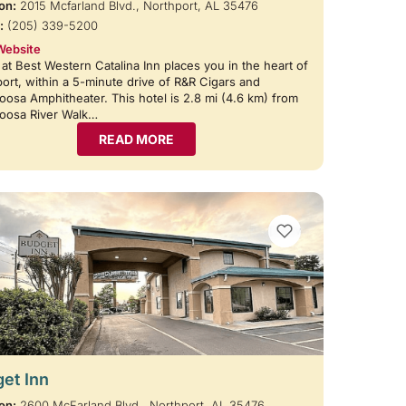
on:
2015 Mcfarland Blvd., Northport, AL 35476
:
(205) 339-5200
Website
 at Best Western Catalina Inn places you in the heart of
ort, within a 5-minute drive of R&R Cigars and
oosa Amphitheater. This hotel is 2.8 mi (4.6 km) from
loosa River Walk…
READ MORE
VIEW BOOKMARKS
et Inn
on:
2600 McFarland Blvd., Northport, AL 35476