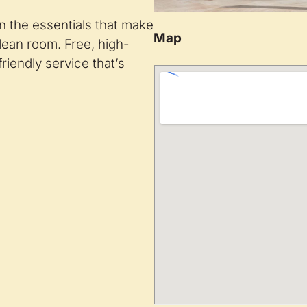
n the essentials that make
Map
clean room. Free, high-
riendly service that’s