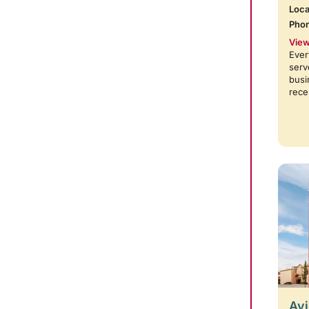
Loca
Pho
View
Ever
serv
busi
rece
Avi