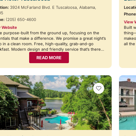
tion:
3924 McFarland Blvd. E Tuscaloosa, Alabama,
Locati
05
Phone
ne:
(205) 650-4600
View 
 Website
Built 
e purpose-built from the ground up, focusing on the
thing
ntials that make a difference. We promise a great night’s
makeov
p in a clean room. Free, high-quality, grab-and-go
all th
kfast. Modern design and friendly service that’s there…
READ MORE
VIEW BOOKMARKS