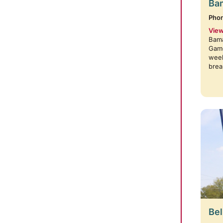
Bam
Pho
View
Bama
Game
week
brea
Bel