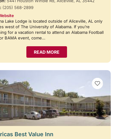
on:
5441 Houston Windle Rd, Aliceville, AL 35442
:
(205) 568-2899
Website
a Lake Lodge is located outside of Aliceville, AL only
es west of The University of Alabama. If you’re
ing for a vacation rental to attend an Alabama Football
or BAMA event, come…
READ MORE
VIEW BOOKMARKS
icas Best Value Inn