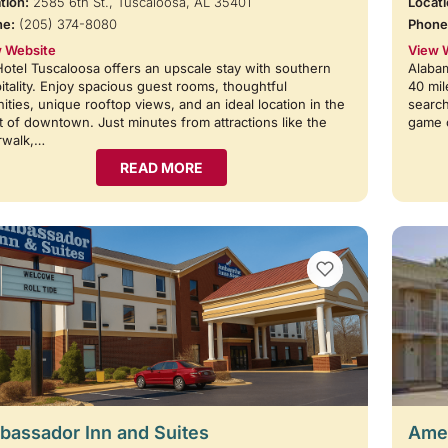
tion:
2585 6th St., Tuscaloosa, AL 35401
Locati
ne:
(205) 374-8080
Phone
 Website
View 
otel Tuscaloosa offers an upscale stay with southern
Alabam
itality. Enjoy spacious guest rooms, thoughtful
40 mil
ities, unique rooftop views, and an ideal location in the
search
t of downtown. Just minutes from attractions like the
game 
rwalk,…
READ MORE
VIEW BOOKMARKS
assador Inn and Suites
Amer