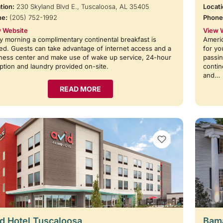
tion:
230 Skyland Blvd E., Tuscaloosa, AL 35405
Locati
ne:
(205) 752-1992
Phone
 Website
View 
y morning a complimentary continental breakfast is
Americ
ed. Guests can take advantage of internet access and a
for yo
ness center and make use of wake up service, 24-hour
passin
ption and laundry provided on-site.
contin
and…
READ MORE
VIEW BOOKMARKS
d Hotel Tuscaloosa
Bama