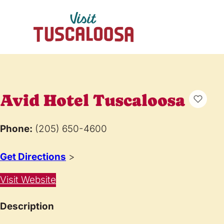
Avid Hotel Tuscaloosa
Phone:
(205) 650-4600
Get Directions
>
Visit Website
Description