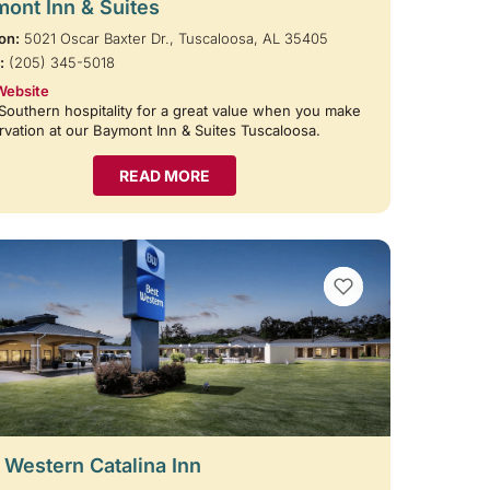
ont Inn & Suites
on:
5021 Oscar Baxter Dr., Tuscaloosa, AL 35405
:
(205) 345-5018
Website
Southern hospitality for a great value when you make
rvation at our Baymont Inn & Suites Tuscaloosa.
READ MORE
VIEW BOOKMARKS
 Western Catalina Inn