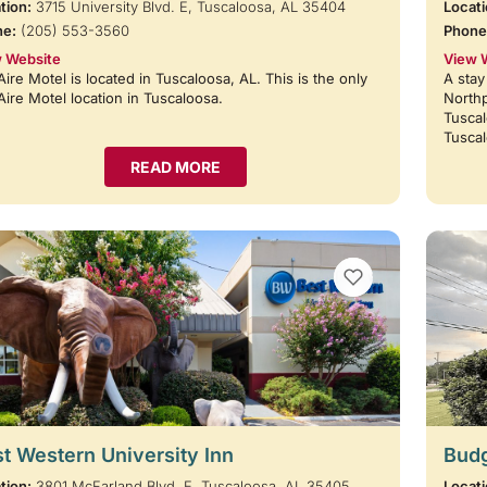
tion:
3715 University Blvd. E, Tuscaloosa, AL 35404
Locati
ne:
(205) 553-3560
Phone
 Website
View 
Aire Motel is located in Tuscaloosa, AL. This is the only
A stay
Aire Motel location in Tuscaloosa.
Northp
Tuscal
Tusca
READ MORE
VIEW BOOKMARKS
t Western University Inn
Budg
tion:
3801 McFarland Blvd. E, Tuscaloosa, AL 35405
Locati