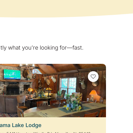
ly what you’re looking for—fast.
VIEW BOOKMARKS
ama Lake Lodge