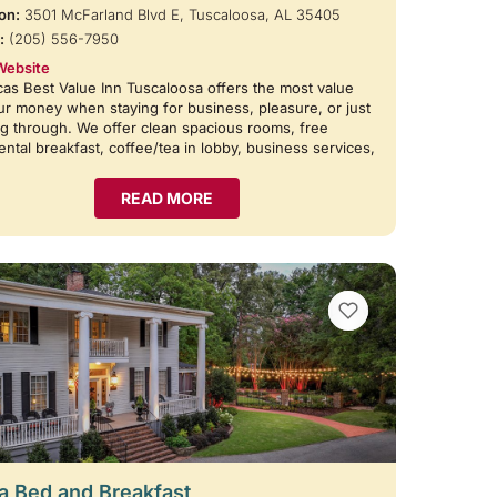
on:
3501 McFarland Blvd E, Tuscaloosa, AL 35405
:
(205) 556-7950
Website
as Best Value Inn Tuscaloosa offers the most value
ur money when staying for business, pleasure, or just
g through. We offer clean spacious rooms, free
ental breakfast, coffee/tea in lobby, business services,
READ MORE
VIEW BOOKMARKS
 Bed and Breakfast