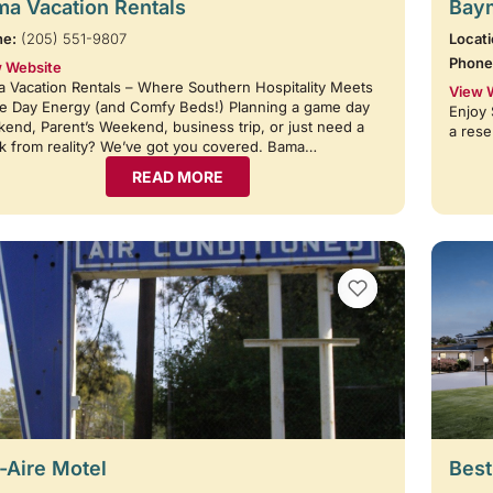
a Vacation Rentals
Baym
ne:
(205) 551-9807
Locati
Phone
 Website
 Vacation Rentals – Where Southern Hospitality Meets
View 
 Day Energy (and Comfy Beds!) Planning a game day
Enjoy 
end, Parent’s Weekend, business trip, or just need a
a rese
k from reality? We’ve got you covered. Bama…
READ MORE
VIEW BOOKMARKS
-Aire Motel
Best