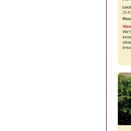
Loca
354
Pho
View
We’r
esse
slee
brea