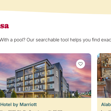
osa
th a pool? Our searchable tool helps you find exact
VIEW BOOKMARKS
Hotel by Marriott
Alab