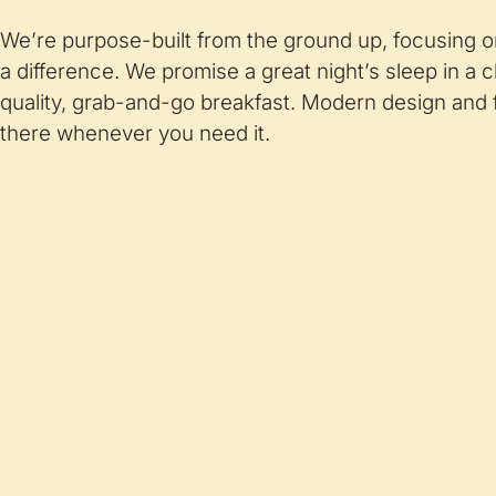
We’re purpose-built from the ground up, focusing o
a difference. We promise a great night’s sleep in a 
quality, grab-and-go breakfast. Modern design and f
there whenever you need it.