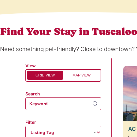
Find Your Stay in Tuscalo
Need something pet-friendly? Close to downtown? Wi
View
GRID VIEW
MAP VIEW
Search
Filter
AC 