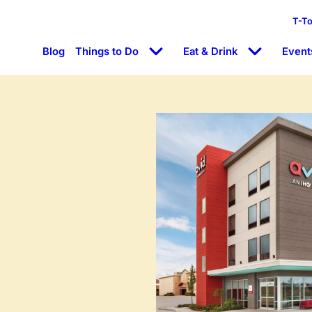
T-T
Blog
Things to Do
Eat & Drink
Event