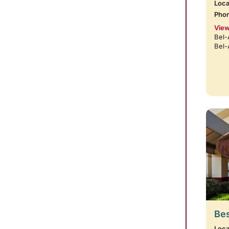
Loca
Pho
View
Bel-
Bel-
Bes
Loca