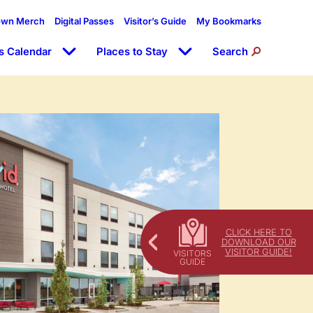
own Merch
Digital Passes
Visitor’s Guide
My Bookmarks
s Calendar
Places to Stay
Search
CLICK HERE TO
DOWNLOAD OUR
VISITOR GUIDE!