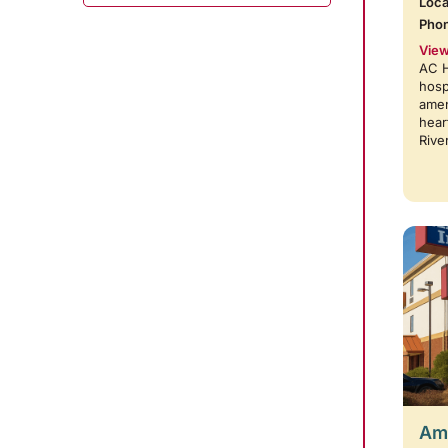
Loca
Pho
View
AC H
hosp
amen
hear
Rive
Amb