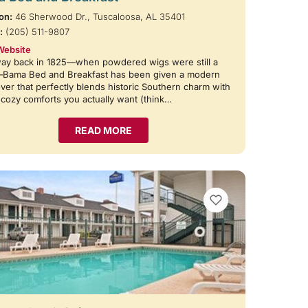
on:
46 Sherwood Dr., Tuscaloosa, AL 35401
:
(205) 511-9807
Website
way back in 1825—when powdered wigs were still a
—Bama Bed and Breakfast has been given a modern
er that perfectly blends historic Southern charm with
e cozy comforts you actually want (think…
READ MORE
VIEW BOOKMARKS