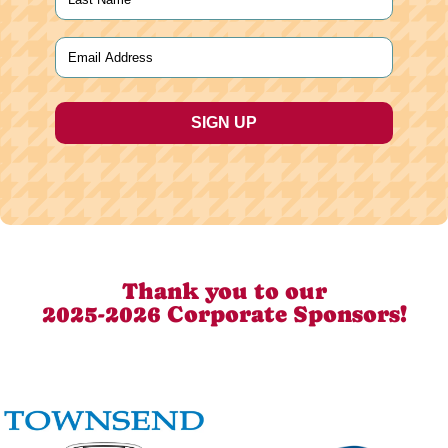
Last
Email
(Required)
Thank you to our
2025-2026 Corporate Sponsors!