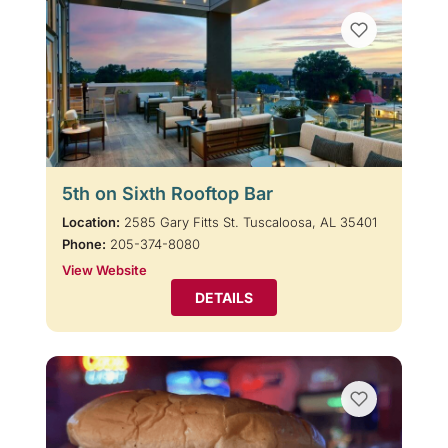
5th on Sixth Rooftop Bar
Location:
2585 Gary Fitts St. Tuscaloosa, AL 35401
Phone:
205-374-8080
View Website
DETAILS