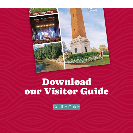
Download
our Visitor Guide
Get the Guide