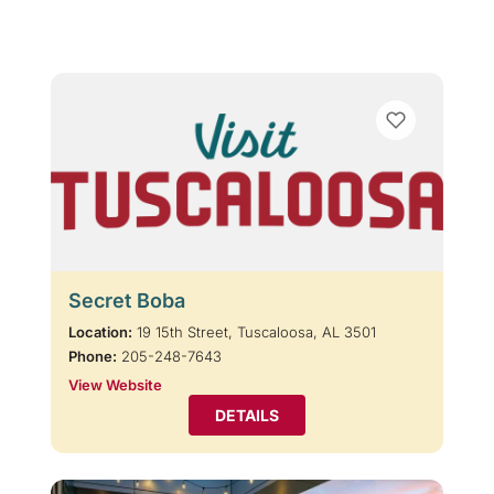
Secret Boba
Location:
19 15th Street, Tuscaloosa, AL 3501
Phone:
205-248-7643
View Website
DETAILS