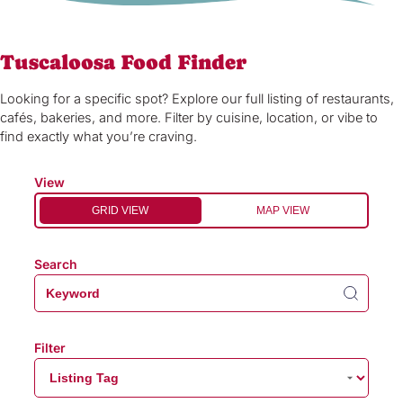
Tuscaloosa Food Finder
Looking for a specific spot? Explore our full listing of restaurants,
cafés, bakeries, and more. Filter by cuisine, location, or vibe to
find exactly what you’re craving.
View
GRID VIEW
MAP VIEW
Search
Filter