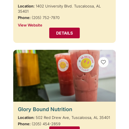
Location:
1402 University Blvd. Tuscaloosa, AL
35401
Phone:
(205) 752-7970
View Website
DETAILS
Glory Bound Nutrition
Location:
502 Red Drew Ave, Tuscaloosa, AL 35401
Phone:
(205) 454-2859