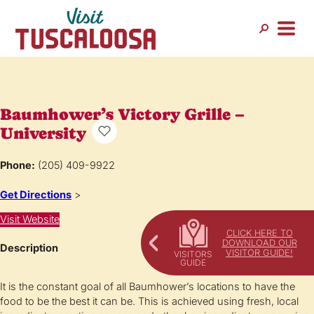
Baumhower’s Victory Grille –
University
Phone:
(205) 409-9922
Get Directions
>
Visit Website
CLICK HERE TO
DOWNLOAD OUR
Description
VISITOR GUIDE!
It is the constant goal of all Baumhower’s locations to have the
food to be the best it can be. This is achieved using fresh, local