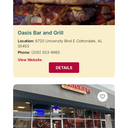
Oasis Bar and Grill
Location:
6720 University Blvd E Cottondale, AL
35453
Phone:
(205) 553-9965
View Website
DETAILS