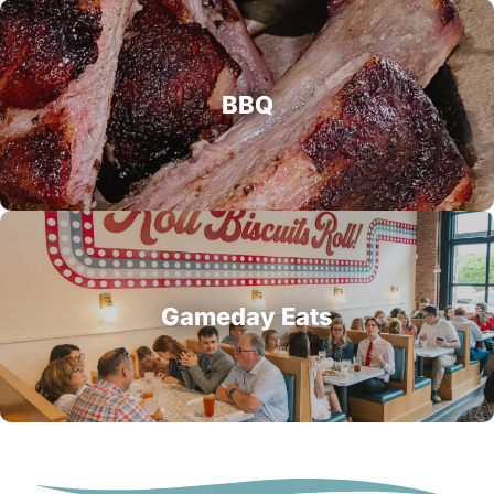
BBQ
Gameday Eats