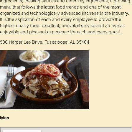
ingredients, creating sauces and other key ingredients, a growing
menu that follows the latest food trends and one of the most
organized and technologically advanced kitchens in the industry.
It is the aspiration of each and every employee to provide the
highest quality food, excellent, unrivaled service and an overall
enjoyable and pleasant experience for each and every guest.
500 Harper Lee Drive, Tuscaloosa, AL 35404
Map