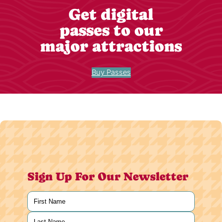
Get digital
passes to our
major attractions
Buy Passes
Sign Up For Our Newsletter
Name
(Required)
First