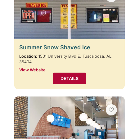
Summer Snow Shaved Ice
Location:
1501 University Blvd E, Tuscaloosa, AL
35404
View Website
DETAILS