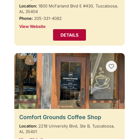
Location:
1800 McFarland Blvd E #430, Tuscaloosa,
AL 35404
Phone:
205-331-4082
View Website
DETAILS
Comfort Grounds Coffee Shop
Location:
2218 University Blvd, Ste B, Tuscaloosa,
AL 35401