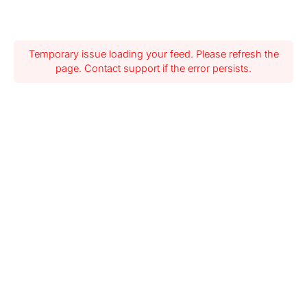
Temporary issue loading your feed. Please refresh the
page. Contact support if the error persists.