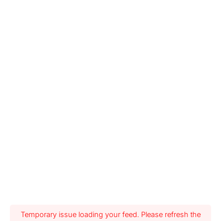
Temporary issue loading your feed. Please refresh the