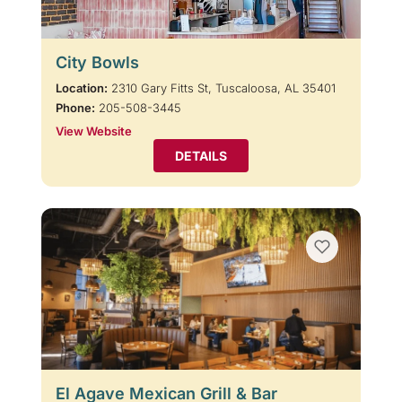
City Bowls
Location:
2310 Gary Fitts St, Tuscaloosa, AL 35401
Phone:
205-508-3445
View Website
DETAILS
El Agave Mexican Grill & Bar