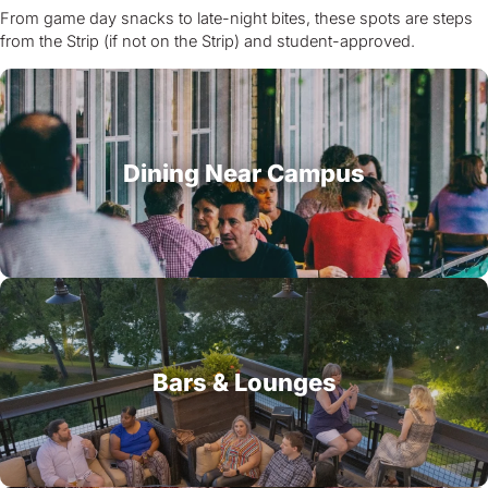
From game day snacks to late-night bites, these spots are steps
from the Strip (if not on the Strip) and student-approved.
Dining Near Campus
Bars & Lounges