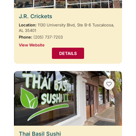
J.R. Crickets
Location:
1130 University Blvd, Ste B-6 Tuscaloosa,
AL 35401
Phone:
(205) 737-7203
View Website
DETAILS
Thai Basil Sushi