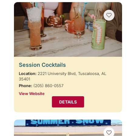
Session Cocktails
Location:
2221 University Blvd, Tuscaloosa, AL
35401
Phone:
(205) 860-0557
View Website
DETAILS