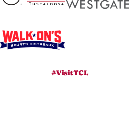
#VisitTCL