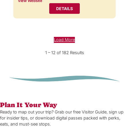
View Website
DETAILS
Load More
1 – 12 of 182 Results
Plan It Your Way
Ready to map out your trip? Grab our free Visitor Guide, sign up
for insider tips, or download digital passes packed with perks,
eats, and must-see stops.