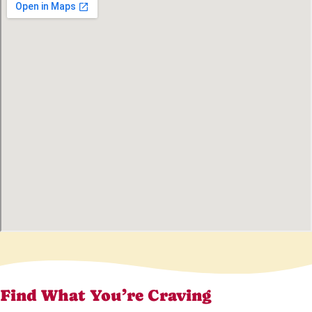
Find What You’re Craving