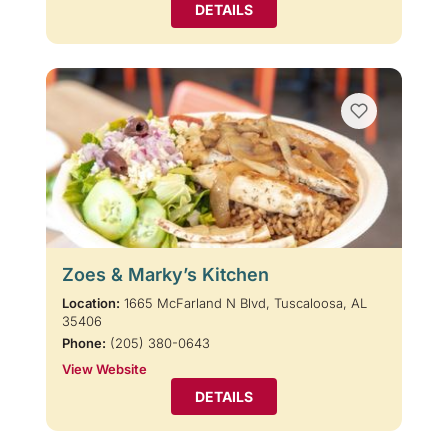
DETAILS
Zoes & Marky’s Kitchen
Location:
1665 McFarland N Blvd, Tuscaloosa, AL
35406
Phone:
(205) 380-0643
View Website
DETAILS