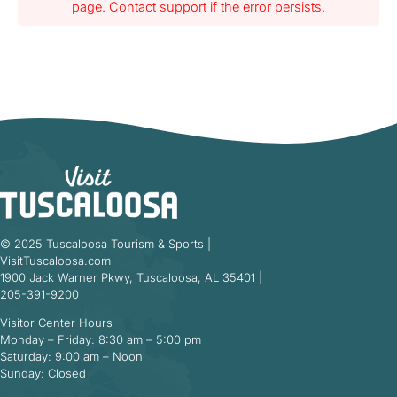
page. Contact support if the error persists.
© 2025 Tuscaloosa Tourism & Sports |
VisitTuscaloosa.com
1900 Jack Warner Pkwy, Tuscaloosa, AL 35401 |
205-391-9200
Visitor Center Hours
Monday – Friday: 8:30 am – 5:00 pm
Saturday: 9:00 am – Noon
Sunday: Closed