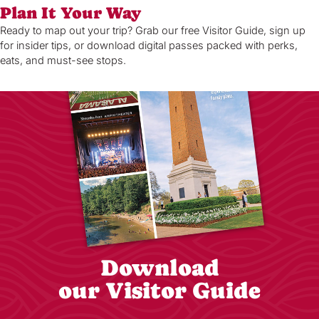
Plan It Your Way
Ready to map out your trip? Grab our free Visitor Guide, sign up
for insider tips, or download digital passes packed with perks,
eats, and must-see stops.
Download
our Visitor Guide