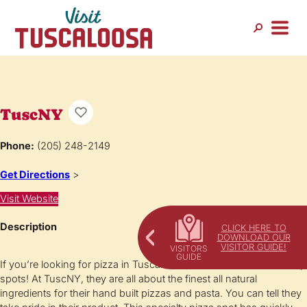
TuscNY
Phone:
(205) 248-2149
Get Directions
>
Visit Website
Description
CLICK HERE TO
DOWNLOAD OUR
VISITOR GUIDE!
If you’re looking for pizza in Tuscaloosa, TuscNY is one of the top
spots! At TuscNY, they are all about the finest all natural
ingredients for their hand built pizzas and pasta. You can tell they