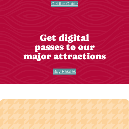
Get the Guide
Get digital
passes to our
major attractions
Buy Passes