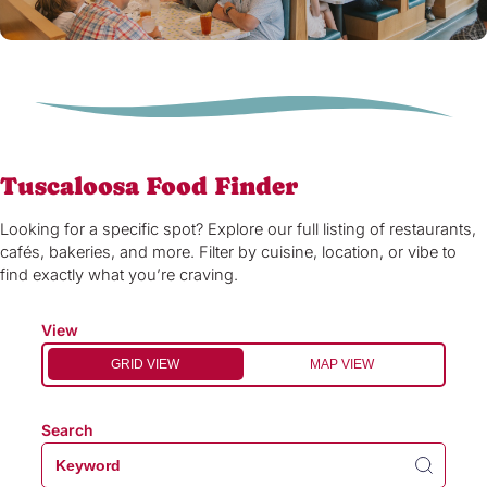
Tuscaloosa Food Finder
Looking for a specific spot? Explore our full listing of restaurants,
cafés, bakeries, and more. Filter by cuisine, location, or vibe to
find exactly what you’re craving.
View
GRID VIEW
MAP VIEW
Search