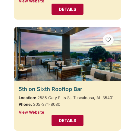
View Website
DETAILS
5th on Sixth Rooftop Bar
Location:
2585 Gary Fitts St. Tuscaloosa, AL 35401
Phone:
205-374-8080
View Website
DETAILS