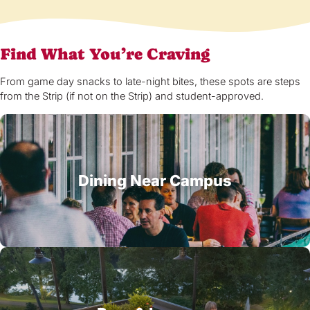
Find What You’re Craving
From game day snacks to late-night bites, these spots are steps
from the Strip (if not on the Strip) and student-approved.
Dining Near Campus