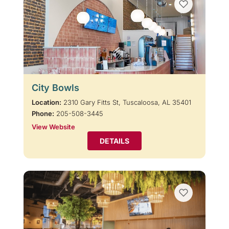
City Bowls
Location:
2310 Gary Fitts St, Tuscaloosa, AL 35401
Phone:
205-508-3445
View Website
DETAILS