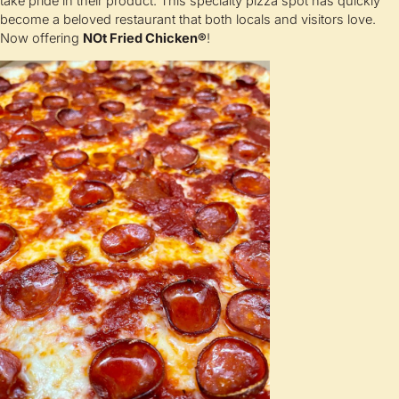
take pride in their product. This specialty pizza spot has quickly
become a beloved restaurant that both locals and visitors love.
Now offering
NOt Fried Chicken®
!