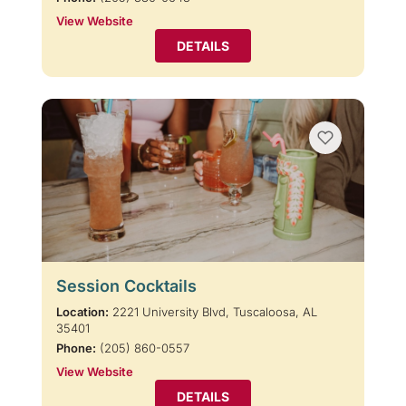
View Website
DETAILS
Session Cocktails
Location:
2221 University Blvd, Tuscaloosa, AL
35401
Phone:
(205) 860-0557
View Website
DETAILS