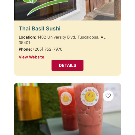
Thai Basil Sushi
Location:
1402 University Blvd. Tuscaloosa, AL
35401
Phone:
(205) 752-7970
View Website
DETAILS