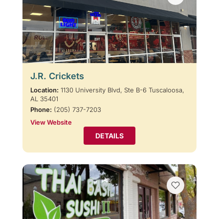
J.R. Crickets
Location:
1130 University Blvd, Ste B-6 Tuscaloosa,
AL 35401
Phone:
(205) 737-7203
View Website
DETAILS