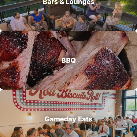
Bars & Lounges
BBQ
Gameday Eats