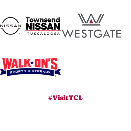
#VisitTCL