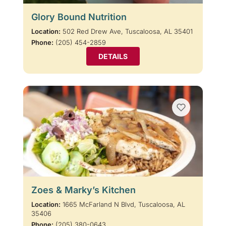
Glory Bound Nutrition
Location:
502 Red Drew Ave, Tuscaloosa, AL 35401
Phone:
(205) 454-2859
DETAILS
Zoes & Marky’s Kitchen
Location:
1665 McFarland N Blvd, Tuscaloosa, AL
35406
Phone:
(205) 380-0643