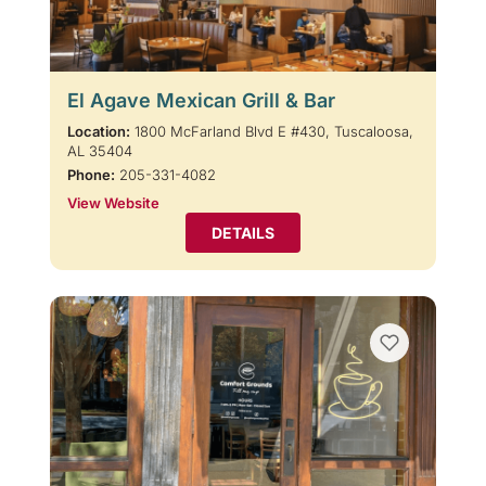
El Agave Mexican Grill & Bar
Location:
1800 McFarland Blvd E #430, Tuscaloosa,
AL 35404
Phone:
205-331-4082
View Website
DETAILS