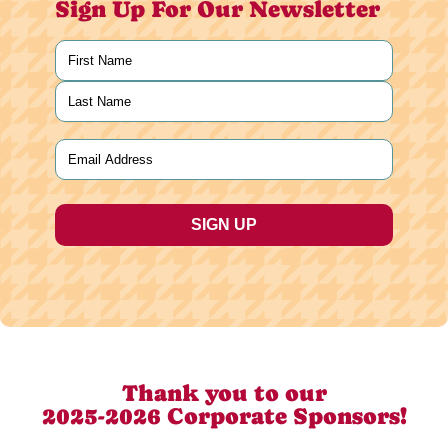
Sign Up For Our Newsletter
Name
(Required)
First
Last
Email
(Required)
Thank you to our
2025-2026 Corporate Sponsors!