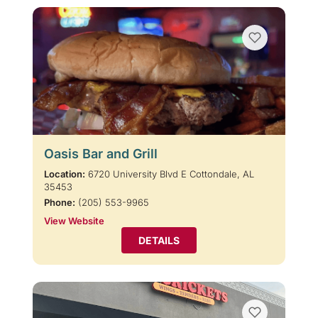
Oasis Bar and Grill
Location:
6720 University Blvd E Cottondale, AL
35453
Phone:
(205) 553-9965
View Website
DETAILS