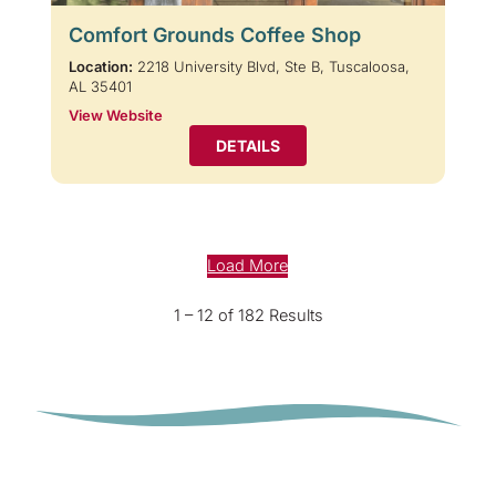
Comfort Grounds Coffee Shop
Location:
2218 University Blvd, Ste B, Tuscaloosa,
AL 35401
View Website
DETAILS
Load More
1 – 12 of 182 Results