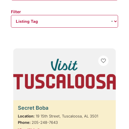
Filter
Secret Boba
Location:
19 15th Street, Tuscaloosa, AL 3501
Phone:
205-248-7643