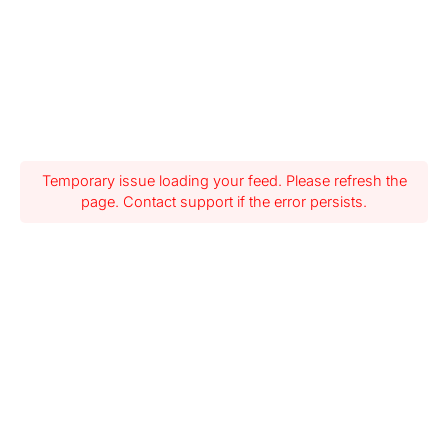
Temporary issue loading your feed. Please refresh the
page. Contact support if the error persists.