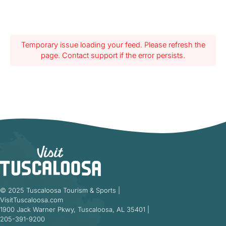
Temporary issue loading your feed. Please refresh the
page. Contact support if the error persists.
© 2025 Tuscaloosa Tourism & Sports |
VisitTuscaloosa.com
1900 Jack Warner Pkwy, Tuscaloosa, AL 35401 |
205-391-9200