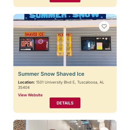
Summer Snow Shaved Ice
Location:
1501 University Blvd E, Tuscaloosa, AL
35404
View Website
DETAILS