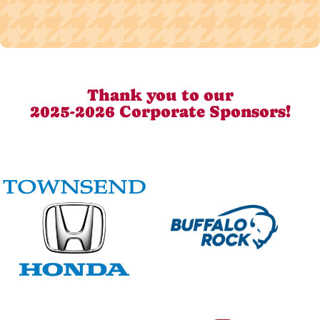
Thank you to our
2025-2026 Corporate Sponsors!