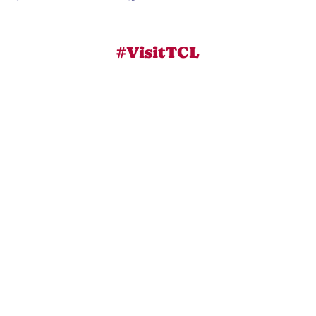
#VisitTCL