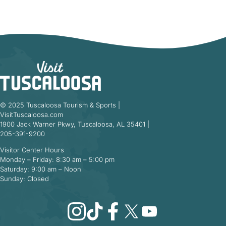
© 2025 Tuscaloosa Tourism & Sports |
VisitTuscaloosa.com
1900 Jack Warner Pkwy, Tuscaloosa, AL 35401 |
205-391-9200
Visitor Center Hours
Monday – Friday: 8:30 am – 5:00 pm
Saturday: 9:00 am – Noon
Sunday: Closed
Instagram
TikTok
Facebook
X
YouTube