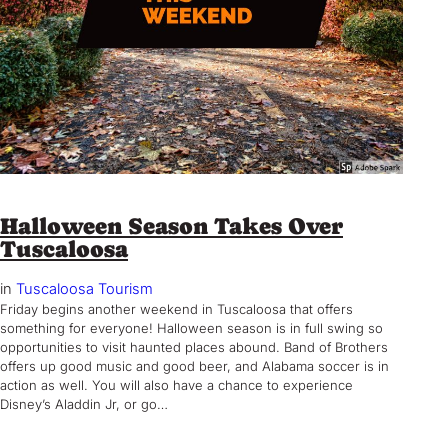
Halloween Season Takes Over
Tuscaloosa
in
Tuscaloosa Tourism
Friday begins another weekend in Tuscaloosa that offers
something for everyone! Halloween season is in full swing so
opportunities to visit haunted places abound. Band of Brothers
offers up good music and good beer, and Alabama soccer is in
action as well. You will also have a chance to experience
Disney’s Aladdin Jr, or go…