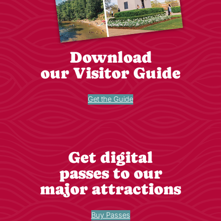
Download
our Visitor Guide
Get the Guide
Get digital
passes to our
major attractions
Buy Passes