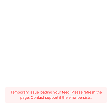
Temporary issue loading your feed. Please refresh the
page. Contact support if the error persists.