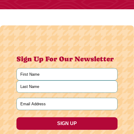
Sign Up For Our Newsletter
Name
(Required)
First
Last
Email
(Required)