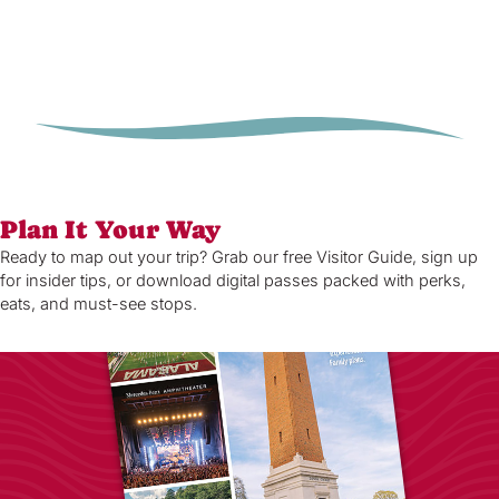
Plan It Your Way
Ready to map out your trip? Grab our free Visitor Guide, sign up
for insider tips, or download digital passes packed with perks,
eats, and must-see stops.