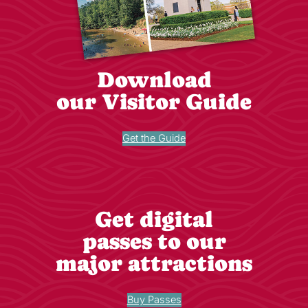
Download
our Visitor Guide
Get the Guide
Get digital
passes to our
major attractions
Buy Passes