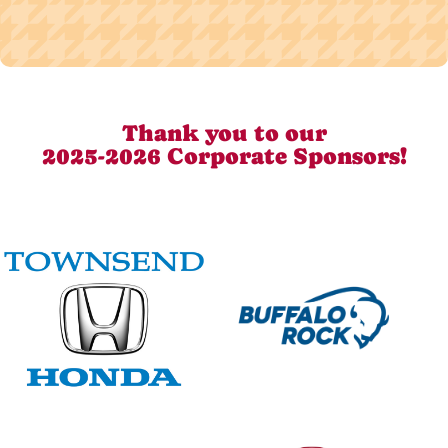
Thank you to our
2025-2026 Corporate Sponsors!