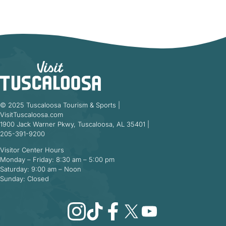
© 2025 Tuscaloosa Tourism & Sports |
VisitTuscaloosa.com
1900 Jack Warner Pkwy, Tuscaloosa, AL 35401 |
205-391-9200
Visitor Center Hours
Monday – Friday: 8:30 am – 5:00 pm
Saturday: 9:00 am – Noon
Sunday: Closed
Instagram
TikTok
Facebook
X
YouTube