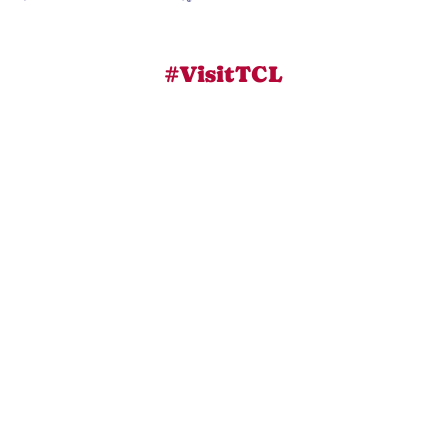
#VisitTCL