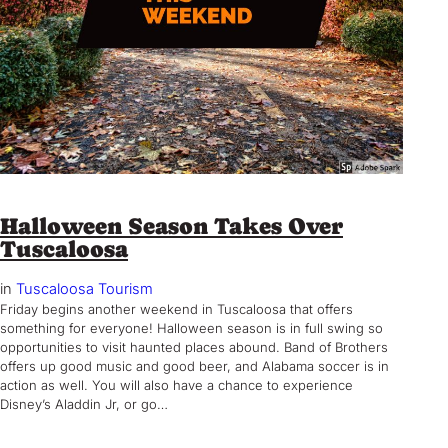
Halloween Season Takes Over
Tuscaloosa
in
Tuscaloosa Tourism
Friday begins another weekend in Tuscaloosa that offers
something for everyone! Halloween season is in full swing so
opportunities to visit haunted places abound. Band of Brothers
offers up good music and good beer, and Alabama soccer is in
action as well. You will also have a chance to experience
Disney’s Aladdin Jr, or go…