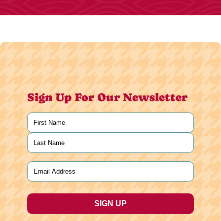
Sign Up For Our Newsletter
Name
(Required)
First
Last
Email
(Required)