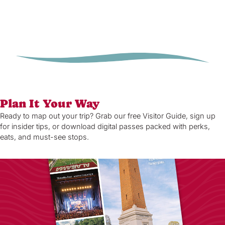
Plan It Your Way
Ready to map out your trip? Grab our free Visitor Guide, sign up
for insider tips, or download digital passes packed with perks,
eats, and must-see stops.