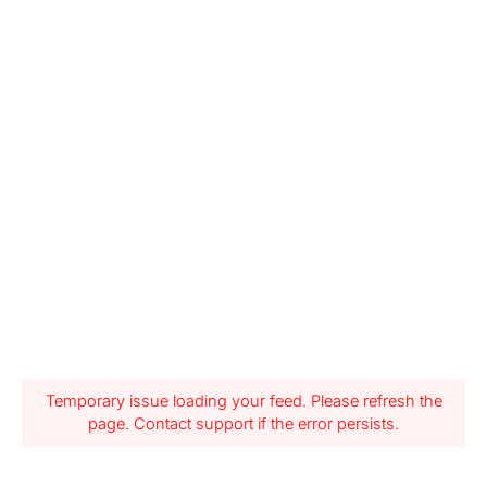
Temporary issue loading your feed. Please refresh the
page. Contact support if the error persists.