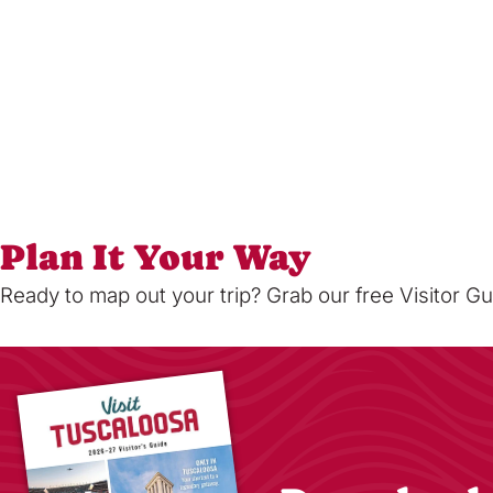
Plan It Your Way
Ready to map out your trip? Grab our free Visitor Gu