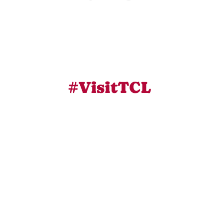
#VisitTCL