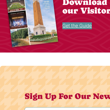
Download
our Visito
Get the Guide
Sign Up For Our New