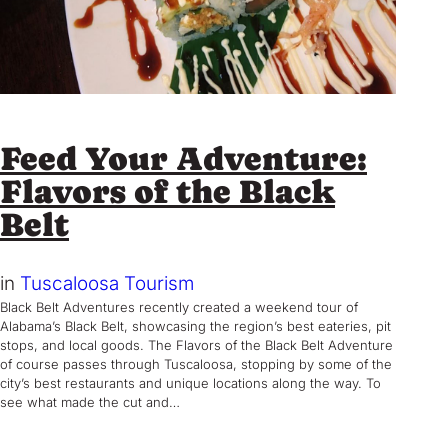
Feed Your Adventure:
Flavors of the Black
Belt
in
Tuscaloosa Tourism
Black Belt Adventures recently created a weekend tour of
Alabama’s Black Belt, showcasing the region’s best eateries, pit
stops, and local goods. The Flavors of the Black Belt Adventure
of course passes through Tuscaloosa, stopping by some of the
city’s best restaurants and unique locations along the way. To
see what made the cut and…