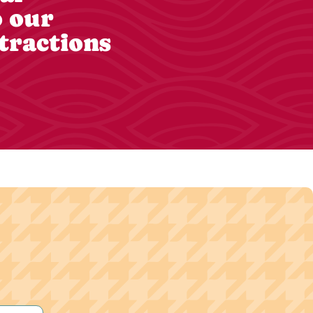
o our
tractions