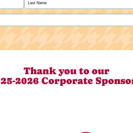
Last
Thank you to our
25-2026 Corporate Sponso