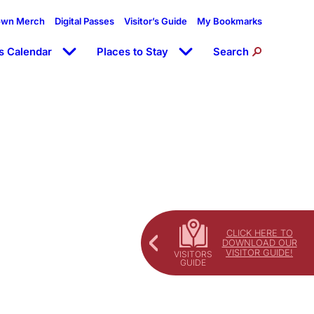
own Merch
Digital Passes
Visitor’s Guide
My Bookmarks
s Calendar
Places to Stay
Search
CLICK HERE TO
DOWNLOAD OUR
VISITOR GUIDE!