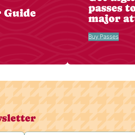
passes t
r Guide
major at
Buy Passes
sletter