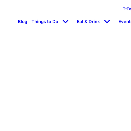
T-T
Blog
Things to Do
Eat & Drink
Event