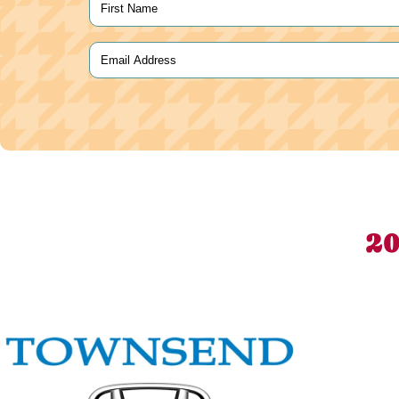
Name
(Required)
First
Email
(Required)
20