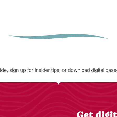
ide, sign up for insider tips, or download digital pa
Get digit