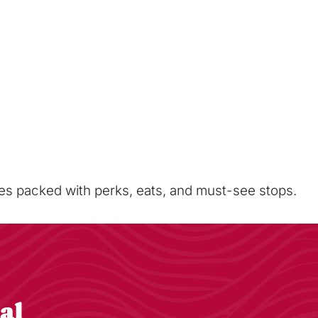
sses packed with perks, eats, and must-see stops.
al