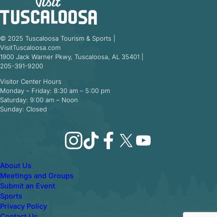
© 2025 Tuscaloosa Tourism & Sports |
VisitTuscaloosa.com
1900 Jack Warner Pkwy, Tuscaloosa, AL 35401 |
205-391-9200
Visitor Center Hours
Monday – Friday: 8:30 am – 5:00 pm
Saturday: 9:00 am – Noon
Sunday: Closed
Instagram
TikTok
Facebook
X
YouTube
About Us
Meetings and Groups
Submit an Event
Sports
Privacy Policy
Contact Us