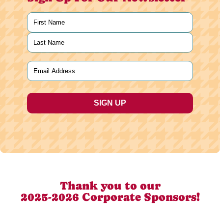
Name
(Required)
First
Last
Email
(Required)
Thank you to our
2025-2026 Corporate Sponsors!