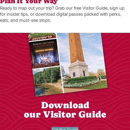
Plan It Your Way
Ready to map out your trip? Grab our free Visitor Guide, sign up
for insider tips, or download digital passes packed with perks,
eats, and must-see stops.
Download
our Visitor Guide
Get the Guide