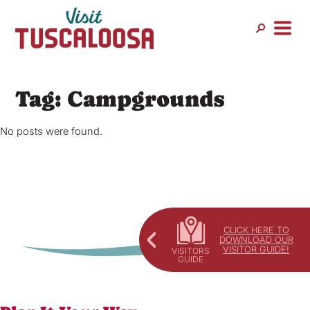
Skip
to
content
Tag:
Campgrounds
No posts were found.
CLICK HERE TO
DOWNLOAD OUR
VISITOR GUIDE!