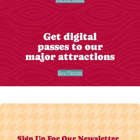
Get digital
passes to our
major attractions
Buy Passes
Sign Up For Our Newsletter