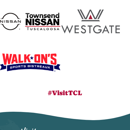
#VisitTCL