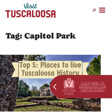
Skip
to
content
Tag:
Capitol Park
CLICK HERE TO
DOWNLOAD OUR
VISITOR GUIDE!