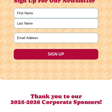
Sign Up For Our Newsletter
Name
(Required)
First
Last
Email
(Required)
Thank you to our
2025-2026 Corporate Sponsors!