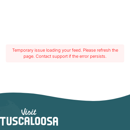
Temporary issue loading your feed. Please refresh the
page. Contact support if the error persists.