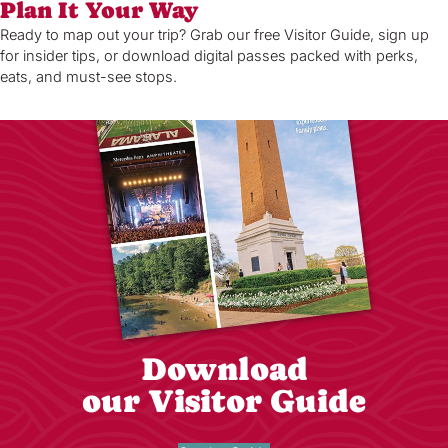
Plan It Your Way
Ready to map out your trip? Grab our free Visitor Guide, sign up
for insider tips, or download digital passes packed with perks,
eats, and must-see stops.
Download
our Visitor Guide