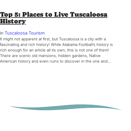
Top 5: Places to Live Tuscaloosa
History
in
Tuscaloosa Tourism
It might not apparent at first, but Tuscaloosa is a city with a
fascinating and rich history! While Alabama Football’s history is
rich enough for an article all its own, this is not one of them!
There are scenic old mansions, hidden gardens, Native
American history and even ruins to discover in the one and…