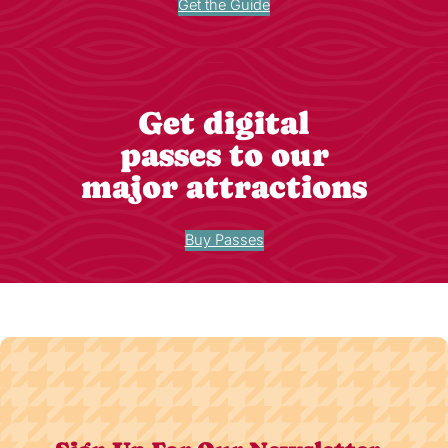
Get the Guide
Get digital
passes to our
major attractions
Buy Passes