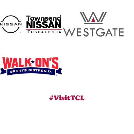
#VisitTCL