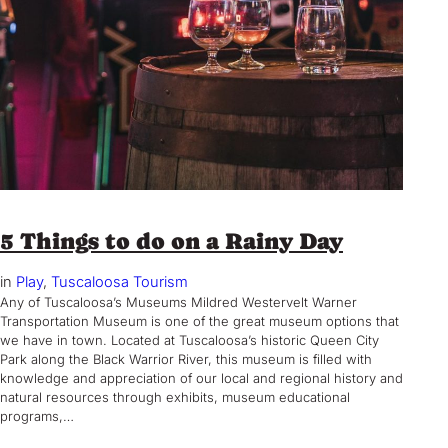
5 Things to do on a Rainy Day
in
Play
, 
Tuscaloosa Tourism
Any of Tuscaloosa’s Museums Mildred Westervelt Warner
Transportation Museum is one of the great museum options that
we have in town. Located at Tuscaloosa’s historic Queen City
Park along the Black Warrior River, this museum is filled with
knowledge and appreciation of our local and regional history and
natural resources through exhibits, museum educational
programs,…