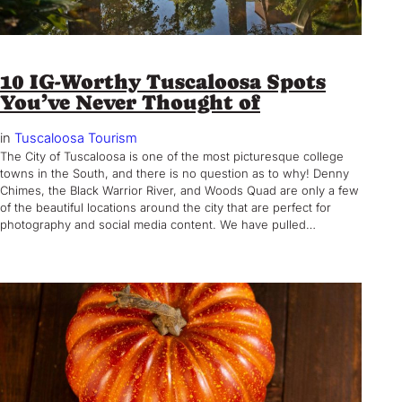
10 IG-Worthy Tuscaloosa Spots
You’ve Never Thought of
in
Tuscaloosa Tourism
The City of Tuscaloosa is one of the most picturesque college
towns in the South, and there is no question as to why! Denny
Chimes, the Black Warrior River, and Woods Quad are only a few
of the beautiful locations around the city that are perfect for
photography and social media content. We have pulled…