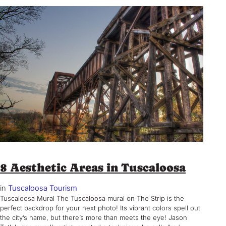
8 Aesthetic Areas in Tuscaloosa
in
Tuscaloosa Tourism
Tuscaloosa Mural The Tuscaloosa mural on The Strip is the
perfect backdrop for your next photo! Its vibrant colors spell out
the city’s name, but there’s more than meets the eye! Jason