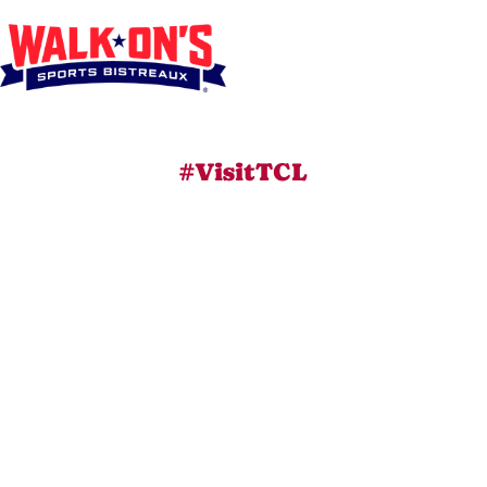
#VisitTCL