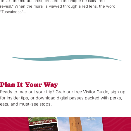
Tetlak, the mural’s artist, created a technique he calls “red
reveal.” When the mural is viewed through a red lens, the word
“Tuscaloosa”…
Plan It Your Way
Ready to map out your trip? Grab our free Visitor Guide, sign up
for insider tips, or download digital passes packed with perks,
eats, and must-see stops.