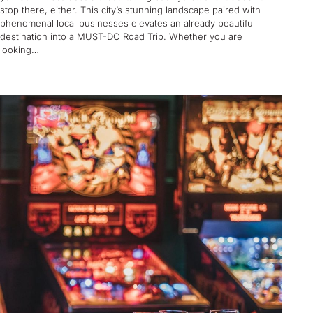
stop there, either. This city’s stunning landscape paired with
phenomenal local businesses elevates an already beautiful
destination into a MUST-DO Road Trip. Whether you are
looking…