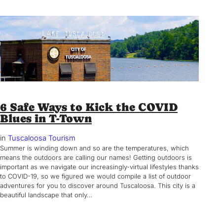
6 Safe Ways to Kick the COVID
Blues in T-Town
in
Tuscaloosa Tourism
Summer is winding down and so are the temperatures, which
means the outdoors are calling our names! Getting outdoors is
important as we navigate our increasingly-virtual lifestyles thanks
to COVID-19, so we figured we would compile a list of outdoor
adventures for you to discover around Tuscaloosa. This city is a
beautiful landscape that only…