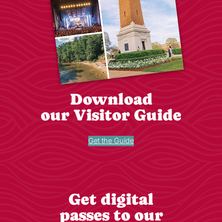
Download
our Visitor Guide
Get the Guide
Get digital
passes to our