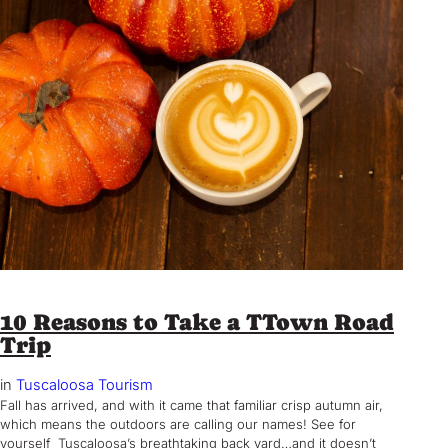
10 Reasons to Take a TTown Road
Trip
in
Tuscaloosa Tourism
Fall has arrived, and with it came that familiar crisp autumn air,
which means the outdoors are calling our names! See for
yourself Tuscaloosa’s breathtaking back yard…and it doesn’t