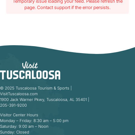
Temporary issue loading your feed. Please refresh the
page. Contact support if the error persists.
© 2025 Tuscaloosa Tourism & Sports |
VisitTuscaloosa.com
1900 Jack Warner Pkwy, Tuscaloosa, AL 35401 |
205-391-9200
Visitor Center Hours
Monday – Friday: 8:30 am – 5:00 pm
Saturday: 9:00 am – Noon
Sunday: Closed