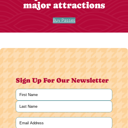
major attractions
Buy Passes
Sign Up For Our Newsletter
Name
(Required)
First
Last
Email
(Required)