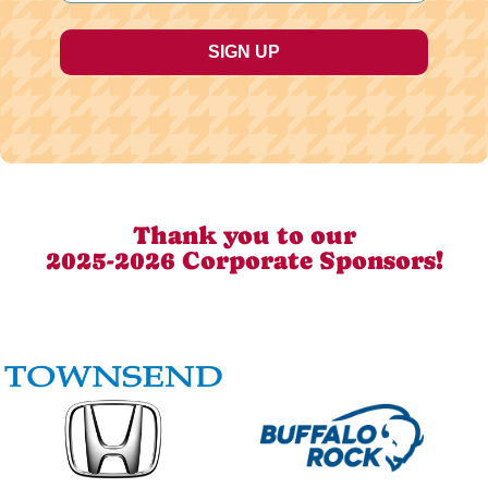
Thank you to our
2025-2026 Corporate Sponsors!