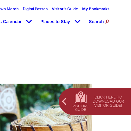
own Merch
Digital Passes
Visitor’s Guide
My Bookmarks
s Calendar
Places to Stay
Search
CLICK HERE TO
DOWNLOAD OUR
VISITOR GUIDE!