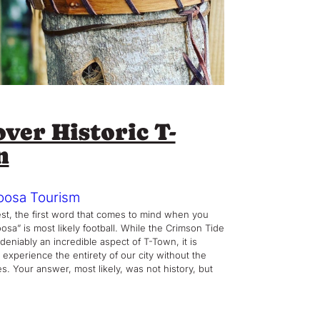
ver Historic T-
n
oosa Tourism
st, the first word that comes to mind when you
osa” is most likely football. While the Crimson Tide
deniably an incredible aspect of T-Town, it is
 experience the entirety of our city without the
s. Your answer, most likely, was not history, but