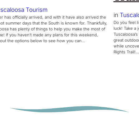
scaloosa Tourism
in
Tuscal
 has officially arrived, and with it have also arrived the
Do you feel l
hot summer days that the South is known for. Thankfully,
luck! Take a 
oosa has plenty of things to help you make the most of
Tuscaloosa’s 
ime! If you haven’t made any plans for this weekend,
great outdoo
out the options below to see how you can…
while uncover
Rights Trail!…