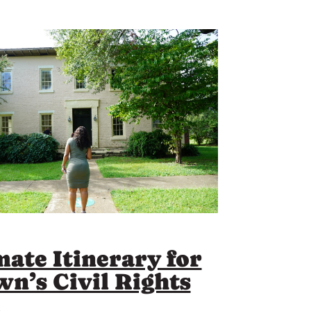
mate Itinerary for
wn’s Civil Rights
l