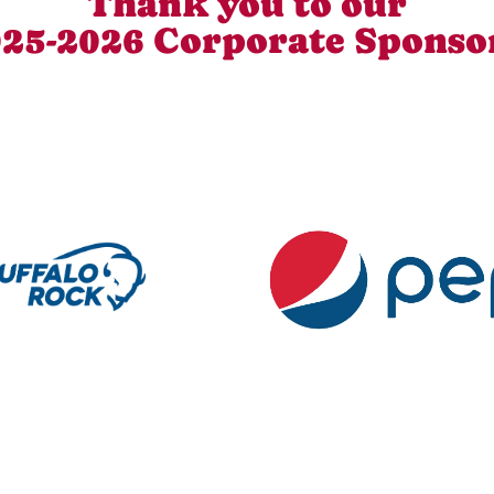
Thank you to our
25-2026 Corporate Sponso