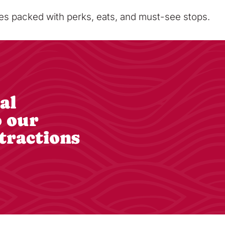
sses packed with perks, eats, and must-see stops.
al
o our
tractions