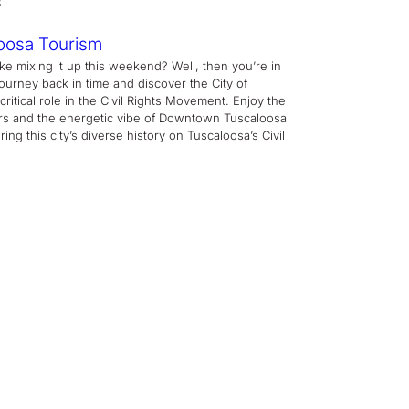
oosa Tourism
ike mixing it up this weekend? Well, then you’re in
journey back in time and discover the City of
critical role in the Civil Rights Movement. Enjoy the
rs and the energetic vibe of Downtown Tuscaloosa
ing this city’s diverse history on Tuscaloosa’s Civil