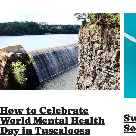
How to Celebrate
Sw
World Mental Health
So
Day in Tuscaloosa