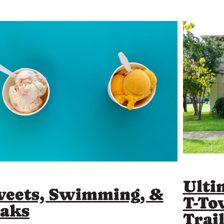
Ulti
eets, Swimming, &
T-To
aks
Trai