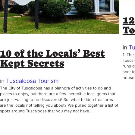
12
T
in
Tu
10 of the Locals’ Best
1. The
Kept Secrets
Tuscal
runs d
spot fo
house,
in
Tuscaloosa Tourism
The City of Tuscaloosa has a plethora of activities to do and
places to enjoy, but there are a few incredible local gems that
are just waiting to be discovered! So, what hidden treasures
are the locals not telling you about? We pulled together a list of
spots around Tuscaloosa that you may not have…