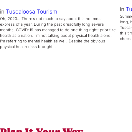
in
Tu
in
Tuscaloosa Tourism
Summer
Oh, 2020… There’s not much to say about this hot mess
long, 
express of a year. During the past dreadfully long several
Tuscal
months, COVID-19 has managed to do one thing right: prioritize
this t
health as a nation. I’m not talking about physical health alone,
check 
I’m referring to mental health as well. Despite the obvious
physical health risks brought…
Plan It Your Way