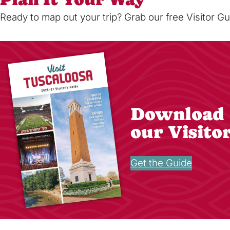
Ready to map out your trip? Grab our free Visitor Gu
Download
our Visito
Get the Guide