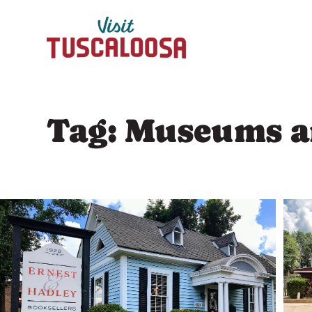
Skip
to
content
Tag:
Museums an