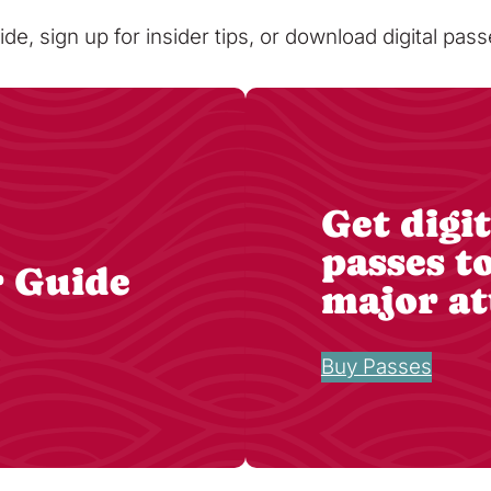
ide, sign up for insider tips, or download digital pa
Get digit
passes t
r Guide
major at
Buy Passes