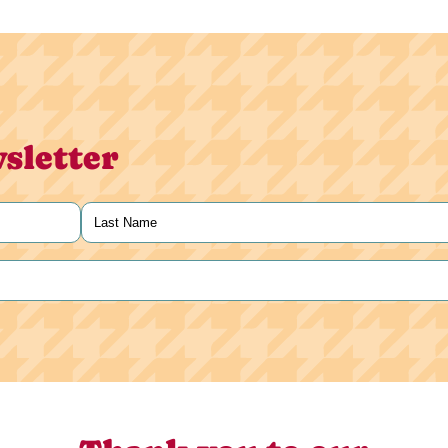
sletter
Last