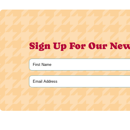
Sign Up For Our New
Name
(Required)
First
Email
(Required)