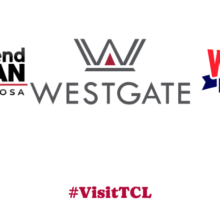
#VisitTCL