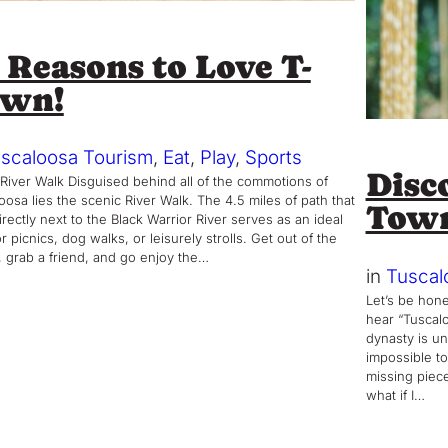
 Reasons to Love T-
own!
scaloosa Tourism
, 
Eat
, 
Play
, 
Sports
Disco
 River Walk Disguised behind all of the commotions of
oosa lies the scenic River Walk. The 4.5 miles of path that
Tow
irectly next to the Black Warrior River serves as an ideal
r picnics, dog walks, or leisurely strolls. Get out of the
 grab a friend, and go enjoy the…
in
Tuscal
Let’s be hone
hear “Tuscalo
dynasty is un
impossible to
missing piece
what if I…