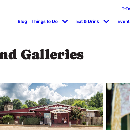
T-T
Blog
Things to Do
Eat & Drink
Event
d Galleries