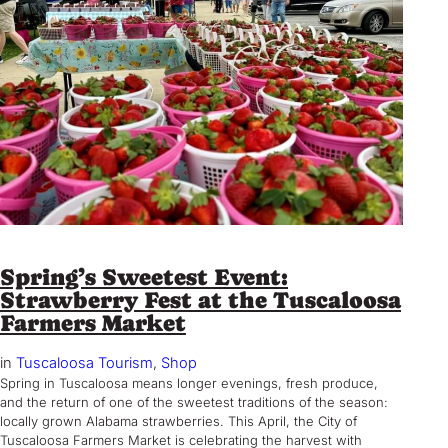
Spring’s Sweetest Event:
Strawberry Fest at the Tuscaloosa
Farmers Market
in
Tuscaloosa Tourism
, 
Shop
Spring in Tuscaloosa means longer evenings, fresh produce,
and the return of one of the sweetest traditions of the season:
locally grown Alabama strawberries. This April, the City of
Tuscaloosa Farmers Market is celebrating the harvest with