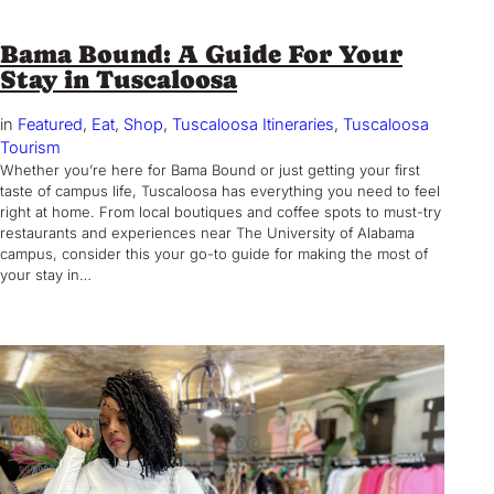
Bama Bound: A Guide For Your
Stay in Tuscaloosa
in
Featured
, 
Eat
, 
Shop
, 
Tuscaloosa Itineraries
, 
Tuscaloosa
Tourism
Whether you’re here for Bama Bound or just getting your first
taste of campus life, Tuscaloosa has everything you need to feel
right at home. From local boutiques and coffee spots to must-try
restaurants and experiences near The University of Alabama
campus, consider this your go-to guide for making the most of
your stay in…