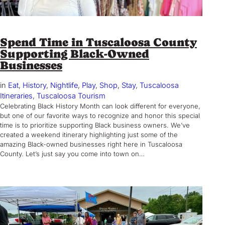
Spend Time in Tuscaloosa County
Supporting Black-Owned
Businesses
in
Eat
, 
History
, 
Nightlife
, 
Play
, 
Shop
, 
Stay
, 
Tuscaloosa
Itineraries
, 
Tuscaloosa Tourism
Celebrating Black History Month can look different for everyone,
but one of our favorite ways to recognize and honor this special
time is to prioritize supporting Black business owners. We’ve
created a weekend itinerary highlighting just some of the
amazing Black-owned businesses right here in Tuscaloosa
County. Let’s just say you come into town on…