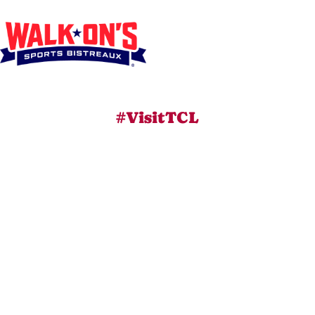
#VisitTCL