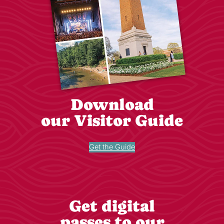
Download
our Visitor Guide
Get the Guide
Get digital
passes to our