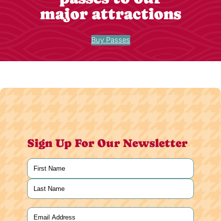
major attractions
Buy Passes
Sign Up For Our Newsletter
Name
(Required)
First
Last
Email
(Required)