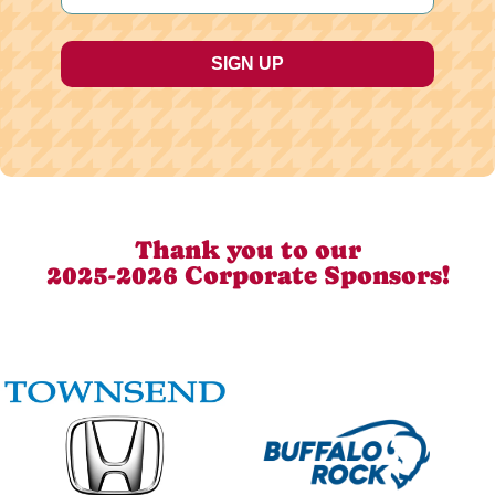
Thank you to our
2025-2026 Corporate Sponsors!