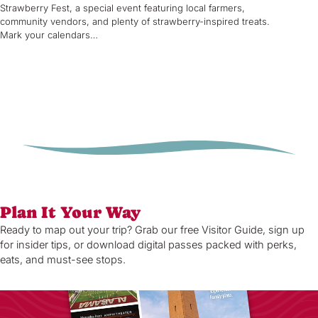
Strawberry Fest, a special event featuring local farmers,
community vendors, and plenty of strawberry-inspired treats.
Mark your calendars…
Plan It Your Way
Ready to map out your trip? Grab our free Visitor Guide, sign up
for insider tips, or download digital passes packed with perks,
eats, and must-see stops.