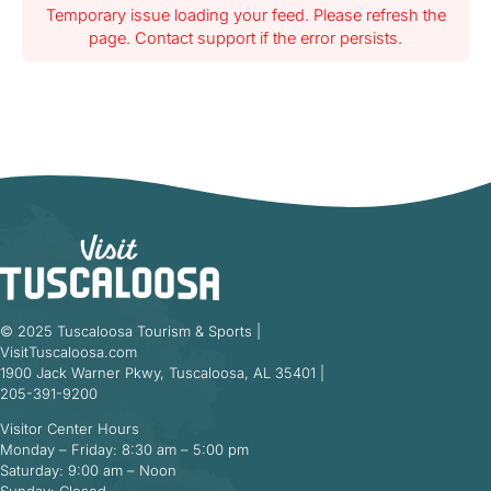
Temporary issue loading your feed. Please refresh the
page. Contact support if the error persists.
© 2025 Tuscaloosa Tourism & Sports |
VisitTuscaloosa.com
1900 Jack Warner Pkwy, Tuscaloosa, AL 35401 |
205-391-9200
Visitor Center Hours
Monday – Friday: 8:30 am – 5:00 pm
Saturday: 9:00 am – Noon
Sunday: Closed