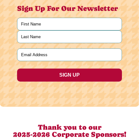
Sign Up For Our Newsletter
Name
(Required)
First
Last
Email
(Required)
Thank you to our
2025-2026 Corporate Sponsors!