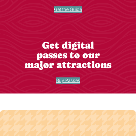
Get the Guide
Get digital
passes to our
major attractions
Buy Passes