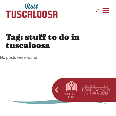
Skip
to
content
Tag:
stuff to do in
tuscaloosa
No posts were found.
CLICK HERE TO
DOWNLOAD OUR
VISITOR GUIDE!