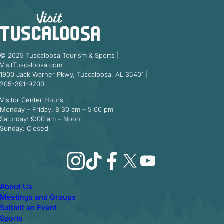
© 2025 Tuscaloosa Tourism & Sports |
VisitTuscaloosa.com
1900 Jack Warner Pkwy, Tuscaloosa, AL 35401 |
205-391-9200
Visitor Center Hours
Monday – Friday: 8:30 am – 5:00 pm
Saturday: 9:00 am – Noon
Sunday: Closed
Instagram
TikTok
Facebook
X
YouTube
About Us
Meetings and Groups
Submit an Event
Sports