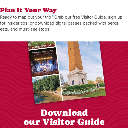
Plan It Your Way
Ready to map out your trip? Grab our free Visitor Guide, sign up
for insider tips, or download digital passes packed with perks,
eats, and must-see stops.
Download
our Visitor Guide