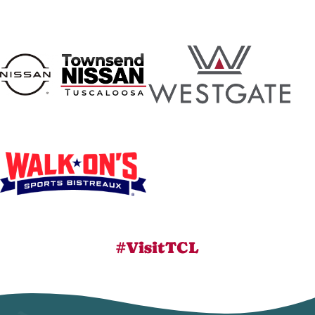
#VisitTCL