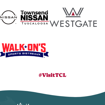
#VisitTCL