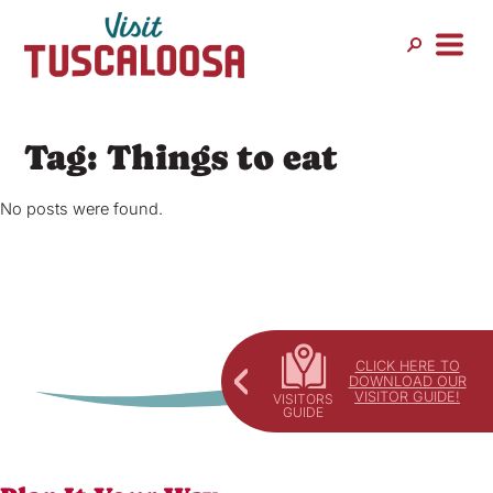
Skip
to
content
Tag:
Things to eat
No posts were found.
CLICK HERE TO
DOWNLOAD OUR
VISITOR GUIDE!