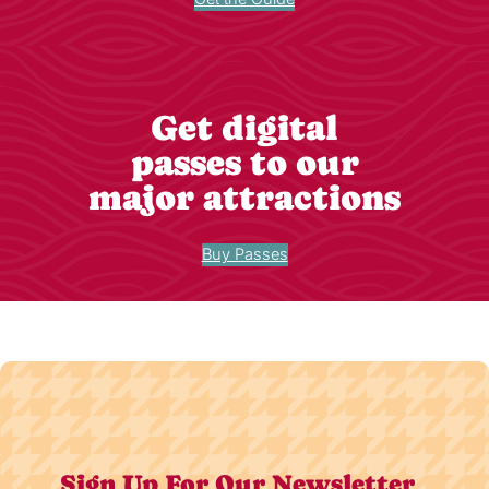
Get digital
passes to our
major attractions
Buy Passes
Sign Up For Our Newsletter