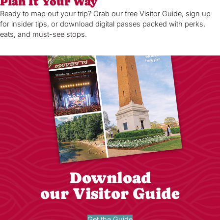
Plan It Your Way
Ready to map out your trip? Grab our free Visitor Guide, sign up
for insider tips, or download digital passes packed with perks,
eats, and must-see stops.
Download
our Visitor Guide
Get the Guide