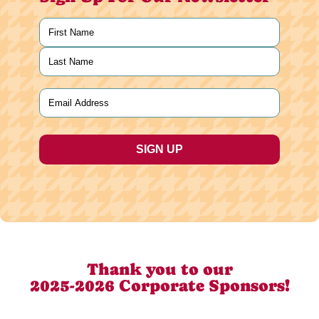
Name
(Required)
First
Last
Email
(Required)
Thank you to our
2025-2026 Corporate Sponsors!