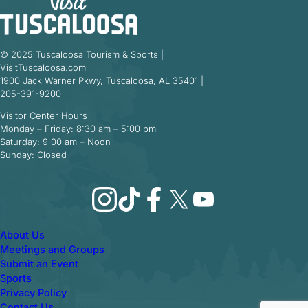
© 2025 Tuscaloosa Tourism & Sports |
VisitTuscaloosa.com
1900 Jack Warner Pkwy, Tuscaloosa, AL 35401 |
205-391-9200
Visitor Center Hours
Monday – Friday: 8:30 am – 5:00 pm
Saturday: 9:00 am – Noon
Sunday: Closed
Instagram
TikTok
Facebook
X
YouTube
About Us
Meetings and Groups
Submit an Event
Sports
Privacy Policy
Contact Us