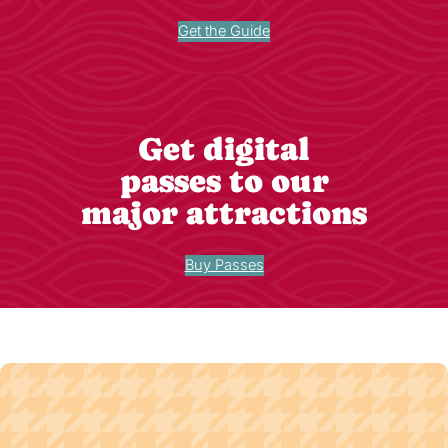
Get the Guide
Get digital
passes to our
major attractions
Buy Passes