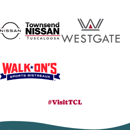
#VisitTCL