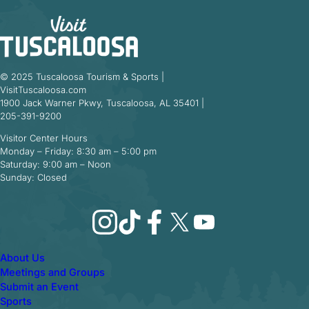
© 2025 Tuscaloosa Tourism & Sports |
VisitTuscaloosa.com
1900 Jack Warner Pkwy, Tuscaloosa, AL 35401 |
205-391-9200
Visitor Center Hours
Monday – Friday: 8:30 am – 5:00 pm
Saturday: 9:00 am – Noon
Sunday: Closed
Instagram
TikTok
Facebook
X
YouTube
About Us
Meetings and Groups
Submit an Event
Sports