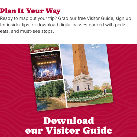
Plan It Your Way
Ready to map out your trip? Grab our free Visitor Guide, sign up
for insider tips, or download digital passes packed with perks,
eats, and must-see stops.
Download
our Visitor Guide