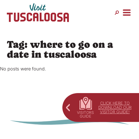
Skip
to
content
Tag:
where to go on a
date in tuscaloosa
No posts were found.
CLICK HERE TO
DOWNLOAD OUR
VISITOR GUIDE!