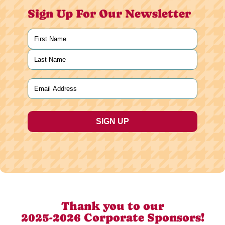
Sign Up For Our Newsletter
Name
(Required)
First
Last
Email
(Required)
Thank you to our
2025-2026 Corporate Sponsors!