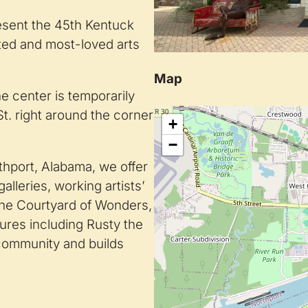
resent the 45th Kentuck
cted and most-loved arts
Map
e center is temporarily
St. right around the corner
+
−
thport, Alabama, we offer
lleries, working artists’
the Courtyard of Wonders,
tures including Rusty the
 community and builds