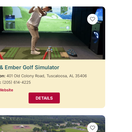
VIEW BOOKMARKS
 & Ember Golf Simulator
on:
401 Old Colony Road, Tuscaloosa, AL 35406
:
(205) 614-4225
Website
DETAILS
VIEW BOOKMARKS