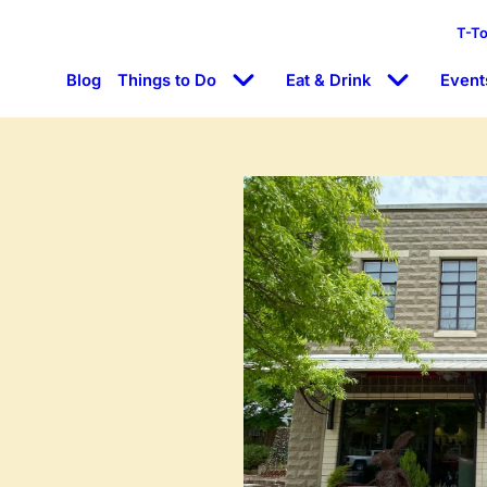
T-T
Blog
Things to Do
Eat & Drink
Event