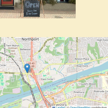
Leaflet
|
©
OpenStreetMap
contributors