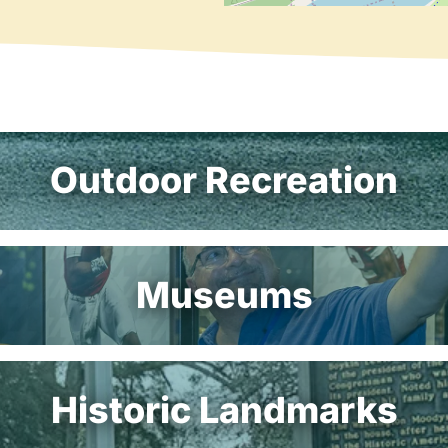
Outdoor Recreation
Museums
Historic Landmarks