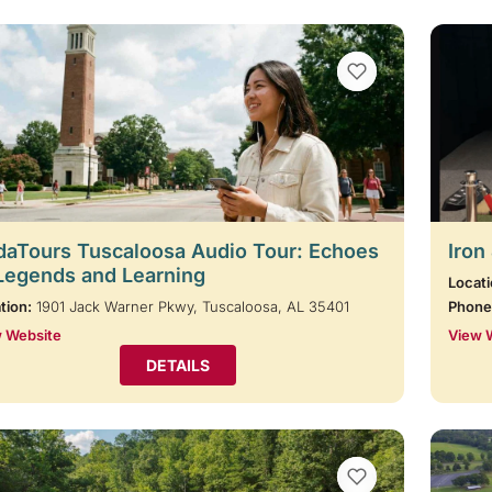
VIEW BOOKMARKS
aTours Tuscaloosa Audio Tour: Echoes
Iron
Legends and Learning
Locati
tion:
1901 Jack Warner Pkwy, Tuscaloosa, AL 35401
Phone
 Website
View 
DETAILS
VIEW BOOKMARKS