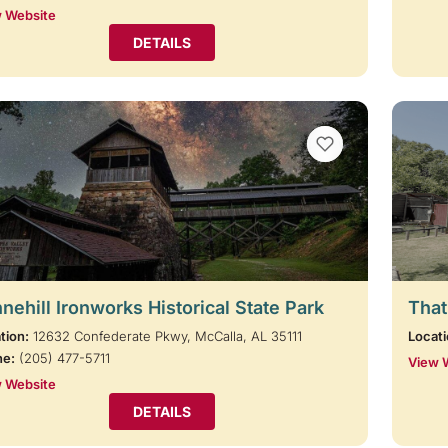
 Website
DETAILS
VIEW BOOKMARKS
nehill Ironworks Historical State Park
That
tion:
12632 Confederate Pkwy, McCalla, AL 35111
Locati
ne:
(205) 477-5711
View 
 Website
DETAILS