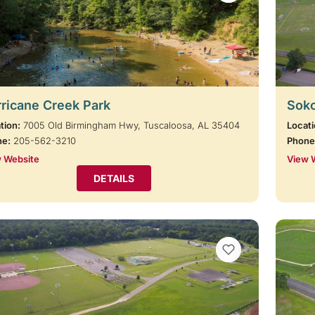
ricane Creek Park
Soko
tion:
7005 Old Birmingham Hwy, Tuscaloosa, AL 35404
Locati
ne:
205-562-3210
Phone
 Website
View 
DETAILS
VIEW BOOKMARKS