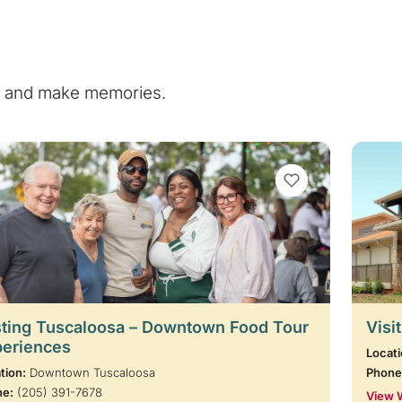
e, and make memories.
VIEW BOOKMARKS
ting Tuscaloosa – Downtown Food Tour
Visi
periences
Locati
tion:
Downtown Tuscaloosa
Phone
ne:
(205) 391-7678
View 