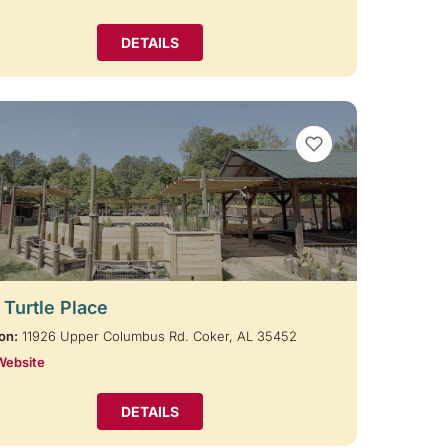
DETAILS
VIEW BOOKMARKS
 Turtle Place
on:
11926 Upper Columbus Rd. Coker, AL 35452
Website
DETAILS