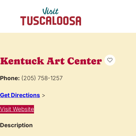
Kentuck Art Center
Phone:
(205) 758-1257
Get Directions
>
Visit Website
Description