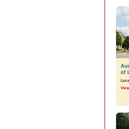
Aud
of 
Loca
View