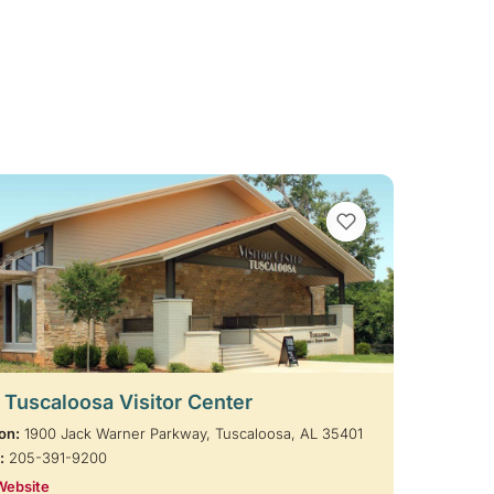
VIEW BOOKMARKS
t Tuscaloosa Visitor Center
on:
1900 Jack Warner Parkway, Tuscaloosa, AL 35401
:
205-391-9200
Website