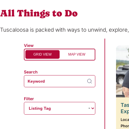
All Things to Do
Tuscaloosa is packed with ways to unwind, explor
View
GRID VIEW
MAP VIEW
Search
Filter
Tas
Ex
Loca
Pho