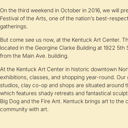
On the third weekend in October in 2016, we will p
Festival of the Arts, one of the nation’s best-respe
gatherings.
But come see us now, at the Kentuck Art Center. Th
located in the Georgine Clarke Building at 1922 5th 
from the Main Ave. building.
At the Kentuck Art Center in historic downtown Nor
exhibitions, classes, and shopping year-round. Our ga
studios, clay co-op and shops are situated around 
which features shady retreats and fantastical sculp
Big Dog and the Fire Ant. Kentuck brings art to the
community with art.