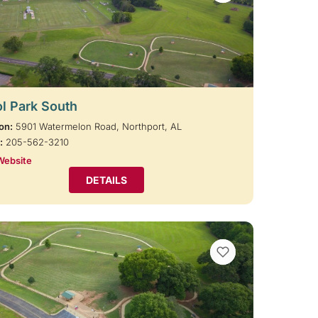
l Park South
on:
5901 Watermelon Road, Northport, AL
:
205-562-3210
Website
DETAILS
VIEW BOOKMARKS