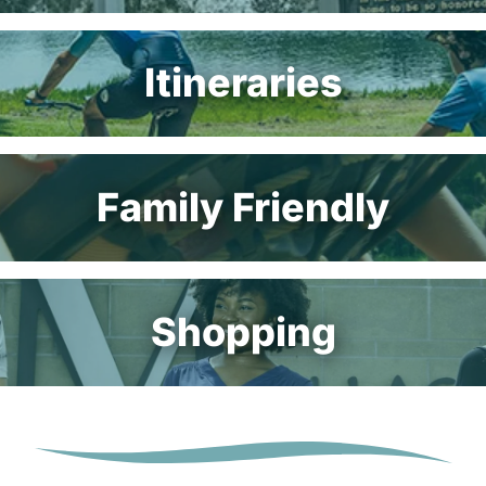
Itineraries
Family Friendly
Shopping