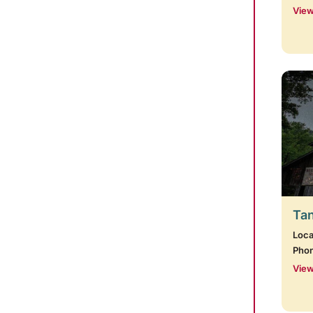
View
Tan
Loca
Pho
View