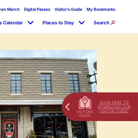
own Merch
Digital Passes
Visitor’s Guide
My Bookmarks
s Calendar
Places to Stay
Search
CLICK HERE TO
DOWNLOAD OUR
VISITOR GUIDE!