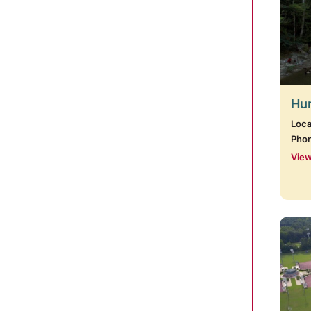
Hur
Loca
Pho
View