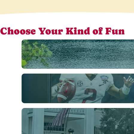
Choose Your Kind of Fun