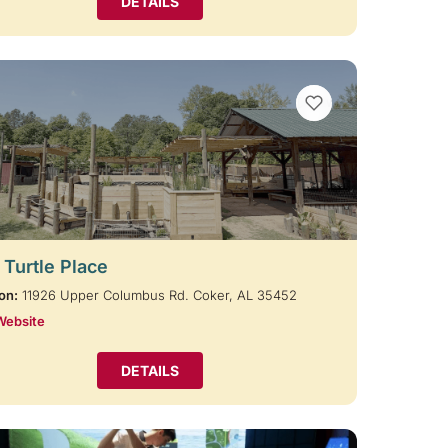
DETAILS
VIEW BOOKMARKS
 Turtle Place
on:
11926 Upper Columbus Rd. Coker, AL 35452
Website
DETAILS