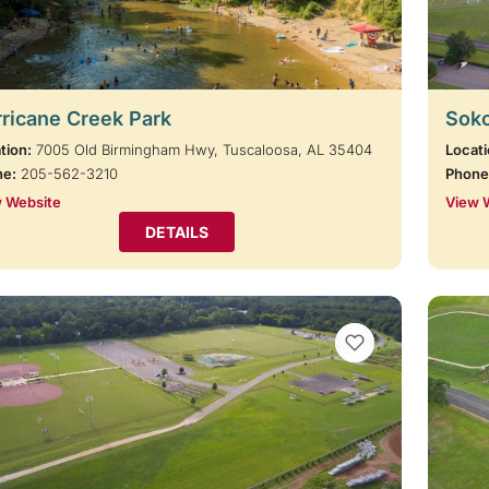
ricane Creek Park
Soko
tion:
7005 Old Birmingham Hwy, Tuscaloosa, AL 35404
Locati
ne:
205-562-3210
Phone
 Website
View 
DETAILS
VIEW BOOKMARKS