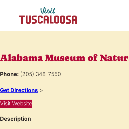
Alabama Museum of Natura
Phone:
(205) 348-7550
Get Directions
>
Visit Website
Description