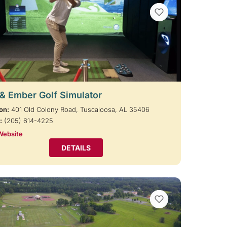
VIEW BOOKMARKS
 & Ember Golf Simulator
on:
401 Old Colony Road, Tuscaloosa, AL 35406
:
(205) 614-4225
Website
DETAILS
VIEW BOOKMARKS