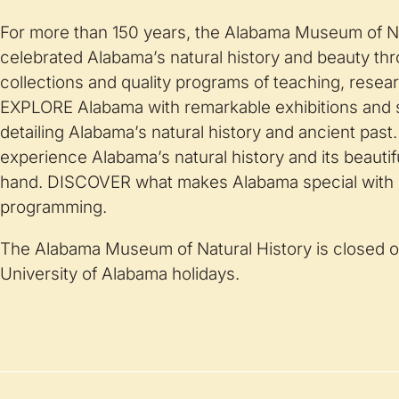
For more than 150 years, the Alabama Museum of Na
celebrated Alabama’s natural history and beauty thr
collections and quality programs of teaching, resea
EXPLORE Alabama with remarkable exhibitions and 
detailing Alabama’s natural history and ancient pa
experience Alabama’s natural history and its beautiful 
hand. DISCOVER what makes Alabama special wit
programming.
The Alabama Museum of Natural History is closed o
University of Alabama holidays.