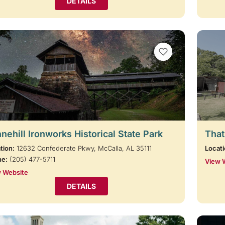
DETAILS
VIEW BOOKMARKS
nehill Ironworks Historical State Park
That
tion:
12632 Confederate Pkwy, McCalla, AL 35111
Locati
ne:
(205) 477-5711
View 
 Website
DETAILS