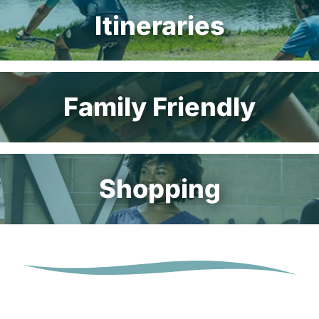
Itineraries
Family Friendly
Shopping