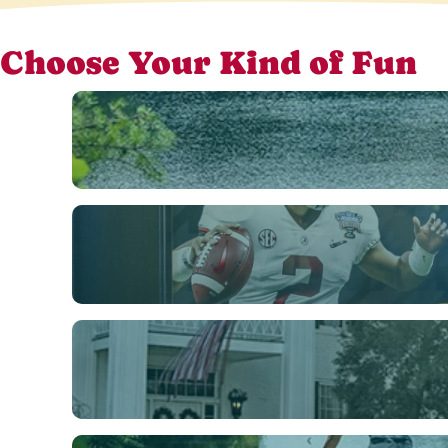
Choose Your Kind of Fun