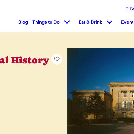
T-T
Blog
Things to Do
Eat & Drink
Event
l History