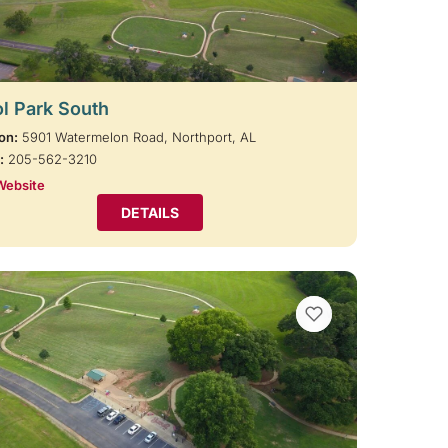
l Park South
on:
5901 Watermelon Road, Northport, AL
:
205-562-3210
Website
DETAILS
VIEW BOOKMARKS