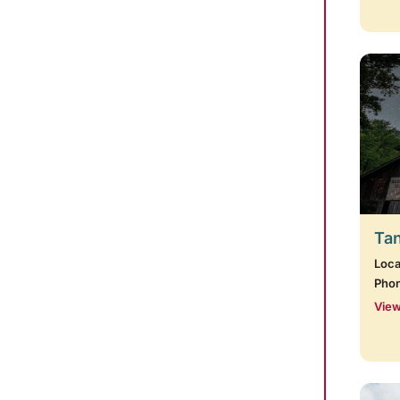
Tan
Loca
Pho
View