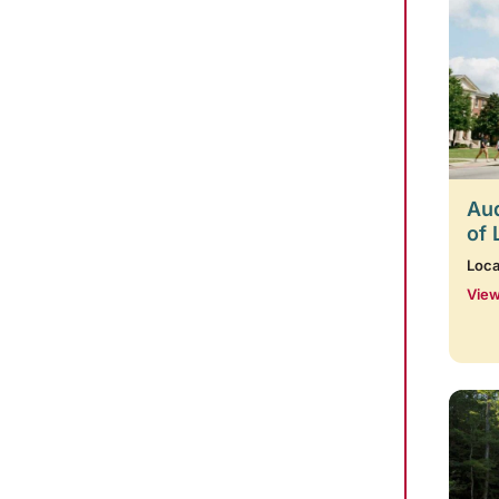
Aud
of 
Loca
View