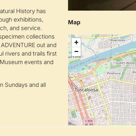
tural History has
ough exhibitions,
Map
rch, and service.
specimen collections
+
st. ADVENTURE out and
−
rivers and trails first
h Museum events and
n Sundays and all