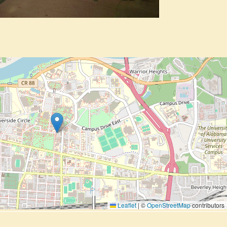
Leaflet
|
©
OpenStreetMap
contributors