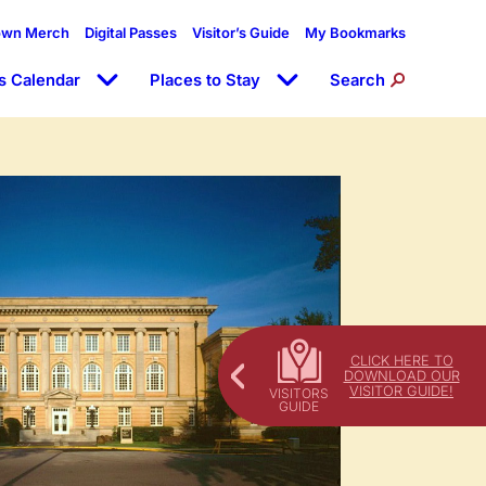
own Merch
Digital Passes
Visitor’s Guide
My Bookmarks
s Calendar
Places to Stay
Search
CLICK HERE TO
DOWNLOAD OUR
VISITOR GUIDE!