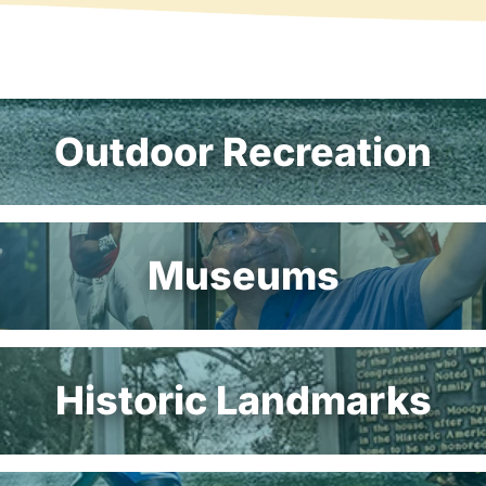
Outdoor Recreation
Museums
Historic Landmarks