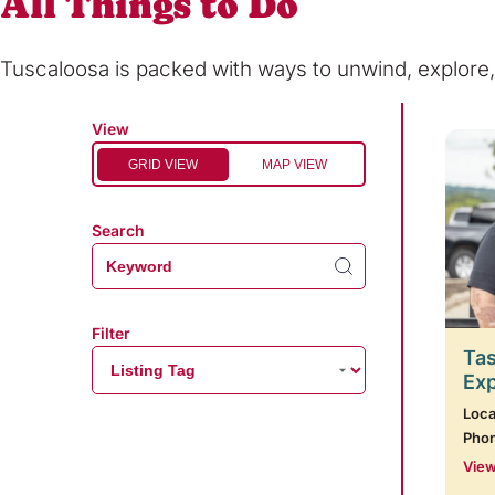
All Things to Do
Tuscaloosa is packed with ways to unwind, explor
View
GRID VIEW
MAP VIEW
Search
Filter
Tas
Ex
Loca
Pho
View