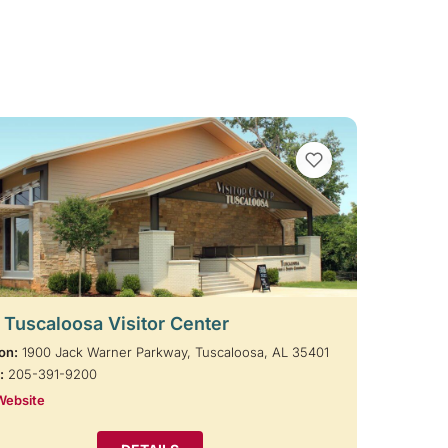
VIEW BOOKMARKS
t Tuscaloosa Visitor Center
on:
1900 Jack Warner Parkway, Tuscaloosa, AL 35401
:
205-391-9200
Website