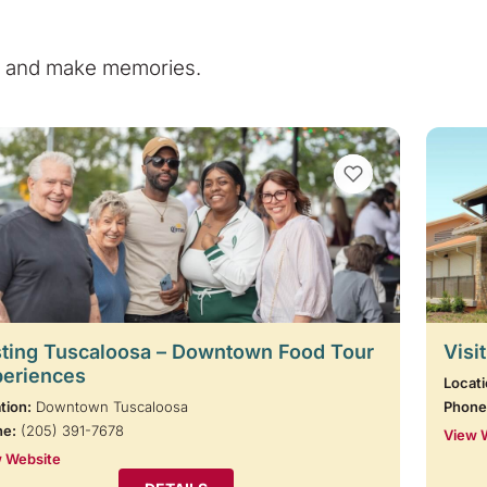
e, and make memories.
VIEW BOOKMARKS
ting Tuscaloosa – Downtown Food Tour
Visi
periences
Locati
tion:
Downtown Tuscaloosa
Phone
ne:
(205) 391-7678
View 
 Website