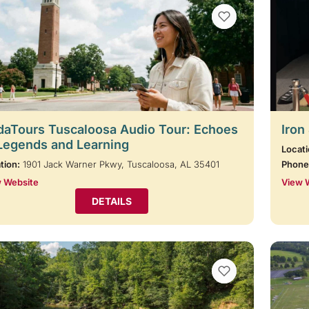
VIEW BOOKMARKS
aTours Tuscaloosa Audio Tour: Echoes
Iron
Legends and Learning
Locati
tion:
1901 Jack Warner Pkwy, Tuscaloosa, AL 35401
Phone
 Website
View 
DETAILS
VIEW BOOKMARKS