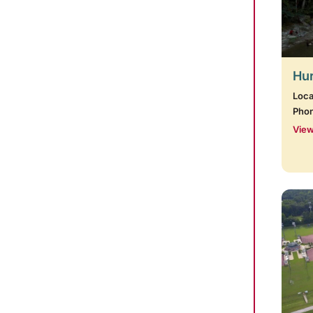
Hur
Loca
Pho
View