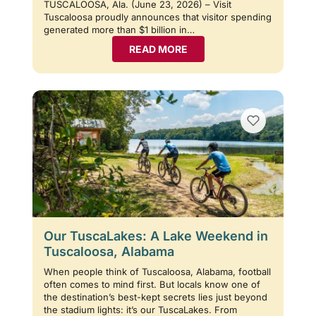
TUSCALOOSA, Ala. (June 23, 2026) – Visit
Tuscaloosa proudly announces that visitor spending
generated more than $1 billion in…
READ MORE
Our TuscaLakes: A Lake Weekend in
Tuscaloosa, Alabama
When people think of Tuscaloosa, Alabama, football
often comes to mind first. But locals know one of
the destination’s best-kept secrets lies just beyond
the stadium lights: it’s our TuscaLakes. From