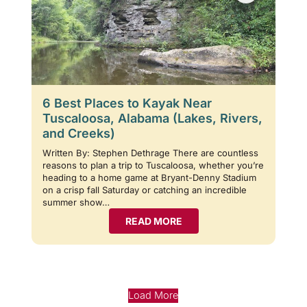
6 Best Places to Kayak Near
Tuscaloosa, Alabama (Lakes, Rivers,
and Creeks)
Written By: Stephen Dethrage There are countless
reasons to plan a trip to Tuscaloosa, whether you’re
heading to a home game at Bryant-Denny Stadium
on a crisp fall Saturday or catching an incredible
summer show…
READ MORE
Load More