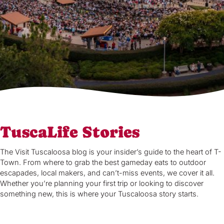
TuscaLife Stories
The Visit Tuscaloosa blog is your insider’s guide to the heart of T-
Town. From where to grab the best gameday eats to outdoor
escapades, local makers, and can’t-miss events, we cover it all.
Whether you’re planning your first trip or looking to discover
something new, this is where your Tuscaloosa story starts.