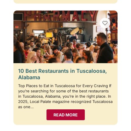
10 Best Restaurants in Tuscaloosa,
Alabama
Top Places to Eat in Tuscaloosa for Every Craving If
you’re searching for some of the best restaurants
in Tuscaloosa, Alabama, you’re in the right place. In
2025, Local Palate magazine recognized Tuscaloosa
as one…
READ MORE