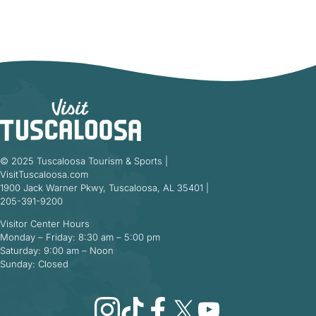
© 2025 Tuscaloosa Tourism & Sports |
VisitTuscaloosa.com
1900 Jack Warner Pkwy, Tuscaloosa, AL 35401 |
205-391-9200
Visitor Center Hours
Monday – Friday: 8:30 am – 5:00 pm
Saturday: 9:00 am – Noon
Sunday: Closed
Instagram
TikTok
Facebook
X
YouTube