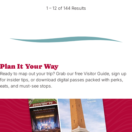
1 – 12 of 144 Results
Plan It Your Way
Ready to map out your trip? Grab our free Visitor Guide, sign up
for insider tips, or download digital passes packed with perks,
eats, and must-see stops.