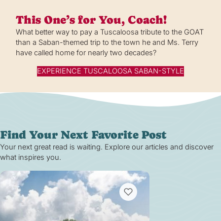
This One’s for You, Coach!
What better way to pay a Tuscaloosa tribute to the GOAT
than a Saban-themed trip to the town he and Ms. Terry
have called home for nearly two decades?
EXPERIENCE TUSCALOOSA SABAN-STYLE
Find Your Next Favorite Post
Your next great read is waiting. Explore our articles and discover
what inspires you.