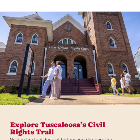
Explore Tuscaloosa’s Civil
Rights Trail
Walk in the footsteps of history and discover the