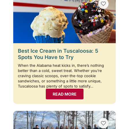
Best Ice Cream in Tuscaloosa: 5
Spots You Have to Try
When the Alabama heat kicks in, there’s nothing
better than a cold, sweet treat. Whether you’re
craving classic scoops, over-the-top cookie
sandwiches, or something a little more unique,
Tuscaloosa has plenty of spots to satisfy…
READ MORE