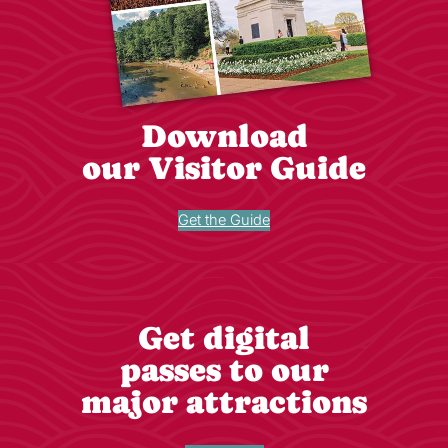
Download
our Visitor Guide
Get the Guide
Get digital
passes to our
major attractions