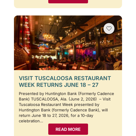
VISIT TUSCALOOSA RESTAURANT
WEEK RETURNS JUNE 18 – 27
Presented by Huntington Bank (Formerly Cadence
Bank) TUSCALOOSA, Ala. (June 2, 2026) – Visit
Tuscaloosa Restaurant Week presented by
Huntington Bank (formerly Cadence Bank), will
return June 18 to 27, 2026, for a 10-day
celebration…
READ MORE