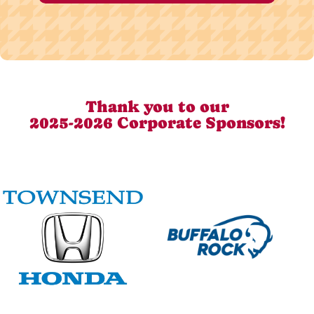
Thank you to our
2025-2026 Corporate Sponsors!