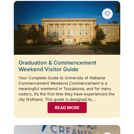
Graduation & Commencement
Weekend Visitor Guide
Your Complete Guide to University of Alabama
Commencement Weekend Commencement is a
meaningful weekend in Tuscaloosa, and for many
visitors, it’s the first time they have experienced the
city firsthand. This guide is designed to…
READ MORE