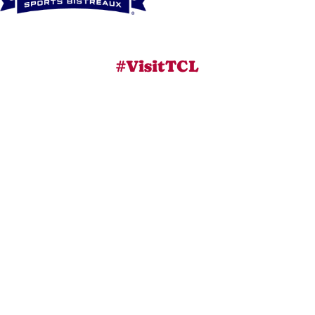
#VisitTCL