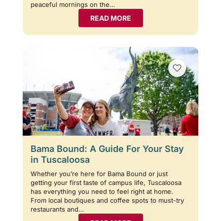
peaceful mornings on the…
READ MORE
Bama Bound: A Guide For Your Stay
in Tuscaloosa
Whether you’re here for Bama Bound or just
getting your first taste of campus life, Tuscaloosa
has everything you need to feel right at home.
From local boutiques and coffee spots to must-try
restaurants and…