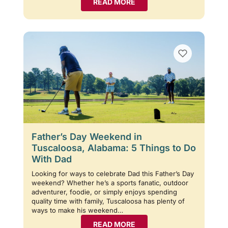
READ MORE
Father’s Day Weekend in
Tuscaloosa, Alabama: 5 Things to Do
With Dad
Looking for ways to celebrate Dad this Father’s Day
weekend? Whether he’s a sports fanatic, outdoor
adventurer, foodie, or simply enjoys spending
quality time with family, Tuscaloosa has plenty of
ways to make his weekend…
READ MORE