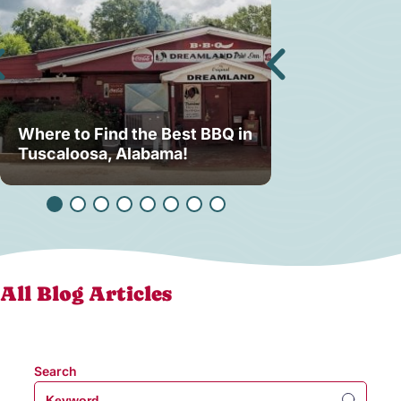
Where to Find the Best BBQ in
Lake Lurleen
Tuscaloosa, Alabama!
Back — And 
All Blog Articles
Search