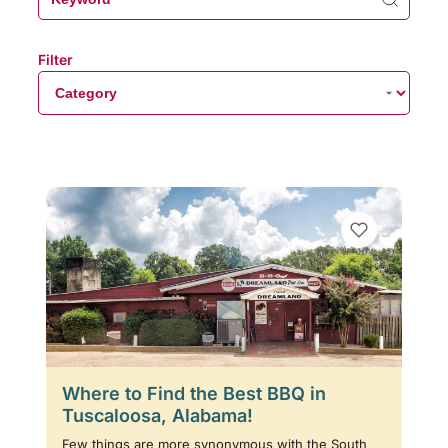
Filter
Where to Find the Best BBQ in
Tuscaloosa, Alabama!
Few things are more synonymous with the South