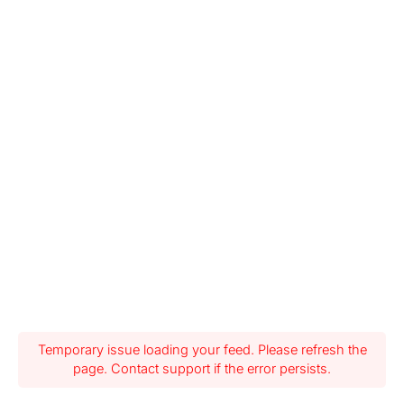
Temporary issue loading your feed. Please refresh the
page. Contact support if the error persists.