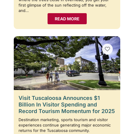
first glimpse of the sun reflecting off the water,
and…
READ MORE
Visit Tuscaloosa Announces $1
Billion In Visitor Spending and
Record Tourism Momentum for 2025
Destination marketing, sports tourism and visitor
experiences continue generating major economic
returns for the Tuscaloosa community.