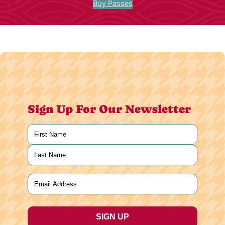
Buy Passes
Sign Up For Our Newsletter
Name
(Required)
First
Last
Email
(Required)