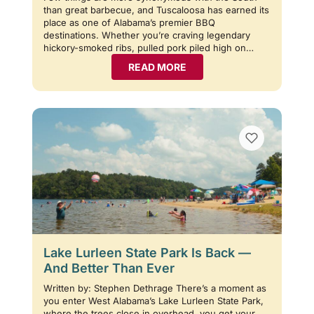
than great barbecue, and Tuscaloosa has earned its
place as one of Alabama’s premier BBQ
destinations. Whether you’re craving legendary
hickory-smoked ribs, pulled pork piled high on…
READ MORE
Lake Lurleen State Park Is Back —
And Better Than Ever
Written by: Stephen Dethrage There’s a moment as
you enter West Alabama’s Lake Lurleen State Park,
where the trees close in overhead, you get your