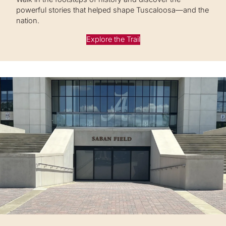
powerful stories that helped shape Tuscaloosa—and the
nation.
Explore the Trail