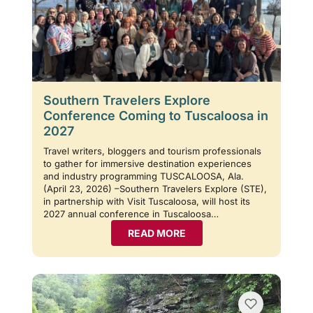
Southern Travelers Explore
Conference Coming to Tuscaloosa in
2027
Travel writers, bloggers and tourism professionals
to gather for immersive destination experiences
and industry programming TUSCALOOSA, Ala.
(April 23, 2026) –Southern Travelers Explore (STE),
in partnership with Visit Tuscaloosa, will host its
2027 annual conference in Tuscaloosa…
READ MORE