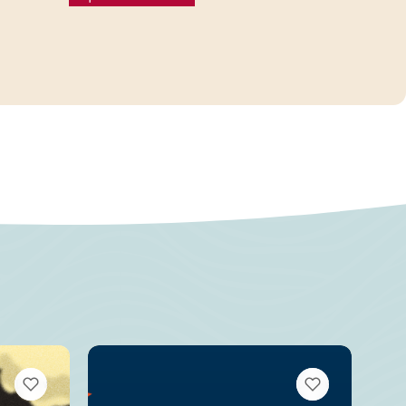
VIEW BOOKMARKS
VIEW BOOKMARKS