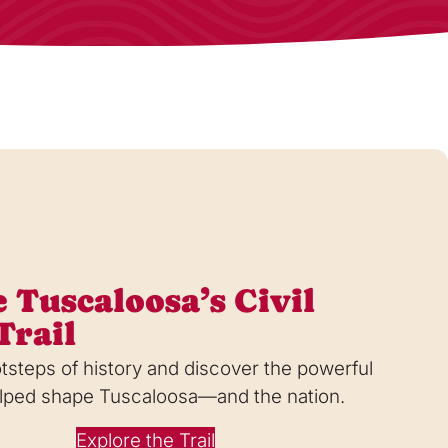
 Tuscaloosa’s Civil
Trail
otsteps of history and discover the powerful
helped shape Tuscaloosa—and the nation.
Explore the Trail