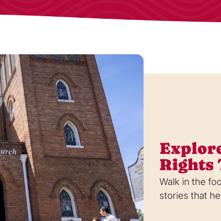
Explore
Rights 
Walk in the fo
stories that 