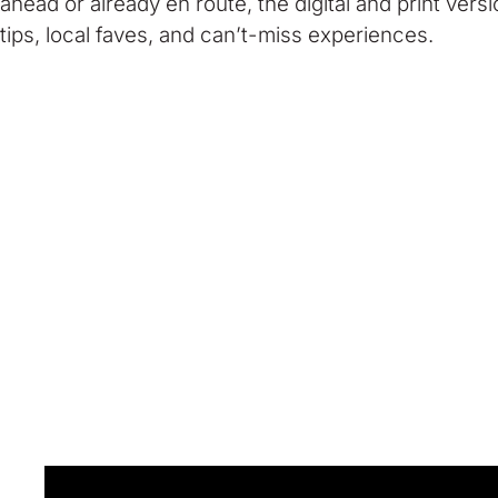
ahead or already en route, the digital and print vers
tips, local faves, and can’t-miss experiences.