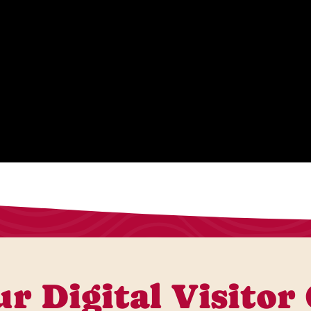
r Digital Visitor