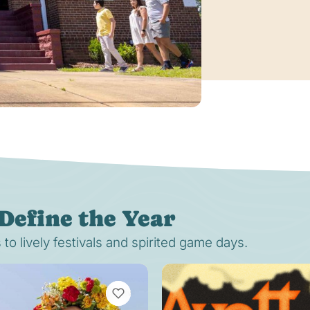
Define the Year
o lively festivals and spirited game days.
VIEW BOOKMARKS