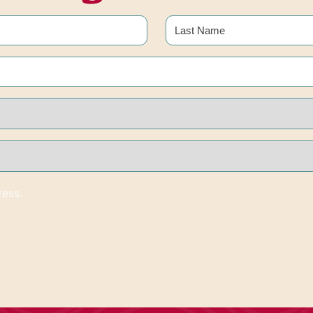
Last
ress.