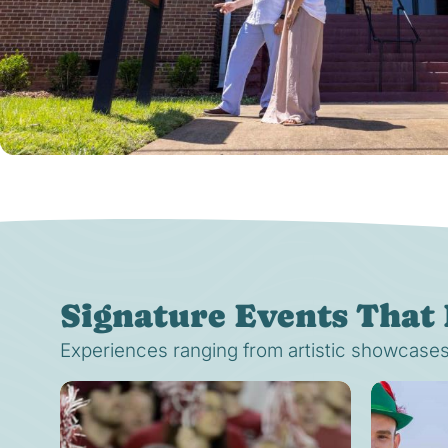
Signature Events That 
Experiences ranging from artistic showcases t