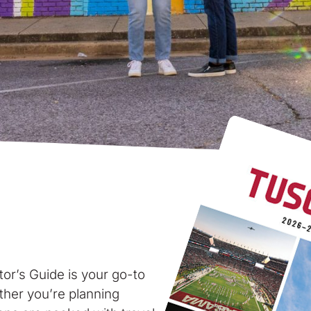
tor’s Guide is your go-to
ther you’re planning