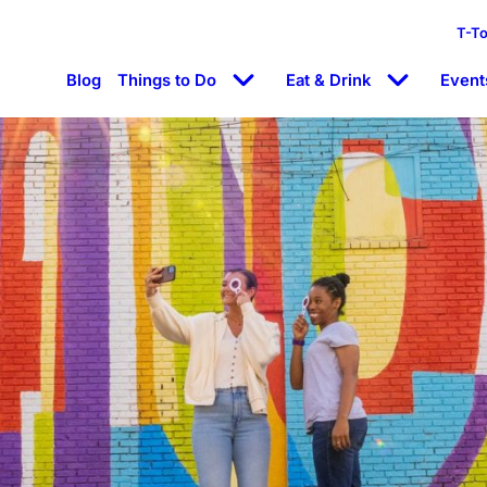
T-T
Blog
Things to Do
Eat & Drink
Event