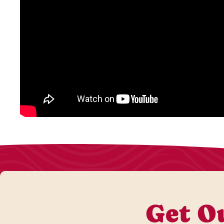
Get Ou