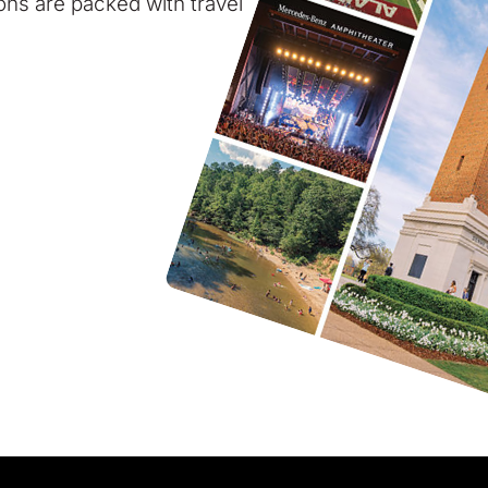
ions are packed with travel