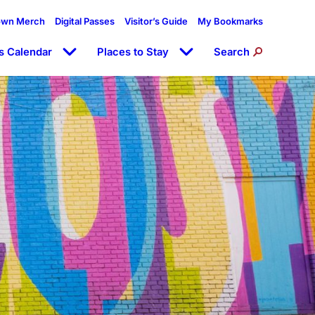
own Merch
Digital Passes
Visitor’s Guide
My Bookmarks
s Calendar
Places to Stay
Search