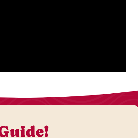
 Guide!