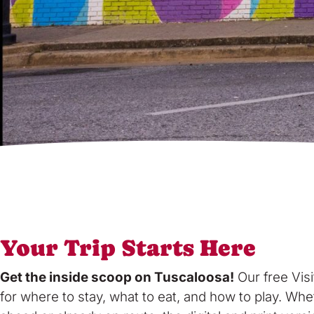
Your Trip Starts Here
Get the inside scoop on Tuscaloosa!
Our free Visi
for where to stay, what to eat, and how to play. Whe