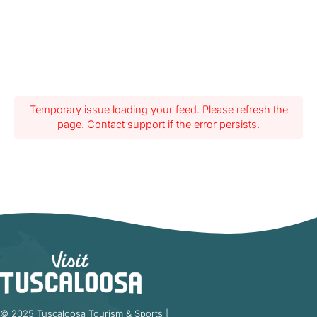
Temporary issue loading your feed. Please refresh the
page. Contact support if the error persists.
© 2025 Tuscaloosa Tourism & Sports |