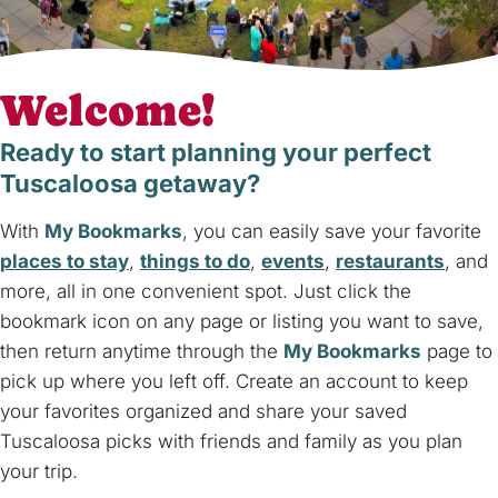
Welcome!
Ready to start planning your perfect
Tuscaloosa getaway?
With
My Bookmarks
, you can easily save your favorite
places to stay
,
things to do
,
events
,
restaurants
, and
more, all in one convenient spot. Just click the
bookmark icon on any page or listing you want to save,
then return anytime through the
My Bookmarks
page to
pick up where you left off. Create an account to keep
your favorites organized and share your saved
Tuscaloosa picks with friends and family as you plan
your trip.