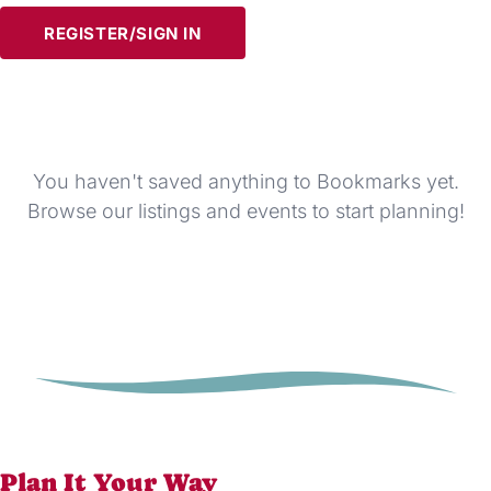
REGISTER/SIGN IN
You haven't saved anything to Bookmarks yet.
Browse our listings and events to start planning!
Plan It Your Way