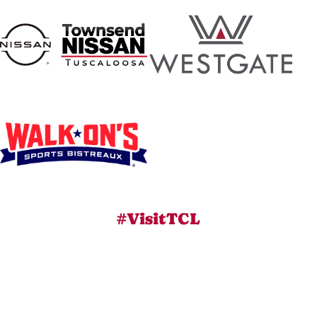
#VisitTCL