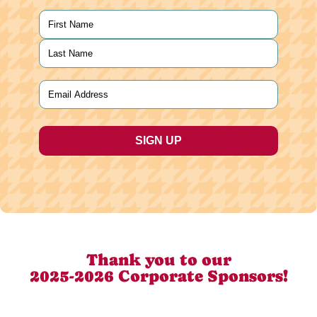
Name
(Required)
First
Last
Email
(Required)
Thank you to our
2025-2026 Corporate Sponsors!