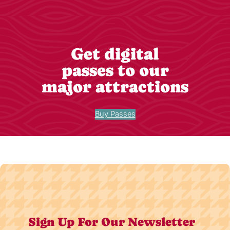
Get digital
passes to our
major attractions
Buy Passes
Sign Up For Our Newsletter