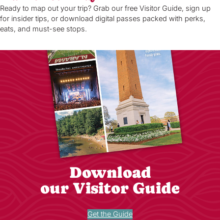
Ready to map out your trip? Grab our free Visitor Guide, sign up
for insider tips, or download digital passes packed with perks,
eats, and must-see stops.
Download
our Visitor Guide
Get the Guide