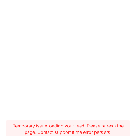
Temporary issue loading your feed. Please refresh the
page. Contact support if the error persists.