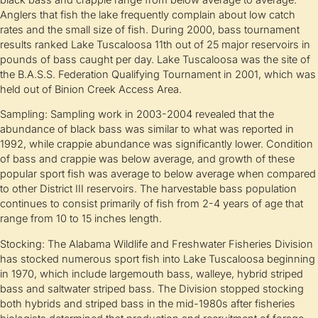
Anglers that fish the lake frequently complain about low catch
rates and the small size of fish. During 2000, bass tournament
results ranked Lake Tuscaloosa 11th out of 25 major reservoirs in
pounds of bass caught per day. Lake Tuscaloosa was the site of
the B.A.S.S. Federation Qualifying Tournament in 2001, which was
held out of Binion Creek Access Area.
Sampling: Sampling work in 2003-2004 revealed that the
abundance of black bass was similar to what was reported in
1992, while crappie abundance was significantly lower. Condition
of bass and crappie was below average, and growth of these
popular sport fish was average to below average when compared
to other District III reservoirs. The harvestable bass population
continues to consist primarily of fish from 2-4 years of age that
range from 10 to 15 inches length.
Stocking: The Alabama Wildlife and Freshwater Fisheries Division
has stocked numerous sport fish into Lake Tuscaloosa beginning
in 1970, which include largemouth bass, walleye, hybrid striped
bass and saltwater striped bass. The Division stopped stocking
both hybrids and striped bass in the mid-1980s after fisheries