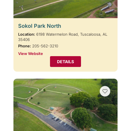
Sokol Park North
Location:
6198 Watermelon Road, Tuscaloosa, AL
35406
Phone:
205-562-3210
View Website
DETAILS