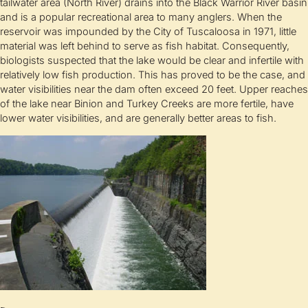
tailwater area (North River) drains into the Black Warrior River basin
and is a popular recreational area to many anglers. When the
reservoir was impounded by the City of Tuscaloosa in 1971, little
material was left behind to serve as fish habitat. Consequently,
biologists suspected that the lake would be clear and infertile with
relatively low fish production. This has proved to be the case, and
water visibilities near the dam often exceed 20 feet. Upper reaches
of the lake near Binion and Turkey Creeks are more fertile, have
lower water visibilities, and are generally better areas to fish.