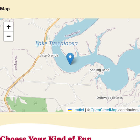
Map
+
−
Leaflet
|
©
OpenStreetMap
contributors
Choose Your Kind of Fun