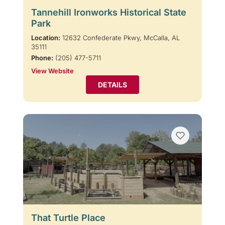
Tannehill Ironworks Historical State
Park
Location:
12632 Confederate Pkwy, McCalla, AL
35111
Phone:
(205) 477-5711
View Website
DETAILS
That Turtle Place