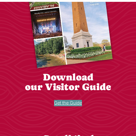
Download
our Visitor Guide
Get the Guide