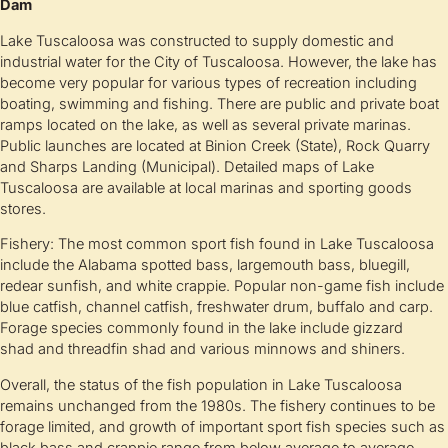
Dam
Lake Tuscaloosa was constructed to supply domestic and
industrial water for the City of Tuscaloosa. However, the lake has
become very popular for various types of recreation including
boating, swimming and fishing. There are public and private boat
ramps located on the lake, as well as several private marinas.
Public launches are located at Binion Creek (State), Rock Quarry
and Sharps Landing (Municipal). Detailed maps of Lake
Tuscaloosa are available at local marinas and sporting goods
stores.
Fishery: The most common sport fish found in Lake Tuscaloosa
include the Alabama spotted bass, largemouth bass, bluegill,
redear sunfish, and white crappie. Popular non-game fish include
blue catfish, channel catfish, freshwater drum, buffalo and carp.
Forage species commonly found in the lake include gizzard
shad and threadfin shad and various minnows and shiners.
Overall, the status of the fish population in Lake Tuscaloosa
remains unchanged from the 1980s. The fishery continues to be
forage limited, and growth of important sport fish species such as
black bass and crappie range from below average to average.