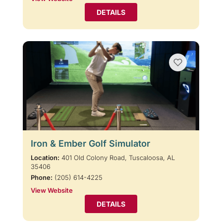
DETAILS
Iron & Ember Golf Simulator
Location:
401 Old Colony Road, Tuscaloosa, AL
35406
Phone:
(205) 614-4225
View Website
DETAILS