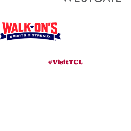
#VisitTCL