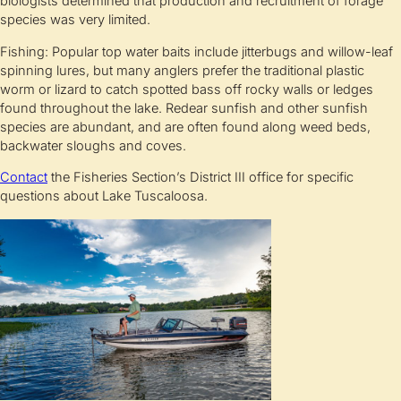
biologists determined that production and recruitment of forage
species was very limited.
Fishing: Popular top water baits include jitterbugs and willow-leaf
spinning lures, but many anglers prefer the traditional plastic
worm or lizard to catch spotted bass off rocky walls or ledges
found throughout the lake. Redear sunfish and other sunfish
species are abundant, and are often found along weed beds,
backwater sloughs and coves.
Contact
the Fisheries Section’s District III office for specific
questions about Lake Tuscaloosa.