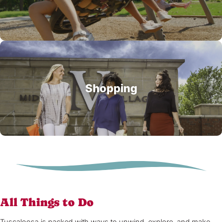
Shopping
All Things to Do