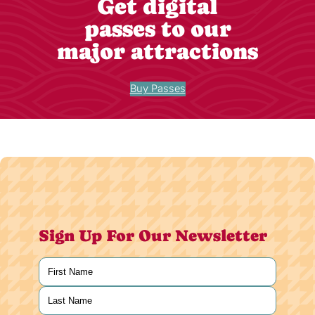
Get digital
passes to our
major attractions
Buy Passes
Sign Up For Our Newsletter
Name
(Required)
First