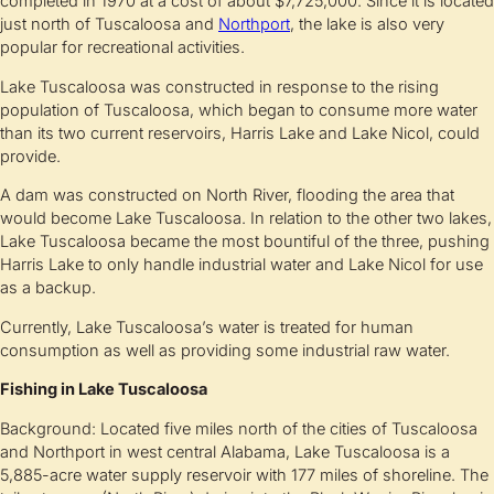
completed in 1970 at a cost of about $7,725,000. Since it is located
just north of Tuscaloosa and
Northport
, the lake is also very
popular for recreational activities.
Lake Tuscaloosa was constructed in response to the rising
population of Tuscaloosa, which began to consume more water
than its two current reservoirs, Harris Lake and Lake Nicol, could
provide.
A dam was constructed on North River, flooding the area that
would become Lake Tuscaloosa. In relation to the other two lakes,
Lake Tuscaloosa became the most bountiful of the three, pushing
Harris Lake to only handle industrial water and Lake Nicol for use
as a backup.
Currently, Lake Tuscaloosa’s water is treated for human
consumption as well as providing some industrial raw water.
Fishing in Lake Tuscaloosa
Background: Located five miles north of the cities of Tuscaloosa
and Northport in west central Alabama, Lake Tuscaloosa is a
5,885-acre water supply reservoir with 177 miles of shoreline. The