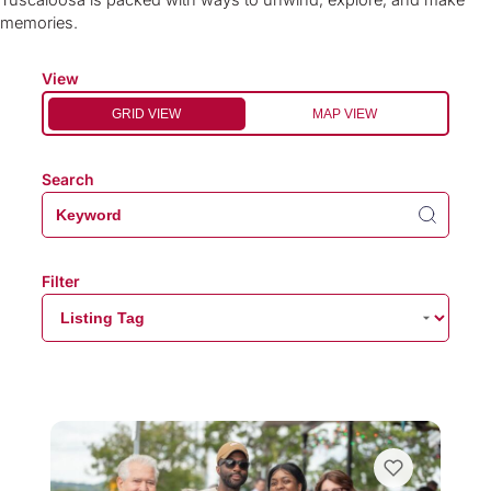
Tuscaloosa is packed with ways to unwind, explore, and make
memories.
View
GRID VIEW
MAP VIEW
Search
Filter