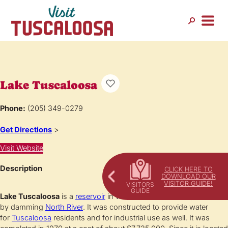
Lake Tuscaloosa
Phone:
(205) 349-0279
Get Directions
>
Visit Website
Description
CLICK HERE TO
DOWNLOAD OUR
VISITOR GUIDE!
Lake Tuscaloosa
is a
reservoir
in west-central
Alabama
, created
by damming
North River
. It was constructed to provide water
for
Tuscaloosa
residents and for industrial use as well. It was