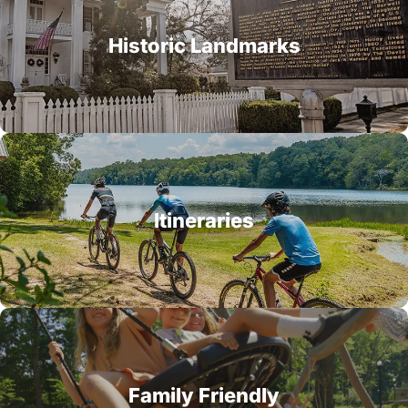
Historic Landmarks
Itineraries
Family Friendly