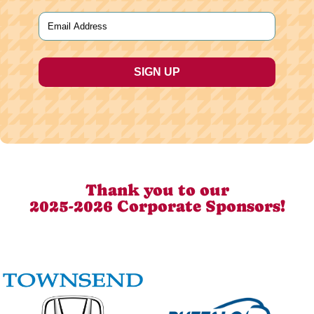
Last
Email
(Required)
Thank you to our
2025-2026 Corporate Sponsors!