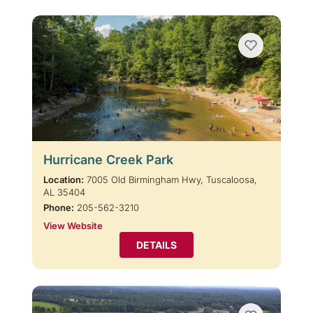
Hurricane Creek Park
Location:
7005 Old Birmingham Hwy, Tuscaloosa,
AL 35404
Phone:
205-562-3210
View Website
DETAILS