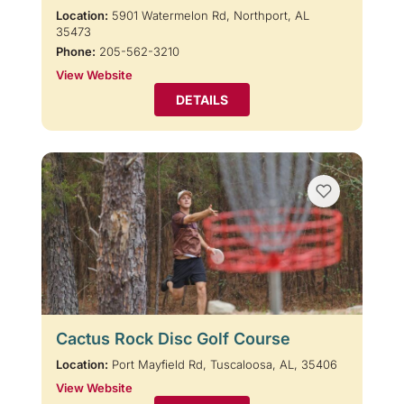
Location:
5901 Watermelon Rd, Northport, AL
35473
Phone:
205-562-3210
View Website
DETAILS
Cactus Rock Disc Golf Course
Location:
Port Mayfield Rd, Tuscaloosa, AL, 35406
View Website