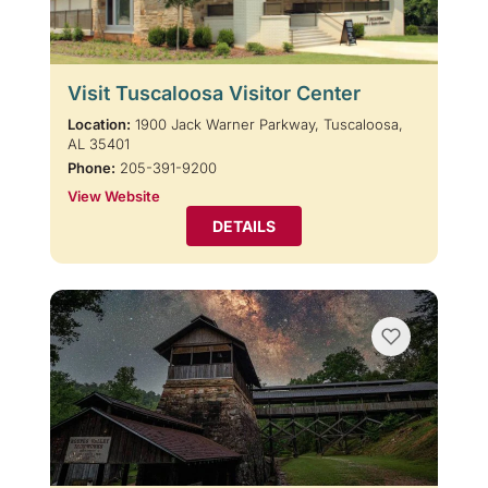
Visit Tuscaloosa Visitor Center
Location:
1900 Jack Warner Parkway, Tuscaloosa,
AL 35401
Phone:
205-391-9200
View Website
DETAILS