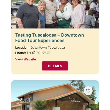
Tasting Tuscaloosa – Downtown
Food Tour Experiences
Location:
Downtown Tuscaloosa
Phone:
(205) 391-7678
View Website
DETAILS