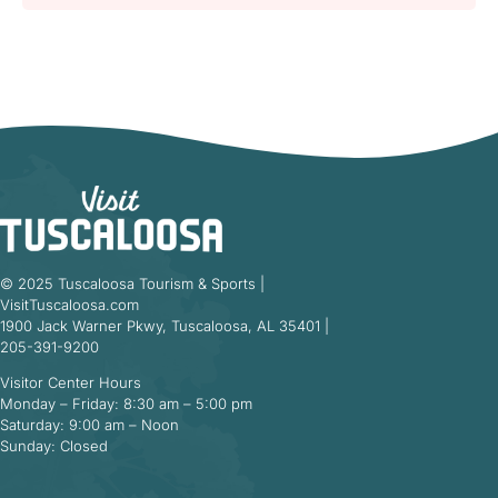
© 2025 Tuscaloosa Tourism & Sports |
VisitTuscaloosa.com
1900 Jack Warner Pkwy, Tuscaloosa, AL 35401 |
205-391-9200
Visitor Center Hours
Monday – Friday: 8:30 am – 5:00 pm
Saturday: 9:00 am – Noon
Sunday: Closed