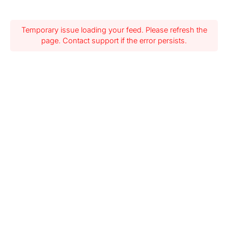
Temporary issue loading your feed. Please refresh the
page. Contact support if the error persists.