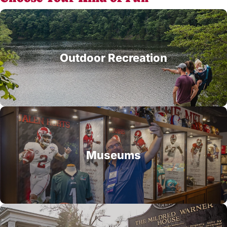
Outdoor Recreation
Museums