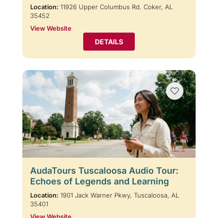
Location:
11926 Upper Columbus Rd. Coker, AL
35452
View Website
DETAILS
AudaTours Tuscaloosa Audio Tour:
Echoes of Legends and Learning
Location:
1901 Jack Warner Pkwy, Tuscaloosa, AL
35401
View Website