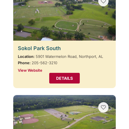
Sokol Park South
Location:
5901 Watermelon Road, Northport, AL
Phone:
205-562-3210
View Website
DETAILS