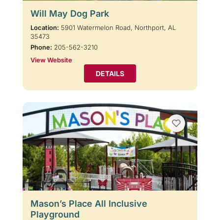
Will May Dog Park
Location:
5901 Watermelon Road, Northport, AL
35473
Phone:
205-562-3210
View Website
DETAILS
Mason’s Place All Inclusive
Playground