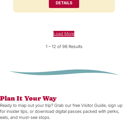
DETAILS
Load More
1 – 12 of 98 Results
Plan It Your Way
Ready to map out your trip? Grab our free Visitor Guide, sign up
for insider tips, or download digital passes packed with perks,
eats, and must-see stops.