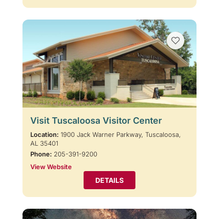
Visit Tuscaloosa Visitor Center
Location:
1900 Jack Warner Parkway, Tuscaloosa,
AL 35401
Phone:
205-391-9200
View Website
DETAILS