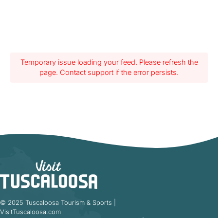
Temporary issue loading your feed. Please refresh the
page. Contact support if the error persists.
© 2025 Tuscaloosa Tourism & Sports |
VisitTuscaloosa.com