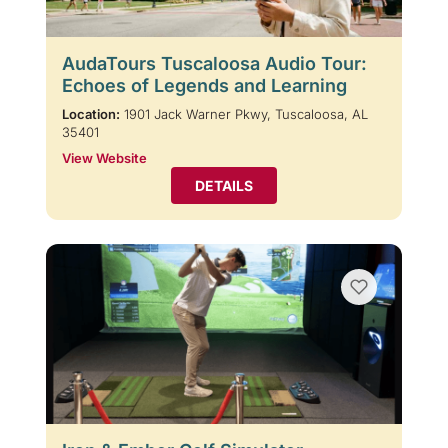
AudaTours Tuscaloosa Audio Tour:
Echoes of Legends and Learning
Location:
1901 Jack Warner Pkwy, Tuscaloosa, AL
35401
View Website
DETAILS