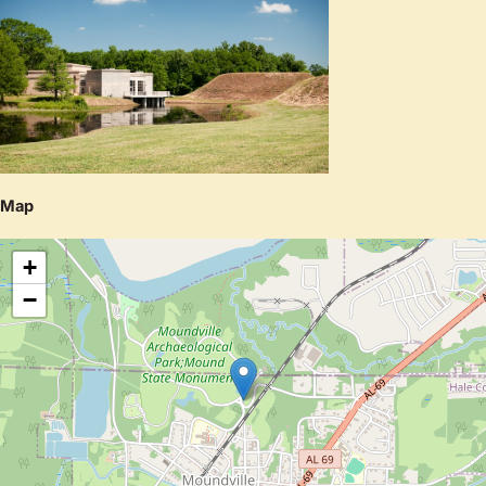
Map
+
−