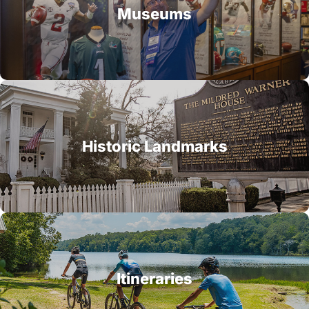
Museums
Historic Landmarks
Itineraries