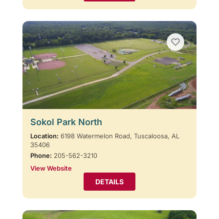
Sokol Park North
Location:
6198 Watermelon Road, Tuscaloosa, AL
35406
Phone:
205-562-3210
View Website
DETAILS