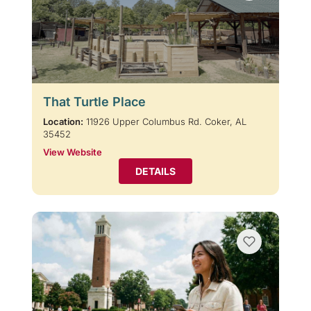
That Turtle Place
Location:
11926 Upper Columbus Rd. Coker, AL
35452
View Website
DETAILS