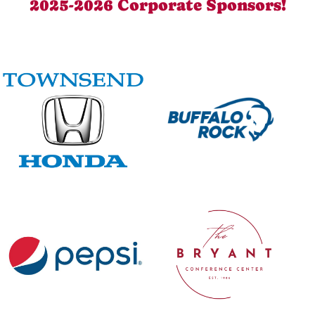
2025-2026 Corporate Sponsors!