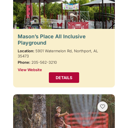
Mason’s Place All Inclusive
Playground
Location:
5901 Watermelon Rd, Northport, AL
35473
Phone:
205-562-3210
View Website
DETAILS