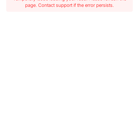
page. Contact support if the error persists.