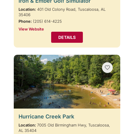
Iron & Ember Golf Simulator
Location:
401 Old Colony Road, Tuscaloosa, AL
35406
Phone:
(205) 614-4225
View Website
DETAILS
Hurricane Creek Park
Location:
7005 Old Birmingham Hwy, Tuscaloosa,
AL 35404