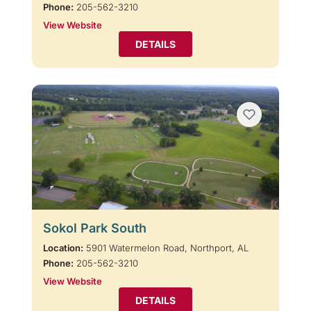
Phone:
205-562-3210
View Website
DETAILS
Sokol Park South
Location:
5901 Watermelon Road, Northport, AL
Phone:
205-562-3210
View Website
DETAILS