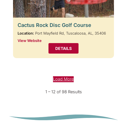
Cactus Rock Disc Golf Course
Location:
Port Mayfield Rd, Tuscaloosa, AL, 35406
View Website
DETAILS
Load More
1 – 12 of 98 Results