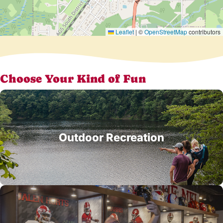
Leaflet
|
©
OpenStreetMap
contributors
Choose Your Kind of Fun
Outdoor Recreation