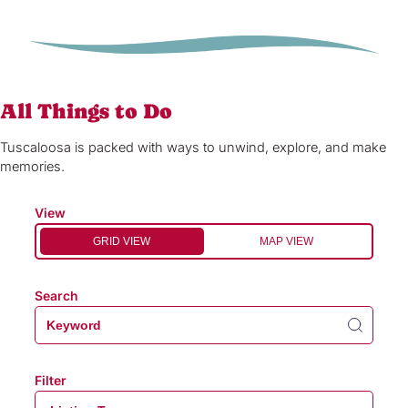
All Things to Do
Tuscaloosa is packed with ways to unwind, explore, and make
memories.
View
GRID VIEW
MAP VIEW
Search
Filter