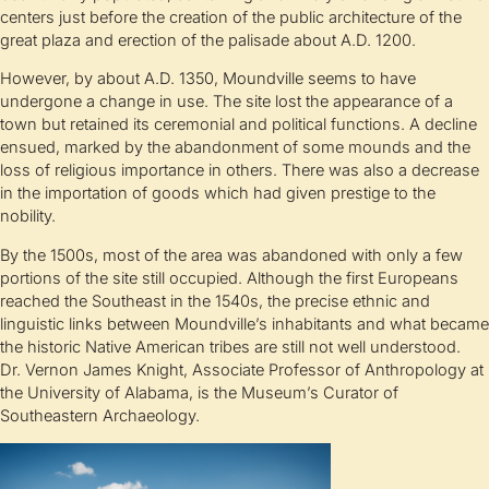
centers just before the creation of the public architecture of the
great plaza and erection of the palisade about A.D. 1200.
However, by about A.D. 1350, Moundville seems to have
undergone a change in use. The site lost the appearance of a
town but retained its ceremonial and political functions. A decline
ensued, marked by the abandonment of some mounds and the
loss of religious importance in others. There was also a decrease
in the importation of goods which had given prestige to the
nobility.
By the 1500s, most of the area was abandoned with only a few
portions of the site still occupied. Although the first Europeans
reached the Southeast in the 1540s, the precise ethnic and
linguistic links between Moundville’s inhabitants and what became
the historic Native American tribes are still not well understood.
Dr. Vernon James Knight, Associate Professor of Anthropology at
the University of Alabama, is the Museum’s Curator of
Southeastern Archaeology.