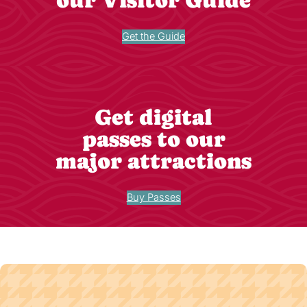
Get the Guide
Get digital
passes to our
major attractions
Buy Passes