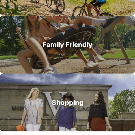
Family Friendly
Shopping