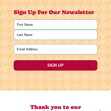
Sign Up For Our Newsletter
Name
(Required)
First
Last
Email
(Required)
Thank you to our