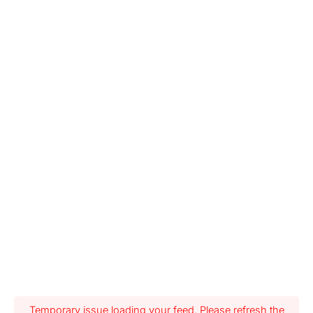
Temporary issue loading your feed. Please refresh the