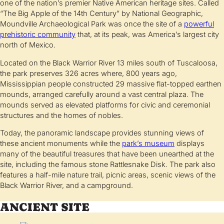
one of the nation’s premier Native American heritage sites. Called
“The Big Apple of the 14th Century” by National Geographic,
Moundville Archaeological Park was once the site of a
powerful
prehistoric community
that, at its peak, was America’s largest city
north of Mexico.
Located on the Black Warrior River 13 miles south of Tuscaloosa,
the park preserves 326 acres where, 800 years ago,
Mississippian people constructed 29 massive flat-topped earthen
mounds, arranged carefully around a vast central plaza. The
mounds served as elevated platforms for civic and ceremonial
structures and the homes of nobles.
Today, the panoramic landscape provides stunning views of
these ancient monuments while the
park’s museum
displays
many of the beautiful treasures that have been unearthed at the
site, including the famous stone Rattlesnake Disk. The park also
features a half-mile nature trail, picnic areas, scenic views of the
Black Warrior River, and a campground.
ANCIENT SITE