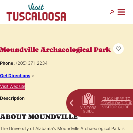
Moundville Archaeological Park
Phone:
(205) 371-2234
Get Directions
>
Visit Website
Description
CLICK HERE TO
DOWNLOAD OUR
VISITOR GUIDE!
ABOUT MOUNDVILLE
The University of Alabama’s Moundville Archaeological Park is