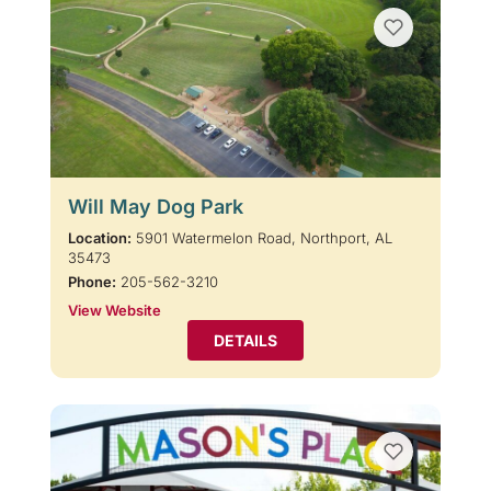
Will May Dog Park
Location:
5901 Watermelon Road, Northport, AL
35473
Phone:
205-562-3210
View Website
DETAILS