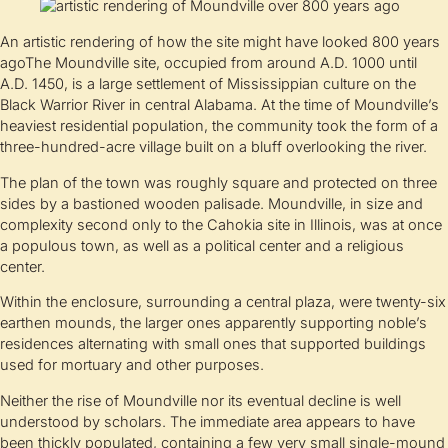
An artistic rendering of how the site might have looked 800 years
agoThe Moundville site, occupied from around A.D. 1000 until
A.D. 1450, is a large settlement of Mississippian culture on the
Black Warrior River in central Alabama. At the time of Moundville’s
heaviest residential population, the community took the form of a
three-hundred-acre village built on a bluff overlooking the river.
The plan of the town was roughly square and protected on three
sides by a bastioned wooden palisade. Moundville, in size and
complexity second only to the Cahokia site in Illinois, was at once
a populous town, as well as a political center and a religious
center.
Within the enclosure, surrounding a central plaza, were twenty-six
earthen mounds, the larger ones apparently supporting noble’s
residences alternating with small ones that supported buildings
used for mortuary and other purposes.
Neither the rise of Moundville nor its eventual decline is well
understood by scholars. The immediate area appears to have
been thickly populated, containing a few very small single-mound