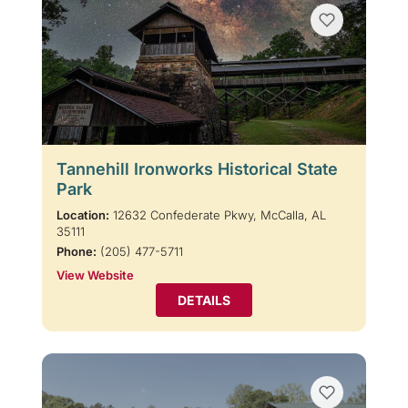
Tannehill Ironworks Historical State
Park
Location:
12632 Confederate Pkwy, McCalla, AL
35111
Phone:
(205) 477-5711
View Website
DETAILS