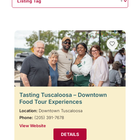
Tasting Tuscaloosa – Downtown
Food Tour Experiences
Location:
Downtown Tuscaloosa
Phone:
(205) 391-7678
View Website
DETAILS