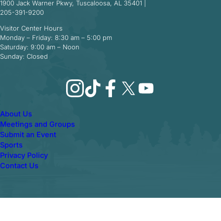
1900 Jack Warner Pkwy, Tuscaloosa, AL 35401 |
205-391-9200
Visitor Center Hours
Monday – Friday: 8:30 am – 5:00 pm
Saturday: 9:00 am – Noon
Sunday: Closed
Instagram
TikTok
Facebook
X
YouTube
About Us
Meetings and Groups
Submit an Event
Sports
Privacy Policy
Contact Us