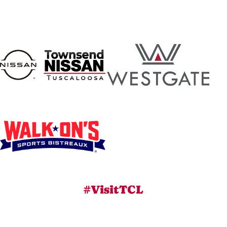
#VisitTCL