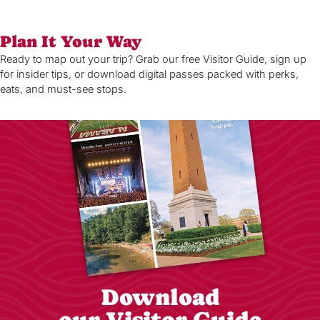
Plan It Your Way
Ready to map out your trip? Grab our free Visitor Guide, sign up
for insider tips, or download digital passes packed with perks,
eats, and must-see stops.
Download
our Visitor Guide