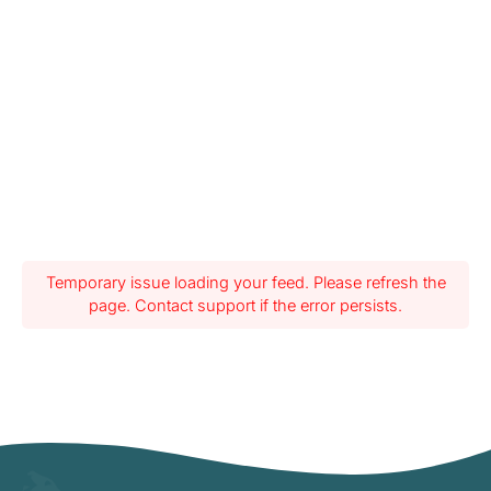
Temporary issue loading your feed. Please refresh the
page. Contact support if the error persists.