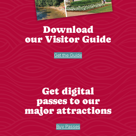
Download
our Visitor Guide
Get the Guide
Get digital
passes to our
major attractions
Buy Passes