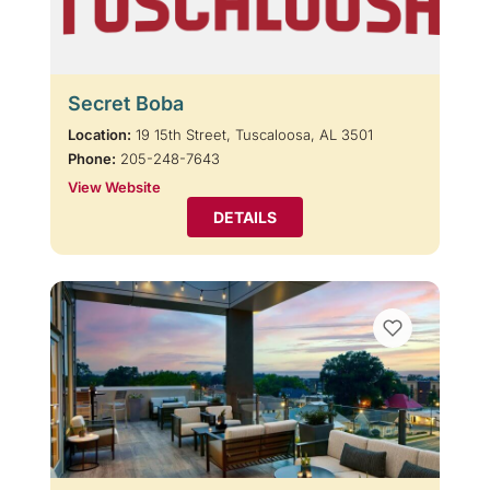
Secret Boba
Location:
19 15th Street, Tuscaloosa, AL 3501
Phone:
205-248-7643
View Website
DETAILS