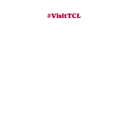
#VisitTCL