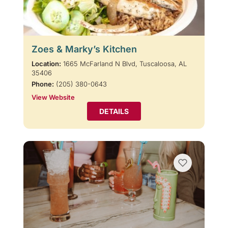
Zoes & Marky’s Kitchen
Location:
1665 McFarland N Blvd, Tuscaloosa, AL
35406
Phone:
(205) 380-0643
View Website
DETAILS