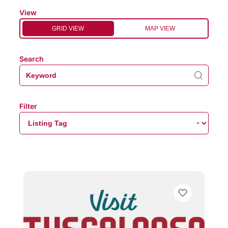
View
GRID VIEW
MAP VIEW
Search
Filter