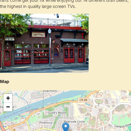
fans come get your fix while enjoying our 14 different draft beers,
the highest in quality large screen TVs.
Map
+
−