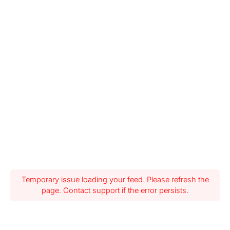
Temporary issue loading your feed. Please refresh the
page. Contact support if the error persists.