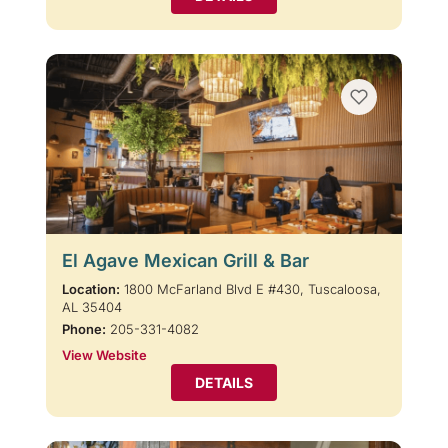
El Agave Mexican Grill & Bar
Location:
1800 McFarland Blvd E #430, Tuscaloosa,
AL 35404
Phone:
205-331-4082
View Website
DETAILS