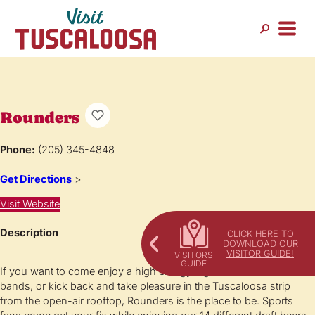
Rounders
Phone:
(205) 345-4848
Get Directions
>
Visit Website
Description
CLICK HERE TO
DOWNLOAD OUR
VISITOR GUIDE!
If you want to come enjoy a high energy nightclub, dance to live
bands, or kick back and take pleasure in the Tuscaloosa strip
from the open-air rooftop, Rounders is the place to be. Sports