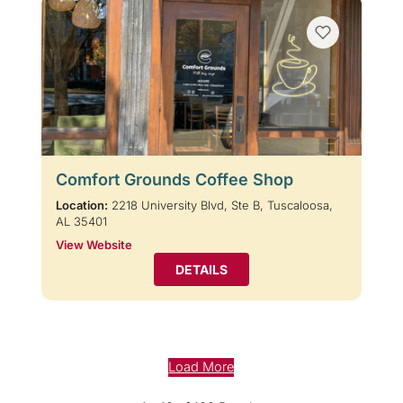
Comfort Grounds Coffee Shop
Location:
2218 University Blvd, Ste B, Tuscaloosa,
AL 35401
View Website
DETAILS
Load More