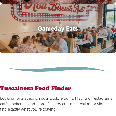
Gameday Eats
Tuscaloosa Food Finder
Looking for a specific spot? Explore our full listing of restaurants,
cafés, bakeries, and more. Filter by cuisine, location, or vibe to
find exactly what you’re craving.