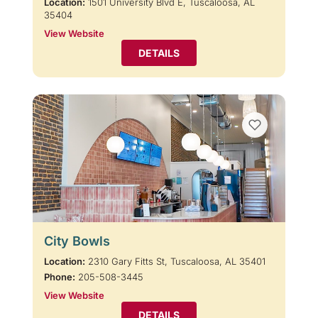
Location:
1501 University Blvd E, Tuscaloosa, AL
35404
View Website
DETAILS
City Bowls
Location:
2310 Gary Fitts St, Tuscaloosa, AL 35401
Phone:
205-508-3445
View Website
DETAILS