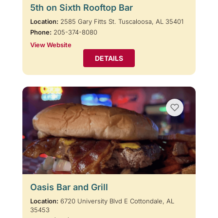
5th on Sixth Rooftop Bar
Location:
2585 Gary Fitts St. Tuscaloosa, AL 35401
Phone:
205-374-8080
View Website
DETAILS
Oasis Bar and Grill
Location:
6720 University Blvd E Cottondale, AL
35453