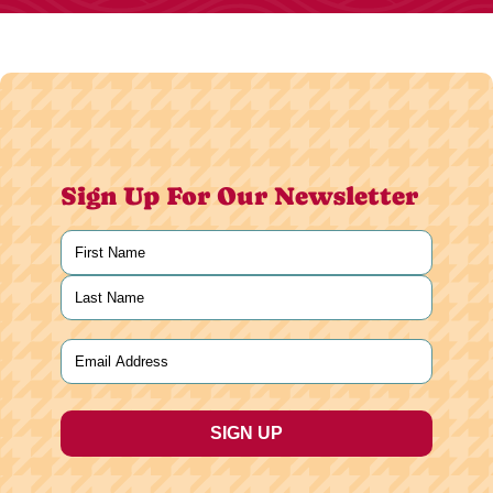
Sign Up For Our Newsletter
Name
(Required)
First
Last
Email
(Required)