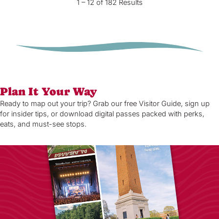
1 – 12 of 182 Results
Plan It Your Way
Ready to map out your trip? Grab our free Visitor Guide, sign up
for insider tips, or download digital passes packed with perks,
eats, and must-see stops.