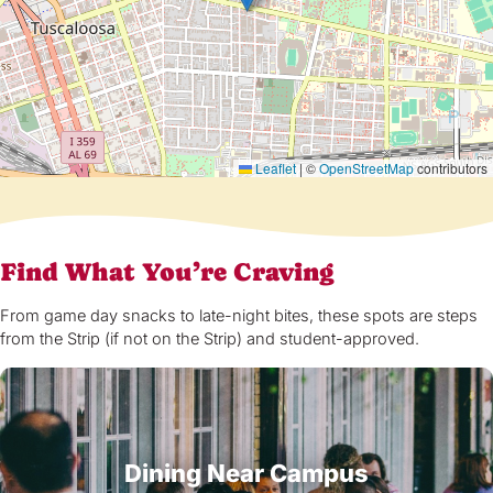
Leaflet
|
©
OpenStreetMap
contributors
Find What You’re Craving
From game day snacks to late-night bites, these spots are steps
from the Strip (if not on the Strip) and student-approved.
Dining Near Campus