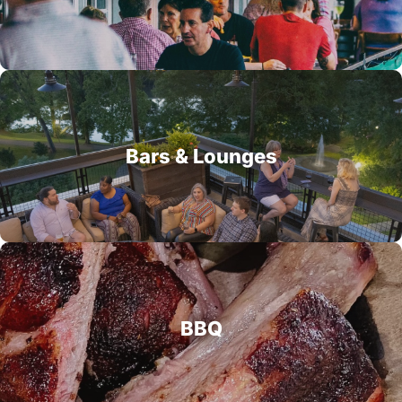
Bars & Lounges
BBQ