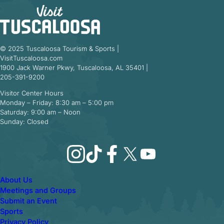
© 2025 Tuscaloosa Tourism & Sports |
VisitTuscaloosa.com
1900 Jack Warner Pkwy, Tuscaloosa, AL 35401 |
205-391-9200
Visitor Center Hours
Monday – Friday: 8:30 am – 5:00 pm
Saturday: 9:00 am – Noon
Sunday: Closed
Instagram
TikTok
Facebook
X
YouTube
About Us
Meetings and Groups
Submit an Event
Sports
Privacy Policy