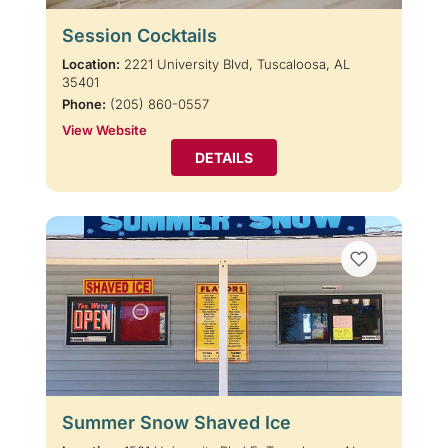
Session Cocktails
Location:
2221 University Blvd, Tuscaloosa, AL
35401
Phone:
(205) 860-0557
View Website
DETAILS
Summer Snow Shaved Ice