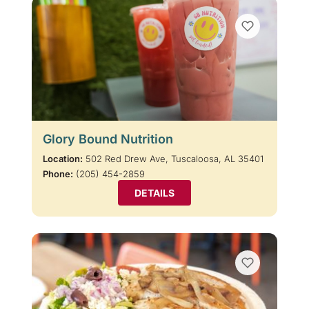
Glory Bound Nutrition
Location:
502 Red Drew Ave, Tuscaloosa, AL 35401
Phone:
(205) 454-2859
DETAILS