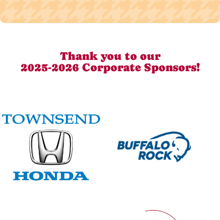
Thank you to our
2025-2026 Corporate Sponsors!