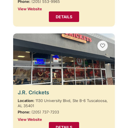
Phone:
(205) 553-9965
View Website
DETAILS
J.R. Crickets
Location:
1130 University Blvd, Ste B-6 Tuscaloosa,
AL 35401
Phone:
(205) 737-7203
View Website
DETAILS