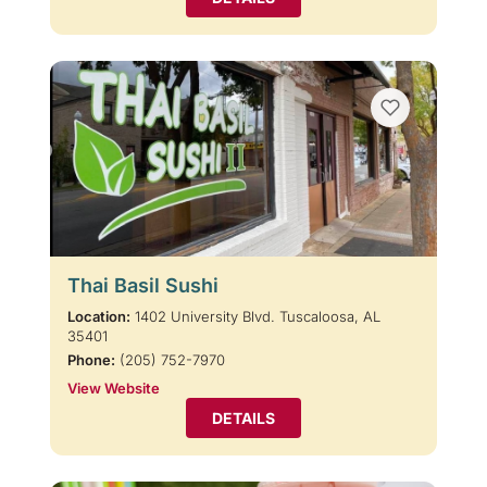
Thai Basil Sushi
Location:
1402 University Blvd. Tuscaloosa, AL
35401
Phone:
(205) 752-7970
View Website
DETAILS