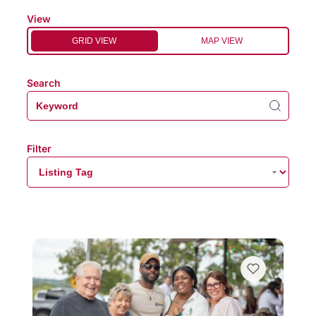
View
GRID VIEW
MAP VIEW
Search
Filter