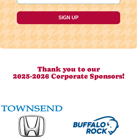
Thank you to our
2025-2026 Corporate Sponsors!