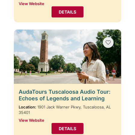
View Website
DETAILS
AudaTours Tuscaloosa Audio Tour:
Echoes of Legends and Learning
Location:
1901 Jack Warner Pkwy, Tuscaloosa, AL
35401
View Website
DETAILS