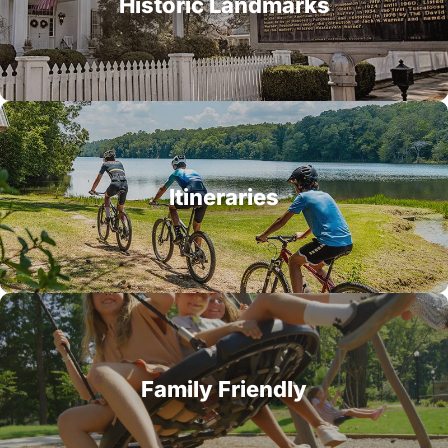
Historic Landmarks
Itineraries
Family Friendly