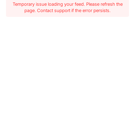
Temporary issue loading your feed. Please refresh the
page. Contact support if the error persists.