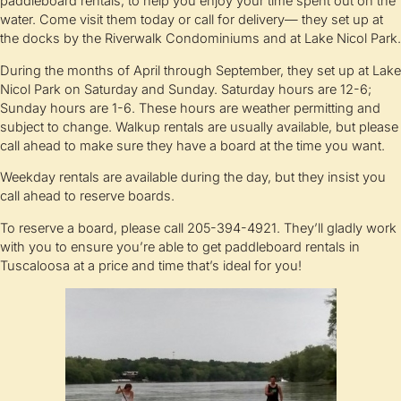
paddleboard rentals, to help you enjoy your time spent out on the
water. Come visit them today or call for delivery— they set up at
the docks by the Riverwalk Condominiums and at Lake Nicol Park.
During the months of April through September, they set up at Lake
Nicol Park on Saturday and Sunday. Saturday hours are 12-6;
Sunday hours are 1-6. These hours are weather permitting and
subject to change. Walkup rentals are usually available, but please
call ahead to make sure they have a board at the time you want.
Weekday rentals are available during the day, but they insist you
call ahead to reserve boards.
To reserve a board, please call 205-394-4921. They’ll gladly work
with you to ensure you’re able to get paddleboard rentals in
Tuscaloosa at a price and time that’s ideal for you!