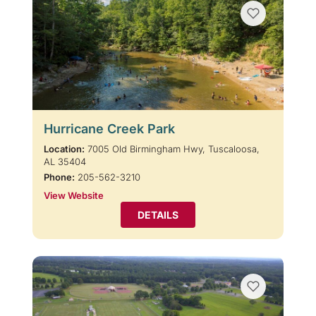
Hurricane Creek Park
Location:
7005 Old Birmingham Hwy, Tuscaloosa,
AL 35404
Phone:
205-562-3210
View Website
DETAILS