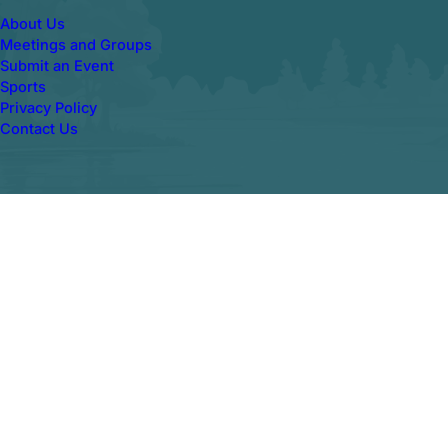
About Us
Meetings and Groups
Submit an Event
Sports
Privacy Policy
Contact Us