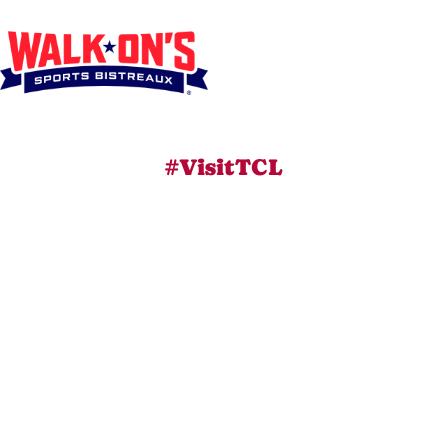
#VisitTCL