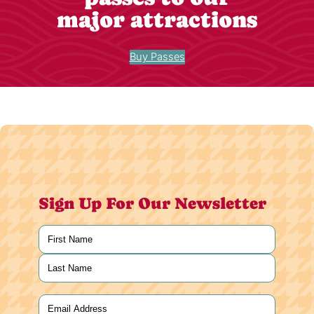
major attractions
Buy Passes
Sign Up For Our Newsletter
Name
(Required)
First
Last
Email
(Required)