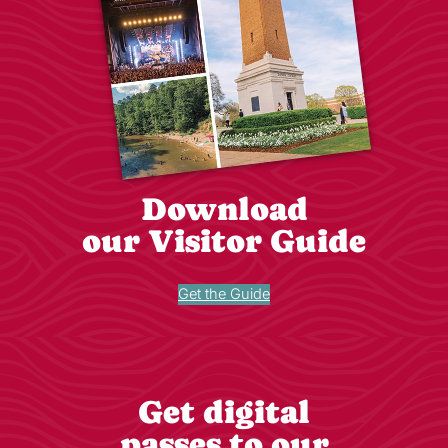
Download
our Visitor Guide
Get the Guide
Get digital
passes to our