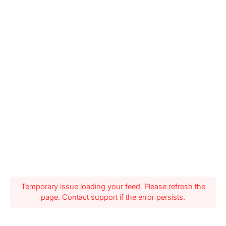
Temporary issue loading your feed. Please refresh the
page. Contact support if the error persists.