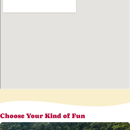
Choose Your Kind of Fun