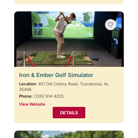
Iron & Ember Golf Simulator
Location:
401 Old Colony Road, Tuscaloosa, AL
35406
Phone:
(205) 614-4225
View Website
DETAILS