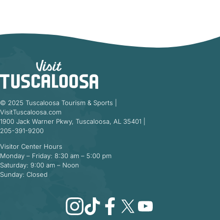
© 2025 Tuscaloosa Tourism & Sports |
VisitTuscaloosa.com
1900 Jack Warner Pkwy, Tuscaloosa, AL 35401 |
205-391-9200
Visitor Center Hours
Monday – Friday: 8:30 am – 5:00 pm
Saturday: 9:00 am – Noon
Sunday: Closed
Instagram
TikTok
Facebook
X
YouTube