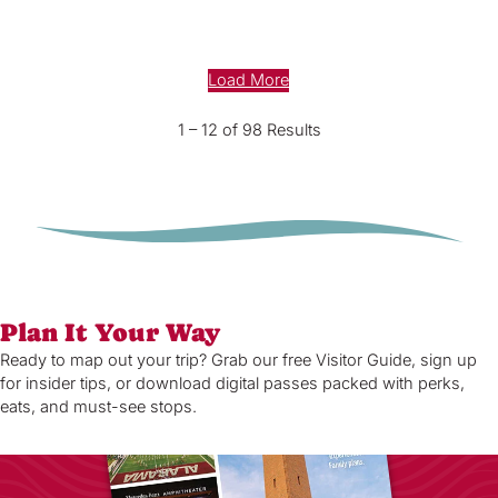
Load More
1 – 12 of 98 Results
Plan It Your Way
Ready to map out your trip? Grab our free Visitor Guide, sign up
for insider tips, or download digital passes packed with perks,
eats, and must-see stops.