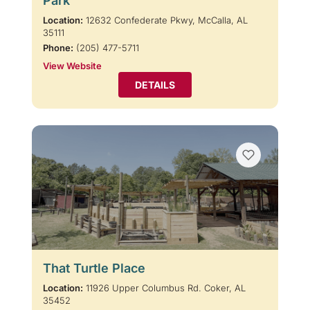
Park
Location:
12632 Confederate Pkwy, McCalla, AL
35111
Phone:
(205) 477-5711
View Website
DETAILS
That Turtle Place
Location:
11926 Upper Columbus Rd. Coker, AL
35452