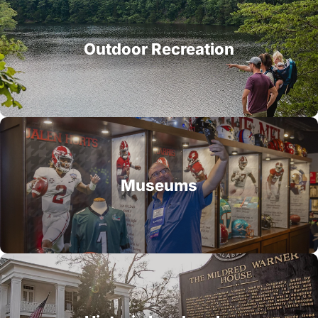
Outdoor Recreation
Museums