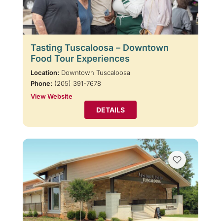
Tasting Tuscaloosa – Downtown
Food Tour Experiences
Location:
Downtown Tuscaloosa
Phone:
(205) 391-7678
View Website
DETAILS