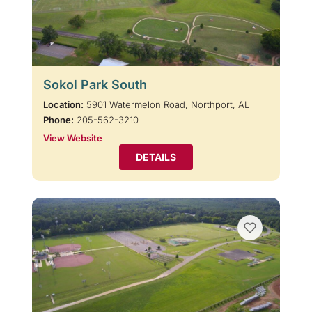
Sokol Park South
Location:
5901 Watermelon Road, Northport, AL
Phone:
205-562-3210
View Website
DETAILS