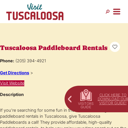
Tuscaloosa Paddleboard Rentals
Phone:
(205) 394-4921
Get Directions
>
Visit Website
Description
CLICK HERE TO
DOWNLOAD OU
VISITOR GUIDE!
If you’re searching for some fun in the sun and looking for
paddleboard rentals in Tuscaloosa, give Tuscaloosa
Paddleboards a call! They provide affordable, high-quality