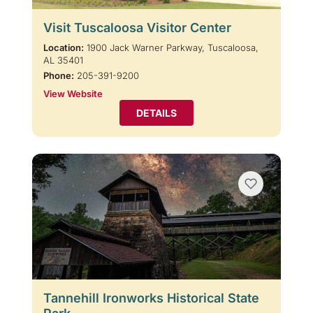
Visit Tuscaloosa Visitor Center
Location:
1900 Jack Warner Parkway, Tuscaloosa,
AL 35401
Phone:
205-391-9200
View Website
DETAILS
Tannehill Ironworks Historical State