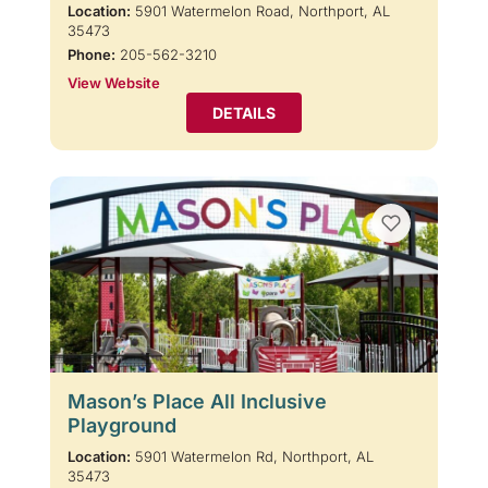
Location:
5901 Watermelon Road, Northport, AL
35473
Phone:
205-562-3210
View Website
DETAILS
Mason’s Place All Inclusive
Playground
Location:
5901 Watermelon Rd, Northport, AL
35473