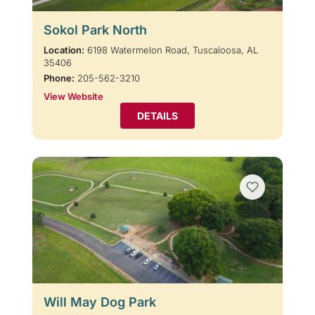
Sokol Park North
Location:
6198 Watermelon Road, Tuscaloosa, AL
35406
Phone:
205-562-3210
View Website
DETAILS
Will May Dog Park