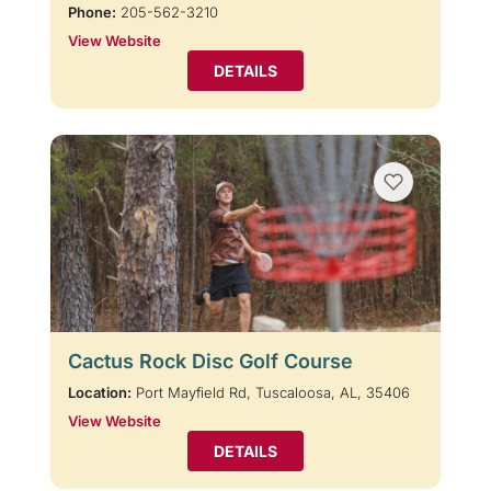
Phone:
205-562-3210
View Website
DETAILS
Cactus Rock Disc Golf Course
Location:
Port Mayfield Rd, Tuscaloosa, AL, 35406
View Website
DETAILS