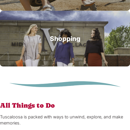
Shopping
All Things to Do
Tuscaloosa is packed with ways to unwind, explore, and make
memories.