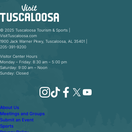
© 2025 Tuscaloosa Tourism & Sports |
VisitTuscaloosa.com
1900 Jack Warner Pkwy, Tuscaloosa, AL 35401 |
205-391-9200
Visitor Center Hours
Monday – Friday: 8:30 am – 5:00 pm
Saturday: 9:00 am – Noon
Sunday: Closed
Instagram
TikTok
Facebook
X
YouTube
About Us
Meetings and Groups
Submit an Event
Sports