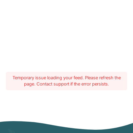
Temporary issue loading your feed. Please refresh the
page. Contact support if the error persists.