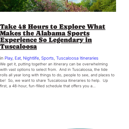
Take 48 Hours to Explore What
Makes the Alabama Sports
Experience So Legendary in
Tuscaloosa
in
Play
, 
Eat
, 
Nightlife
, 
Sports
, 
Tuscaloosa Itineraries
We get it, putting together an itinerary can be overwhelming
with vast options to select from. And in Tuscaloosa, the tide
rolls all year long with things to do, people to see, and places to
be! So, we want to share Tuscaloosa itineraries to help. Up
first, a 48-hour, fun-filled schedule that offers you a…