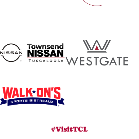
#VisitTCL