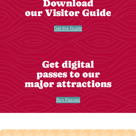
Download
our Visitor Guide
Get the Guide
Get digital
passes to our
major attractions
Buy Passes