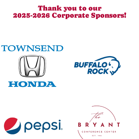
Thank you to our
2025-2026 Corporate Sponsors!