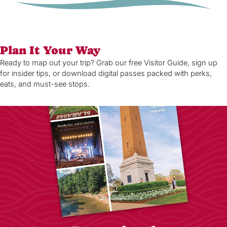
Plan It Your Way
Ready to map out your trip? Grab our free Visitor Guide, sign up
for insider tips, or download digital passes packed with perks,
eats, and must-see stops.