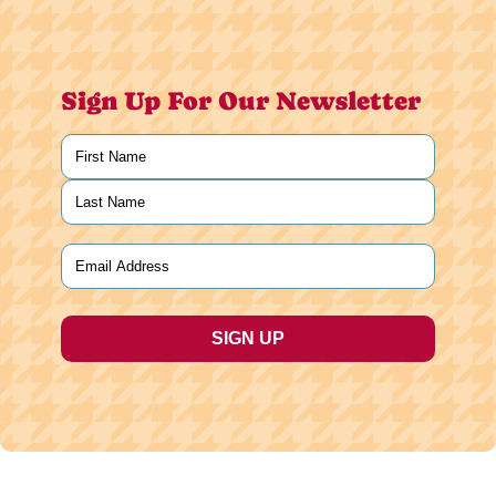
Sign Up For Our Newsletter
Name
(Required)
First
Last
Email
(Required)