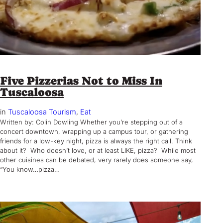
Five Pizzerias Not to Miss In
Tuscaloosa
in
Tuscaloosa Tourism
, 
Eat
Written by: Colin Dowling Whether you’re stepping out of a
concert downtown, wrapping up a campus tour, or gathering
friends for a low-key night, pizza is always the right call. Think
about it? Who doesn’t love, or at least LIKE, pizza? While most
other cuisines can be debated, very rarely does someone say,
“You know…pizza…