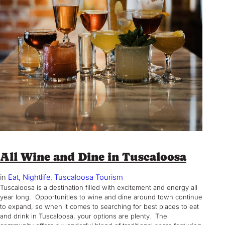
All Wine and Dine in Tuscaloosa
in
Eat
, 
Nightlife
, 
Tuscaloosa Tourism
Tuscaloosa is a destination filled with excitement and energy all
year long. Opportunities to wine and dine around town continue
to expand, so when it comes to searching for best places to eat
and drink in Tuscaloosa, your options are plenty. The