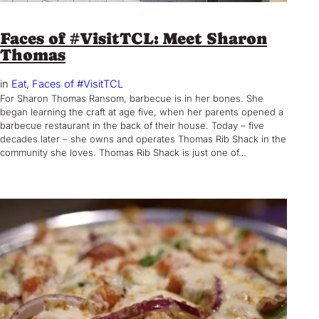
Faces of #VisitTCL: Meet Sharon
Thomas
in
Eat
, 
Faces of #VisitTCL
For Sharon Thomas Ransom, barbecue is in her bones. She
began learning the craft at age five, when her parents opened a
barbecue restaurant in the back of their house. Today – five
decades later – she owns and operates Thomas Rib Shack in the
community she loves. Thomas Rib Shack is just one of…