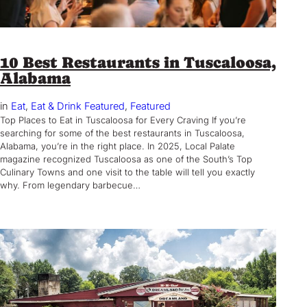
10 Best Restaurants in Tuscaloosa,
Alabama
in
Eat
, 
Eat & Drink Featured
, 
Featured
Top Places to Eat in Tuscaloosa for Every Craving If you’re
searching for some of the best restaurants in Tuscaloosa,
Alabama, you’re in the right place. In 2025, Local Palate
magazine recognized Tuscaloosa as one of the South’s Top
Culinary Towns and one visit to the table will tell you exactly
why. From legendary barbecue…