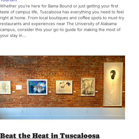
Whether you’re here for Bama Bound or just getting your first
taste of campus life, Tuscaloosa has everything you need to feel
right at home. From local boutiques and coffee spots to must-try
restaurants and experiences near The University of Alabama
campus, consider this your go-to guide for making the most of
your stay in…
Beat the Heat in Tuscaloosa