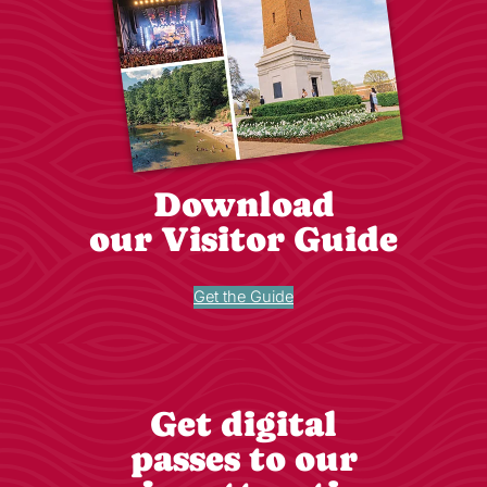
Download
our Visitor Guide
Get the Guide
Get digital
passes to our