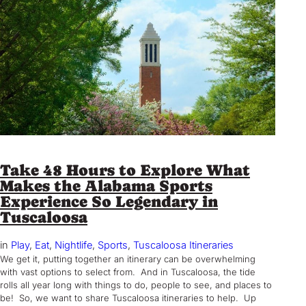
Take 48 Hours to Explore What
Makes the Alabama Sports
Experience So Legendary in
Tuscaloosa
in
Play
, 
Eat
, 
Nightlife
, 
Sports
, 
Tuscaloosa Itineraries
We get it, putting together an itinerary can be overwhelming
with vast options to select from. And in Tuscaloosa, the tide
rolls all year long with things to do, people to see, and places to
be! So, we want to share Tuscaloosa itineraries to help. Up