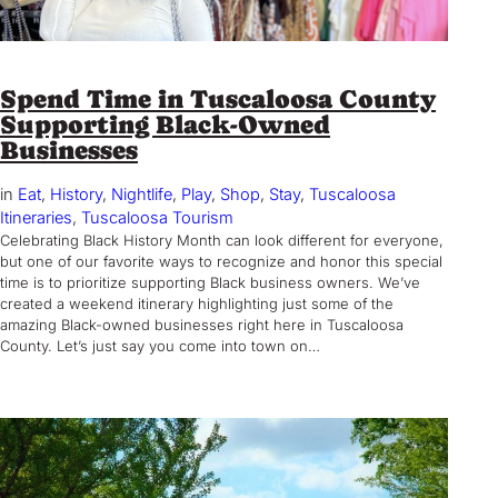
Spend Time in Tuscaloosa County
Supporting Black-Owned
Businesses
in
Eat
, 
History
, 
Nightlife
, 
Play
, 
Shop
, 
Stay
, 
Tuscaloosa
Itineraries
, 
Tuscaloosa Tourism
Celebrating Black History Month can look different for everyone,
but one of our favorite ways to recognize and honor this special
time is to prioritize supporting Black business owners. We’ve
created a weekend itinerary highlighting just some of the
amazing Black-owned businesses right here in Tuscaloosa
County. Let’s just say you come into town on…