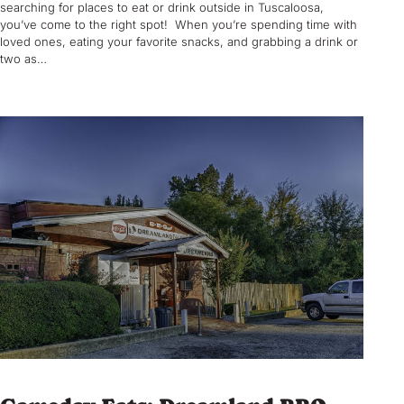
searching for places to eat or drink outside in Tuscaloosa,
you’ve come to the right spot! When you’re spending time with
loved ones, eating your favorite snacks, and grabbing a drink or
two as…