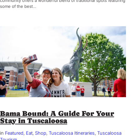
community offers a wonderful blend of traditional spots featuring
some of the best…
Bama Bound: A Guide For Your
Stay in Tuscaloosa
in
Featured
, 
Eat
, 
Shop
, 
Tuscaloosa Itineraries
, 
Tuscaloosa
Tourism