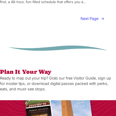
first, a 48-hour, fun-filled schedule that offers you a…
Next Page
→
Plan It Your Way
Ready to map out your trip? Grab our free Visitor Guide, sign up
for insider tips, or download digital passes packed with perks,
eats, and must-see stops.