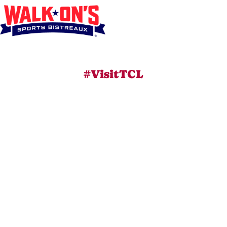
#VisitTCL