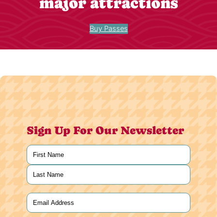
major attractions
Buy Passes
Sign Up For Our Newsletter
Name
(Required)
First
Last
Email
(Required)