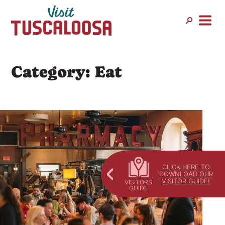
Skip
to
content
Category:
Eat
CLICK HERE TO
DOWNLOAD OUR
VISITOR GUIDE!