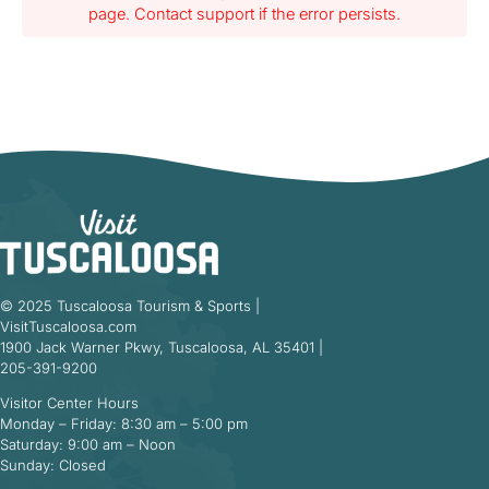
page. Contact support if the error persists.
© 2025 Tuscaloosa Tourism & Sports |
VisitTuscaloosa.com
1900 Jack Warner Pkwy, Tuscaloosa, AL 35401 |
205-391-9200
Visitor Center Hours
Monday – Friday: 8:30 am – 5:00 pm
Saturday: 9:00 am – Noon
Sunday: Closed