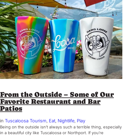
From the Outside – Some of Our
Favorite Restaurant and Bar
Patios
in
Tuscaloosa Tourism
, 
Eat
, 
Nightlife
, 
Play
Being on the outside isn’t always such a terrible thing, especially
in a beautiful city like Tuscaloosa or Northport. If you’re