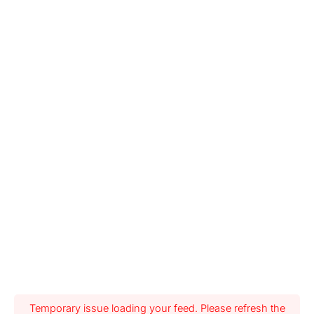
Temporary issue loading your feed. Please refresh the