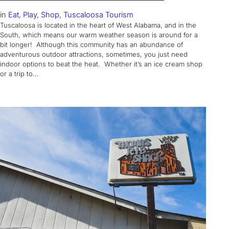
in
Eat
, 
Play
, 
Shop
, 
Tuscaloosa Tourism
Tuscaloosa is located in the heart of West Alabama, and in the
South, which means our warm weather season is around for a
bit longer! Although this community has an abundance of
adventurous outdoor attractions, sometimes, you just need
indoor options to beat the heat. Whether it’s an ice cream shop
or a trip to…