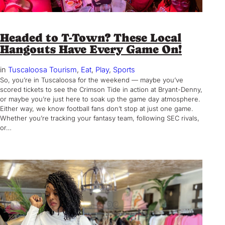
Headed to T-Town? These Local
Hangouts Have Every Game On!
in
Tuscaloosa Tourism
, 
Eat
, 
Play
, 
Sports
So, you’re in Tuscaloosa for the weekend — maybe you’ve
scored tickets to see the Crimson Tide in action at Bryant-Denny,
or maybe you’re just here to soak up the game day atmosphere.
Either way, we know football fans don’t stop at just one game.
Whether you’re tracking your fantasy team, following SEC rivals,
or…