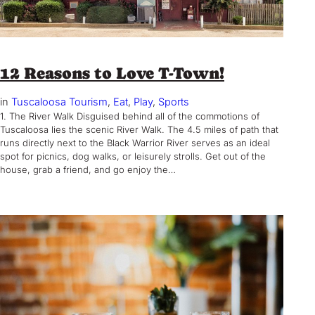
12 Reasons to Love T-Town!
in
Tuscaloosa Tourism
, 
Eat
, 
Play
, 
Sports
1. The River Walk Disguised behind all of the commotions of
Tuscaloosa lies the scenic River Walk. The 4.5 miles of path that
runs directly next to the Black Warrior River serves as an ideal
spot for picnics, dog walks, or leisurely strolls. Get out of the
house, grab a friend, and go enjoy the…