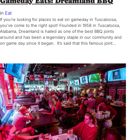
Gameday Eats: Dreamland BBQ
in
Eat
If you’re looking for places to eat on gameday in Tuscaloosa,
you’ve come to the right spot! Founded in 1958 in Tuscaloosa,
Alabama, Dreamland is hailed as one of the best BBQ joints
around and has been a legendary staple in our community and
on game day since it began. It’s said that this famous joint…