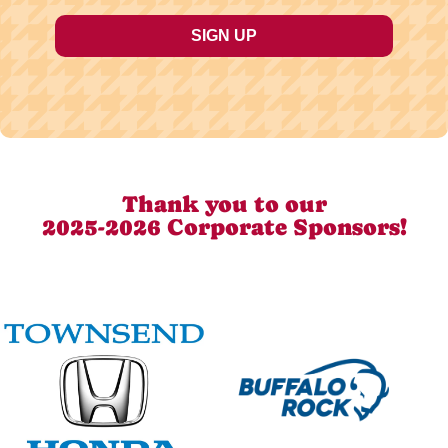
Thank you to our
2025-2026 Corporate Sponsors!