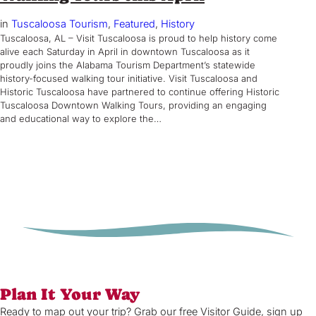
in
Tuscaloosa Tourism
, 
Featured
, 
History
Tuscaloosa, AL – Visit Tuscaloosa is proud to help history come
alive each Saturday in April in downtown Tuscaloosa as it
proudly joins the Alabama Tourism Department’s statewide
history-focused walking tour initiative. Visit Tuscaloosa and
Historic Tuscaloosa have partnered to continue offering Historic
Tuscaloosa Downtown Walking Tours, providing an engaging
and educational way to explore the…
Plan It Your Way
Ready to map out your trip? Grab our free Visitor Guide, sign up