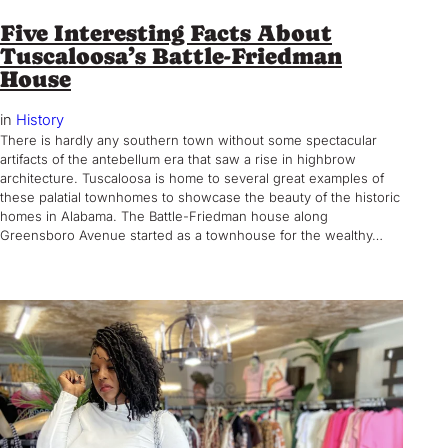
Five Interesting Facts About
Tuscaloosa’s Battle-Friedman
House
in
History
There is hardly any southern town without some spectacular
artifacts of the antebellum era that saw a rise in highbrow
architecture. Tuscaloosa is home to several great examples of
these palatial townhomes to showcase the beauty of the historic
homes in Alabama. The Battle-Friedman house along
Greensboro Avenue started as a townhouse for the wealthy…