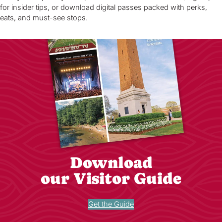
for insider tips, or download digital passes packed with perks,
eats, and must-see stops.
Download
our Visitor Guide
Get the Guide