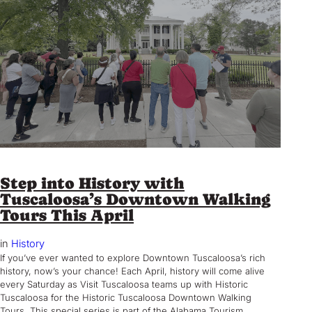
Step into History with
Tuscaloosa’s Downtown Walking
Tours This April
in
History
If you’ve ever wanted to explore Downtown Tuscaloosa’s rich
history, now’s your chance! Each April, history will come alive
every Saturday as Visit Tuscaloosa teams up with Historic
Tuscaloosa for the Historic Tuscaloosa Downtown Walking
Tours. This special series is part of the Alabama Tourism