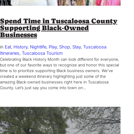
Spend Time in Tuscaloosa County
Supporting Black-Owned
Businesses
in
Eat
, 
History
, 
Nightlife
, 
Play
, 
Shop
, 
Stay
, 
Tuscaloosa
Itineraries
, 
Tuscaloosa Tourism
Celebrating Black History Month can look different for everyone,
but one of our favorite ways to recognize and honor this special
time is to prioritize supporting Black business owners. We’ve
created a weekend itinerary highlighting just some of the
amazing Black-owned businesses right here in Tuscaloosa
County. Let’s just say you come into town on…