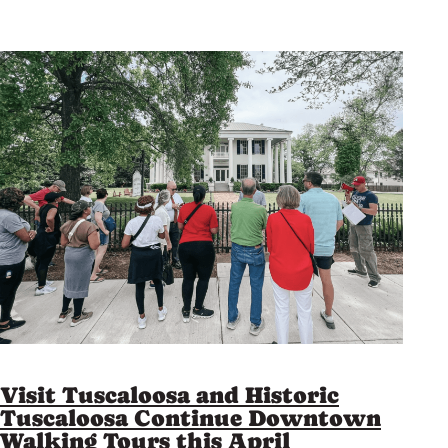
Visit Tuscaloosa and Historic
Tuscaloosa Continue Downtown
Walking Tours this April