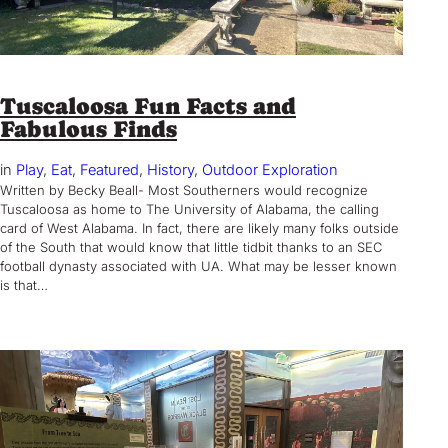
Tuscaloosa Fun Facts and
Fabulous Finds
in
Play
, 
Eat
, 
Featured
, 
History
, 
Outdoor Exploration
Written by Becky Beall- Most Southerners would recognize
Tuscaloosa as home to The University of Alabama, the calling
card of West Alabama. In fact, there are likely many folks outside
of the South that would know that little tidbit thanks to an SEC
football dynasty associated with UA. What may be lesser known
is that…