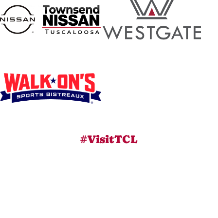
#VisitTCL