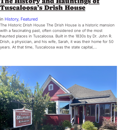
The History and Hauntings of
Tuscaloosa’s Drish House
in
History
, 
Featured
The Historic Drish House The Drish House is a historic mansion
with a fascinating past, often considered one of the most
haunted places in Tuscaloosa. Built in the 1830s by Dr. John R.
Drish, a physician, and his wife, Sarah, it was their home for 50
years. At that time, Tuscaloosa was the state capital,…