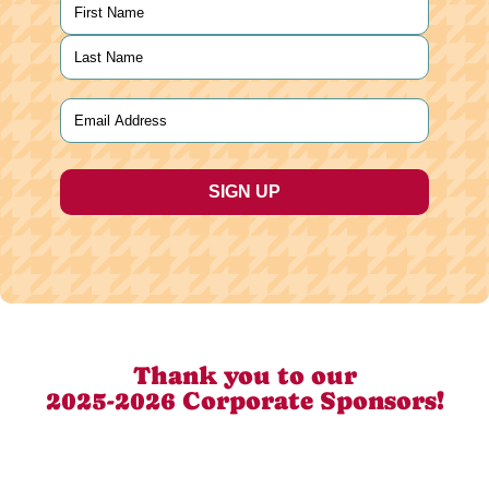
Name
(Required)
First
Last
Email
(Required)
Thank you to our
2025-2026 Corporate Sponsors!