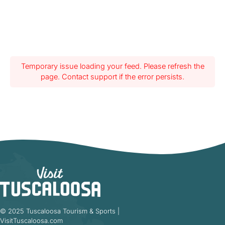
Temporary issue loading your feed. Please refresh the
page. Contact support if the error persists.
© 2025 Tuscaloosa Tourism & Sports |
VisitTuscaloosa.com