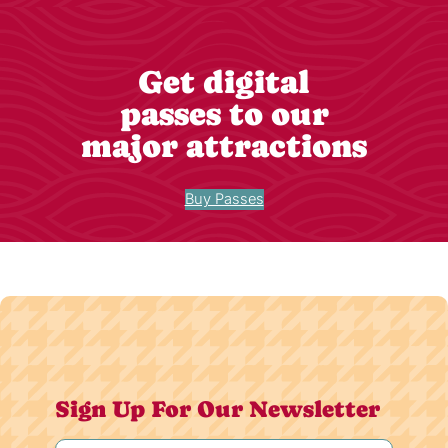
Get digital
passes to our
major attractions
Buy Passes
Sign Up For Our Newsletter