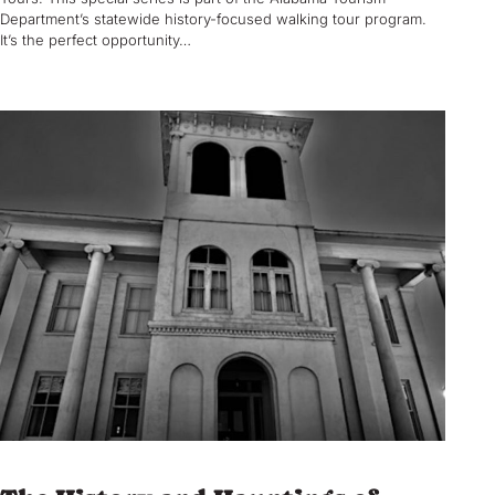
Department’s statewide history-focused walking tour program.
It’s the perfect opportunity…