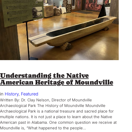
Understanding the Native
American Heritage of Moundville
in
History
, 
Featured
Written By: Dr. Clay Nelson, Director of Moundville
Archaeological Park The History of Moundville Moundville
Archaeological Park is a national treasure and sacred place for
multiple nations. It is not just a place to learn about the Native
American past in Alabama. One common question we receive at
Moundville is, “What happened to the people…