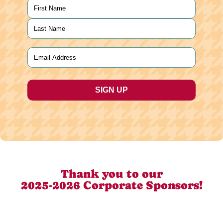
Name
(Required)
First
Last
Email
(Required)
Thank you to our
2025-2026 Corporate Sponsors!