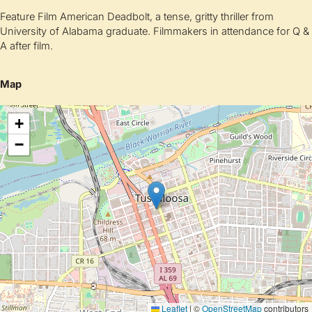
Feature Film American Deadbolt, a tense, gritty thriller from
University of Alabama graduate. Filmmakers in attendance for Q &
A after film.
Map
+
−
Leaflet
|
©
OpenStreetMap
contributors