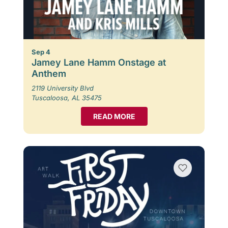
Sep 4
Jamey Lane Hamm Onstage at
Anthem
2119 University Blvd
Tuscaloosa, AL 35475
READ MORE