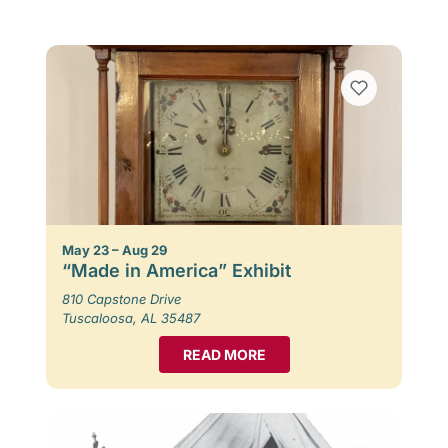
May 23 – Aug 29
“Made in America” Exhibit
810 Capstone Drive
Tuscaloosa, AL 35487
READ MORE