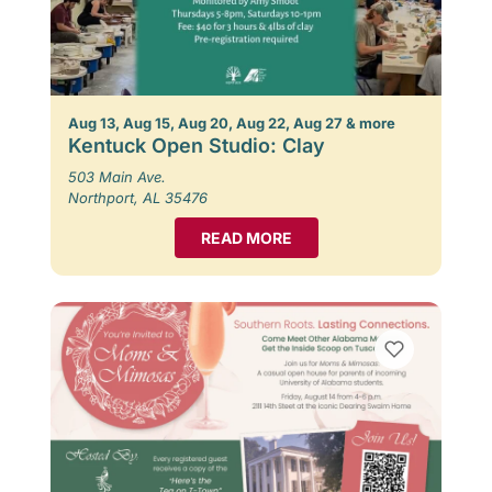
Aug 13, Aug 15, Aug 20, Aug 22, Aug 27 & more
Kentuck Open Studio: Clay
503 Main Ave.
Northport, AL 35476
READ MORE