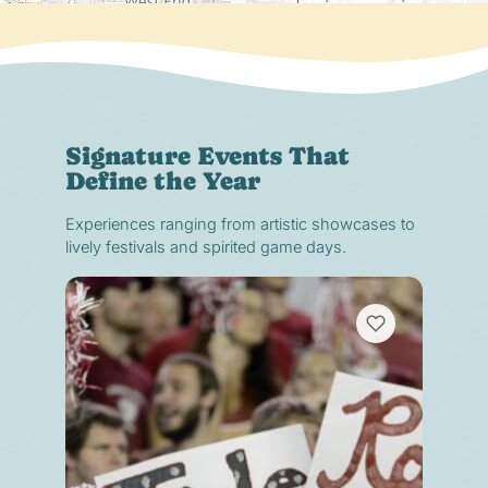
Signature Events That
Define the Year
Experiences ranging from artistic showcases to
lively festivals and spirited game days.