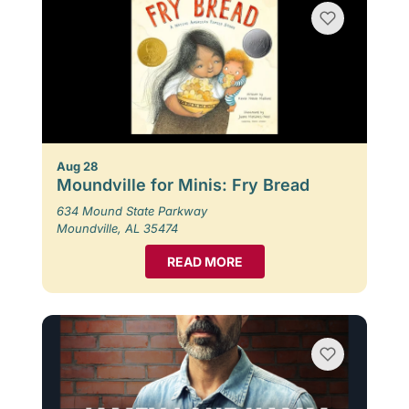
Aug 28
Moundville for Minis: Fry Bread
634 Mound State Parkway
Moundville, AL 35474
READ MORE