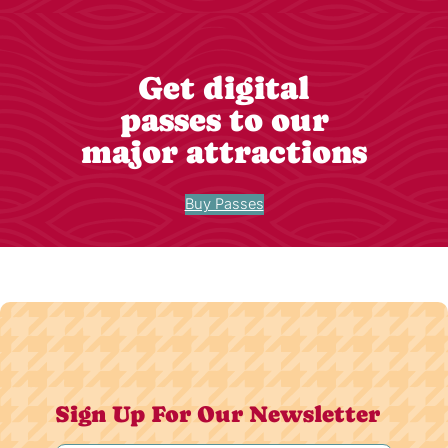
Get digital
passes to our
major attractions
Buy Passes
Sign Up For Our Newsletter