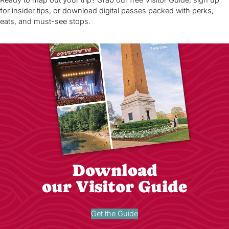
for insider tips, or download digital passes packed with perks,
eats, and must-see stops.
Download
our Visitor Guide
Get the Guide