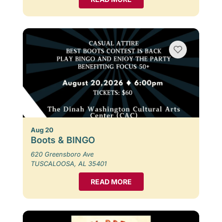
Aug 20
Boots & BINGO
620 Greensboro Ave
TUSCALOOSA, AL 35401
READ MORE