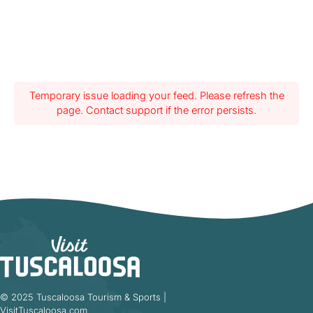
Temporary issue loading your feed. Please refresh the
page. Contact support if the error persists.
© 2025 Tuscaloosa Tourism & Sports |
VisitTuscaloosa.com