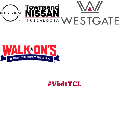
#VisitTCL