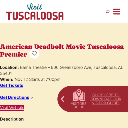
American Deadbolt Movie Tuscaloosa
Premier
Location:
Bama Theatre – 600 Greensboro Ave, Tuscaloosa, AL
35401
When:
Nov 12 Starts at 7:00pm
Get Tickets
CLICK HERE TO
Get Directions
>
DOWNLOAD OUR
VISITOR GUIDE!
Visit Website
Description