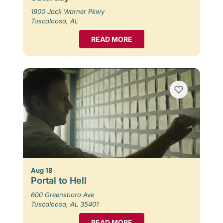
1900 Jack Warner Pkwy
Tuscaloosa, AL
READ MORE
Aug 18
Portal to Hell
600 Greensboro Ave
Tuscaloosa, AL 35401
READ MORE