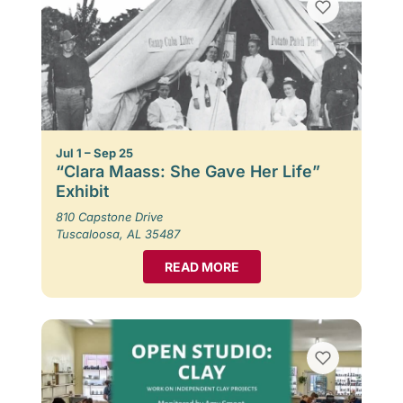
Jul 1 – Sep 25
“Clara Maass: She Gave Her Life”
Exhibit
810 Capstone Drive
Tuscaloosa, AL 35487
READ MORE