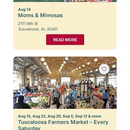
Aug 14
Moms & Mimosas
2111 14th St
Tuscaloosa, AL 35401
READ MORE
Aug 15, Aug 22, Aug 29, Sep 5, Sep 12 & more
Tuscaloosa Farmers Market – Every
Saturday