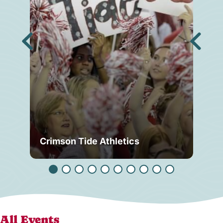
Crimson Tide Athletics
Tu
All Events