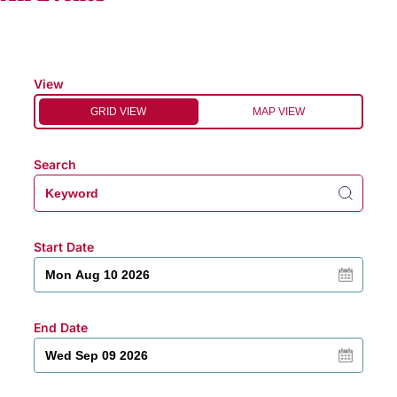
View
GRID VIEW
MAP VIEW
Search
Start Date
End Date