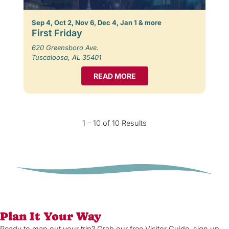
Sep 4, Oct 2, Nov 6, Dec 4, Jan 1 & more
First Friday
620 Greensboro Ave.
Tuscaloosa, AL 35401
READ MORE
1 – 10 of 10 Results
Plan It Your Way
Ready to map out your trip? Grab our free Visitor Guide, sign up