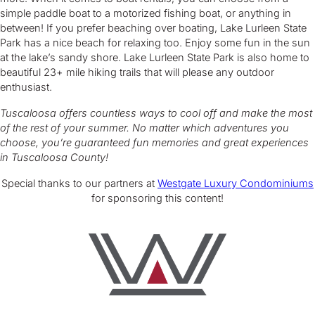
simple paddle boat to a motorized fishing boat, or anything in
between! If you prefer beaching over boating, Lake Lurleen State
Park has a nice beach for relaxing too. Enjoy some fun in the sun
at the lake’s sandy shore. Lake Lurleen State Park is also home to
beautiful 23+ mile hiking trails that will please any outdoor
enthusiast.
Tuscaloosa offers countless ways to cool off and make the most
of the rest of your summer. No matter which adventures you
choose, you’re guaranteed fun memories and great experiences
in Tuscaloosa County!
Special thanks to our partners at
Westgate Luxury Condominiums
for sponsoring this content!