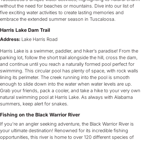
without the need for beaches or mountains. Dive into our list of
five exciting water activities to create lasting memories and
embrace the extended summer season in Tuscaloosa.
Harris Lake Dam Trail
Address:
Lake Harris Road
Harris Lake is a swimmer, paddler, and hiker’s paradise! From the
parking lot, follow the short trail alongside the hill, cross the dam,
and continue until you reach a naturally formed pool perfect for
swimming. This circular pool has plenty of space, with rock walls
lining its perimeter. The creek running into the pool is smooth
enough to slide down into the water when water levels are up.
Grab your friends, pack a cooler, and take a hike to your very own
natural swimming pool at Harris Lake. As always with Alabama
summers, keep alert for snakes.
Fishing on the Black Warrior River
If you’re an angler seeking adventure, the Black Warrior River is
your ultimate destination! Renowned for its incredible fishing
opportunities, this river is home to over 120 different species of