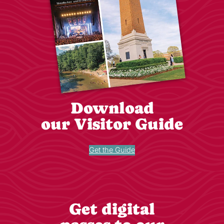
Download
our Visitor Guide
Get the Guide
Get digital