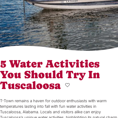
5 Water Activities
You Should Try In
Tuscaloosa
T-Town remains a haven for outdoor enthusiasts with warm
temperatures lasting into fall with fun water activities in
Tuscaloosa, Alabama. Locals and visitors alike can enjoy
Tuscaloosa’s unique water activities, highlighting its natural charm