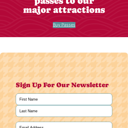
passes to our
major attractions
Buy Passes
Sign Up For Our Newsletter
Name
(Required)
First
Last
Email
(Required)