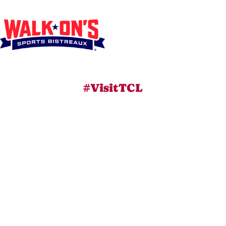
#VisitTCL