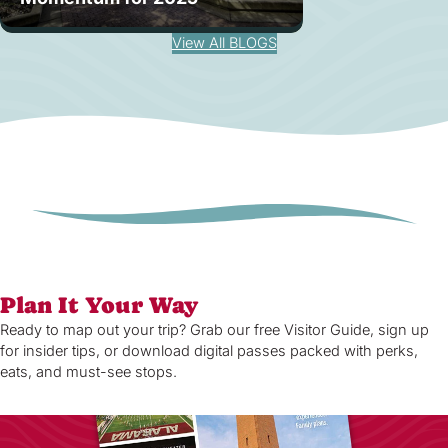
View All BLOGS
Plan It Your Way
Ready to map out your trip? Grab our free Visitor Guide, sign up
for insider tips, or download digital passes packed with perks,
eats, and must-see stops.