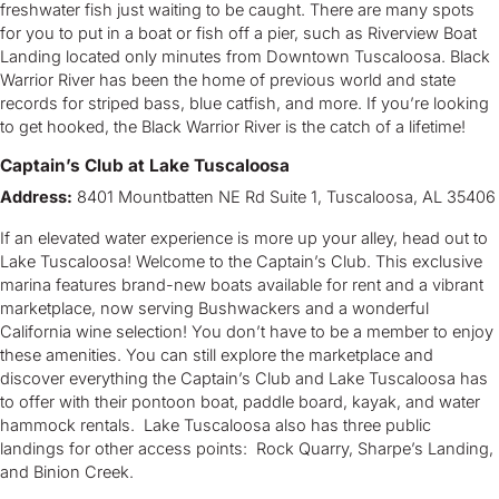
freshwater fish just waiting to be caught. There are many spots
for you to put in a boat or fish off a pier, such as Riverview Boat
Landing located only minutes from Downtown Tuscaloosa. Black
Warrior River has been the home of previous world and state
records for striped bass, blue catfish, and more. If you’re looking
to get hooked, the Black Warrior River is the catch of a lifetime!
Captain’s Club at Lake Tuscaloosa
Address:
8401 Mountbatten NE Rd Suite 1, Tuscaloosa, AL 35406
If an elevated water experience is more up your alley, head out to
Lake Tuscaloosa! Welcome to the Captain’s Club. This exclusive
marina features brand-new boats available for rent and a vibrant
marketplace, now serving Bushwackers and a wonderful
California wine selection! You don’t have to be a member to enjoy
these amenities. You can still explore the marketplace and
discover everything the Captain’s Club and Lake Tuscaloosa has
to offer with their pontoon boat, paddle board, kayak, and water
hammock rentals. Lake Tuscaloosa also has three public
landings for other access points: Rock Quarry, Sharpe’s Landing,
and Binion Creek.