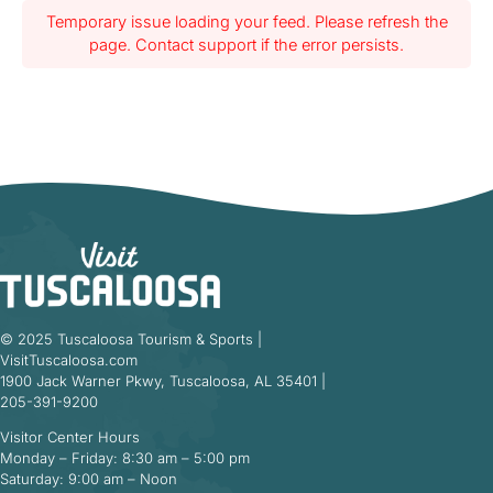
Temporary issue loading your feed. Please refresh the
page. Contact support if the error persists.
© 2025 Tuscaloosa Tourism & Sports |
VisitTuscaloosa.com
1900 Jack Warner Pkwy, Tuscaloosa, AL 35401 |
205-391-9200
Visitor Center Hours
Monday – Friday: 8:30 am – 5:00 pm
Saturday: 9:00 am – Noon