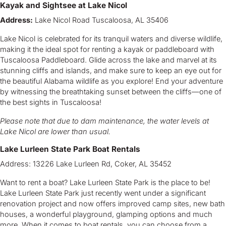
Kayak and Sightsee at Lake Nicol
Address:
Lake Nicol Road Tuscaloosa, AL 35406
Lake Nicol is celebrated for its tranquil waters and diverse wildlife,
making it the ideal spot for renting a kayak or paddleboard with
Tuscaloosa Paddleboard. Glide across the lake and marvel at its
stunning cliffs and islands, and make sure to keep an eye out for
the beautiful Alabama wildlife as you explore! End your adventure
by witnessing the breathtaking sunset between the cliffs—one of
the best sights in Tuscaloosa!
Please note that due to dam maintenance, the water levels at
Lake Nicol are lower than usual.
Lake Lurleen State Park Boat Rentals
Address: 13226 Lake Lurleen Rd, Coker, AL 35452
Want to rent a boat? Lake Lurleen State Park is the place to be!
Lake Lurleen State Park just recently went under a significant
renovation project and now offers improved camp sites, new bath
houses, a wonderful playground, glamping options and much
more. When it comes to boat rentals, you can choose from a