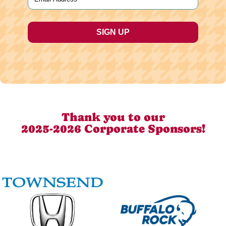
Thank you to our
2025-2026 Corporate Sponsors!