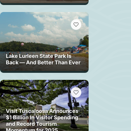
Lake Lurleen State Park Is
Back — And Better Than Ever
Visit Tuscaloosa Announces
$1 Billion In Visitor Spending
and Record Tourism
Momentum for 2025