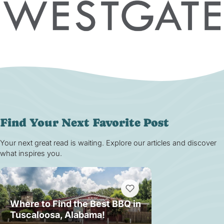
Find Your Next Favorite Post
Your next great read is waiting. Explore our articles and discover
what inspires you.
Where to Find the Best BBQ in
Tuscaloosa, Alabama!