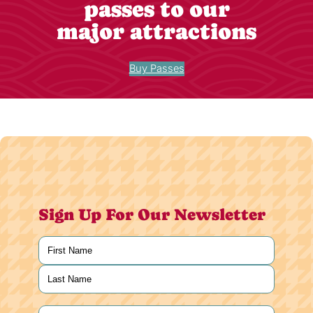
passes to our
major attractions
Buy Passes
Sign Up For Our Newsletter
Name
(Required)
First
Last
Email
(Required)