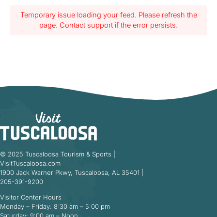
Temporary issue loading your feed. Please refresh the
page. Contact support if the error persists.
© 2025 Tuscaloosa Tourism & Sports |
VisitTuscaloosa.com
1900 Jack Warner Pkwy, Tuscaloosa, AL 35401 |
205-391-9200
Visitor Center Hours
Monday – Friday: 8:30 am – 5:00 pm
Saturday: 9:00 am – Noon