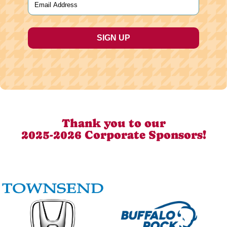
Thank you to our
2025-2026 Corporate Sponsors!