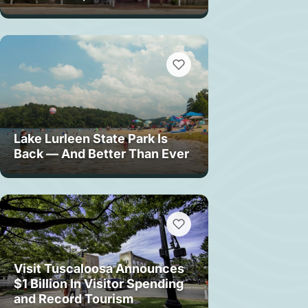
Lake Lurleen State Park Is
Back — And Better Than Ever
Visit Tuscaloosa Announces
$1 Billion In Visitor Spending
and Record Tourism