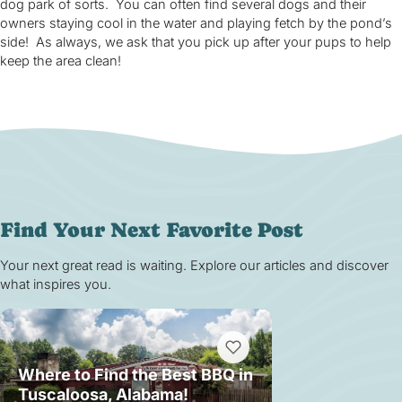
dog park of sorts. You can often find several dogs and their
owners staying cool in the water and playing fetch by the pond’s
side! As always, we ask that you pick up after your pups to help
keep the area clean!
Find Your Next Favorite Post
Your next great read is waiting. Explore our articles and discover
what inspires you.
Where to Find the Best BBQ in
Tuscaloosa, Alabama!