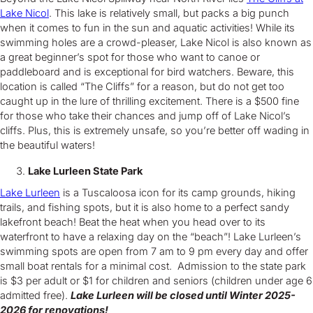
Lake Nicol
. This lake is relatively small, but packs a big punch
when it comes to fun in the sun and aquatic activities! While its
swimming holes are a crowd-pleaser, Lake Nicol is also known as
a great beginner’s spot for those who want to canoe or
paddleboard and is exceptional for bird watchers. Beware, this
location is called “The Cliffs” for a reason, but do not get too
caught up in the lure of thrilling excitement. There is a $500 fine
for those who take their chances and jump off of Lake Nicol’s
cliffs. Plus, this is extremely unsafe, so you’re better off wading in
the beautiful waters!
Lake Lurleen State Park
Lake Lurleen
is a Tuscaloosa icon for its camp grounds, hiking
trails, and fishing spots, but it is also home to a perfect sandy
lakefront beach! Beat the heat when you head over to its
waterfront to have a relaxing day on the “beach”! Lake Lurleen’s
swimming spots are open from 7 am to 9 pm every day and offer
small boat rentals for a minimal cost. Admission to the state park
is $3 per adult or $1 for children and seniors (children under age 6
admitted free).
Lake Lurleen will be closed until Winter 2025-
2026 for renovations!