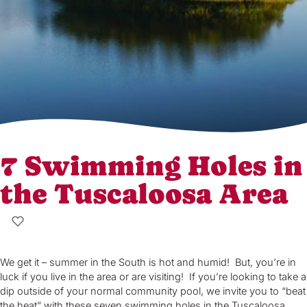
7 Swimming Holes in
the Tuscaloosa Area
We get it – summer in the South is hot and humid! But, you’re in
luck if you live in the area or are visiting! If you’re looking to take a
dip outside of your normal community pool, we invite you to “beat
the heat” with these seven swimming holes in the Tuscaloosa