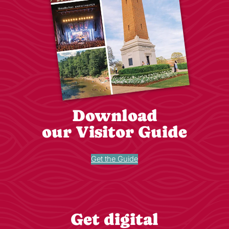
Download
our Visitor Guide
Get the Guide
Get digital