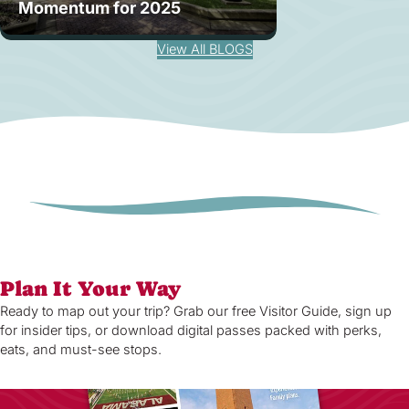
Momentum for 2025
View All BLOGS
Plan It Your Way
Ready to map out your trip? Grab our free Visitor Guide, sign up
for insider tips, or download digital passes packed with perks,
eats, and must-see stops.