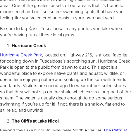
area! One of the greatest assets of our area is that it’s home to
many secret and not-so-secret swimming spots that have you
feeling like you’ve entered an oasis in your own backyard.
Be sure to tag @VisitTuscaloosa in any photos you take when
you’re having fun at these local gems.
Hurricane Creek
Hurricane Creek Park
, located on Highway 216, is a local favorite
for cooling down in Tuscaloosa’s scorching sun. Hurricane Creek
Park is open to the public from dawn to dusk. This spot is a
wonderful place to explore native plants and aquatic wildlife, or
spend time enjoying nature and soaking up the sun with friends
and family! Visitors are encouraged to wear rubber-soled shoes
so that they will not slip on the shale which exists along part of the
stream. The water is usually deep enough to do some serious
swimming if you’re up for it! If not, there is a shallow, flat end to
sit, relax, and unwind!
The Cliffs at Lake Nicol
Beyond the Lake Nicol Spillway near North River lies
The Cliffs at