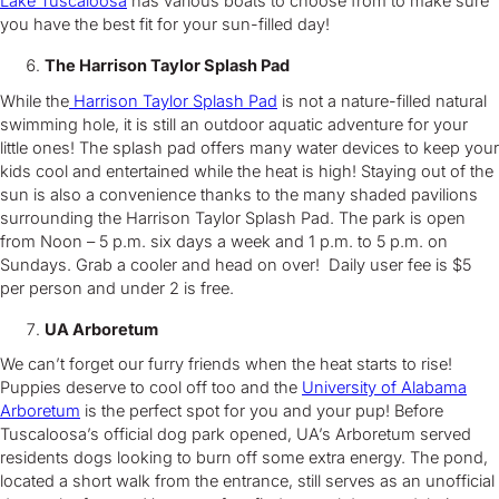
Lake Tuscaloosa
has various boats to choose from to make sure
you have the best fit for your sun-filled day!
The Harrison Taylor Splash Pad
While the
Harrison Taylor Splash Pad
is not a nature-filled natural
swimming hole, it is still an outdoor aquatic adventure for your
little ones! The splash pad offers many water devices to keep your
kids cool and entertained while the heat is high! Staying out of the
sun is also a convenience thanks to the many shaded pavilions
surrounding the Harrison Taylor Splash Pad. The park is open
from Noon – 5 p.m. six days a week and 1 p.m. to 5 p.m. on
Sundays. Grab a cooler and head on over! Daily user fee is $5
per person and under 2 is free.
UA Arboretum
We can’t forget our furry friends when the heat starts to rise!
Puppies deserve to cool off too and the
University of Alabama
Arboretum
is the perfect spot for you and your pup! Before
Tuscaloosa’s official dog park opened, UA’s Arboretum served
residents dogs looking to burn off some extra energy. The pond,
located a short walk from the entrance, still serves as an unofficial