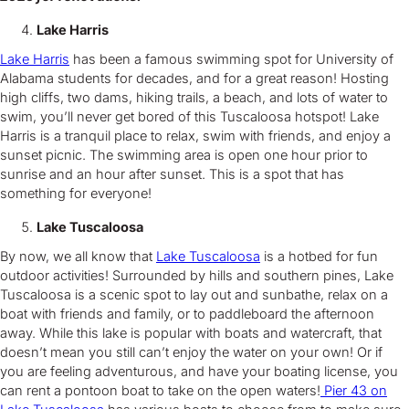
Lake Harris
Lake Harris
has been a famous swimming spot for University of
Alabama students for decades, and for a great reason! Hosting
high cliffs, two dams, hiking trails, a beach, and lots of water to
swim, you’ll never get bored of this Tuscaloosa hotspot! Lake
Harris is a tranquil place to relax, swim with friends, and enjoy a
sunset picnic. The swimming area is open one hour prior to
sunrise and an hour after sunset. This is a spot that has
something for everyone!
Lake Tuscaloosa
By now, we all know that
Lake Tuscaloosa
is a hotbed for fun
outdoor activities! Surrounded by hills and southern pines, Lake
Tuscaloosa is a scenic spot to lay out and sunbathe, relax on a
boat with friends and family, or to paddleboard the afternoon
away. While this lake is popular with boats and watercraft, that
doesn’t mean you still can’t enjoy the water on your own! Or if
you are feeling adventurous, and have your boating license, you
can rent a pontoon boat to take on the open waters!
Pier 43 on