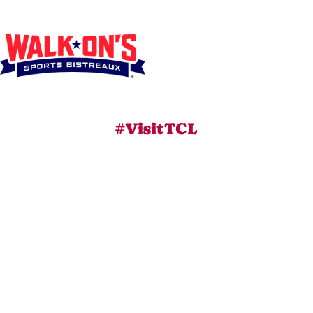
#VisitTCL