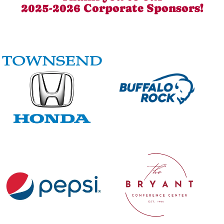
2025-2026 Corporate Sponsors!