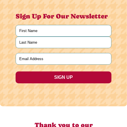
Sign Up For Our Newsletter
Name
(Required)
First
Last
Email
(Required)
Thank you to our