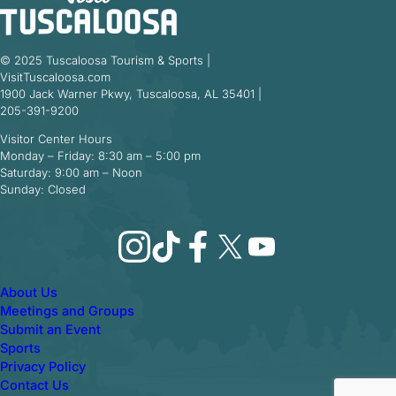
© 2025 Tuscaloosa Tourism & Sports |
VisitTuscaloosa.com
1900 Jack Warner Pkwy, Tuscaloosa, AL 35401 |
205-391-9200
Visitor Center Hours
Monday – Friday: 8:30 am – 5:00 pm
Saturday: 9:00 am – Noon
Sunday: Closed
Instagram
TikTok
Facebook
X
YouTube
About Us
Meetings and Groups
Submit an Event
Sports
Privacy Policy
Contact Us