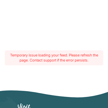
Temporary issue loading your feed. Please refresh the
page. Contact support if the error persists.