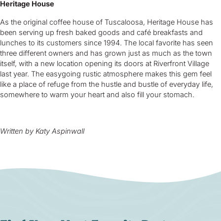
Heritage House
As the original coffee house of Tuscaloosa, Heritage House has
been serving up fresh baked goods and café breakfasts and
lunches to its customers since 1994. The local favorite has seen
three different owners and has grown just as much as the town
itself, with a new location opening its doors at Riverfront Village
last year. The easygoing rustic atmosphere makes this gem feel
like a place of refuge from the hustle and bustle of everyday life,
somewhere to warm your heart and also fill your stomach.
Written by Katy Aspinwall