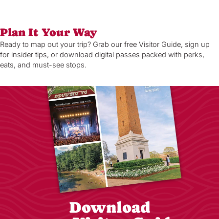
Plan It Your Way
Ready to map out your trip? Grab our free Visitor Guide, sign up
for insider tips, or download digital passes packed with perks,
eats, and must-see stops.
Download