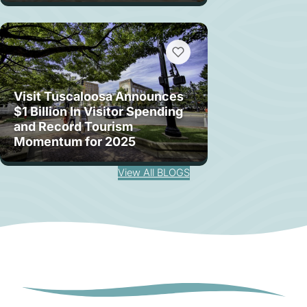
Visit Tuscaloosa Announces
$1 Billion In Visitor Spending
and Record Tourism
Momentum for 2025
View All BLOGS