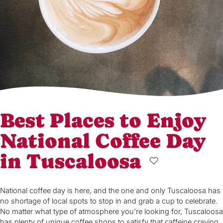
Best Places to Enjoy
National Coffee Day
in Tuscaloosa
National coffee day is here, and the one and only Tuscaloosa has
no shortage of local spots to stop in and grab a cup to celebrate.
No matter what type of atmosphere you’re looking for, Tuscaloosa
has plenty of unique coffee shops to satisfy that caffeine craving.