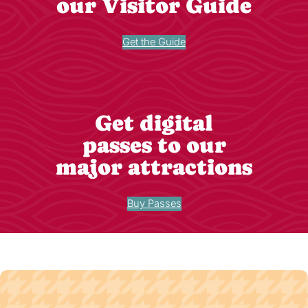
our Visitor Guide
Get the Guide
Get digital
passes to our
major attractions
Buy Passes