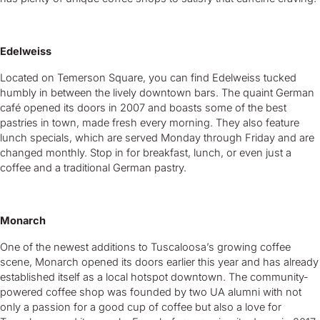
Edelweiss
Located on Temerson Square, you can find Edelweiss tucked
humbly in between the lively downtown bars. The quaint German
café opened its doors in 2007 and boasts some of the best
pastries in town, made fresh every morning. They also feature
lunch specials, which are served Monday through Friday and are
changed monthly. Stop in for breakfast, lunch, or even just a
coffee and a traditional German pastry.
Monarch
One of the newest additions to Tuscaloosa’s growing coffee
scene, Monarch opened its doors earlier this year and has already
established itself as a local hotspot downtown. The community-
powered coffee shop was founded by two UA alumni with not
only a passion for a good cup of coffee but also a love for