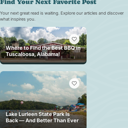
Find Your Next Favorite Post
Your next great read is waiting. Explore our articles and discover
what inspires you.
Where to Find the Best BBQ in
Tuscaloosa, Alabama!
Lake Lurleen State Park Is
Back — And Better Than Ever