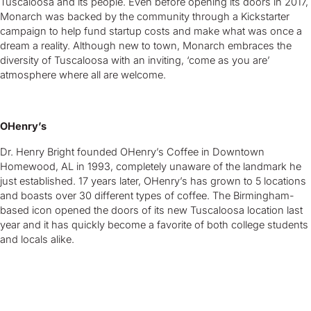
Tuscaloosa and its people. Even before opening its doors in 2017,
Monarch was backed by the community through a Kickstarter
campaign to help fund startup costs and make what was once a
dream a reality. Although new to town, Monarch embraces the
diversity of Tuscaloosa with an inviting, ‘come as you are’
atmosphere where all are welcome.
OHenry’s
Dr. Henry Bright founded OHenry’s Coffee in Downtown
Homewood, AL in 1993, completely unaware of the landmark he
just established. 17 years later, OHenry’s has grown to 5 locations
and boasts over 30 different types of coffee. The Birmingham-
based icon opened the doors of its new Tuscaloosa location last
year and it has quickly become a favorite of both college students
and locals alike.