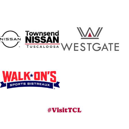
#VisitTCL