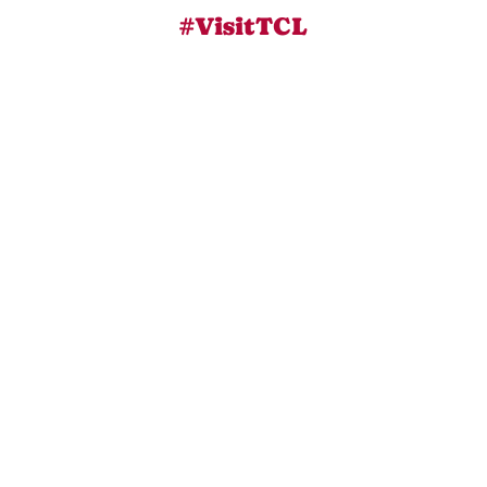
#VisitTCL