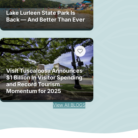
Lake Lurleen State Park Is
Back — And Better Than Ever
Visit Tuscaloosa Announces
$1 Billion In Visitor Spending
and Record Tourism
Momentum for 2025
View All BLOGS