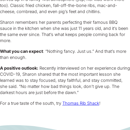
too). Classic fried chicken, fall-off-the-bone ribs, mac-and-
cheese, cornbread, and even pig’s feet and chitlins.
Sharon remembers her parents perfecting their famous BBQ
sauce in the kitchen when she was just 11 years old, and it’s been
the same ever since. That’s what keeps people coming back for
more.
What you can expect
: “Nothing fancy. Just us.” And that’s more
than enough.
A positive outlook:
Recently interviewed on her experience during
COVID-19, Sharon shared that the most important lesson she
learned was to stay focused, stay faithful, and stay committed,
she said. “No matter how bad things look, don’t give up. The
darkest hours are just before the dawn.”
For a true taste of the south, try
Thomas Rib Shack
!