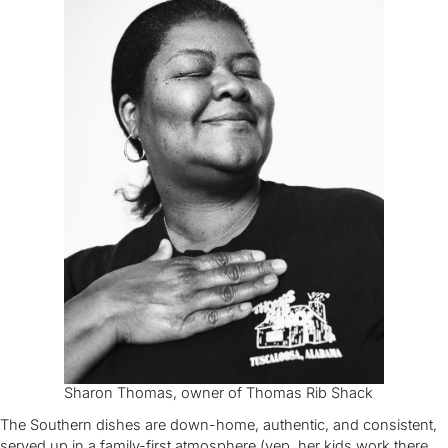
Sharon Thomas, owner of Thomas Rib Shack
The Southern dishes are down-home, authentic, and consistent,
served up in a family-first atmosphere (yep, her kids work there