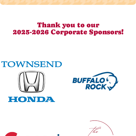
Thank you to our
2025-2026 Corporate Sponsors!