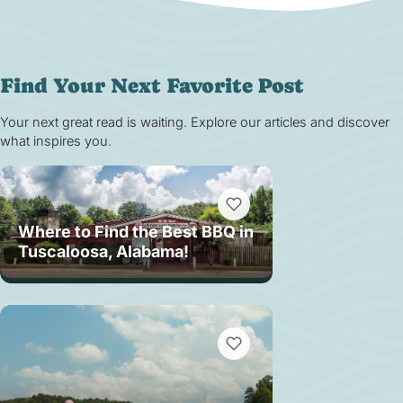
Find Your Next Favorite Post
Your next great read is waiting. Explore our articles and discover
what inspires you.
Where to Find the Best BBQ in
Tuscaloosa, Alabama!