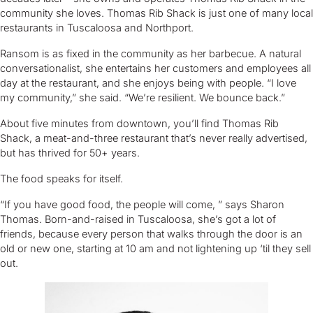
community she loves. Thomas Rib Shack is just one of many local
restaurants in Tuscaloosa and Northport.
Ransom is as fixed in the community as her barbecue. A natural
conversationalist, she entertains her customers and employees all
day at the restaurant, and she enjoys being with people. “I love
my community,” she said. “We’re resilient. We bounce back.”
About five minutes from downtown, you’ll find Thomas Rib
Shack, a meat-and-three restaurant that’s never really advertised,
but has thrived for 50+ years.
The food speaks for itself.
“If you have good food, the people will come, ” says Sharon
Thomas. Born-and-raised in Tuscaloosa, she’s got a lot of
friends, because every person that walks through the door is an
old or new one, starting at 10 am and not lightening up ‘til they sell
out.