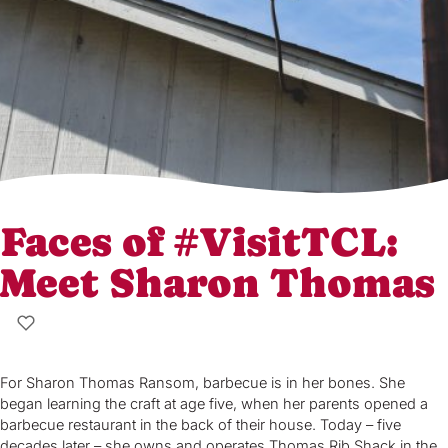
Faces of #VisitTCL:
Meet Sharon Thomas
For Sharon Thomas Ransom, barbecue is in her bones. She
began learning the craft at age five, when her parents opened a
barbecue restaurant in the back of their house. Today – five
decades later – she owns and operates Thomas Rib Shack in the