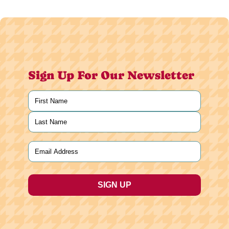
Sign Up For Our Newsletter
Name
(Required)
First
Last
Email
(Required)