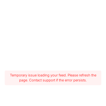
Temporary issue loading your feed. Please refresh the
page. Contact support if the error persists.