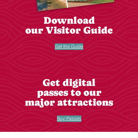
Download
our Visitor Guide
Get the Guide
Get digital
passes to our
major attractions
Buy Passes