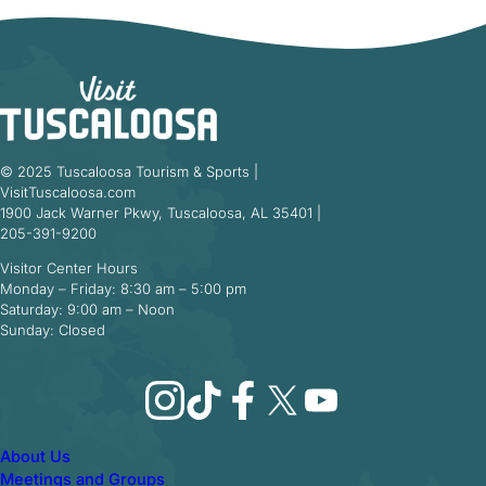
© 2025 Tuscaloosa Tourism & Sports |
VisitTuscaloosa.com
1900 Jack Warner Pkwy, Tuscaloosa, AL 35401 |
205-391-9200
Visitor Center Hours
Monday – Friday: 8:30 am – 5:00 pm
Saturday: 9:00 am – Noon
Sunday: Closed
Instagram
TikTok
Facebook
X
YouTube
About Us
Meetings and Groups