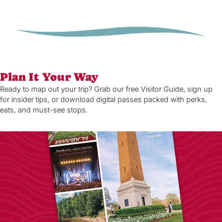
Plan It Your Way
Ready to map out your trip? Grab our free Visitor Guide, sign up
for insider tips, or download digital passes packed with perks,
eats, and must-see stops.