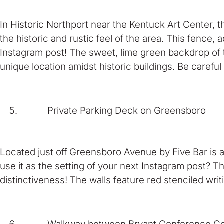
In Historic Northport near the Kentuck Art Center, t
the historic and rustic feel of the area. This fence,
Instagram post! The sweet, lime green backdrop of t
unique location amidst historic buildings. Be careful
Private Parking Deck on Greensboro
Located just off Greensboro Avenue by Five Bar is a
use it as the setting of your next Instagram post? T
distinctiveness! The walls feature red stenciled wri