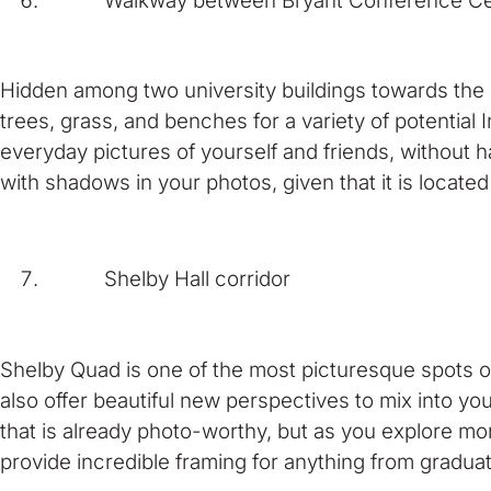
Walkway between Bryant Conference Cente
Hidden among two university buildings towards the
trees, grass, and benches for a variety of potentia
everyday pictures of yourself and friends, without h
with shadows in your photos, given that it is locate
Shelby Hall corridor
Shelby Quad is one of the most picturesque spots on
also offer beautiful new perspectives to mix into yo
that is already photo-worthy, but as you explore mor
provide incredible framing for anything from gradua