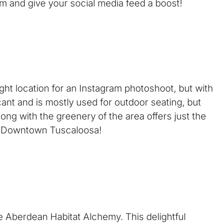
um and give your social media feed a boost!
ght location for an Instagram photoshoot, but with
ant and is mostly used for outdoor seating, but
ong with the greenery of the area offers just the
rom Downtown Tuscaloosa!
 Aberdean Habitat Alchemy. This delightful