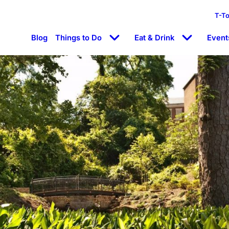
T-T
Blog
Things to Do
Eat & Drink
Event