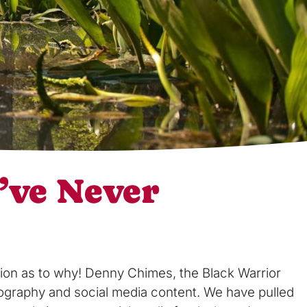
’ve Never
tion as to why! Denny Chimes, the Black Warrior
otography and social media content. We have pulled