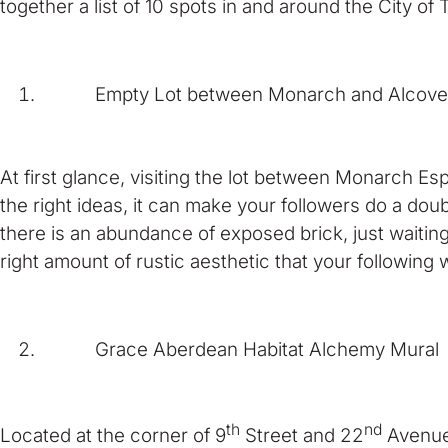
together a list of 10 spots in and around the City o
Empty Lot between Monarch and Alcove
At first glance, visiting the lot between Monarch E
the right ideas, it can make your followers do a do
there is an abundance of exposed brick, just waitin
right amount of rustic aesthetic that your followin
Grace Aberdean Habitat Alchemy Mural
th
nd
Located at the corner of 9
Street and 22
Avenue 