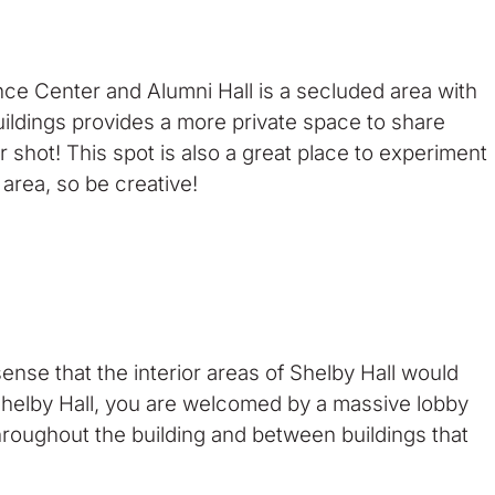
ce Center and Alumni Hall is a secluded area with
uildings provides a more private space to share
 shot! This spot is also a great place to experiment
area, so be creative!
nse that the interior areas of Shelby Hall would
f Shelby Hall, you are welcomed by a massive lobby
throughout the building and between buildings that