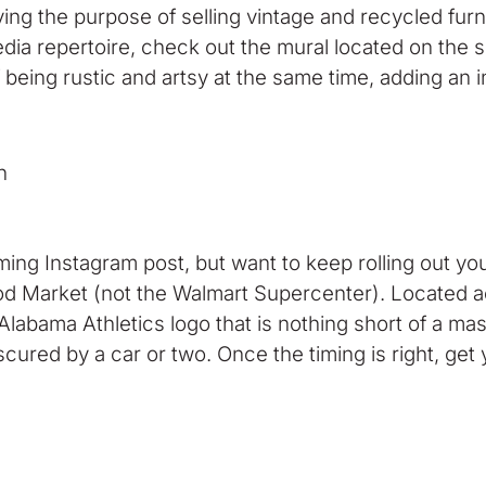
ing the purpose of selling vintage and recycled furn
dia repertoire, check out the mural located on the si
f being rustic and artsy at the same time, adding an 
n
ming Instagram post, but want to keep rolling out you
d Market (not the Walmart Supercenter). Located a
 Alabama Athletics logo that is nothing short of a mast
scured by a car or two. Once the timing is right, get