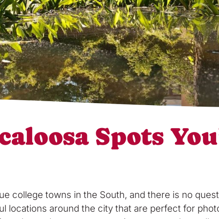
caloosa Spots You
ue college towns in the South, and there is no ques
ul locations around the city that are perfect for ph