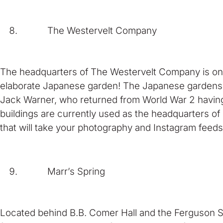
The Westervelt Company
The headquarters of The Westervelt Company is one o
elaborate Japanese garden! The Japanese gardens 
Jack Warner, who returned from World War 2 havin
buildings are currently used as the headquarters o
that will take your photography and Instagram feeds
Marr’s Spring
Located behind B.B. Comer Hall and the Ferguson St