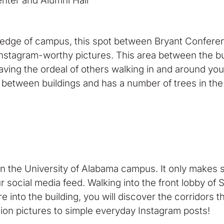
r and Alumni Hall
 edge of campus, this spot between Bryant Conferen
l Instagram-worthy pictures. This area between the b
aving the ordeal of others walking in and around your
d between buildings and has a number of trees in the 
 the University of Alabama campus. It only makes se
ur social media feed. Walking into the front lobby o
e into the building, you will discover the corridors 
tion pictures to simple everyday Instagram posts!