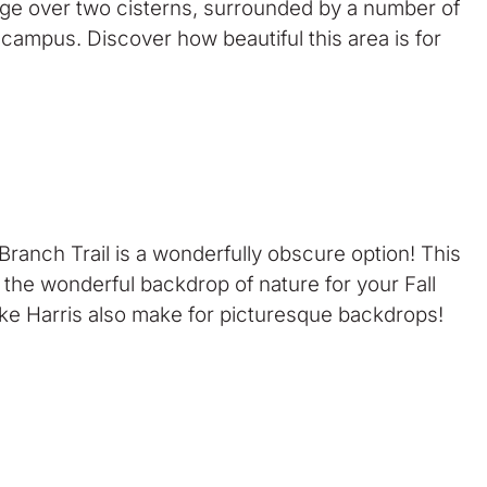
dge over two cisterns, surrounded by a number of
 campus. Discover how beautiful this area is for
Branch Trail is a wonderfully obscure option! This
nd the wonderful backdrop of nature for your Fall
 Lake Harris also make for picturesque backdrops!