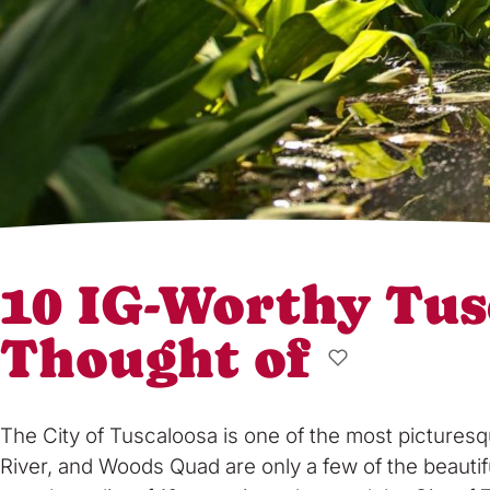
10 IG-Worthy Tus
Thought of
The City of Tuscaloosa is one of the most picturesq
River, and Woods Quad are only a few of the beautif