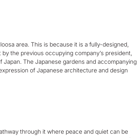
sa area. This is because it is a fully-designed,
 by the previous occupying company’s president,
 of Japan. The Japanese gardens and accompanying
 expression of Japanese architecture and design
pathway through it where peace and quiet can be