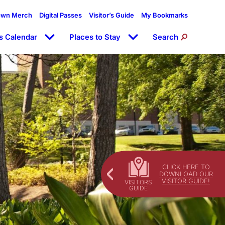
own Merch
Digital Passes
Visitor’s Guide
My Bookmarks
s Calendar
Places to Stay
Search
CLICK HERE TO
DOWNLOAD OUR
VISITOR GUIDE!