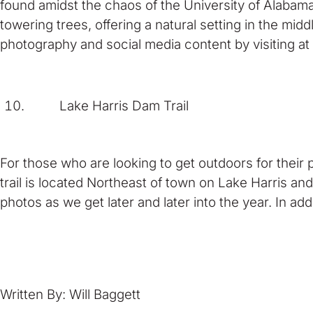
found amidst the chaos of the University of Alabam
towering trees, offering a natural setting in the mi
photography and social media content by visiting at
Lake Harris Dam Trail
For those who are looking to get outdoors for their 
trail is located Northeast of town on Lake Harris and 
photos as we get later and later into the year. In a
Written By: Will Baggett