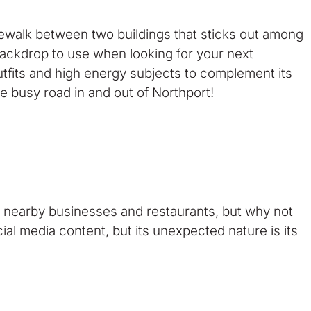
idewalk between two buildings that sticks out among
l backdrop to use when looking for your next
utfits and high energy subjects to complement its
the busy road in and out of Northport!
he nearby businesses and restaurants, but why not
al media content, but its unexpected nature is its