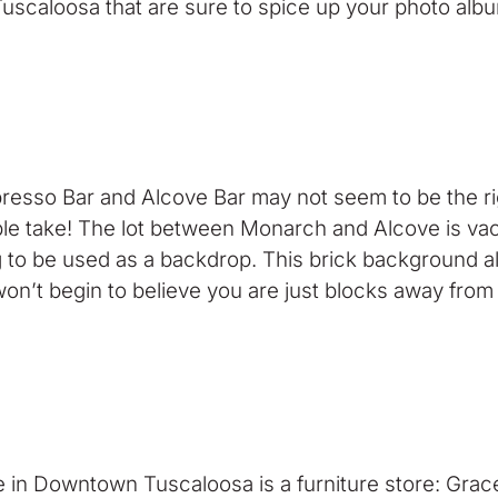
f Tuscaloosa that are sure to spice up your photo alb
spresso Bar and Alcove Bar may not seem to be the ri
uble take! The lot between Monarch and Alcove is vac
g to be used as a backdrop. This brick background al
g won’t begin to believe you are just blocks away f
in Downtown Tuscaloosa is a furniture store: Grace