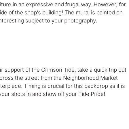
iture in an expressive and frugal way. However, for
de of the shop’s building! The mural is painted on
interesting subject to your photography.
r support of the Crimson Tide, take a quick trip out
cross the street from the Neighborhood Market
erpiece. Timing is crucial for this backdrop as it is
 your shots in and show off your Tide Pride!