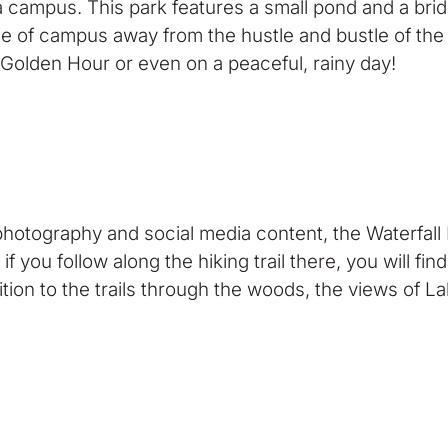
a campus. This park features a small pond and a bri
ddle of campus away from the hustle and bustle of the
 Golden Hour or even on a peaceful, rainy day!
photography and social media content, the Waterfall 
if you follow along the hiking trail there, you will fi
ddition to the trails through the woods, the views of