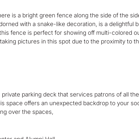
here is a bright green fence along the side of the s
 adorned with a snake-like decoration, is a delightfu
his fence is perfect for showing off multi-colored o
 taking pictures in this spot due to the proximity to 
 private parking deck that services patrons of all t
his space offers an unexpected backdrop to your soci
ting over the spaces,