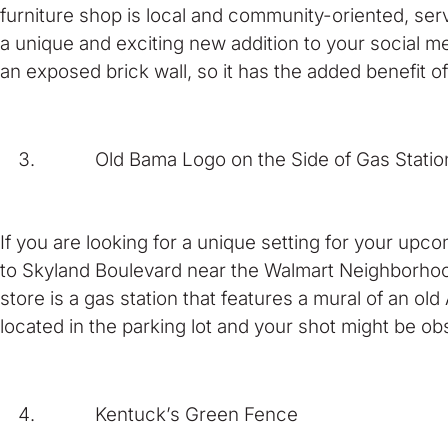
furniture shop is local and community-oriented, serv
a unique and exciting new addition to your social me
an exposed brick wall, so it has the added benefit o
Old Bama Logo on the Side of Gas Statio
If you are looking for a unique setting for your upco
to Skyland Boulevard near the Walmart Neighborhoo
store is a gas station that features a mural of an old
located in the parking lot and your shot might be ob
Kentuck’s Green Fence