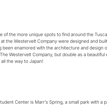
f the more unique spots to find around the Tuscaloo
at the Westervelt Company were designed and built
g been enamored with the architecture and design
f The Westervelt Company, but double as a beautiful
 all the way to Japan!
udent Center is Marr’s Spring, a small park with a 