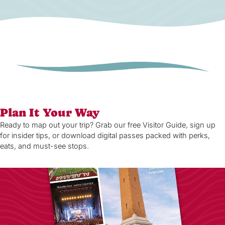
Plan It Your Way
Ready to map out your trip? Grab our free Visitor Guide, sign up
for insider tips, or download digital passes packed with perks,
eats, and must-see stops.