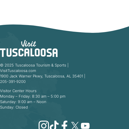
© 2025 Tuscaloosa Tourism & Sports |
VisitTuscaloosa.com
1900 Jack Warner Pkwy, Tuscaloosa, AL 35401 |
205-391-9200
Visitor Center Hours
Monday – Friday: 8:30 am – 5:00 pm
Saturday: 9:00 am – Noon
Sunday: Closed
Instagram
TikTok
Facebook
X
YouTube