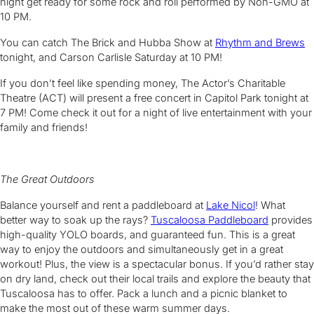
night get ready for some rock and roll performed by Non-GMO at
10 PM.
You can catch The Brick and Hubba Show at
Rhythm and Brews
tonight, and Carson Carlisle Saturday at 10 PM!
If you don’t feel like spending money, The Actor’s Charitable
Theatre (ACT) will present a free concert in Capitol Park tonight at
7 PM! Come check it out for a night of live entertainment with your
family and friends!
The Great Outdoors
Balance yourself and rent a paddleboard at
Lake Nicol
! What
better way to soak up the rays?
Tuscaloosa Paddleboard
provides
high-quality YOLO boards, and guaranteed fun. This is a great
way to enjoy the outdoors and simultaneously get in a great
workout! Plus, the view is a spectacular bonus. If you’d rather stay
on dry land, check out their local trails and explore the beauty that
Tuscaloosa has to offer. Pack a lunch and a picnic blanket to
make the most out of these warm summer days.