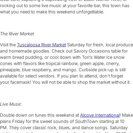
rocking out to some live music at your favorite bar, this town has
what you need to make this weekend unforgettable.
The River Market
Visit the
Tuscaloosa River Market
Saturday for fresh, local produce
and homemade goodies. Check out Savory Occasions table for
warm bread pudding, or cool down with Tori’s Water Ice snow
cones with flavors like tropical rainbow, green apple, cherry,
pineapple, blue raspberry, and mango. Curbside pick-up is still
available for select vendors. If you plan to attend, don’t forget
your facemask! You will not be able to shop the market without it.
Live Music
Double down on tunes this weekend at
Alcove International
! Make
plans Friday for the sweet sounds of SouthTown starting at 10
PM. They cover classic rock, blues, and dance songs. Saturday