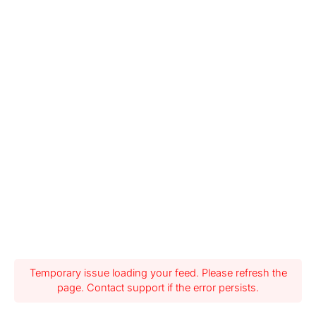
Temporary issue loading your feed. Please refresh the
page. Contact support if the error persists.