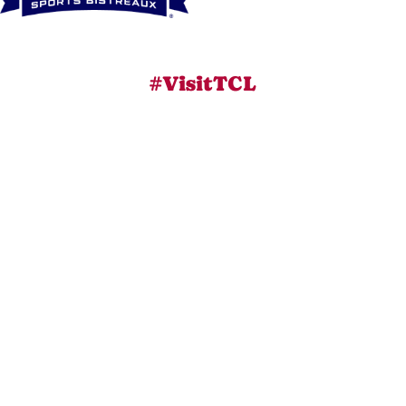
#VisitTCL