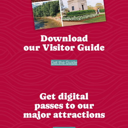
Download
our Visitor Guide
Get the Guide
Get digital
passes to our
major attractions