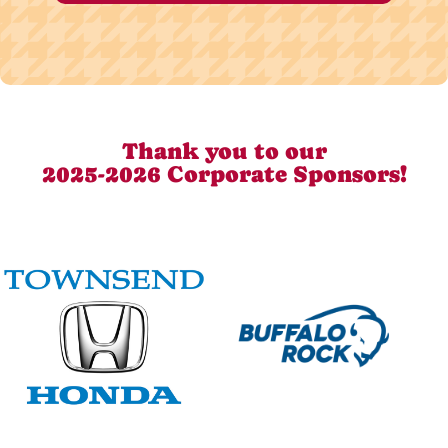
Thank you to our
2025-2026 Corporate Sponsors!