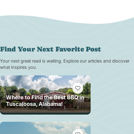
Find Your Next Favorite Post
Your next great read is waiting. Explore our articles and discover
what inspires you.
Where to Find the Best BBQ in
Tuscaloosa, Alabama!