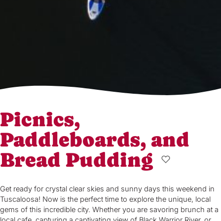
Picnics,
Paddleboards, and
Bread Pudding
Get ready for crystal clear skies and sunny days this weekend in
Tuscaloosa! Now is the perfect time to explore the unique, local
gems of this incredible city. Whether you are savoring brunch at a
local cafe, capturing a captivating view of Black Warrior River, or