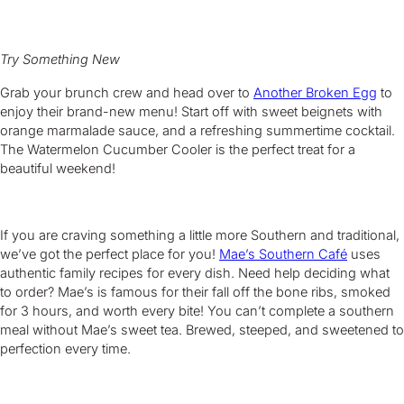
Try Something New
Grab your brunch crew and head over to
Another Broken Egg
to
enjoy their brand-new menu! Start off with sweet beignets with
orange marmalade sauce, and a refreshing summertime cocktail.
The Watermelon Cucumber Cooler is the perfect treat for a
beautiful weekend!
If you are craving something a little more Southern and traditional,
we’ve got the perfect place for you!
Mae’s Southern Café
uses
authentic family recipes for every dish. Need help deciding what
to order? Mae’s is famous for their fall off the bone ribs, smoked
for 3 hours, and worth every bite! You can’t complete a southern
meal without Mae’s sweet tea. Brewed, steeped, and sweetened to
perfection every time.