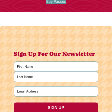
Buy Passes
Sign Up For Our Newsletter
Name
(Required)
First
Last
Email
(Required)