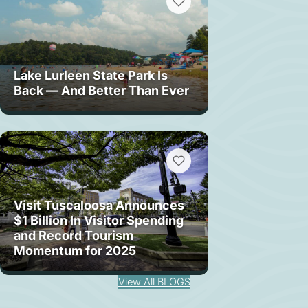
Lake Lurleen State Park Is
Back — And Better Than Ever
Visit Tuscaloosa Announces
$1 Billion In Visitor Spending
and Record Tourism
Momentum for 2025
View All BLOGS