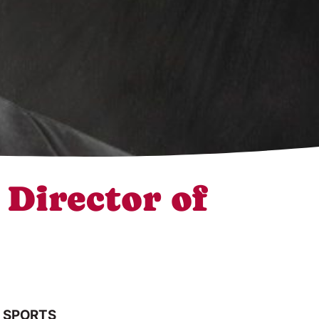
Director of
 SPORTS