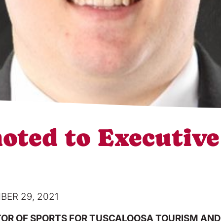
ted to Executive 
ER 29, 2021
OR OF SPORTS FOR TUSCALOOSA TOURISM AND