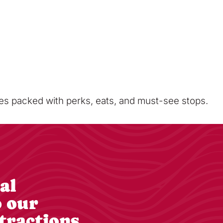
sses packed with perks, eats, and must-see stops.
al
o our
tractions