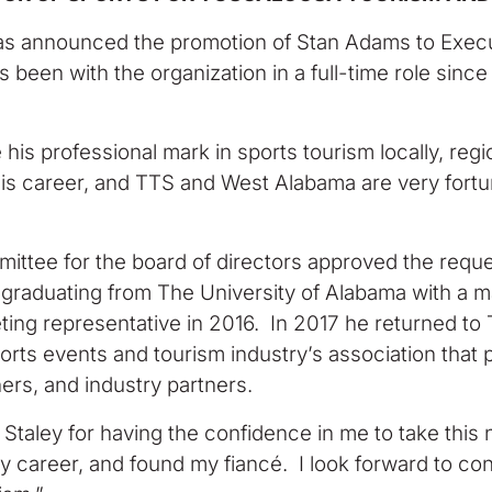
s announced the promotion of Stan Adams to Execut
een with the organization in a full-time role since 
is professional mark in sports tourism locally, region
 his career, and TTS and West Alabama are very fort
tee for the board of directors approved the reques
 graduating from The University of Alabama with a m
ng representative in 2016. In 2017 he returned to 
ts events and tourism industry’s association that p
ers, and industry partners.
 Staley for having the confidence in me to take this
my career, and found my fiancé. I look forward to c