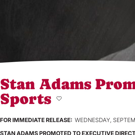
Stan Adams Promo
Sports
FOR IMMEDIATE RELEASE:
WEDNESDAY, SEPTEMB
STAN ADAMS PROMOTED TO EXECUTIVE DIRECT