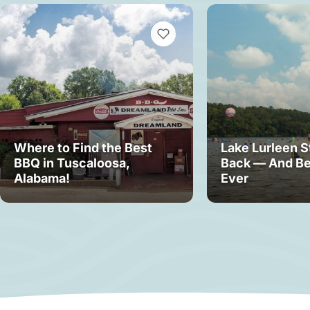
VIEW BOOKMARKS
Where to Find the Best
Lake Lurleen S
BBQ in Tuscaloosa,
Back — And Be
Alabama!
Ever