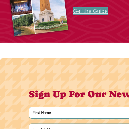
Get the Guide
Sign Up For Our New
Name
(Required)
First
Email
(Required)