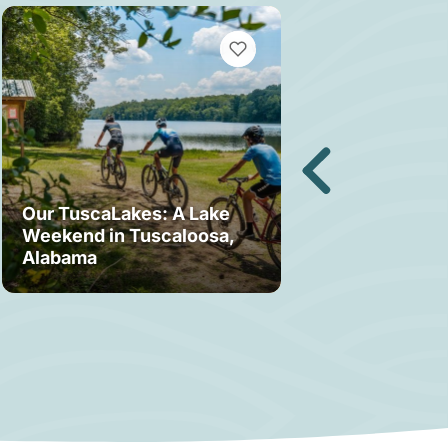
MARKS
VIEW BOOKMARKS
Our TuscaLakes: A Lake
Weekend in Tuscaloosa,
Bama Bound: A
Alabama
Your Stay in T