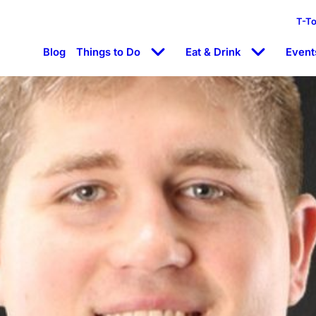
T-T
Blog
Things to Do
Eat & Drink
Event