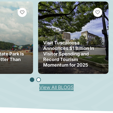
VIEW BOOKMARKS
VIEW BOOK
Visit Tuscaloosa
Announces $1 Billion In
tate Park Is
Visitor Spending and
tter Than
Record Tourism
Momentum for 2025
View All BLOGS