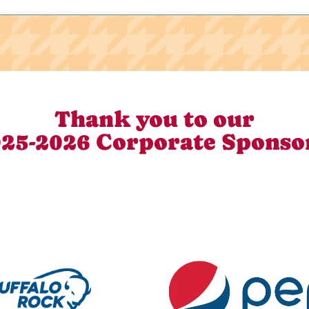
Thank you to our
25-2026 Corporate Sponso