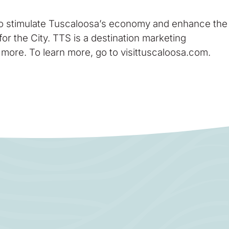
 to stimulate Tuscaloosa’s economy and enhance the
for the City. TTS is a destination marketing
 more. To learn more, go to visittuscaloosa.com.