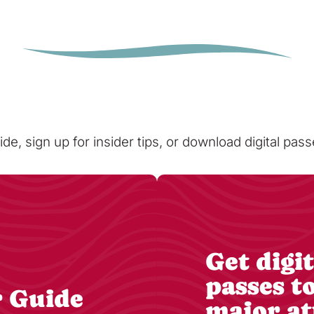
ide, sign up for insider tips, or download digital pa
Get digit
passes t
r Guide
major at