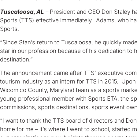
Tuscaloosa, AL
– President and CEO Don Staley ha
Sports (TTS) effective immediately. Adams, who has b
Sports.
“Since Stan’s return to Tuscaloosa, he quickly made h
star in our profession because of his dedication to
destination.”
The announcement came after TTS’ executive commit
tourism industry as an intern for TTS in 2015. Upon
Wicomico County, Maryland team as a sports marketi
young professional member with Sports ETA, the spor
commissions, sports destinations, sports event own
“I want to thank the TTS board of directors and Don
home for me – it’s where I went to school, started 