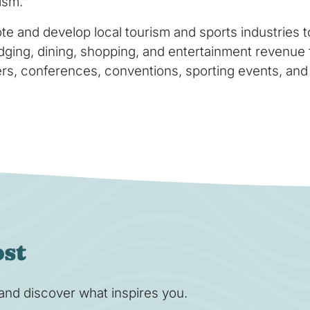
ism.”
te and develop local tourism and sports industries
lodging, dining, shopping, and entertainment revenue 
lers, conferences, conventions, sporting events, and
ost
s and discover what inspires you.