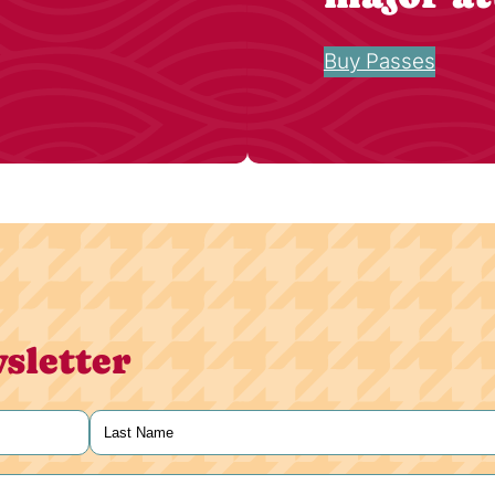
Buy Passes
sletter
Last