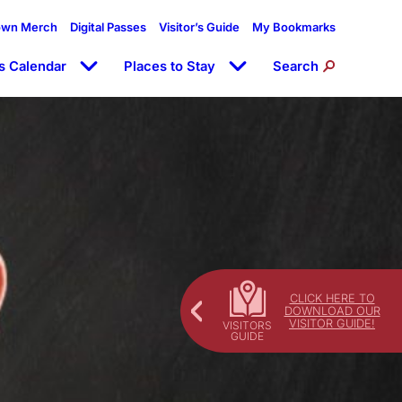
own Merch
Digital Passes
Visitor’s Guide
My Bookmarks
s Calendar
Places to Stay
Search
CLICK HERE TO
DOWNLOAD OUR
VISITOR GUIDE!