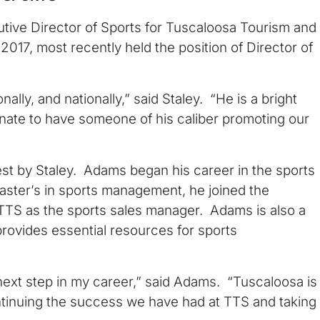
ive Director of Sports for Tuscaloosa Tourism and
2017, most recently held the position of Director of
ally, and nationally,” said Staley. “He is a bright
unate to have someone of his caliber promoting our
t by Staley. Adams began his career in the sports
aster’s in sports management, he joined the
TTS as the sports sales manager. Adams is also a
rovides essential resources for sports
 next step in my career,” said Adams. “Tuscaloosa is
ontinuing the success we have had at TTS and taking