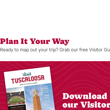
Plan It Your Way
Ready to map out your trip? Grab our free Visitor Gu
Download
our Visito