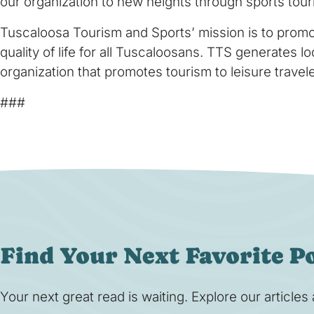
our organization to new heights through sports tour
Tuscaloosa Tourism and Sports’ mission is to promo
quality of life for all Tuscaloosans. TTS generates 
organization that promotes tourism to leisure trave
###
Find Your Next Favorite P
Your next great read is waiting. Explore our article