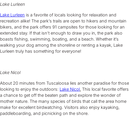
Lake Lurleen
Lake Lurleen
is a favorite of locals looking for relaxation and
recreation alike! The park’s trails are open to hikers and mountain
bikers, and the park offers 91 campsites for those looking for an
extended stay. If that isn’t enough to draw you in, the park also
boasts fishing, swimming, boating, and a beach. Whether it’s
walking your dog among the shoreline or renting a kayak, Lake
Lurleen truly has something for everyone!
Lake Nicol
About 20 minutes from Tuscaloosa lies another paradise for those
looking to enjoy the outdoors:
Lake Nicol
.
This local favorite offers
a chance to get off the beaten path and explore the wonder of
mother nature. The many species of birds that call the area home
make for excellent birdwatching. Visitors also enjoy kayaking,
paddleboarding, and picnicking on the shore.