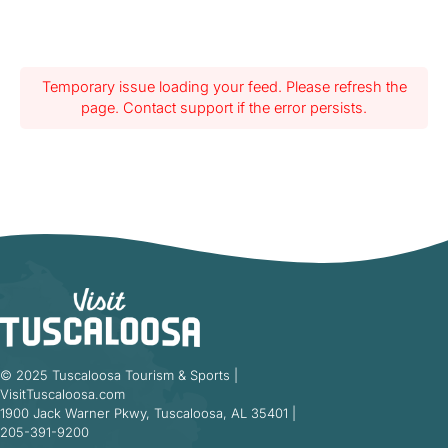
Temporary issue loading your feed. Please refresh the
page. Contact support if the error persists.
© 2025 Tuscaloosa Tourism & Sports |
VisitTuscaloosa.com
1900 Jack Warner Pkwy, Tuscaloosa, AL 35401 |
205-391-9200