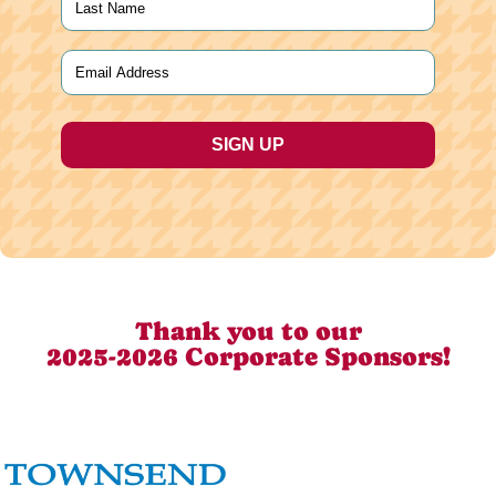
Last
Email
(Required)
Thank you to our
2025-2026 Corporate Sponsors!