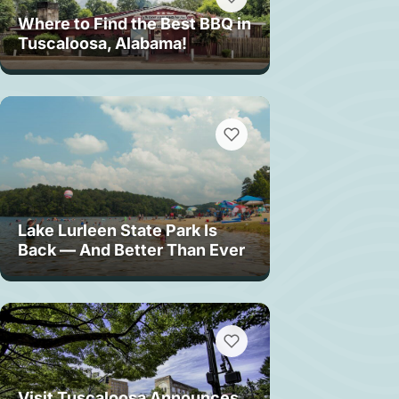
Where to Find the Best BBQ in
Tuscaloosa, Alabama!
Lake Lurleen State Park Is
Back — And Better Than Ever
Visit Tuscaloosa Announces