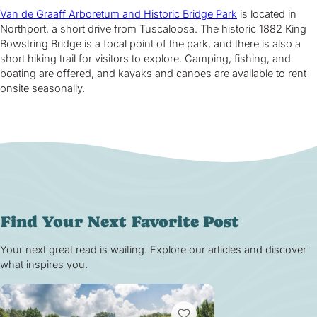
Van de Graaff Arboretum and Historic Bridge Park
is located in
Northport, a short drive from Tuscaloosa. The historic 1882 King
Bowstring Bridge is a focal point of the park, and there is also a
short hiking trail for visitors to explore. Camping, fishing, and
boating are offered, and kayaks and canoes are available to rent
onsite seasonally.
Find Your Next Favorite Post
Your next great read is waiting. Explore our articles and discover
what inspires you.