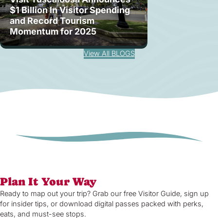
$1 Billion In Visitor Spending
and Record Tourism
Momentum for 2025
View All BLOGS
Plan It Your Way
Ready to map out your trip? Grab our free Visitor Guide, sign up
for insider tips, or download digital passes packed with perks,
eats, and must-see stops.