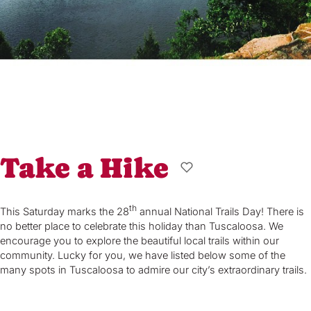
Take a Hike
th
This Saturday marks the 28
annual National Trails Day! There is
no better place to celebrate this holiday than Tuscaloosa. We
encourage you to explore the beautiful local trails within our
community. Lucky for you, we have listed below some of the
many spots in Tuscaloosa to admire our city’s extraordinary trails.