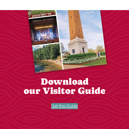
Download
our Visitor Guide
Get the Guide