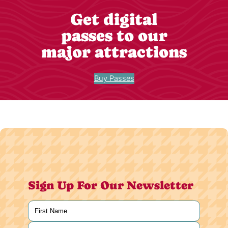
Get digital
passes to our
major attractions
Buy Passes
Sign Up For Our Newsletter
Name
(Required)
First