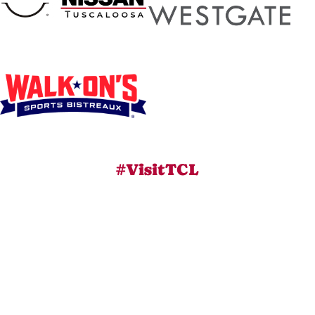
#VisitTCL