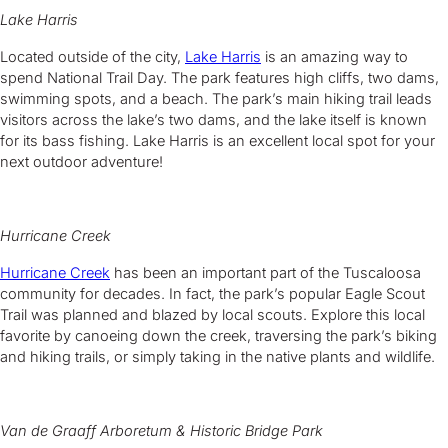
Lake Harris
Located outside of the city,
Lake Harris
is an amazing way to
spend National Trail Day. The park features high cliffs, two dams,
swimming spots, and a beach. The park’s main hiking trail leads
visitors across the lake’s two dams, and the lake itself is known
for its bass fishing. Lake Harris is an excellent local spot for your
next outdoor adventure!
Hurricane Creek
Hurricane Creek
has been an important part of the Tuscaloosa
community for decades. In fact, the park’s popular Eagle Scout
Trail was planned and blazed by local scouts. Explore this local
favorite by canoeing down the creek, traversing the park’s biking
and hiking trails, or simply taking in the native plants and wildlife.
Van de Graaff Arboretum & Historic Bridge Park