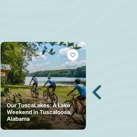
MARKS
VIEW BOOKMARKS
Our TuscaLakes: A Lake
Weekend in Tuscaloosa,
Bama Bound: A
Alabama
Your Stay in T