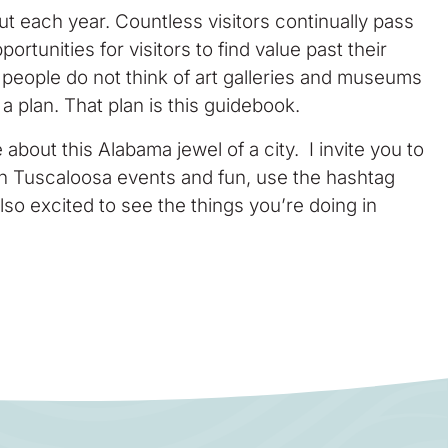
ut each year. Countless visitors continually pass
ortunities for visitors to find value past their
st people do not think of art galleries and museums
 plan. That plan is this guidebook.
about this Alabama jewel of a city. I invite you to
 in Tuscaloosa events and fun, use the hashtag
lso excited to see the things you’re doing in