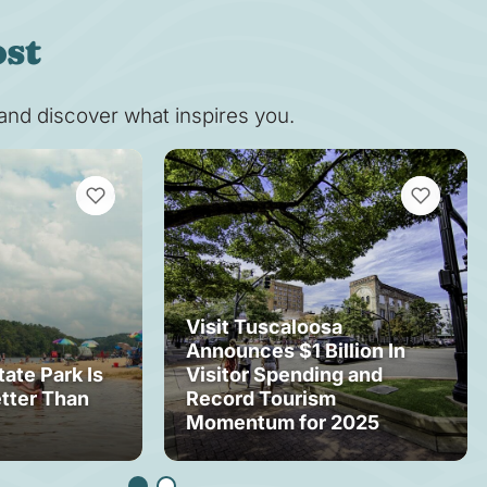
ost
s and discover what inspires you.
VIEW BOOKMARKS
VIEW BOOK
Visit Tuscaloosa
Announces $1 Billion In
tate Park Is
Visitor Spending and
tter Than
Record Tourism
Momentum for 2025