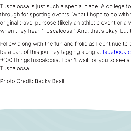
Tuscaloosa is just such a special place. A college 
through for sporting events. What I hope to do with th
original travel purpose (likely an athletic event or 
when they hear “Tuscaloosa.” And, that’s okay, but
Follow along with the fun and frolic as I continue to
be a part of this journey tagging along at
facebook.
#100ThingsTuscaloosa. I can’t wait for you to see all
Tuscaloosa.
Photo Credit: Becky Beall