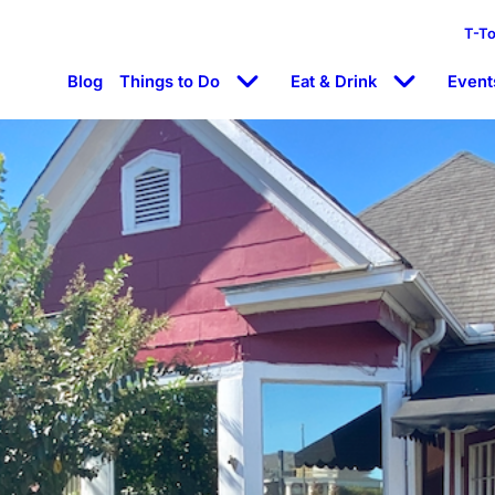
T-T
Blog
Things to Do
Eat & Drink
Event