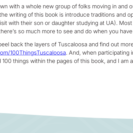
town with a whole new group of folks moving in and o
e writing of this book is introduce traditions and opp
a visit with their son or daughter studying at UA). Mo
 there’s so much more to see and do when you have a
 peel back the layers of Tuscaloosa and find out more 
com/100ThingsTuscaloosa
. And, when participating
 100 things within the pages of this book, and I am a