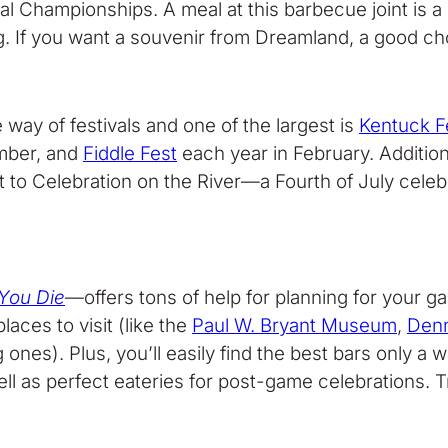
al Championships. A meal at this barbecue joint is a 
. If you want a souvenir from Dreamland, a good choi
 way of festivals and one of the largest is
Kentuck Fe
mber, and
Fiddle Fest
each year in February. Addition
st to Celebration on the River—a Fourth of July cel
 You Die
—offers tons of help for planning for your 
aces to visit (like the
Paul W. Bryant Museum
,
Den
es). Plus, you’ll easily find the best bars only a w
as perfect eateries for post-game celebrations. Trie