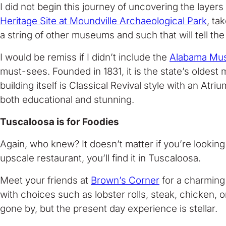
I did not begin this journey of uncovering the layer
Heritage Site at Moundville Archaeological Park
, ta
a string of other museums and such that will tell the
I would be remiss if I didn’t include the
Alabama Mus
must-sees. Founded in 1831, it is the state’s oldest 
building itself is Classical Revival style with an Atri
both educational and stunning.
Tuscaloosa is for Foodies
Again, who knew? It doesn’t matter if you’re lookin
upscale restaurant, you’ll find it in Tuscaloosa.
Meet your friends at
Brown’s Corner
for a charming 
with choices such as lobster rolls, steak, chicken,
gone by, but the present day experience is stellar.