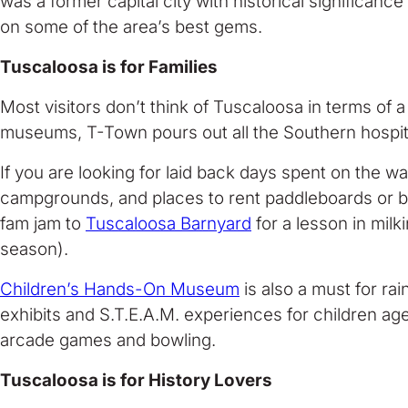
was a former capital city with historical significanc
on some of the area’s best gems.
Tuscaloosa is for Families
Most visitors don’t think of Tuscaloosa in terms of a
museums, T-Town pours out all the Southern hospital
If you are looking for laid back days spent on the w
campgrounds, and places to rent paddleboards or 
fam jam to
Tuscaloosa Barnyard
for a lesson in mil
season).
Children’s Hands-On Museum
is also a must for rai
exhibits and S.T.E.A.M. experiences for children ag
arcade games and bowling.
Tuscaloosa is for History Lovers