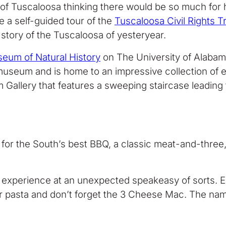
s of Tuscaloosa thinking there would be so much for 
ke a self-guided tour of the
Tuscaloosa Civil Rights Tr
 story of the Tuscaloosa of yesteryear.
eum of Natural History
on The University of Alabama’
museum and is home to an impressive collection of exh
um Gallery that features a sweeping staircase leading t
g for the South’s best BBQ, a classic meat-and-three
experience at an unexpected speakeasy of sorts. Enj
 or pasta and don’t forget the 3 Cheese Mac. The na