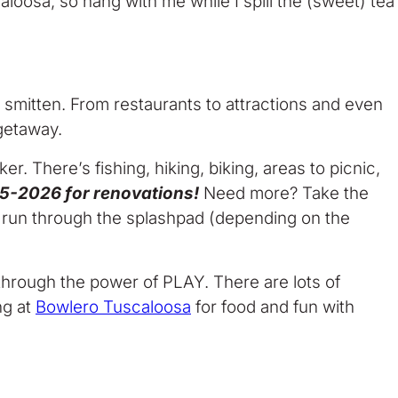
caloosa, so hang with me while I spill the (sweet) tea
be smitten. From restaurants to attractions and even
getaway.
r. There’s fishing, hiking, biking, areas to picnic,
025-2026 for renovations!
Need more? Take the
a run through the splashpad (depending on the
en through the power of PLAY. There are lots of
ng at
Bowlero Tuscaloosa
for food and fun with