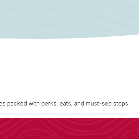
sses packed with perks, eats, and must-see stops.