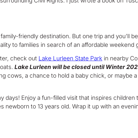
e surrounding Civil Rights. I just wrote a book on Tus
 family-friendly destination. But one trip and you’ll 
ity to families in search of an affordable weekend 
ater, check out
Lake Lurleen State Park
in nearby Coke
boats.
Lake Lurleen will be closed until Winter 2
king cows, a chance to hold a baby chick, or maybe 
ny days! Enjoy a fun-filled visit that inspires childr
es newborn to 13 years old. Wrap it up with an eveni