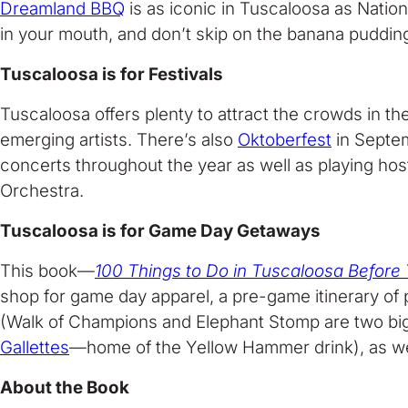
Dreamland BBQ
is as iconic in Tuscaloosa as Nation
in your mouth, and don’t skip on the banana pudding
Tuscaloosa is for Festivals
Tuscaloosa offers plenty to attract the crowds in the
emerging artists. There’s also
Oktoberfest
in Septe
concerts throughout the year as well as playing ho
Orchestra.
Tuscaloosa is for Game Day Getaways
This book—
100 Things to Do in Tuscaloosa Before
shop for game day apparel, a pre-game itinerary of pl
(Walk of Champions and Elephant Stomp are two big on
Gallettes
—home of the Yellow Hammer drink), as well 
About the Book