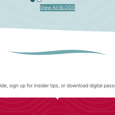
View All BLOGS
ide, sign up for insider tips, or download digital pa