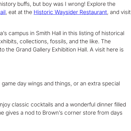
history buffs, but boy was I wrong! Explore the
ail
, eat at the
Historic Waysider Restaurant
, and visit
s campus in Smith Hall in this listing of historical
ibits, collections, fossils, and the like. The
o the Grand Gallery Exhibition Hall. A visit here is
, game day wings and things, or an extra special
oy classic cocktails and a wonderful dinner filled
me gives a nod to Brown’s corner store from days