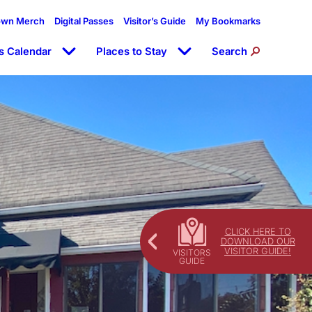
own Merch
Digital Passes
Visitor’s Guide
My Bookmarks
s Calendar
Places to Stay
Search
CLICK HERE TO
DOWNLOAD OUR
VISITOR GUIDE!