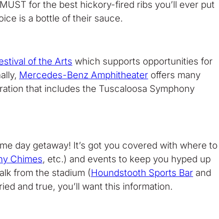
MUST for the best hickory-fired ribs you’ll ever put
ce is a bottle of their sauce.
stival of the Arts
which supports opportunities for
ally,
Mercedes-Benz Amphitheater
offers many
ebration that includes the Tuscaloosa Symphony
game day getaway! It’s got you covered with where to
ny Chimes
, etc.) and events to keep you hyped up
alk from the stadium (
Houndstooth Sports Bar
and
d and true, you’ll want this information.