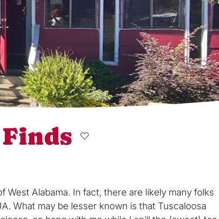
 Finds
West Alabama. In fact, there are likely many folks
h UA. What may be lesser known is that Tuscaloosa