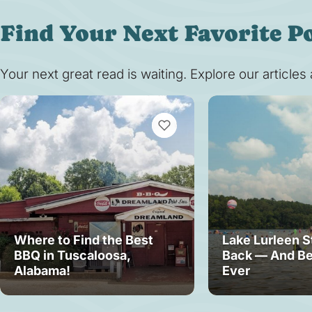
Find Your Next Favorite P
Your next great read is waiting. Explore our article
VIEW BOOKMARKS
Where to Find the Best
Lake Lurleen S
BBQ in Tuscaloosa,
Back — And Be
Alabama!
Ever