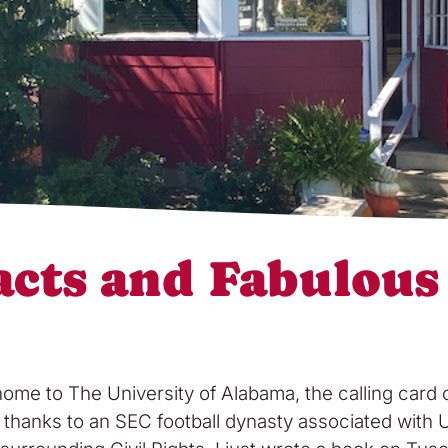
acts and Fabulous
 to The University of Alabama, the calling card of 
bit thanks to an SEC football dynasty associated wit