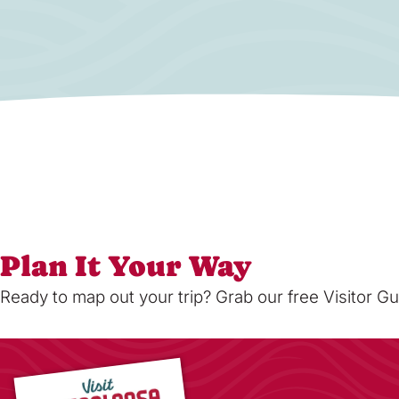
Plan It Your Way
Ready to map out your trip? Grab our free Visitor Gu