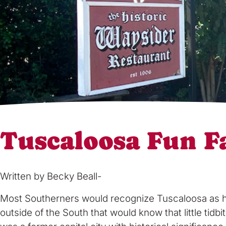
Tuscaloosa Fun F
Written by Becky Beall-
Most Southerners would recognize Tuscaloosa as home
outside of the South that would know that little tid