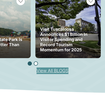
VIEW BOOKMARKS
VIEW BOOK
Visit Tuscaloosa
Announces $1 Billion In
tate Park Is
Visitor Spending and
tter Than
Record Tourism
Momentum for 2025
View All BLOGS