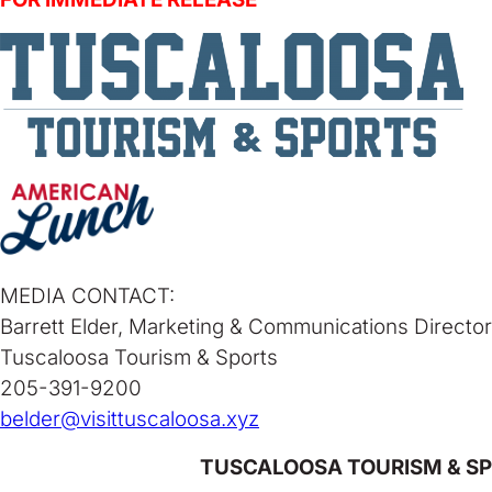
MEDIA CONTACT:
Barrett Elder, Marketing & Communications Director
Tuscaloosa Tourism & Sports
205-391-9200
belder@visittuscaloosa.xyz
TUSCALOOSA TOURISM & SP