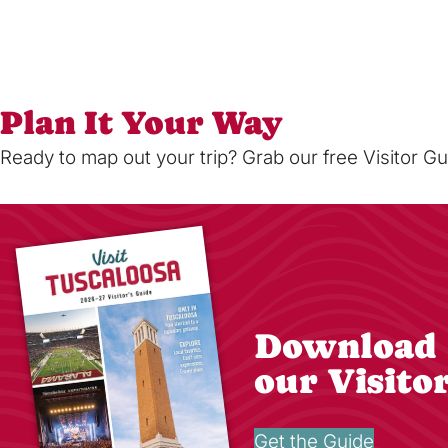
Plan It Your Way
Ready to map out your trip? Grab our free Visitor Gu
Download
our Visito
Get the Guide