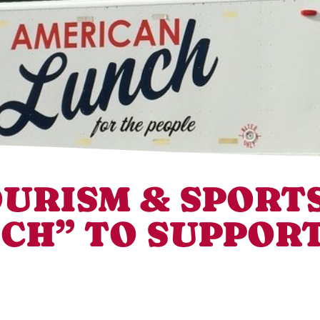
URISM & SPORTS
CH” TO SUPPORT