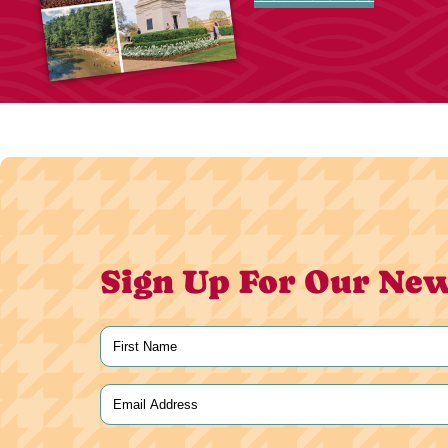
Sign Up For Our New
Name
(Required)
First
Email
(Required)