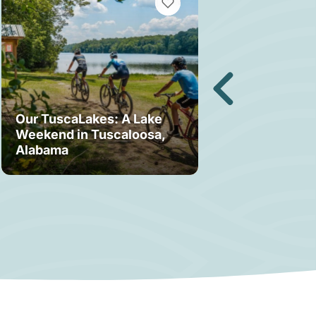
MARKS
VIEW BOOKMARKS
Our TuscaLakes: A Lake
Weekend in Tuscaloosa,
Bama Bound: A
Alabama
Your Stay in T