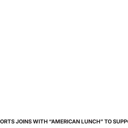
ORTS JOINS WITH “AMERICAN LUNCH” TO SUPP