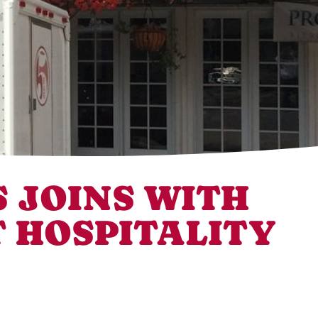
 JOINS WITH
 HOSPITALITY