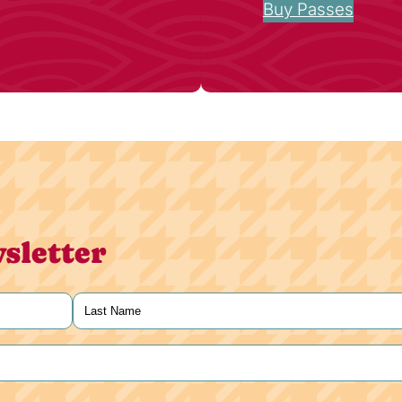
Buy Passes
sletter
Last