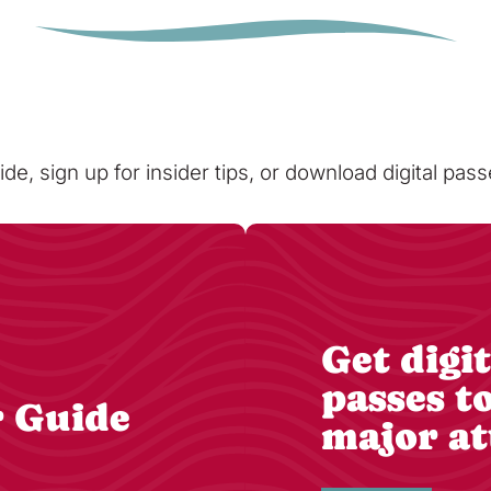
ide, sign up for insider tips, or download digital pa
Get digit
passes t
r Guide
major at