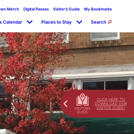
own Merch
Digital Passes
Visitor’s Guide
My Bookmarks
s Calendar
Places to Stay
Search
CLICK HERE TO
DOWNLOAD OUR
VISITOR GUIDE!