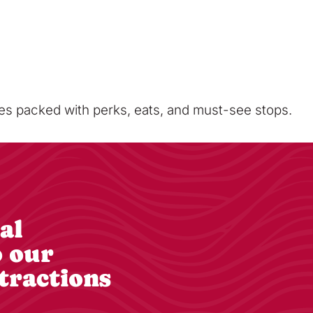
sses packed with perks, eats, and must-see stops.
al
o our
tractions