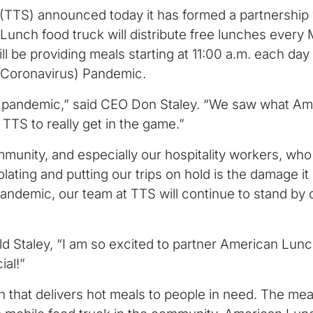
TS) announced today it has formed a partnership wi
 Lunch food truck will distribute free lunches every
 be providing meals starting at 11:00 a.m. each day u
 (Coronavirus) Pandemic.
the pandemic,” said CEO Don Staley. “We saw what A
TTS to really get in the game.”
ommunity, and especially our hospitality workers, who
solating and putting our trips on hold is the damage i
pandemic, our team at TTS will continue to stand by ou
old Staley, “I am so excited to partner American Lu
ial!”
n that delivers hot meals to people in need. The mea