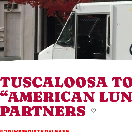
TUSCALOOSA TO
“AMERICAN LUN
PARTNERS
FOR IMMEDIATE RELEASE