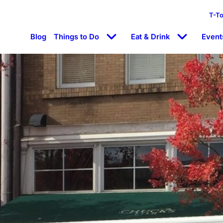
T-T
Blog
Things to Do
Eat & Drink
Event