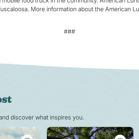
 mobile food truck in the community. American Lunc
uscaloosa. More information about the American Lunc
###
ost
s and discover what inspires you.