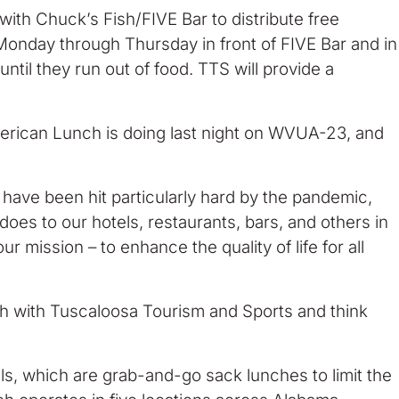
th Chuck’s Fish/FIVE Bar to distribute free
 Monday through Thursday in front of FIVE Bar and in
ntil they run out of food. TTS will provide a
merican Lunch is doing last night on WVUA-23, and
 have been hit particularly hard by the pandemic,
t does to our hotels, restaurants, bars, and others in
r mission – to enhance the quality of life for all
nch with Tuscaloosa Tourism and Sports and think
ls, which are grab-and-go sack lunches to limit the