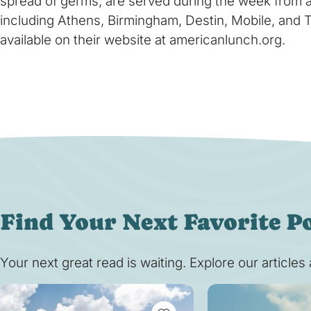
spread of germs, are served during the week from a
including Athens, Birmingham, Destin, Mobile, and T
available on their website at americanlunch.org.
Find Your Next Favorite P
Your next great read is waiting. Explore our article