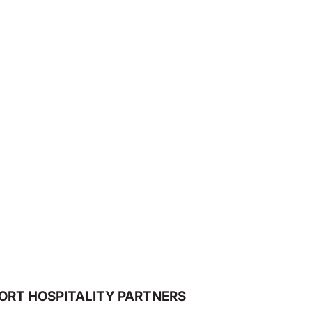
ORT HOSPITALITY PARTNERS