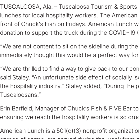
TUSCALOOSA, Ala. – Tuscaloosa Tourism & Sports (T
lunches for local hospitality workers. The American
front of Chuck’s Fish on Fridays. American Lunch will
donation to support the truck during the COVID-19
“We are not content to sit on the sideline during 
immediately thought this would be a perfect way for 
“We are thrilled to find a way to give back to our c
said Staley. “An unfortunate side effect of socially i
the hospitality industry.” Staley added, “During the 
Tuscaloosans.”
Erin Barfield, Manager of Chuck’s Fish & FIVE Bar t
ensuring we reach the hospitality workers is so cruc
American Lunch is a 501(c)(3) nonprofit organizatio