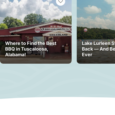
VIEW BOOKMARKS
Where to Find the Best
Lake Lurleen S
BBQ in Tuscaloosa,
Back — And Be
Alabama!
Ever