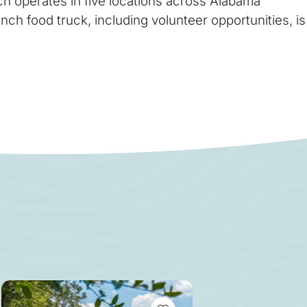
h operates in five locations across Alabama
h food truck, including volunteer opportunities, is