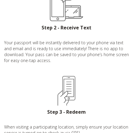
Step 2 - Receive Text
Your passport will be instantly delivered to your phone via text
and email and is ready to use immediately! There is no app to
download. Your pass can be saved to your phone’s home screen
for easy one-tap access.
Step 3 - Redeem
When visiting a participating location, simply ensure your location
service is turned on to check-in via GPS!