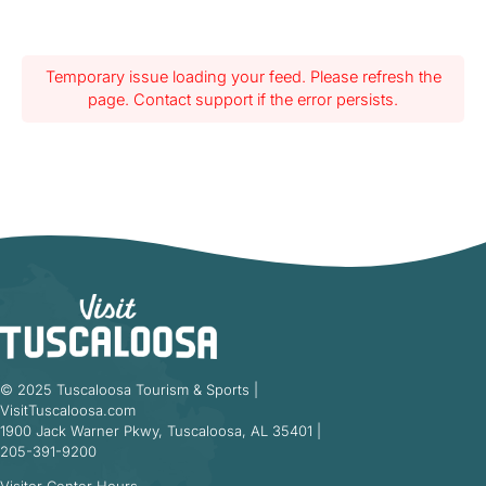
Temporary issue loading your feed. Please refresh the
page. Contact support if the error persists.
© 2025 Tuscaloosa Tourism & Sports |
VisitTuscaloosa.com
1900 Jack Warner Pkwy, Tuscaloosa, AL 35401 |
205-391-9200
Visitor Center Hours