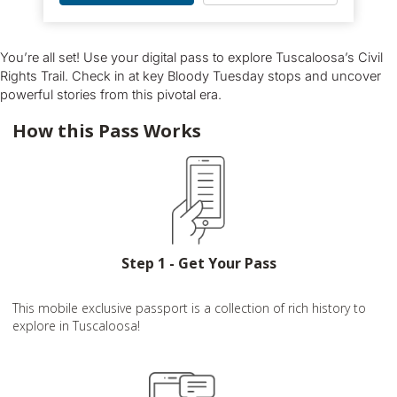
You’re all set! Use your digital pass to explore Tuscaloosa’s Civil
Rights Trail. Check in at key Bloody Tuesday stops and uncover
powerful stories from this pivotal era.
How this Pass Works
Step 1 - Get Your Pass
This mobile exclusive passport is a collection of rich history to
explore in Tuscaloosa!