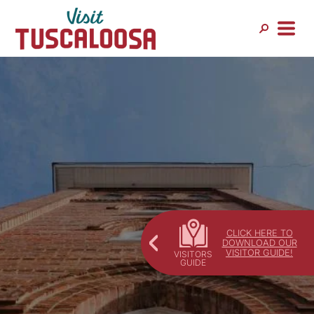
Skip
to
content
CLICK HERE TO
DOWNLOAD OUR
VISITOR GUIDE!