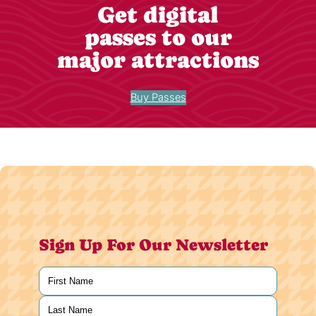
Get digital
passes to our
major attractions
Buy Passes
Sign Up For Our Newsletter
Name
(Required)
First