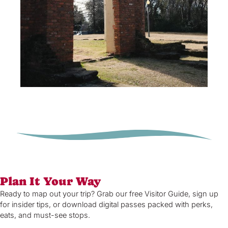
Plan It Your Way
Ready to map out your trip? Grab our free Visitor Guide, sign up
for insider tips, or download digital passes packed with perks,
eats, and must-see stops.