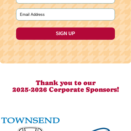
Last
Email
(Required)
Thank you to our
2025-2026 Corporate Sponsors!