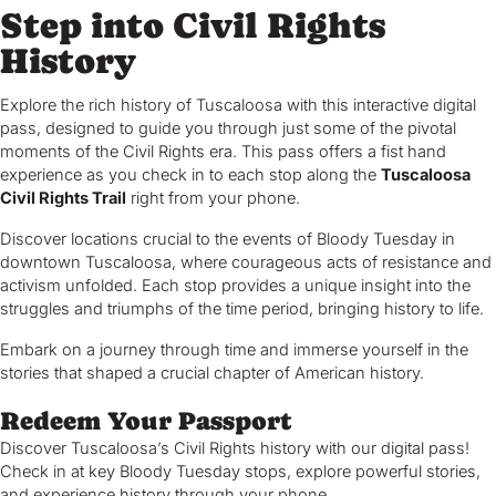
Step into Civil Rights
History
Explore the rich history of Tuscaloosa with this interactive digital
pass, designed to guide you through just some of the pivotal
moments of the Civil Rights era. This pass offers a fist hand
experience as you check in to each stop along the
Tuscaloosa
Civil Rights Trail
right from your phone.
Discover locations crucial to the events of Bloody Tuesday in
downtown Tuscaloosa, where courageous acts of resistance and
activism unfolded. Each stop provides a unique insight into the
struggles and triumphs of the time period, bringing history to life.
Embark on a journey through time and immerse yourself in the
stories that shaped a crucial chapter of American history.
Redeem Your Passport
Discover Tuscaloosa’s Civil Rights history with our digital pass!
Check in at key Bloody Tuesday stops, explore powerful stories,
and experience history through your phone.