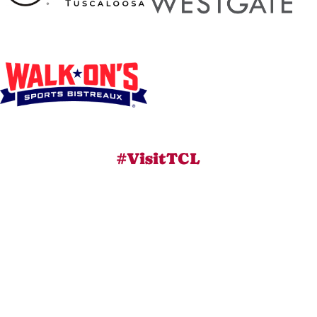
#VisitTCL