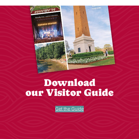
Download
our Visitor Guide
Get the Guide