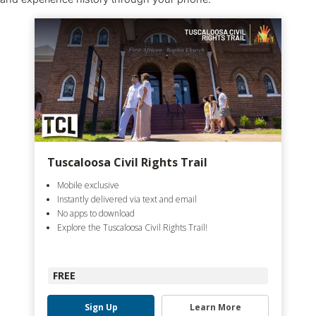
Tuscaloosa Civil Rights Trail
Mobile exclusive
Instantly delivered via text and email
No apps to download
Explore the Tuscaloosa Civil Rights Trail!
FREE
Sign Up
Learn More